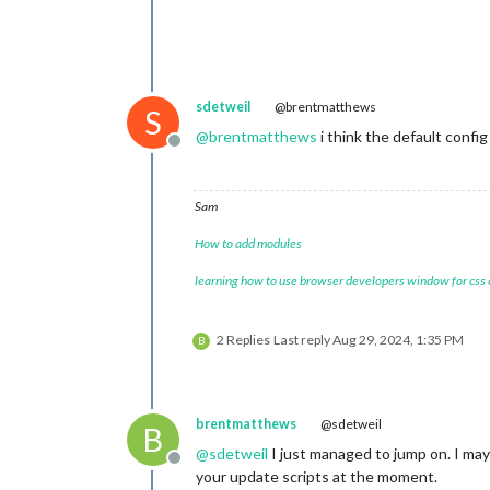
sdetweil
@brentmatthews
S
@
brentmatthews
i think the default config
Offline
Sam
How to add modules
learning how to use browser developers window for css
2 Replies
Last reply
Aug 29, 2024, 1:35 PM
B
brentmatthews
@sdetweil
B
@
sdetweil
I just managed to jump on. I may
Offline
your update scripts at the moment.