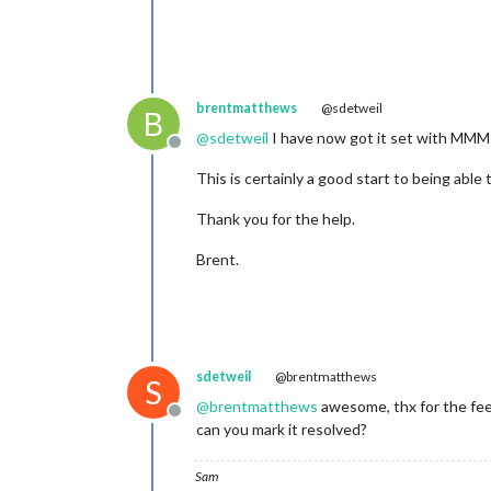
brentmatthews
@sdetweil
B
@
sdetweil
I have now got it set with MMM-
Offline
This is certainly a good start to being abl
Thank you for the help.
Brent.
sdetweil
@brentmatthews
S
@
brentmatthews
awesome, thx for the fe
Offline
can you mark it resolved?
Sam