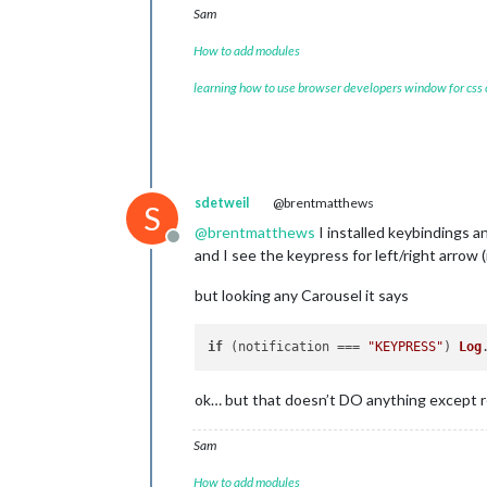
Sam
How to add modules
learning how to use browser developers window for css
sdetweil
@brentmatthews
S
@
brentmatthews
I installed keybindings a
Offline
and I see the keypress for left/right arrow 
but looking any Carousel it says
if
 (notification === 
"KEYPRESS"
) 
Log
ok… but that doesn’t DO anything except 
Sam
How to add modules