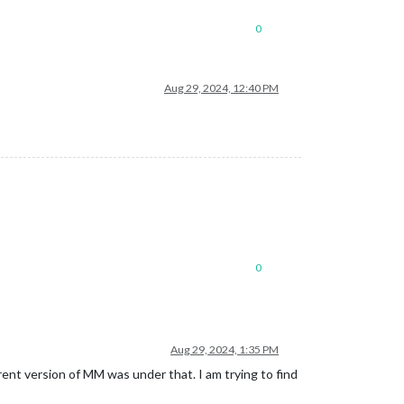
0
Aug 29, 2024, 12:40 PM
0
Aug 29, 2024, 1:35 PM
ent version of MM was under that. I am trying to find