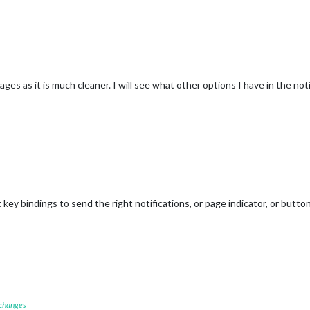
s as it is much cleaner. I will see what other options I have in the noti
 key bindings to send the right notifications, or page indicator, or butto
 changes