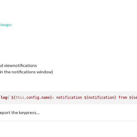
 changes
nd viewnotifications
(in the notifications window)
.
log
(
`
${
this
.config.name}
: notification 
${notification}
 from 
${s
report the keypress…