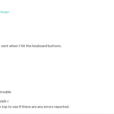
						mode: 
"DEFAULT"
 changes
g sent when I hit the keyboard buttons.
trouble
hift-i
e top to see if there are any errors reported.