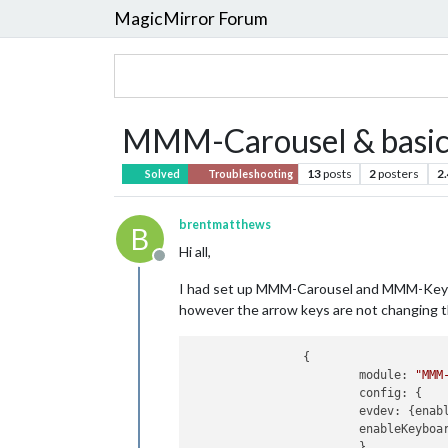
MagicMirror Forum
MMM-Carousel & basic 
13
posts
2
posters
2
Solved
Troubleshooting
brentmatthews
B
Hi all,
Offline
I had set up MMM-Carousel and MMM-KeyBin
however the arrow keys are not changing th
		{

			module: 
"MMM
			config: {

			evdev: {enabled: false},

			enableKeyboard: true,

			}
