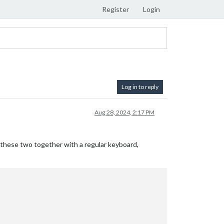
Register
Login
Log in to reply
Aug 28, 2024, 2:17 PM
hese two together with a regular keyboard,