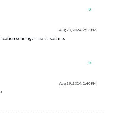
0
Aug 29, 2024, 2:13 PM
fication sending arena to suit me.
0
Aug 29, 2024, 2:40 PM
ns