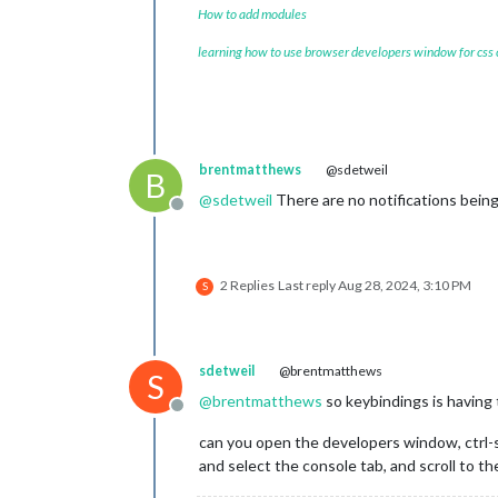
How to add modules
	        			}

learning how to use browser developers window for css
brentmatthews
@sdetweil
B
@
sdetweil
There are no notifications bein
Offline
2 Replies
Last reply
Aug 28, 2024, 3:10 PM
S
sdetweil
@brentmatthews
S
@
brentmatthews
so keybindings is having 
Offline
can you open the developers window, ctrl-s
and select the console tab, and scroll to th