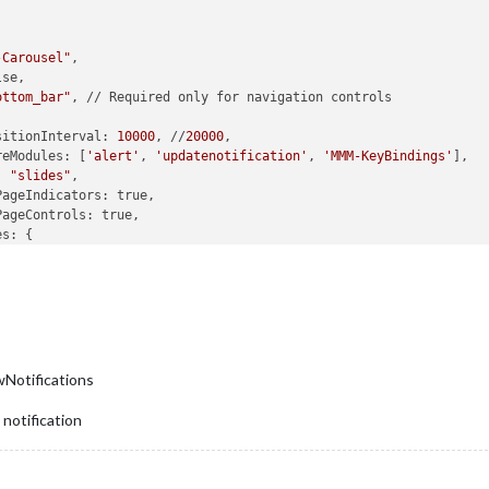
-Carousel"
,

ottom_bar"
, // Required only for navigation controls

 			transitionInterval: 
10000
, //
20000
,

 			ignoreModules: [
'alert'
, 
'updatenotification'
, 
'MMM-KeyBindings'
],

e: 
"slides"
,				

main
: [
'clock'
, 
'MMM-OpenWeatherForecast'
, 
'MMM-WOTD'
, 
'MMM-
"Slide 2"
: [
'clock'
, 
'MMM-OpenWeatherForecast'
, 
'MMM-MyCalen
"Slide 3"
: [
'clock'
, 
'MMM-OpenWeatherForecast'
, 
'MMM-WOTD'
, 
,



wNotifications
						NextSlide: 
"ArrowRight"
,

						PrevSlide: 
"ArrowLeft"
,

 notification
						Pause: 
"ArrowDown"
,

						Slide0: 
"Home"
},
