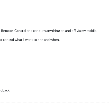
Remote-Control and can turn anything on and off via my mobile.
e to control what I want to see and when.
edback.