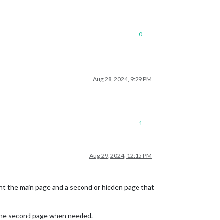
0
Aug 28, 2024, 9:29 PM
1
Aug 29, 2024, 12:15 PM
nt the main page and a second or hidden page that
 the second page when needed.