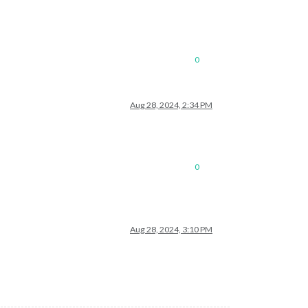
0
Aug 28, 2024, 2:34 PM
0
Aug 28, 2024, 3:10 PM