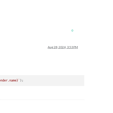
0
Aug 28, 2024, 3:53 PM
ender.name}
`