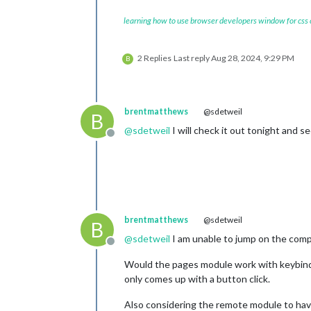
learning how to use browser developers window for css
2 Replies
Last reply
Aug 28, 2024, 9:29 PM
B
brentmatthews
@sdetweil
B
@
sdetweil
I will check it out tonight and see
Offline
brentmatthews
@sdetweil
B
@
sdetweil
I am unable to jump on the comp
Offline
Would the pages module work with keybindi
only comes up with a button click.
Also considering the remote module to hav