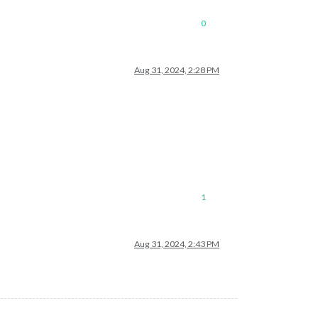
0
Aug 31, 2024, 2:28 PM
1
Aug 31, 2024, 2:43 PM