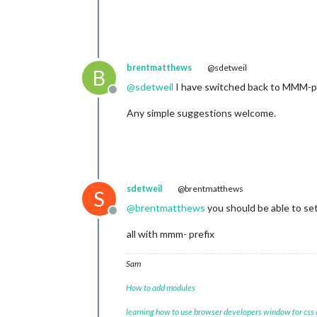
brentmatthews
@sdetweil
B
@
sdetweil
I have switched back to MMM-page
Offline
Any simple suggestions welcome.
sdetweil
@brentmatthews
S
@
brentmatthews
you should be able to set
Offline
all with mmm- prefix
Sam
How to add modules
learning how to use browser developers window for css