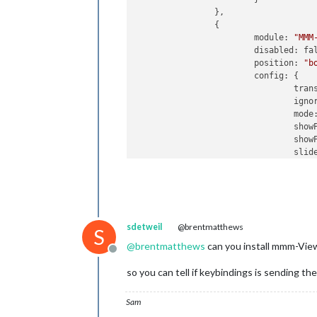
		},

		{

			module: 
"MMM
			disabled: false,

      			position: 
"b
      			config: {

       
       
				mod
                		showPageIndicators: true,

                		showPageControls: true,				

				slides: {

				},

				keyBindings: {

sdetweil
@brentmatthews
					enabled: true
S
					map: {
@
brentmatthews
can you install mmm-Vie
Offline
so you can tell if keybindings is sending the
Sam
						