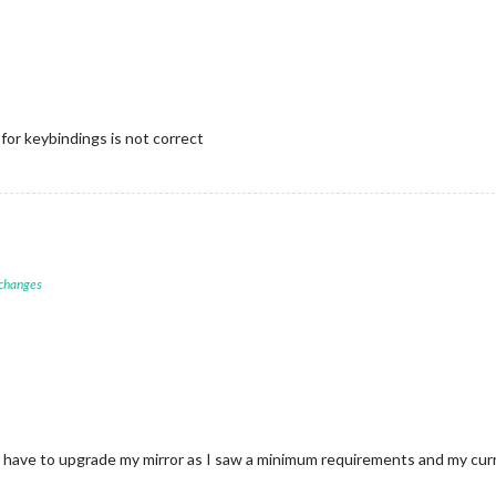
 for keybindings is not correct
 changes
 have to upgrade my mirror as I saw a minimum requirements and my curr