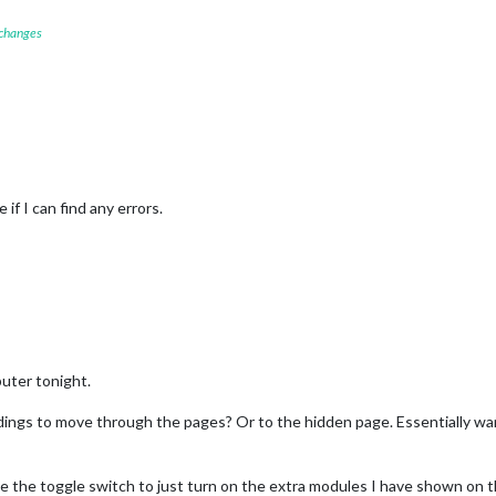
 changes
 if I can find any errors.
uter tonight.
ngs to move through the pages? Or to the hidden page. Essentially wa
e the toggle switch to just turn on the extra modules I have shown on