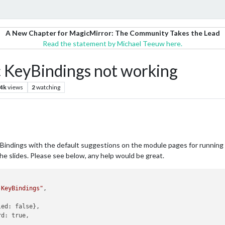
A New Chapter for MagicMirror: The Community Takes the Lead
Read the statement by Michael Teeuw here.
KeyBindings not working
.4k
views
2
watching
dings with the default suggestions on the module pages for running t
e slides. Please see below, any help would be great.
-KeyBindings"
,
