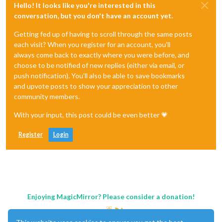
Hello! It looks like you're interested in this
conversation, but you don't have an account yet.
Getting fed up of having to scroll through the same posts
each visit? When you register for an account, you'll
always come back to exactly where you were before, and
choose to be notified of new replies (either via email, or
push notification). You'll also be able to save bookmarks
and upvote posts to show your appreciation to other
community members.
With your input, this post could be even better 💗
Register
Login
Enjoying MagicMirror? Please consider a donation!