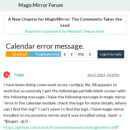
MagicMirror Forum
A New Chapter for MagicMirror: The Community Takes the
Lead
Read the statement by Michael Teeuw here.
Calendar error message.
2
2
352
2
Log in to reply
Unsolved
Troubleshooting
F
foggy
Sep 3, 2024, 3:24 PM
Offline
I have been doing come work on my config.js file. All appears to
work but occasionaly I get the followinga partially blank screen with
the following message: i have the following message in magic mirror.
“error in the calendar module. check the logs for more details. where
can I find this log?” I can’t seem to find the logs. I have magic mirror
installed on my proxmox server and it was installed using : bash -c
“$(wget -qLO -
https://github.com/tteck/Proxmox/raw/main/ct/magicmirror.sh
)”