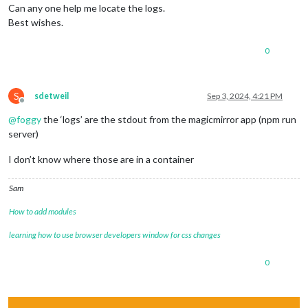
Can any one help me locate the logs.
Best wishes.
0
S
sdetweil
Sep 3, 2024, 4:21 PM
Offline
@
foggy
the ‘logs’ are the stdout from the magicmirror app (npm run
server)
I don’t know where those are in a container
Sam
How to add modules
learning how to use browser developers window for css changes
0