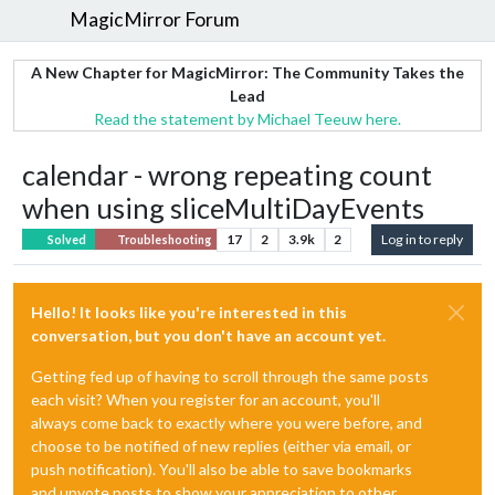
MagicMirror Forum
A New Chapter for MagicMirror: The Community Takes the
Lead
Read the statement by Michael Teeuw here.
calendar - wrong repeating count
when using sliceMultiDayEvents
17
2
3.9k
2
Log in to reply
Solved
Troubleshooting
Hello! It looks like you're interested in this
conversation, but you don't have an account yet.
Getting fed up of having to scroll through the same posts
each visit? When you register for an account, you'll
always come back to exactly where you were before, and
choose to be notified of new replies (either via email, or
push notification). You'll also be able to save bookmarks
and upvote posts to show your appreciation to other