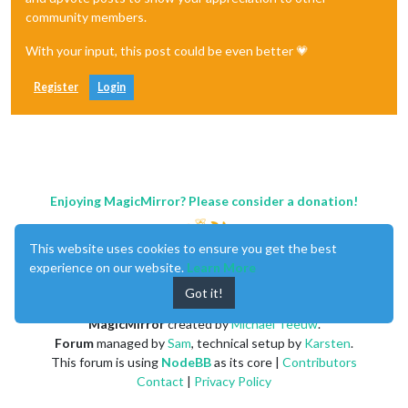
community members.
With your input, this post could be even better 💗
Register
Login
Enjoying MagicMirror? Please consider a donation!
This website uses cookies to ensure you get the best
experience on our website.
Learn More
Got it!
MagicMirror
created by
Michael Teeuw
.
Forum
managed by
Sam
, technical setup by
Karsten
.
This forum is using
NodeBB
as its core |
Contributors
Contact
|
Privacy Policy