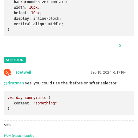
background-size
: contain; 

width
: 
10px
; 

height
: 
10px
; 

display
: inline-block; 

vertical-align
: middle;

0
S
sdetweil
Sep 18, 2024, 6:17 PM
Do not disturb
@
dcazman
yes, you could use the :before or :after selector
.wi-day-sunny
:after
{

content
: 
"something"
;   

Sam
How to add modules