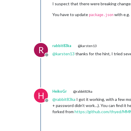
I suspect that there were breaking changes
You have to update
with e.g.
package.json
rabbit83ka
@karsten13
R
@
karsten13
thanks for the hint, I tried seve
Offline
HeikoGr
@rabbit83ka
H
@
rabbit83ka
I got it working, with a few m
Offline
+ password didn’t work…). You can find it h
forked from
https://github.com/thyed/M