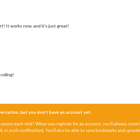
! It works now, and it’s just great!
rolling!
nversation, but you don't have an account yet.
e posts each visit? When you register for an account, you'll always com
il, or push notification). You'll also be able to save bookmarks and upvo