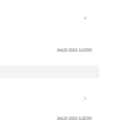
0
Sep 29, 2024, 1:13 PM
1
Sep 29, 2024, 5:32 PM