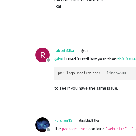
-kai
rabbit83ka
@kai
R
@
kai
I used it until last year, then
this issue
Offline
pm2 logs MagicMirror 
--lines=500
to see if you have the same issue.
karsten13
@rabbit83ka
the
contains
package.json
"webuntis": "l
Offline