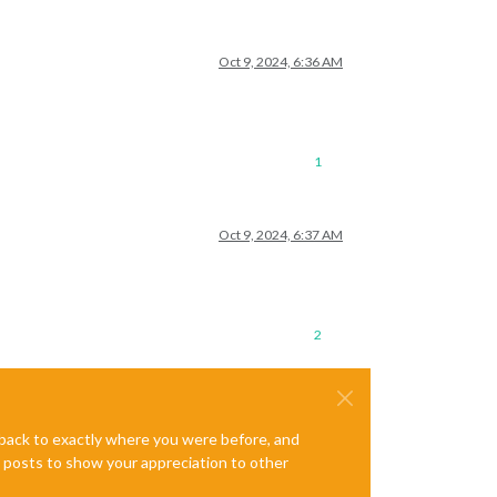
Oct 9, 2024, 6:36 AM
1
Oct 9, 2024, 6:37 AM
2
e back to exactly where you were before, and
te posts to show your appreciation to other