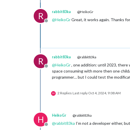
rabbit83ka
@HeikoGr
R
@
HeikoGr
Great, it works again. Thanks for
Offline
rabbit83ka
@rabbit83ka
R
@
HeikoGr
, one addition: until 2023, ther
Offline
space consuming with more then one child/st
programmer… but I could test the modificat
2 Replies
Last reply
Oct 4, 2024, 9:08 AM
H
HeikoGr
@rabbit83ka
H
@
rabbit83ka
I‘m not a developer either, but
Offline