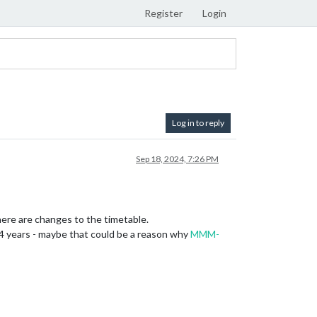
Register
Login
Log in to reply
Sep 18, 2024, 7:26 PM
there are changes to the timetable.
4 years - maybe that could be a reason why
MMM-