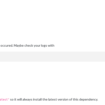
occured. Maybe check your logs with
so it will always install the latest version of this dependency.
atest"