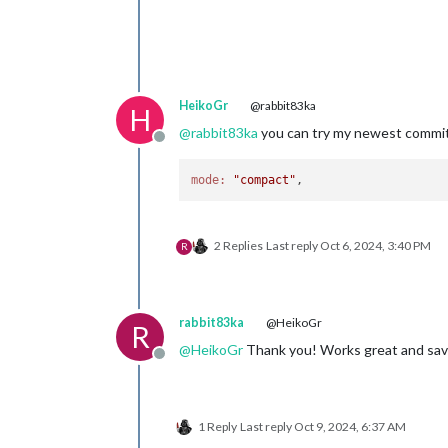
HeikoGr
@rabbit83ka
H
@
rabbit83ka
you can try my newest commit
Offline
mode:
"compact"
2 Replies
Last reply
Oct 6, 2024, 3:40 PM
R
rabbit83ka
@HeikoGr
R
@
HeikoGr
Thank you! Works great and save
Offline
1 Reply
Last reply
Oct 9, 2024, 6:37 AM