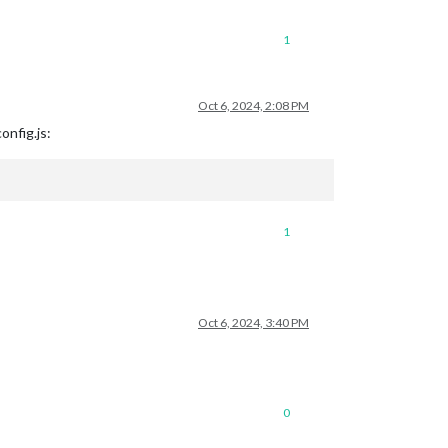
1
Oct 6, 2024, 2:08 PM
config.js:
1
Oct 6, 2024, 3:40 PM
0