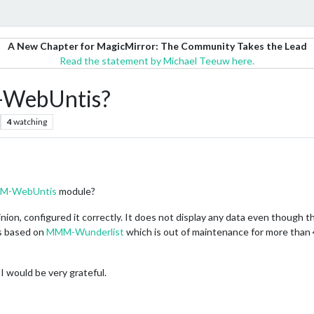
A New Chapter for MagicMirror: The Community Takes the Lead
Read the statement by Michael Teeuw here.
-WebUntis?
4
watching
M-WebUntis
module?
opinion, configured it correctly. It does not display any data even though 
is based on
MMM-Wunderlist
which is out of maintenance for more than 
 I would be very grateful.