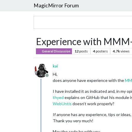
MagicMirror Forum
Experience with MMM
12
posts
4
posters
4.7k
views
General Discussion
kai
Hi,
Offline
does anyone have experience with the
MM
I have installed it as indicated and, in my 
thyed
explains on GitHub that his module 
WebUntis
doesn’t work properly?
If anyone has any experience, tips or ideas,
Thank you very much!
May the code be with you