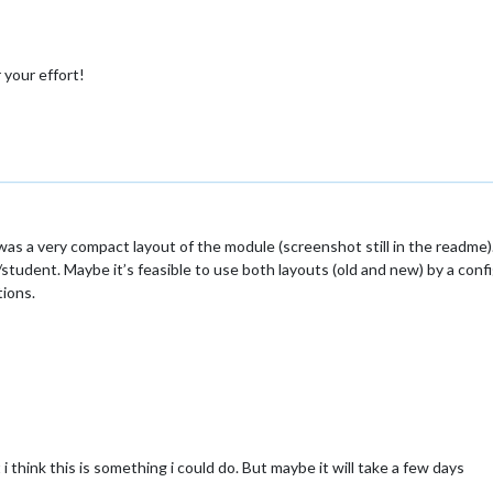
 your effort!
e was a very compact layout of the module (screenshot still in the readm
udent. Maybe it’s feasible to use both layouts (old and new) by a config
ions.
 i think this is something i could do. But maybe it will take a few days