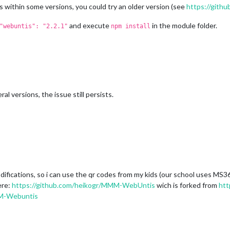
 within some versions, you could try an older version (see
https://gith
and execute
in the module folder.
"webuntis": "2.2.1"
npm install
ral versions, the issue still persists.
odifications, so i can use the qr codes from my kids (our school uses MS
ere:
https://github.com/heikogr/MMM-WebUntis
wich is forked from
htt
MM-Webuntis