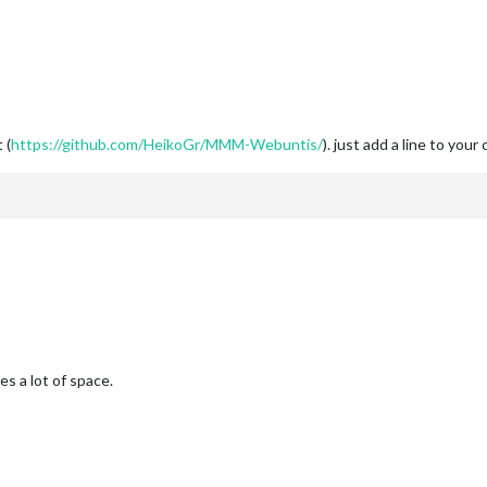
 (
https://github.com/HeikoGr/MMM-Webuntis/
). just add a line to your 
s a lot of space.