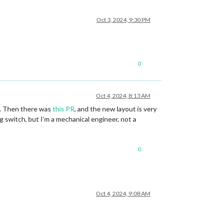
Oct 3, 2024, 9:30 PM
0
Oct 4, 2024, 8:13 AM
e). Then there was
this PR
, and the new layout is very
 switch, but I’m a mechanical engineer, not a
0
Oct 4, 2024, 9:08 AM