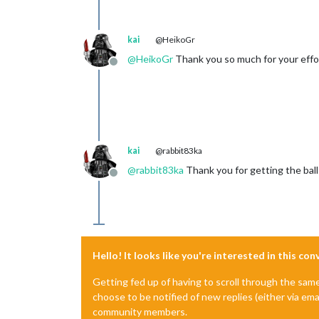
kai
@HeikoGr
@
HeikoGr
Thank you so much for your effort
Offline
kai
@rabbit83ka
@
rabbit83ka
Thank you for getting the ball 
Offline
Hello! It looks like you're interested in this co
Getting fed up of having to scroll through the sam
choose to be notified of new replies (either via ema
community members.