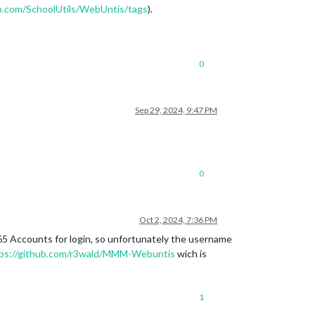
ub.com/SchoolUtils/WebUntis/tags
).
0
Sep 29, 2024, 9:47 PM
0
Oct 2, 2024, 7:36 PM
365 Accounts for login, so unfortunately the username
ps://github.com/r3wald/MMM-Webuntis
wich is
1