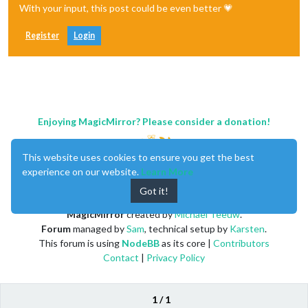
With your input, this post could be even better 💗
Register
Login
Enjoying MagicMirror? Please consider a donation!
This website uses cookies to ensure you get the best
experience on our website.
Learn More
Got it!
MagicMirror
created by
Michael Teeuw
.
Forum
managed by
Sam
, technical setup by
Karsten
.
This forum is using
NodeBB
as its core |
Contributors
Contact
|
Privacy Policy
1 / 1