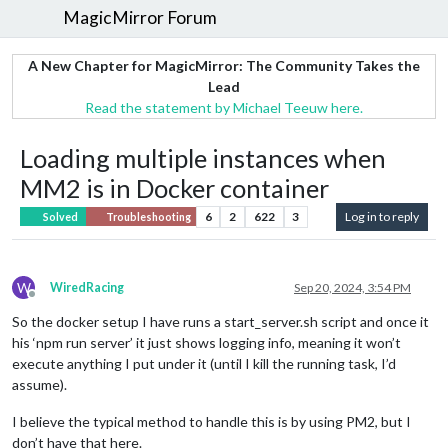
MagicMirror Forum
A New Chapter for MagicMirror: The Community Takes the
Lead
Read the statement by Michael Teeuw here.
Loading multiple instances when
MM2 is in Docker container
6
2
622
3
Log in to reply
Solved
Troubleshooting
W
WiredRacing
Sep 20, 2024, 3:54 PM
Offline
So the docker setup I have runs a start_server.sh script and once it
his ‘npm run server’ it just shows logging info, meaning it won’t
execute anything I put under it (until I kill the running task, I’d
assume).
I believe the typical method to handle this is by using PM2, but I
don’t have that here.