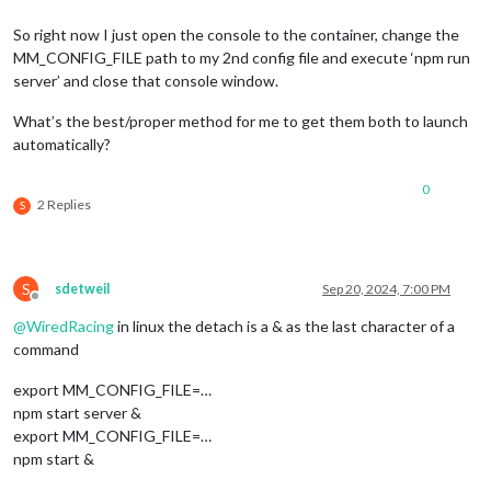
So right now I just open the console to the container, change the
MM_CONFIG_FILE path to my 2nd config file and execute ‘npm run
server’ and close that console window.
What’s the best/proper method for me to get them both to launch
automatically?
0
2 Replies
S
S
sdetweil
Sep 20, 2024, 7:00 PM
Offline
@
WiredRacing
in linux the detach is a & as the last character of a
command
export MM_CONFIG_FILE=…
npm start server &
export MM_CONFIG_FILE=…
npm start &