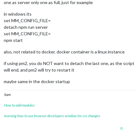
one as server only one as full, just for example
in windows its
set MM_CONFIG_FILE=
detach npm run server
set MM_CONFIG_FILE=
npm start
also, not related to docker. docker container is a linux instance
if using pm2, you do NOT want to detach the last one, as the script
will end, and pm2 will try to restart it
maybe same in the docker startup
Sam
How to add modules
learning how to use browser developers window for css changes
0