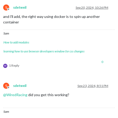
S
sdetweil
Sep 20, 2024, 10:26 PM
Offline
and i’ll add, the right way using docker is to spin up another
container
Sam
How to add modules
learning how to use browser developers window for css changes
0
1 Reply
W
S
sdetweil
Sep 23, 2024, 8:51 PM
Offline
@
WiredRacing
did you get this working?
Sam