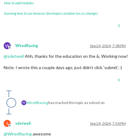
How to add modules
learning how to use browser developers window for css changes
0
W
WiredRacing
Sep 24, 2024, 7:38 PM
Offline
@
sdetweil
Ahh, thanks for the education on the &. Working now!
Note: I wrote this a couple days ago, just didn’t click ‘submit’. :)
0
WiredRacing
has marked this topic as solved on
W
S
sdetweil
Sep 24, 2024, 7:54 PM
Offline
@
WiredRacing
awesome