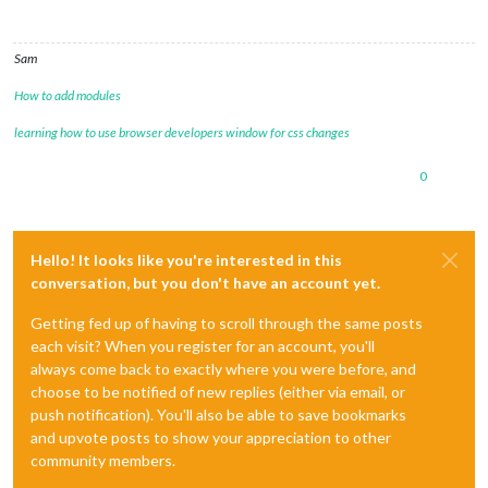
Sam
How to add modules
learning how to use browser developers window for css changes
0
Hello! It looks like you're interested in this
conversation, but you don't have an account yet.
Getting fed up of having to scroll through the same posts
each visit? When you register for an account, you'll
always come back to exactly where you were before, and
choose to be notified of new replies (either via email, or
push notification). You'll also be able to save bookmarks
and upvote posts to show your appreciation to other
community members.