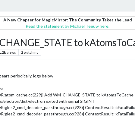
A New Chapter for MagicMirror: The Community Takes the Lead
Read the statement by Michael Teeuw here.
M_CHANGE_STATE to kAtomsToC
1.2k
views
2
watching
pears periodically. logs below
s:
ROR:atom_cache.cc(229)] Add WM_CHANGE_STATE to kAtomsToCache
electron/dist/electron exited with signal SIGINT
les2_cmd_decoder_passthrough.cc(928)] ContextResult::kFatalFailure:
les2_cmd_decoder_passthrough.cc(928)] ContextResult::kFatalFailure: