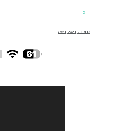
0
Oct 1, 2024, 7:10 PM