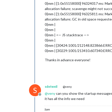
0|mm | [1:0x55158000] 96324017 ms: Mark-C
allocation failure; scavenge might not suc
0|mm | [1:0x55158000] 96325811 ms: Mark-C
allocation failure; GC in old space requeste
0|mm |
0|mm |
0|mm | <— JS stacktrace —>
0|mm |
0|mm | [30424:1001/212148.823866:ERROR:v8
0|mm | [30229:1001/213410.607340:ER
Thanks in advance everyone!
sdetweil
@veny
S
@
veny
can you show the startup message
Offline
it has all the info we need
Sam