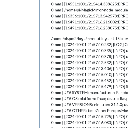
0|mm | [14551:1001/215414.338625:ERROR:g
0|mm | /home/pi/MagicMirror/node_modules/
0|mm | [16356:1001/215713.542578:ER
0|mm | [16491:1001/215716.216002:ERROR:g
0|mm | [16491:1001/215716.258075:ERROR:g
/home/pi/.pm2/logs/mm-out.log last 15 line
0|mm | [2024-10-01 21:57:10.232] [LOG] C
0|mm | [2024-10-01 21:57:10.835] [INFO] u
0|mm | [2024-10-01 21:57:10.878] [INFO] 
0|mm | [2024-10-01 21:57:12.532] [INFO] 
0|mm | [2024-10-01 21:57:13.406] [INFO]
0|mm | [2024-10-01 21:57:15.040] [INFO] 
0|mm | [2024-10-01 21:57:15.452] [INFO] u
0|mm | [2024-10-01 21:57:15.479] [INFO] 
0|mm | ### SYSTEM: manufacturer: Raspberry
0|mm | ### OS: platform: linux; distro: Ras
0|mm | ### VERSIONS: electron: 31.1.0; use
0|mm | ### OTHER: timeZone: Europe/M
0|mm | [2024-10-01 21:57:15.725] [INFO]
0|mm | [2024-10-01 21:57:16.083] [INFO] C