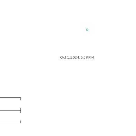
0
Oct 1, 2024, 6:59 PM
───────┐
───────┤
───────┘