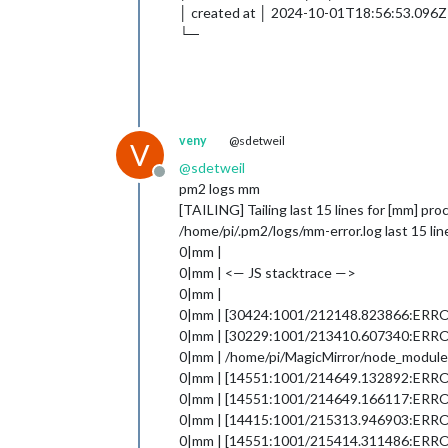
│ created at │ 2024-10-01T18:56:53.096Z
└─
veny
@sdetweil
V
@
sdetweil
Offline
pm2 logs mm
[TAILING] Tailing last 15 lines for [mm] pro
/home/pi/.pm2/logs/mm-error.log last 15 lin
0|mm |
0|mm | <— JS stacktrace —>
0|mm |
0|mm | [30424:1001/212148.823866:ERROR:v8
0|mm | [30229:1001/213410.607340:ER
0|mm | /home/pi/MagicMirror/node_modules/
0|mm | [14551:1001/214649.132892:ERROR:g
0|mm | [14551:1001/214649.166117:ERROR:g
0|mm | [14415:1001/215313.946903:ER
0|mm | [14551:1001/215414.311486:ERROR:g