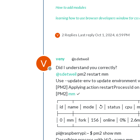
How to add modules
learning how to use browser developers window for css
2 Replies
Last reply
Oct 1, 2024, 6:59 PM
V
veny
@sdetweil
V
Did I understand you correctly?
Offline
@
sdetweil
pm2 restart mm
Use --update-env to update environment v
[PM2] Applying action restartProcessId on a
[PM2]
mm
✓
┌────┬────────────────────
│ id │ name │ mode │ ↺ │ status │ cpu │ 
├────┼────────────────────
│ 0 │ mm │ fork │ 156 │ online │ 0% │ 2.6
└────┴────────────────────
pi@raspberrypi:~ $ pm2 show mm
Describing process with id 0 - name mm