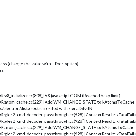
 │
cess (change the value with --lines option)
es:
_initializer.cc(808)] V8 javascript OOM (Reached heap limit).
ROR:atom_cache.cc(229)] Add WM_CHANGE_STATE to kAtomsToCache
electron/dist/electron exited with signal SIGINT
les2_cmd_decoder_passthrough.cc(928)] ContextResult::kFatalFailure:
les2_cmd_decoder_passthrough.cc(928)] ContextResult::kFatalFailure:
ROR:atom_cache.cc(229)] Add WM_CHANGE_STATE to kAtomsToCache
les2_cmd_decoder_passthrough.cc(928)] ContextResult::kFatalFailure: