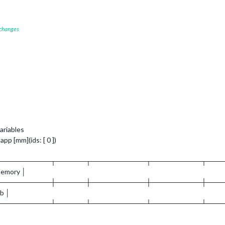
 changes
ariables
pp [mm](ids: [ 0 ])
┬──────────┬──────┬───────────┬──────────┬───
memory │
┼──────────┼──────┼───────────┼──────────┼───
mb │
┴──────────┴──────┴───────────┴──────────┴───