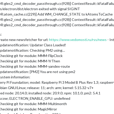
les2_cmd_decoder_passthrough.cc(928)] ContextResult::kFatalFailure:
electron/dist/electron exited with signal SIGINT
ROR:atom_cache.cc(229)] Add WM_CHANGE_STATE to kAtomsToCache
les2_cmd_decoder_passthrough.cc(928)] ContextResult::kFatalFailure:
les2_cmd_decoder_passthrough.cc(928)] ContextResult::kFatalFailure:
s:
reate new newsfetcher for url:
https://www.vedomosti.ru/rss/news
- In
pdatenotification: Updater Class Loaded!
updatenotification: Checking PM2 using…
Checking git for module: MMM-FlipClock
 Checking git for module: MMM-YrThen
Checking git for module: MMM-yandex-route
pdatenotification: [PM2] You are not using pm2
System information:
 Pi Foundation; model: Raspberry Pi 3 Model B Plus Rev 1.3; raspberry: 
pbian GNU/Linux; release: 11; arch: arm; kernel: 5.15.32-v7+
d node: 20.14.0; installed node: 20.9.0; npm: 10.1.0; pm2: 5.4.1
oscow; ELECTRON_ENABLE_GPU: undefined
 Checking git for module: MMM-Multimonth
hecking git for module: MagicMirror