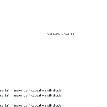
0
Oct 1, 2024, 7:02 PM
 fail_if_major_perf_caveat + swiftshader
 fail_if_major_perf_caveat + swiftshader
 fail_if_major_perf_caveat + swiftshader