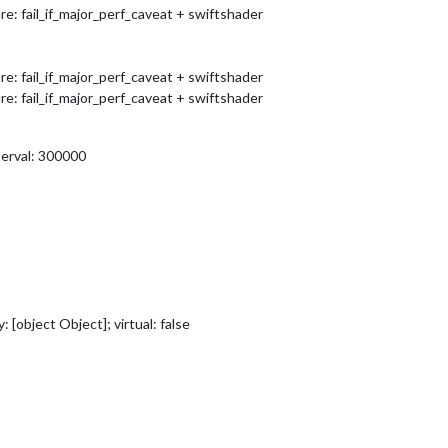
 fail_if_major_perf_caveat + swiftshader
 fail_if_major_perf_caveat + swiftshader
 fail_if_major_perf_caveat + swiftshader
terval: 300000
[object Object]; virtual: false