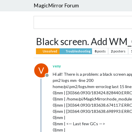
MagicMirror Forum
Black screen. Add W
8
posts
2
posters
Unsolved
Troubleshooting
veny
V
Hi all! There is a problem: a black screen ap
Offline
pm2 logs mm -line 200
home/pi/.pm2/logs/mm-error.log last 15 line
0|mm | [30366:0930/183424.828440:ER
0|mm | /home/pi/MagicMirror/node_modules/
0|mm | [30364:0930/183638.674117:ERROR:g
0|mm | [30364:0930/183638.698993:ERROR:g
0|mm |
0|mm | <— Last few GCs —>
0|mm |