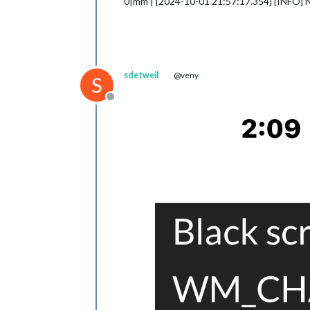
0|mm | [2024-10-01 21:57:17.354] [INFO] 
sdetweil
@veny
S
Offline