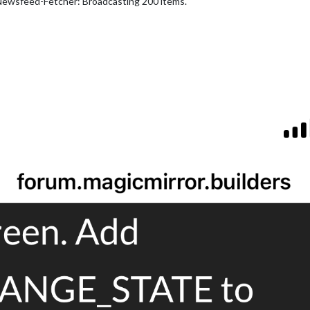
Newsfeed-Fetcher: Broadcasting 200 items.