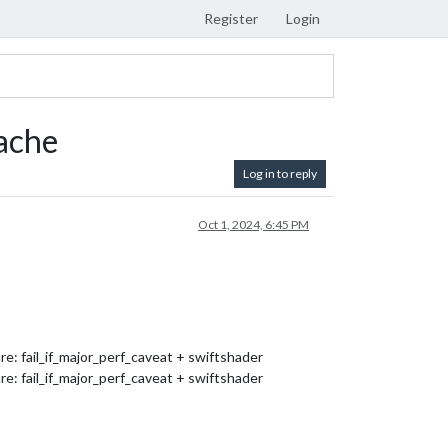
Register
Login
ache
Log in to reply
Oct 1, 2024, 6:45 PM
 fail_if_major_perf_caveat + swiftshader
 fail_if_major_perf_caveat + swiftshader