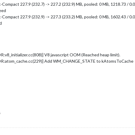
ompact 227.9 (232.7) -> 227.2 (232.9) MB, pooled: 0 MB, 1218.73 / 0.0
ceed
ompact 227.9 (232.9) -> 227.3 (233.2) MB, pooled: 0 MB, 1602.43 / 0.0
d
_initializer.cc(808)] V8 javascript OOM (Reached heap limit).
ROR:atom_cache.cc(229)] Add WM_CHANGE_STATE to kAtomsToCache
s