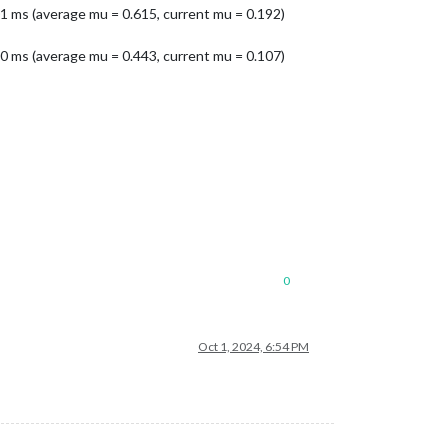
1 ms (average mu = 0.615, current mu = 0.192)
0 ms (average mu = 0.443, current mu = 0.107)
0
Oct 1, 2024, 6:54 PM