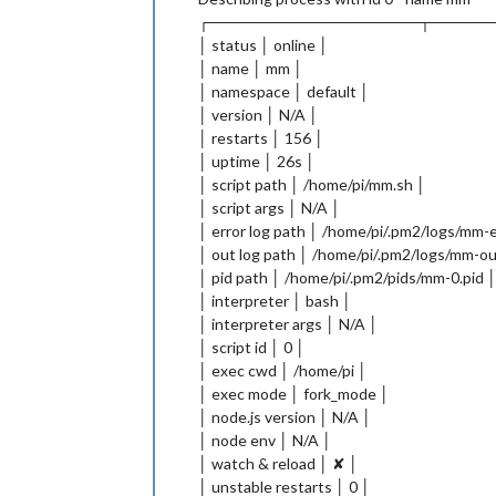
┌───────────────────┬─────
│ status │ online │
│ name │ mm │
│ namespace │ default │
│ version │ N/A │
│ restarts │ 156 │
│ uptime │ 26s │
│ script path │ /home/pi/mm.sh │
│ script args │ N/A │
│ error log path │ /home/pi/.pm2/logs/mm-e
│ out log path │ /home/pi/.pm2/logs/mm-ou
│ pid path │ /home/pi/.pm2/pids/mm-0.pid 
│ interpreter │ bash │
│ interpreter args │ N/A │
│ script id │ 0 │
│ exec cwd │ /home/pi │
│ exec mode │ fork_mode │
│ node.js version │ N/A │
│ node env │ N/A │
│ watch & reload │ ✘ │
│ unstable restarts │ 0 │