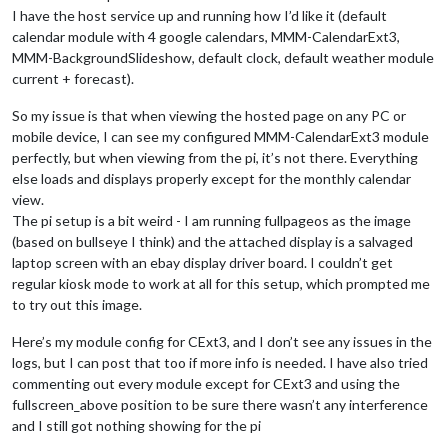
I have the host service up and running how I’d like it (default
calendar module with 4 google calendars, MMM-CalendarExt3,
MMM-BackgroundSlideshow, default clock, default weather module
current + forecast).
So my issue is that when viewing the hosted page on any PC or
mobile device, I can see my configured MMM-CalendarExt3 module
perfectly, but when viewing from the pi, it’s not there. Everything
else loads and displays properly except for the monthly calendar
view.
The pi setup is a bit weird - I am running fullpageos as the image
(based on bullseye I think) and the attached display is a salvaged
laptop screen with an ebay display driver board. I couldn’t get
regular kiosk mode to work at all for this setup, which prompted me
to try out this image.
Here’s my module config for CExt3, and I don’t see any issues in the
logs, but I can post that too if more info is needed. I have also tried
commenting out every module except for CExt3 and using the
fullscreen_above position to be sure there wasn’t any interference
and I still got nothing showing for the pi