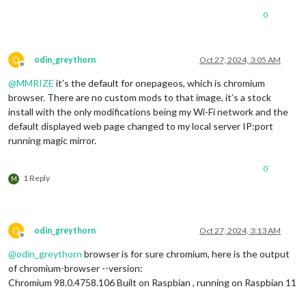
0
O
odin_greythorn
Oct 27, 2024, 3:05 AM
Offline
@
MMRIZE
it’s the default for onepageos, which is chromium
browser. There are no custom mods to that image, it’s a stock
install with the only modifications being my Wi-Fi network and the
default displayed web page changed to my local server IP:port
running magic mirror.
0
1 Reply
M
O
odin_greythorn
Oct 27, 2024, 3:13 AM
Offline
@
odin_greythorn
browser is for sure chromium, here is the output
of chromium-browser --version:
Chromium 98.0.4758.106 Built on Raspbian , running on Raspbian 11