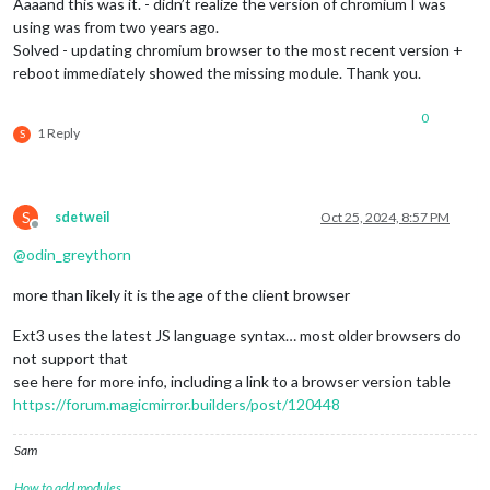
Aaaand this was it. - didn’t realize the version of chromium I was
using was from two years ago.
Solved - updating chromium browser to the most recent version +
reboot immediately showed the missing module. Thank you.
0
1 Reply
S
S
sdetweil
Oct 25, 2024, 8:57 PM
Offline
@
odin_greythorn
more than likely it is the age of the client browser
Ext3 uses the latest JS language syntax… most older browsers do
not support that
see here for more info, including a link to a browser version table
https://forum.magicmirror.builders/post/120448
Sam
How to add modules