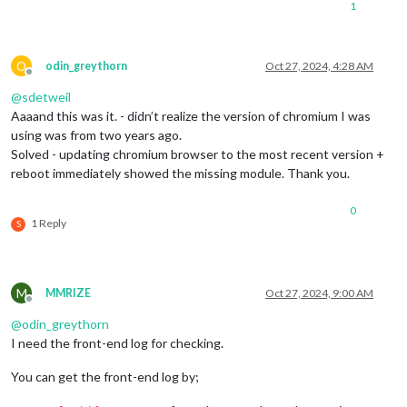
1
O
odin_greythorn
Oct 27, 2024, 4:28 AM
Offline
@
sdetweil
Aaaand this was it. - didn’t realize the version of chromium I was
using was from two years ago.
Solved - updating chromium browser to the most recent version +
reboot immediately showed the missing module. Thank you.
0
1 Reply
S
M
MMRIZE
Oct 27, 2024, 9:00 AM
Offline
@
odin_greythorn
I need the front-end log for checking.
You can get the front-end log by;