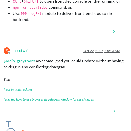
+
+
to open front dev console on the running, or,
Ctrl
Shift
I
command, or,
npm run start:dev
Use
module to deliver front-end logs to the
MMM-LogExt
backend.
0
S
sdetweil
Oct 27, 2024, 10:13 AM
Offline
@
odin_greythorn
awesome. glad you could update without having
to drag in any conflicting changes
Sam
How to add modules
learning how to use browser developers window for css changes
0