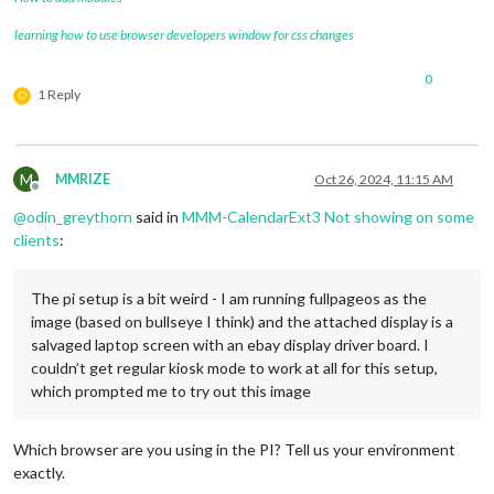
learning how to use browser developers window for css changes
0
1 Reply
O
M
MMRIZE
Oct 26, 2024, 11:15 AM
Offline
@
odin_greythorn
said in
MMM-CalendarExt3 Not showing on some
clients
:
The pi setup is a bit weird - I am running fullpageos as the
image (based on bullseye I think) and the attached display is a
salvaged laptop screen with an ebay display driver board. I
couldn’t get regular kiosk mode to work at all for this setup,
which prompted me to try out this image
Which browser are you using in the PI? Tell us your environment
exactly.