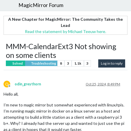
MagicMirror Forum
A New Chapter for MagicMirror: The Community Takes the
Lead
Read the statement by Michael Teeuw here.
MMM-CalendarExt3 Not showing
on some clients
8
3
1.1k
3
Log in to reply
Solved
Troubleshooting
O
odin_greythorn
Oct 25, 2024, 8:49 PM
Offline
Hello all,
I’m new to magic mirror but somewhat experienced with linux/rpis.
I’m running magic mirror in docker on a linux server as a host and
attempting to build a little station as a client with a raspberry pi 3
b+. Why? I already had the server up and wanted to just use the pi
as a client in hopes that it would run faster.