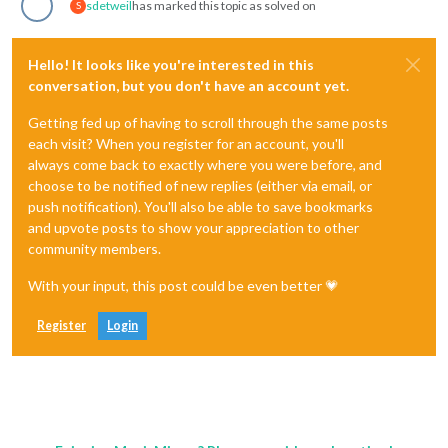
sdetweil
has marked this topic as solved on
S
Hello! It looks like you're interested in this
conversation, but you don't have an account yet.
Getting fed up of having to scroll through the same posts
each visit? When you register for an account, you'll
always come back to exactly where you were before, and
choose to be notified of new replies (either via email, or
push notification). You'll also be able to save bookmarks
and upvote posts to show your appreciation to other
community members.
With your input, this post could be even better 💗
Register
Login