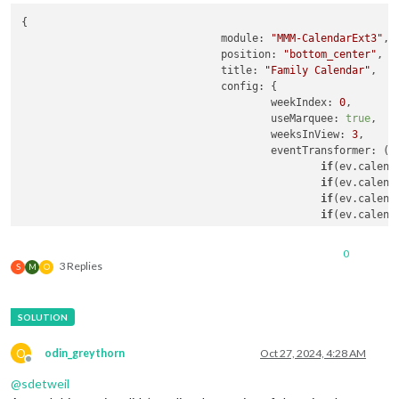
{

module
: 
"MMM-CalendarExt3"
,

position
: 
"bottom_center"
,

title
: 
"Family Calendar"
,

config
: {

weekIndex
: 
0
,

useMarquee
: 
true
,

weeksInView
: 
3
,

eventTransformer
: 
(
e
if
(ev.
calend
if
(ev.
calend
if
(ev.
calend
if
(ev.
calend
return
 ev

					},

0
				},

3 Replies
S
M
O
O
odin_greythorn
Oct 27, 2024, 4:28 AM
Offline
@
sdetweil