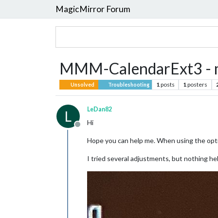
MagicMirror Forum
MMM-CalendarExt3 - m
1
posts
1
posters
Unsolved
Troubleshooting
LeDan82
L
Hi
Offline
Hope you can help me. When using the opti
I tried several adjustments, but nothing he