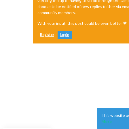
Getting fed up of having to scroll through the sam
choose to be notified of new replies (either via ema
community members.
With your input, this post could be even better 💗
Register
Login
This website u
More