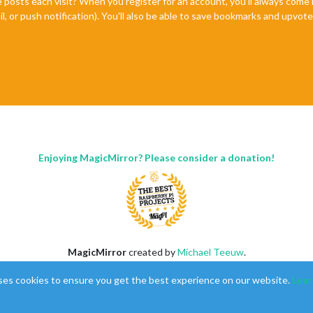
e posts each visit? When you register for an account, you'll always com
il, or push notification). You'll also be able to save bookmarks and upvo
Enjoying MagicMirror? Please consider a donation!
MagicMirror
created by
Michael Teeuw
.
Forum
managed by
Sam
, technical setup by
Karsten
.
ses cookies to ensure you get the best experience on our website.
Lear
This forum is using
NodeBB
as its core |
Contributors
Contact
|
Privacy Policy