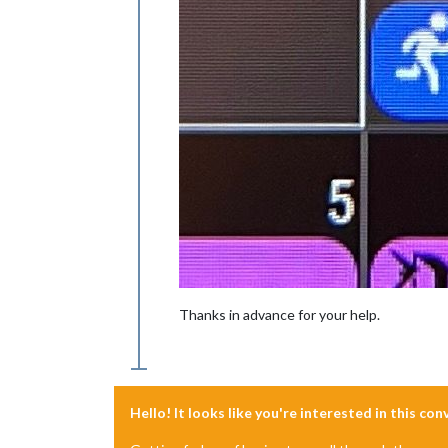
Thanks in advance for your help.
Hello! It looks like you're interested in this co