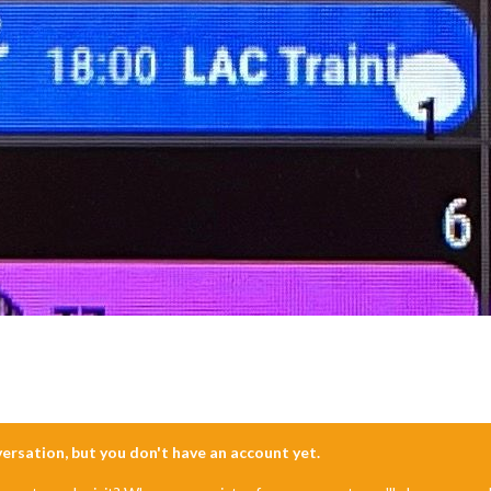
nversation, but you don't have an account yet.