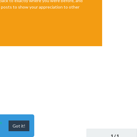
e back to exactly where you were before, and
te posts to show your appreciation to other
n
Got it!
1 / 1