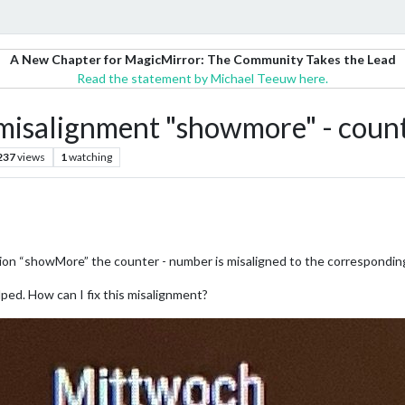
A New Chapter for MagicMirror: The Community Takes the Lead
Read the statement by Michael Teeuw here.
isalignment "showmore" - coun
237
views
1
watching
on “showMore” the counter - number is misaligned to the corresponding
lped. How can I fix this misalignment?