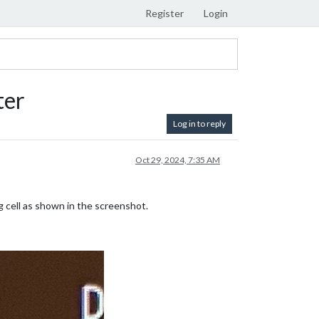
Register
Login
ter
Log in to reply
Oct 29, 2024, 7:35 AM
 cell as shown in the screenshot.