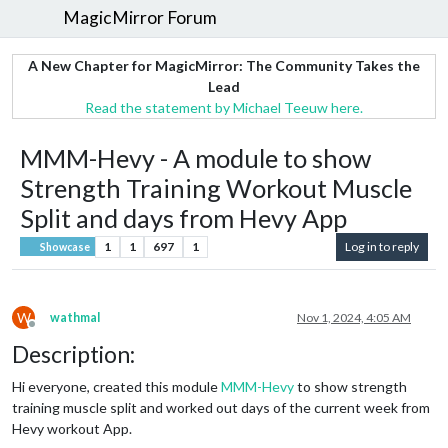
MagicMirror Forum
A New Chapter for MagicMirror: The Community Takes the
Lead
Read the statement by Michael Teeuw here.
MMM-Hevy - A module to show
Strength Training Workout Muscle
Split and days from Hevy App
1
1
697
1
Log in to reply
Showcase
W
wathmal
Nov 1, 2024, 4:05 AM
Offline
Description:
Hi everyone, created this module
MMM-Hevy
to show strength
training muscle split and worked out days of the current week from
Hevy workout App.