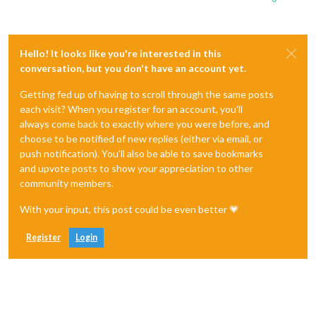
Hello! It looks like you're interested in this
conversation, but you don't have an account yet.
Getting fed up of having to scroll through the same posts
each visit? When you register for an account, you'll
always come back to exactly where you were before, and
choose to be notified of new replies (either via email, or
push notification). You'll also be able to save bookmarks
and upvote posts to show your appreciation to other
community members.
With your input, this post could be even better 💗
Register
Login