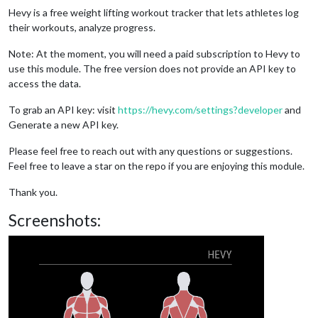
Hevy is a free weight lifting workout tracker that lets athletes log
their workouts, analyze progress.
Note: At the moment, you will need a paid subscription to Hevy to
use this module. The free version does not provide an API key to
access the data.
To grab an API key: visit
https://hevy.com/settings?developer
and
Generate a new API key.
Please feel free to reach out with any questions or suggestions.
Feel free to leave a star on the repo if you are enjoying this module.
Thank you.
Screenshots: