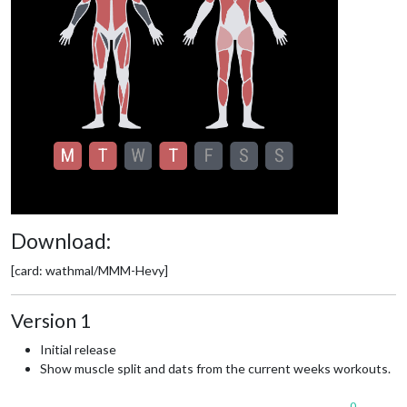
Download:
[card: wathmal/MMM-Hevy]
Version 1
Initial release
Show muscle split and dats from the current weeks workouts.
0