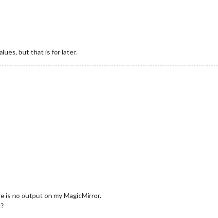
ues, but that is for later.
re is no output on my MagicMirror.
t?