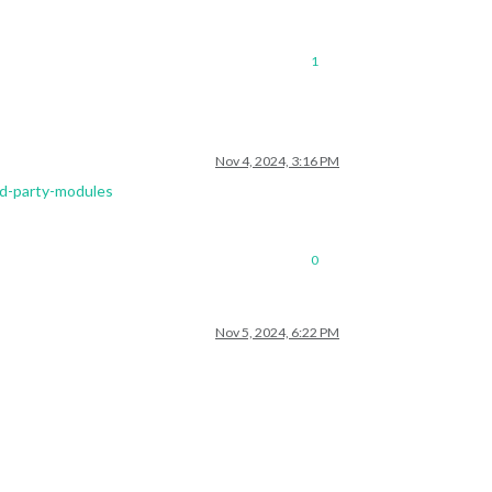
1
Nov 4, 2024, 3:16 PM
rd-party-modules
0
Nov 5, 2024, 6:22 PM