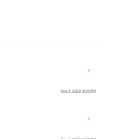
0
Nov 5, 2024, 8:50 PM
0