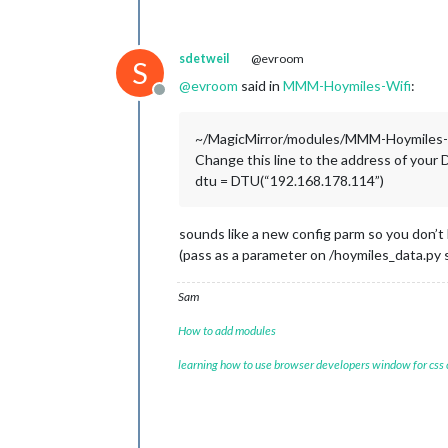
sdetweil
@evroom
S
@
evroom
said in
MMM-Hoymiles-Wifi
:
Offline
~/MagicMirror/modules/MMM-Hoymiles-W
Change this line to the address of your
dtu = DTU(“192.168.178.114”)
sounds like a new config parm so you don’t h
(pass as a parameter on /hoymiles_data.py s
Sam
How to add modules
learning how to use browser developers window for css