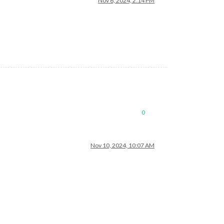
Nov 6, 2024, 2:14 PM
0
Nov 10, 2024, 10:07 AM