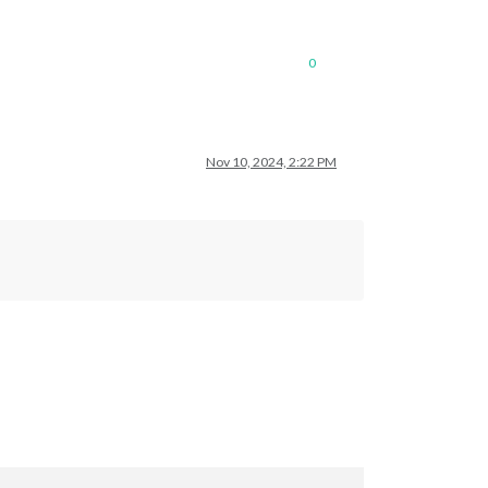
0
Nov 10, 2024, 2:22 PM