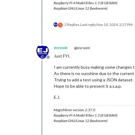
Raspberry Pi 4 Model B Rev 1.5 (8 GB RAM)
Raspbian GNU/Linux 12 (bookworm)
2 Replies
Last reply
Nov 10, 2024, 2:27 PM
S
evroom
@evroom
Just FYI.
Offline
I am currently busy making some changes t
As there is no sunshine due to the current w
Trying to add a test using a JSON dataset.
Hope to be able to present it a.s.a.p.
E.J.
MagicMirror version: 2.37.0
Raspberry Pi 4 Model B Rev 1.5 (8 GB RAM)
Raspbian GNU/Linux 12 (bookworm)