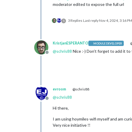
moderator edited to expose the full url
3 Replies
Last reply
Nov 4, 2024, 3:16 P
S
KristjanESPERANTO
@
MODULE DEVELOPER
@
schris88
Nice :-) Don’t forget to add it to
Offline
evroom
@schris88
@
schris88
Offline
Hi there,
I am using hoymiles-wifi myself and am curi
Very nice initiative !!