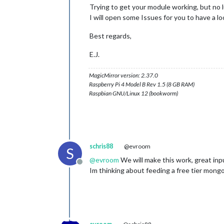
Trying to get your module working, but no lu
I will open some Issues for you to have a lo
Best regards,
E.J.
MagicMirror version: 2.37.0
Raspberry Pi 4 Model B Rev 1.5 (8 GB RAM)
Raspbian GNU/Linux 12 (bookworm)
schris88
@evroom
S
@
evroom
We will make this work, great inpu
Offline
Im thinking about feeding a free tier mongo