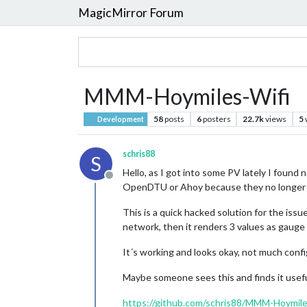
MagicMirror Forum
MMM-Hoymiles-Wifi
58
posts
6
posters
22.7k
views
5
Development
schris88
S
Hello, as I got into some PV lately I found
Offline
OpenDTU or Ahoy because they no longer 
This is a quick hacked solution for the issu
network, then it renders 3 values as gauge 
It´s working and looks okay, not much confi
Maybe someone sees this and finds it useful
https://github.com/schris88/MMM-Hoymile