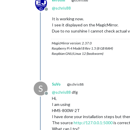
evroom
@schris88
@
schris88
Offline
It is working now.
I see it displayed on the MagicMirror.
Due to no sunshine I cannot check actual val
MagicMirror version: 2.37.0
Raspberry Pi 4 Model B Rev 1.5 (8 GB RAM)
Raspbian GNU/Linux 12 (bookworm)
SuVo
@schris88
S
@
schris88
dfg
Offline
Hi,
I am using
HMS-800W-2T
I have done your installation steps but the
The source
http://127.0.0.1:5000
is correc
What can I try?