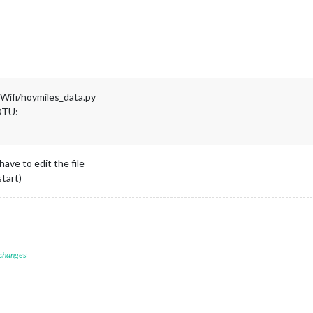
ifi/hoymiles_data.py
 DTU:
ave to edit the file
tart)
 changes