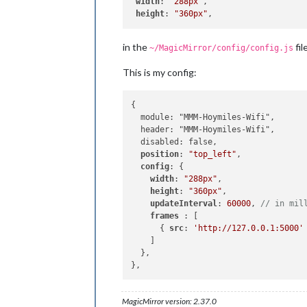
width
: 
"288px"
,

height
: 
"360px"
in the
file
~/MagicMirror/config/config.js
This is my config:
{

  module: "MMM-Hoymiles-Wifi",

  header: "MMM-Hoymiles-Wifi",

  disabled: false,

position
: 
"top_left"
,

config
: {

width
: 
"288px"
,

height
: 
"360px"
,

updateInterval
: 
60000
, 
// in mil
frames 
: [

      { 
src
: 
'http://127.0.0.1:5000'
    ]

  },

MagicMirror version: 2.37.0