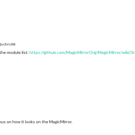
M
schris88
 the module list:
https://github.com/MagicMirrorOrg/MagicMirror/wiki/3
ous on how it looks on the MagicMirror.