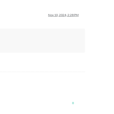
Nov 10, 2024, 2:28 PM
0