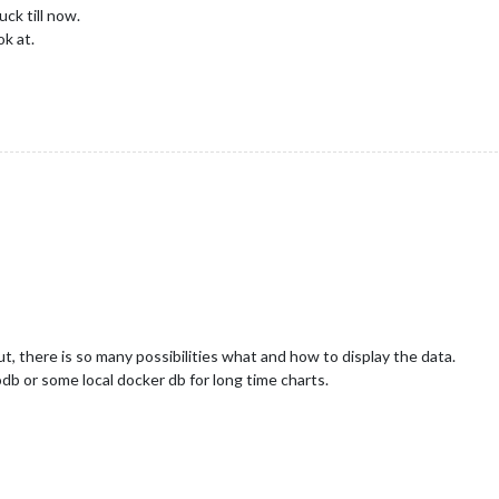
ck till now.
ok at.
t, there is so many possibilities what and how to display the data.
db or some local docker db for long time charts.