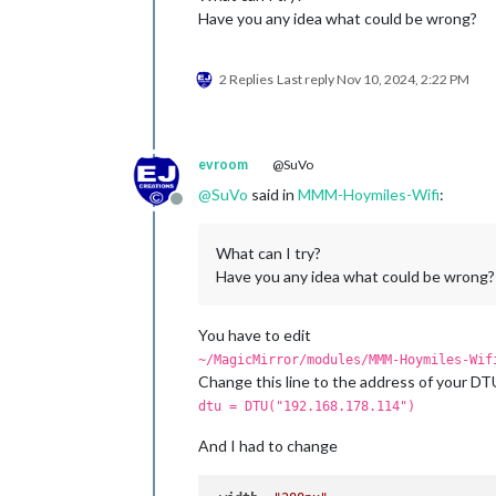
Have you any idea what could be wrong?
2 Replies
Last reply
Nov 10, 2024, 2:22 PM
evroom
@SuVo
@
SuVo
said in
MMM-Hoymiles-Wifi
:
Offline
What can I try?
Have you any idea what could be wrong?
You have to edit
~/MagicMirror/modules/MMM-Hoymiles-Wif
Change this line to the address of your DT
dtu = DTU("192.168.178.114")
And I had to change