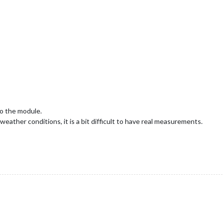
o the module.
eather conditions, it is a bit difficult to have real measurements.