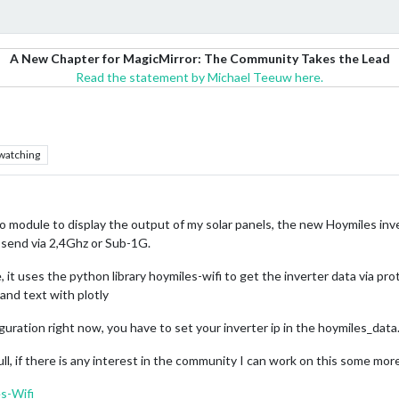
A New Chapter for MagicMirror: The Community Takes the Lead
Read the statement by Michael Teeuw here.
watching
 no module to display the output of my solar panels, the new Hoymiles inv
send via 2,4Ghz or Sub-1G.
e, it uses the python library hoymiles-wifi to get the inverter data via 
and text with plotly
guration right now, you have to set your inverter ip in the hoymiles_data.
l, if there is any interest in the community I can work on this some mor
s-Wifi