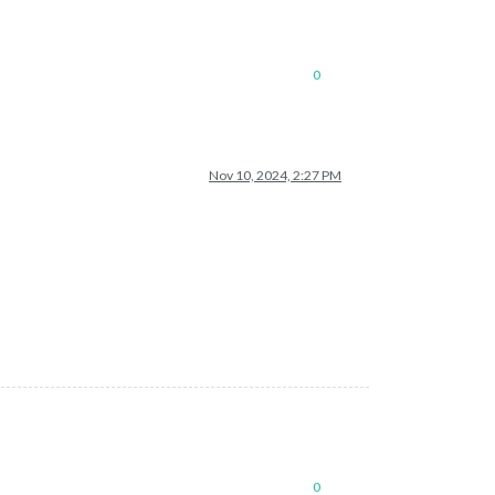
0
Nov 10, 2024, 2:27 PM
0