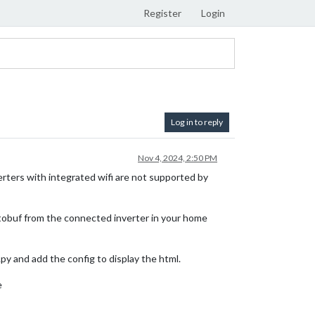
Register
Login
Log in to reply
Nov 4, 2024, 2:50 PM
erters with integrated wifi are not supported by
protobuf from the connected inverter in your home
py and add the config to display the html.
e