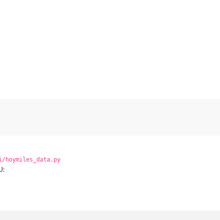
i/hoymiles_data.py
U: