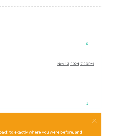
0
Nov 13, 2024, 7:23 PM
1
e back to exactly where you were before, and