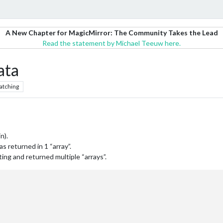
A New Chapter for MagicMirror: The Community Takes the Lead
Read the statement by Michael Teeuw here.
ata
atching
n).
s returned in 1 “array”.
ing and returned multiple “arrays”.