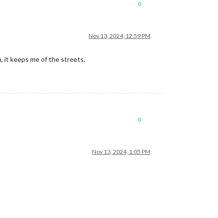
0
Nov 13, 2024, 12:59 PM
 it keeps me of the streets.
0
Nov 13, 2024, 1:05 PM