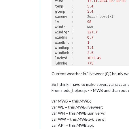
time	:	
13
-
11
-
2024
06
:
38
:
03
temp	:	
5.4
gtemp	:	
5.4
samenv	:	Zwaar bewolkt

lv	:	
98
windr	:	NNW

windrgr	:	
327.7
windms	:	
0.7
windbft	:	
1
windknp	:	
1.4
windkmh	:	
2.5
luchtd	:	
1033.49
ldmmhg	:	
775
dauwp	:	
5.2
Current weather in “liveweer [0]”, hourly w
zicht	:	
3720
gr	:	
0
So I think I have to make severay arrays and 
verw	:	Overwegend droog, vanochtend plaatselijk (dichte) mist

sup	:	
07
:
57
From node_helper.js -> MWB and than put ev
sunder	:	
16
:
52
image	:	wolkennacht

var MWB = this.MWB;
alarm	:	
0
var WL = this.MWB.liveweer;
lkop	:	In het oosten vanochtend plaatselijk dichte mist

var WH = this.MWB.uur_verw;
ltekst	:	 In de provi
var WW = this.MWB.wk_verw;
wrschklr	:	groen

var API = this.MWB.api;
wrsch_g	:	-
