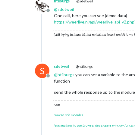
htilburgs
@sdetweil
windrgr	:	
317
windr	:	NW

@
sdetweil
Offline
neersl_perc_dag	:	
0
One calll, here you can see (demo data)
zond_perc_dag	:	
28
https://weerlive.nl/api/weerlive_api_v2
2
		{
12
}

dag	:	
15
-
11
-
2024
(still trying to learn JS, but not afraid to ask and AI is my
image	:	halfbewolkt

max_temp	:	
13
min_temp	:	
8
windbft	:	
2
windkmh	:	
10
windknp	:	
6
sdetweil
@htilburgs
windms	:	
3
S
windrgr	:	
306
@
htilburgs
you can set a variable to the ar
Offline
windr	:	NW

function
neersl_perc_dag	:	
0
zond_perc_dag	:	
24
send the whole response up to the module
3
		{
12
}

dag	:	
16
-
11
-
2024
Sam
image	:	halfbewolkt

max_temp	:	
12
How to add modules
min_temp	:	
7
windbft	:	
2
learning how to use browser developers window for css
windkmh	:	
10
windknp	:	
6