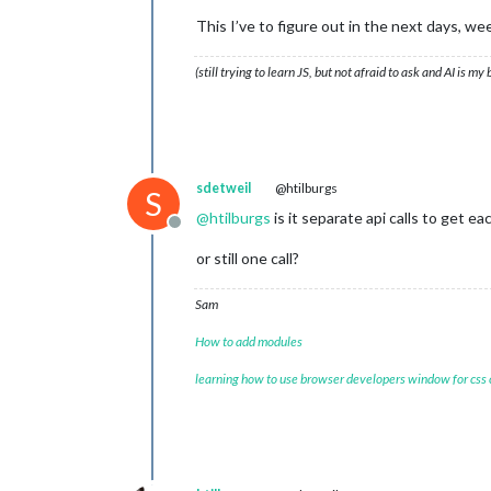
wrsch_gts	:	
0
This I’ve to figure out in the next days, wee
wrsch_gc	:	-

	wk_verw		[
5
]

0
		{
12
}

(still trying to learn JS, but not afraid to ask and AI is my
dag	:	
13
-
11
-
2024
image	:	bewolkt

max_temp	:	
12
min_temp	:	
7
windbft	:	
2
windkmh	:	
10
sdetweil
@htilburgs
S
windknp	:	
6
@
htilburgs
is it separate api calls to get ea
windms	:	
3
Offline
windrgr	:	
294
or still one call?
windr	:	W

neersl_perc_dag	:	
0
zond_perc_dag	:	
12
Sam
1
		{
12
}

How to add modules
dag	:	
14
-
11
-
2024
image	:	halfbewolkt

learning how to use browser developers window for css
max_temp	:	
12
min_temp	:	
10
windbft	:	
2
windkmh	:	
10
windknp	:	
6
windms	:	
3