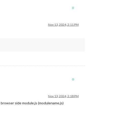
0
Nov 13, 2024, 2:11 PM
0
Nov 13, 2024, 2:18 PM
e browser side module.js (modulename.js)