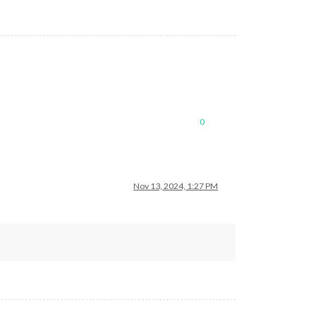
0
Nov 13, 2024, 1:27 PM