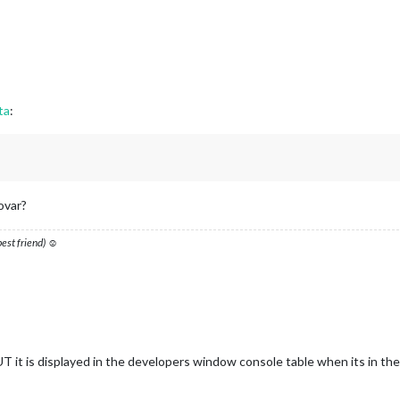
ta
:
ovar?
 best friend) ☺
UT it is displayed in the developers window console table when its in th