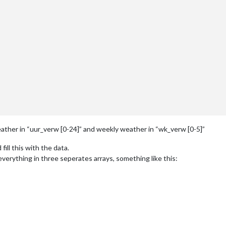
eather in “uur_verw [0-24]” and weekly weather in “wk_verw [0-5]”
fill this with the data.
erything in three seperates arrays, something like this:
ncies Overijssel en Gelderland komt plaatselijk dichte mist voor. 