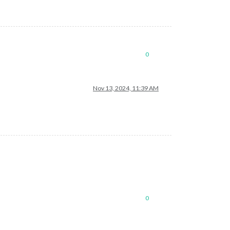
0
Nov 13, 2024, 11:39 AM
0