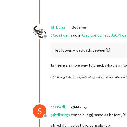
windbft	:	
2
windkmh	:	
7
windknp	:	
4
windms	:	
2
windrgr	:	
268
htilburgs
@sdetweil
windr	:	W

@
sdetweil
said in
Get the correct JSON da
neersl	:	
0
Offline
gr	:	
64
3
		{
12
}

let foovar = payload.liveweer[0]
uur	:	
13
-
11
-
2024
10
:
00
timestamp	:	
1731488400
image	:	bewolkt

Is there a simple way to check what is in fo
temp	:	
11
windbft	:	
2
windkmh	:	
7
(still trying to learn JS, but not afraid to ask and AI is my
windknp	:	
4
windms	:	
2
windrgr	:	
276
windr	:	W

neersl	:	
0
gr	:	
64
sdetweil
@htilburgs
S
4
		{
12
}

@
htilburgs
console.log() same as before, B
uur	:	
13
-
11
-
2024
11
:
00
Offline
timestamp	:	
1731492000
ctrl-shift-i, select the console tab
image	:	halfbewolkt
