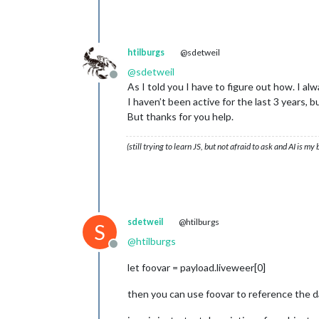
windms	:	
3
windrgr	:	
287
windr	:	W

neersl_perc_dag	:	
0
htilburgs
@sdetweil
zond_perc_dag	:	
24
@
sdetweil
4
		{
12
}

Offline
dag	:	
17
-
11
-
2024
As I told you I have to figure out how. I 
image	:	bewolkt

I haven’t been active for the last 3 years,
max_temp	:	
9
But thanks for you help.
min_temp	:	
8
windbft	:	
3
(still trying to learn JS, but not afraid to ask and AI is my
windkmh	:	
14
windknp	:	
8
windms	:	
4
windrgr	:	
269
windr	:	W

neersl_perc_dag	:	
0
sdetweil
@htilburgs
S
zond_perc_dag	:	
7
	uur_verw		[
24
]

@
htilburgs
Offline
0
		{
12
}

uur	:	
13
-
11
-
2024
07
:
00
let foovar = payload.liveweer[0]
timestamp	:	
1731477600
image	:	bewolkt

then you can use foovar to reference the d
temp	:	
8
windbft	:	
2