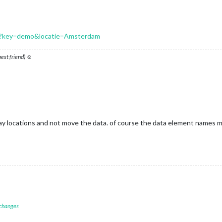
.php?key=demo&locatie=Amsterdam
 best friend) ☺
ray locations and not move the data. of course the data element names ma
 changes