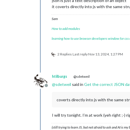
json is just a text description of an object
windkmh	:	
7
it coverts directly into js with the same st
windknp	:	
4
windms	:	
2
Sam
windrgr	:	
312
windr	:	NW

How to add modules
neersl	:	
0
gr	:	
0
learning how to use browser developers window for css
1
		{
12
}

uur	:	
13
-
11
-
2024
08
:
00
timestamp	:	
1731481200
2 Replies
Last reply
Nov 13, 2024, 1:27 PM
image	:	halfbewolkt

temp	:	
9
windbft	:	
2
windkmh	:	
7
htilburgs
@sdetweil
windknp	:	
4
windms	:	
2
@
sdetweil
said in
Get the correct JSON da
windrgr	:	
289
Offline
windr	:	W

neersl	:	
0
coverts directly into js with the same st
gr	:	
11
2
		{
12
}

uur	:	
13
-
11
-
2024
09
:
00
I will try tonight. I’m at work (yeh right ;-) r
timestamp	:	
1731484800
image	:	halfbewolkt

(still trying to learn JS, but not afraid to ask and AI is my
temp	:	
10