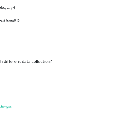
ks, … ;-)
 best friend) ☺
ch different data collection?
 changes