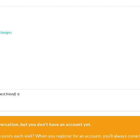
 changes
 best friend) ☺
nversation, but you don't have an account yet.
e posts each visit? When you register for an account, you'll always com