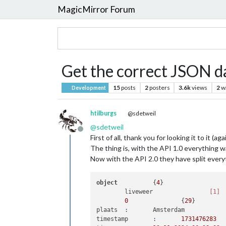
MagicMirror Forum
Get the correct JSON d
15
posts
2
posters
3.6k
views
2
w
Development
htilburgs
@sdetweil
@
sdetweil
Offline
First of all, thank you for looking it to it (agai
The thing is, with the API 1.0 everything wa
Now with the API 2.0 they have split everyt
object
		{
4
}

	liveweer		
[1]
0
		{
29
}

plaats	:	Amsterdam

timestamp	:	
1731476283