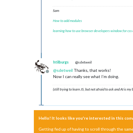
temp	:	
12
windbft	:	
2
Sam
windkmh	:	
7
How to add modules
windknp	:	
4
windms	:	
2
learning how to use browser developers window for css
windrgr	:	
318
windr	:	NW

neersl	:	
0
gr	:	
125
5
		{
12
}

uur	:	
13
-
11
-
2024
12
:
00
htilburgs
@sdetweil
timestamp	:	
1731495600
image	:	bewolkt

@
sdetweil
Thanks, that works!
Offline
temp	:	
12
Now I can really see what I’m doing.
windbft	:	
2
windkmh	:	
10
(still trying to learn JS, but not afraid to ask and AI is my
windknp	:	
6
windms	:	
3
windrgr	:	
340
windr	:	NW

neersl	:	
0
gr	:	
227
Hello! It looks like you're interested in this co
6
		{
12
}

uur	:	
13
-
11
-
2024
13
:
00
Getting fed up of having to scroll through the sam