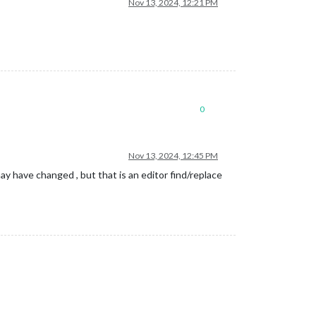
Nov 13, 2024, 12:21 PM
0
Nov 13, 2024, 12:45 PM
y have changed , but that is an editor find/replace