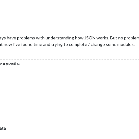
always have problems with understanding how JSON works. But no problem,
 but now I’ve found time and trying to complete / change some modules.
 best friend) ☺
ata