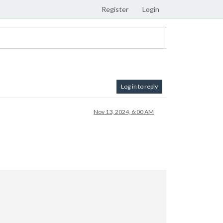
Register
Login
Log in to reply
Nov 13, 2024, 6:00 AM