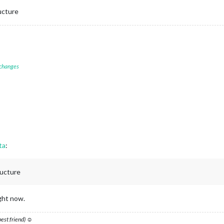
ructure
 changes
ta
:
ructure
ight now.
 best friend) ☺