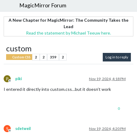
MagicMirror Forum
A New Chapter for MagicMirror: The Community Takes the
Lead
Read the statement by Michael Teeuw here.
custom
2
2
359
2
Log in to reply
Custom CSS
P
piki
Nov 19, 2024, 4:18 PM
Offline
I entered it directly into custom.css…but it doesn’t work
0
S
sdetweil
Nov 19, 2024, 4:20 PM
Offline