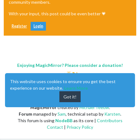
community members.
With your input, this post could be even better 💗
Register
Login
Enjoying MagicMirror? Please consider a donation!
This website uses cookies to ensure you get the best
experience on our website.
Learn More
Got it!
MagicMirror
created by
Michael Teeuw
.
Forum
managed by
Sam
, technical setup by
Karsten
.
This forum is using
NodeBB
as its core |
Contributors
Contact
|
Privacy Policy