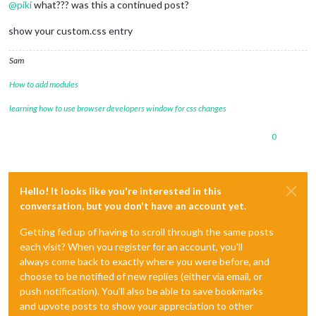
@
piki
what??? was this a continued post?
show your custom.css entry
Sam
How to add modules
learning how to use browser developers window for css changes
0
Hello! It looks like you're interested in this
conversation, but you don't have an account yet.
Getting fed up of having to scroll through the same posts
each visit? When you register for an account, you'll
always come back to exactly where you were before, and
choose to be notified of new replies (either via email, or
push notification). You'll also be able to save bookmarks
and upvote posts to show your appreciation to other