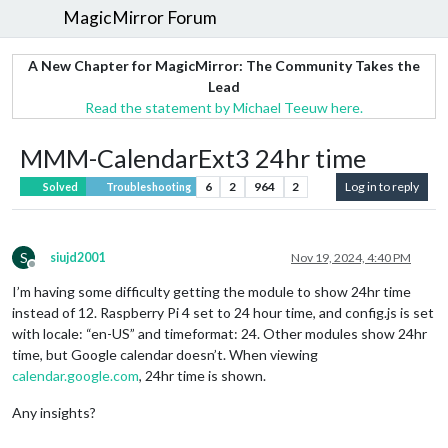
MagicMirror Forum
A New Chapter for MagicMirror: The Community Takes the
Lead
Read the statement by Michael Teeuw here.
MMM-CalendarExt3 24hr time
6
2
964
2
Log in to reply
Solved
Troubleshooting
S
siujd2001
Nov 19, 2024, 4:40 PM
Offline
I’m having some difficulty getting the module to show 24hr time
instead of 12. Raspberry Pi 4 set to 24 hour time, and config.js is set
with locale: “en-US” and timeformat: 24. Other modules show 24hr
time, but Google calendar doesn’t. When viewing
calendar.google.com
, 24hr time is shown.
Any insights?