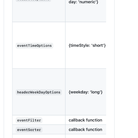
units
: 
"metric"
,

modules
: [

		{

module
: 
"alert"
,

		},

		{

module
: 
"updatenotification"
,

position
: 
"top_bar"
		},

		{

module
: 
"clock"
,

position
: 
"top_left"
		},

		{

module
: 
'MMM-2Day-NOAA-Forecast'
,

position
: 
'top_right'
,

config
: {

lat
: 
LAT
,

lon
: 
LONG
,

units
: 
'imperial'
,

fontSize
: 
'32px'
,

interval
: 
10
 * 
60
 * 
1000
			}

		},
