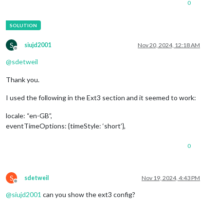
0
S
siujd2001
Nov 20, 2024, 12:18 AM
Offline
@
sdetweil
Thank you.
I used the following in the Ext3 section and it seemed to work:
locale: “en-GB”,
eventTimeOptions: {timeStyle: ‘short’},
0
S
sdetweil
Nov 19, 2024, 4:43 PM
Offline
@
siujd2001
can you show the ext3 config?