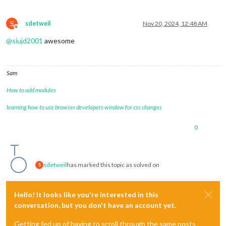
counter
: 
true
,

lastPresence
: 
true
,

S
sdetweil
Nov 20, 2024, 12:48 AM
lastPresenceTimeFormat
: 
"LL H:mm
Offline
availability
: 
false
@
siujd2001
awesome
//     			    availability: true,
autoDimmer
: 
false
,

xrandrForceRotation
: 
"normal"
,

wrandrForceRotation
: 
"normal"
,

Sam
wrandrForceMode
: 
null
,

waylandDisplayName
: 
"wayland-0"
,

How to add modules
relayGPIOPin
: 
0
learning how to use browser developers window for css changes
    			},

Pir
: {

mode
: 
0
0
//     			  gpio: 21
gpio
: 
4
    			},

Motion
: {

sdetweil
has marked this topic as solved on
S
deviceId
: 
0
,

captureIntervalTime
: 
1000
,

scoreThreshold
: 
100
Hello! It looks like you're interested in this
    			},

conversation, but you don't have an account yet.
Cron
: {

ON
: [],

Getting fed up of having to scroll through the same posts
OFF
: []
