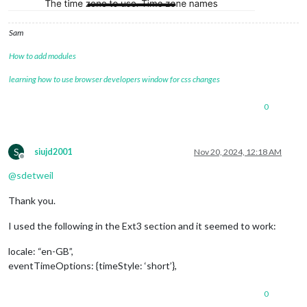
		},

		{

Sam
module
: 
"MMM-Dad-Jokes"
,

position
: 
"top_center"
,  
// <= this 
How to add modules
//			position: "middle_right",  // <= t
//			color: "red",
learning how to use browser developers window for css changes
config
: {

updateInterval
: 
15000
0
			}

		},

		{

module
: 
'MMM-Pir'
,

S
siujd2001
Nov 20, 2024, 12:18 AM
position
: 
'top_left'
,

Offline
config
: {

@
sdetweil
debug
: 
false
,

Display
Thank you.
//     			    timeout: 2 * 60 * 1000,
timeout
: 
60
 * 
1000
,

I used the following in the Ext3 section and it seemed to work:
animate
: 
true
//     			    style: 1,
locale: “en-GB”,
stile
: 
2
,

eventTimeOptions: {timeStyle: ‘short’},
colorFrom
: 
"#FF0000"
,

colorTo
: 
"#00FF00"
//     			    mode: 1,
0
mode
: 
2
,
