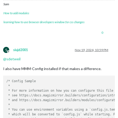
Sam
How to add modules
learning how to use browser developers window for css changes
0
S
siujd2001
Nov 19, 2024, 10:59 PM
Offline
@
sdetweil
I also have MMM-Config installed if that makes a difference.
/* Config Sample

 *

 * For more information on how you can configure this file

 * see https://docs.magicmirror.builders/configuration/introd
 * and https://docs.magicmirror.builders/modules/configuratio
 *

 * You can use environment variables using a `config.js.templ
 * which will be converted to `config.js` while starting. For