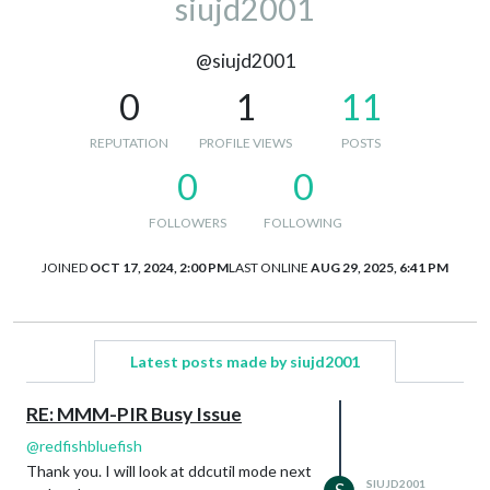
siujd2001
@siujd2001
0
1
11
REPUTATION
PROFILE VIEWS
POSTS
0
0
FOLLOWERS
FOLLOWING
JOINED
OCT 17, 2024, 2:00 PM
LAST ONLINE
AUG 29, 2025, 6:41 PM
Latest posts made by siujd2001
RE: MMM-PIR Busy Issue
@
redfishbluefish
Thank you. I will look at ddcutil mode next
SIUJD2001