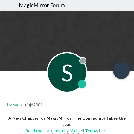
MagicMirror Forum
S
Offline
Home
siujd2001
A New Chapter for MagicMirror: The Community Takes the
Lead
Read the statement by Michael Teeuw here.