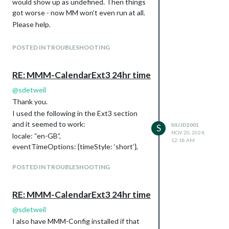
would show up as undefined. Then things
availability: false,
got worse - now MM won’t even run at all.
// availability: true,
Please help.
autoDimmer: false,
Below is the output from my current state
xrandrForceRotation: “normal”,
of trying to run the sdetweil scripts:
wrandrForceRotation: “normal”,
POSTED IN TROUBLESHOOTING
wrandrForceMode: null,
Running test script:
waylandDisplayName: “wayland-0”,
@raspberrypi:~/MagicMirror $ bash -c
RE: MMM-CalendarExt3 24hr time
// waylandDisplayName: “HDMI-A-1”,
“$(curl -sL
@
sdetweil
relayGPIOPin: 0, //<-- default was 0
https://raw.githubusercontent.com/sdet
ddcutil: {
Thank you.
weil/MagicMirror_scripts/master/upgrade-
powerOnCode: “01”,
script.sh
I used the following in the Ext3 section
)”
powerOffCode: “04”,
update log will be in
and it seemed to work:
SIUJD2001
S
skipSetVcpCheck: false
NOV 20, 2024,
/home//MagicMirror/installers/upgrade.log
locale: “en-GB”,
12:18 AM
}
doing test run = true, NO updates will be
eventTimeOptions: {timeStyle: ‘short’},
},
applied!
Pir: {
POSTED IN TROUBLESHOOTING
Check current Node installation …
mode: 1,
Node currently installed. Checking version
gpio: 21
number.
RE: MMM-CalendarExt3 24hr time
// gpio: 4 // <–connected to 4
Minimum Node version: v20.18.1
}
@
sdetweil
Installed Node version: V1.0.0
I also have MMM-Config installed if that
Node should be upgraded.