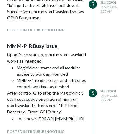
SIUJD2001
S
“lg” input active-high [used pull-down].
JAN 9, 2025,
Successive npm run start:wayland shows
2:27 AM
GPIO Busy error.
POSTED IN TROUBLESHOOTING
MMM-PIR Busy Issue
Upon fresh startup, rpm run start:wayland
works as intended
MagicMirror starts and all modules
appear to work as intended
MMM-Pir reads sensor and refreshes
countdown timer as desired
SIUJD2001
S
After control-Q to stop the MagicMirror,
JAN 9, 2025,
each successive operation of npm run
1:27 AM
start:wayland returns error “PIR Error
Detected: Error: ‘GPIO busy”
Log shows [ERROR] [MMM-Pir] [LIB]
[PIR] Error: ‘GPIO Busy’
MagicMirror works, including all other
POSTED IN TROUBLESHOOTING