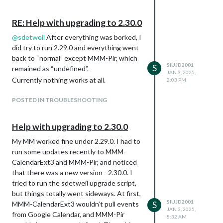
modules except MMM-Pir
Sensor AMR312 connected to 3v power
RE: Help with upgrading to 2.30.0
(Pin 1), Ground (Pin 6), and GPIO21 (Pin
40)
@
sdetweil
After everything was borked, I
did try to run 2.29.0 and everything went
Current config.js settings
back to “normal” except MMM-Pir, which
module: ‘MMM-Pir’,
SIUJD2001
S
remained as “undefined”.
position: ‘top_left’,
JAN 3, 2025,
Currently nothing works at all.
config: {
2:03 PM
debug: false,
POSTED IN TROUBLESHOOTING
Display: {
timeout: 60 * 1000,
animate: true,
Help with upgrading to 2.30.0
style: 1,
My MM worked fine under 2.29.0. I had to
colorFrom: “#FF0000”,
run some updates recently to MMM-
colorTo: “#00FF00”,
CalendarExt3 and MMM-Pir, and noticed
// mode: 1,
that there was a new version - 2.30.0. I
// mode: 7,
tried to run the sdetweil upgrade script,
mode: 8,
but things totally went sideways. At first,
counter: true,
SIUJD2001
MMM-CalendarExt3 wouldn’t pull events
S
lastPresence: true,
JAN 3, 2025,
from Google Calendar, and MMM-Pir
lastPresenceTimeFormat: “LL H:mm”,
8:32 AM