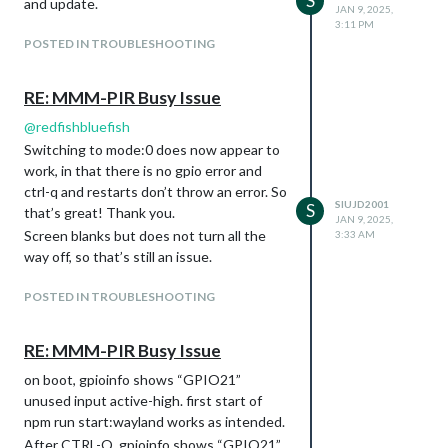
S
and update.
JAN 9, 2025,
3:11 PM
POSTED IN TROUBLESHOOTING
RE: MMM-PIR Busy Issue
@
redfishbluefish
Switching to mode:0 does now appear to
work, in that there is no gpio error and
ctrl-q and restarts don’t throw an error. So
SIUJD2001
S
that’s great! Thank you.
JAN 9, 2025,
Screen blanks but does not turn all the
3:33 AM
way off, so that’s still an issue.
POSTED IN TROUBLESHOOTING
RE: MMM-PIR Busy Issue
on boot, gpioinfo shows “GPIO21”
unused input active-high. first start of
npm run start:wayland works as intended.
After CTRL-Q, gpioinfo shows “GPIO21”