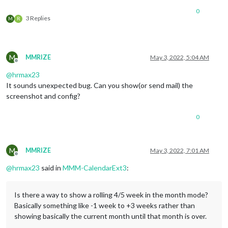
0
3 Replies
M
R
M
MMRIZE
May 3, 2022, 5:04 AM
Offline
@
hrmax23
It sounds unexpected bug. Can you show(or send mail) the
screenshot and config?
0
M
MMRIZE
May 3, 2022, 7:01 AM
Offline
@
hrmax23
said in
MMM-CalendarExt3
:
Is there a way to show a rolling 4/5 week in the month mode?
Basically something like -1 week to +3 weeks rather than
showing basically the current month until that month is over.