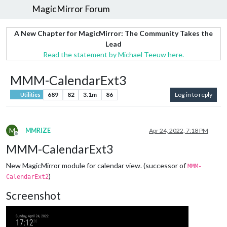
MagicMirror Forum
A New Chapter for MagicMirror: The Community Takes the
Lead
Read the statement by Michael Teeuw here.
MMM-CalendarExt3
689
82
3.1m
86
Log in to reply
Utilities
M
MMRIZE
Apr 24, 2022, 7:18 PM
Offline
MMM-CalendarExt3
New MagicMirror module for calendar view. (successor of
MMM-
)
CalendarExt2
Screenshot