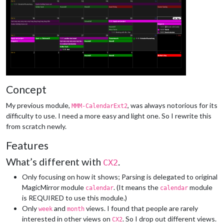
Concept
My previous module,
, was always notorious for its
MMM-CalendarExt2
difficulty to use. I need a more easy and light one. So I rewrite this
from scratch newly.
Features
What’s different with
.
CX2
Only focusing on how it shows; Parsing is delegated to original
MagicMirror module
. (It means the
module
calendar
calendar
is REQUIRED to use this module.)
Only
and
views. I found that people are rarely
week
month
interested in other views on
. So I drop out different views.
CX2