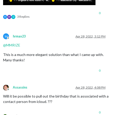
0
3 Replies
H
W
D
H
hrmax23
Apr 28, 2022, 3:12 PM
Offline
@
MMRIZE
This is a much more elegant solution than what I came up with.
Many thanks!
0
Assassins
Apr 28, 2022, 4:08 PM
Offline
Will it be possible to pull out the birthday that is associated with a
contact person from icloud. ???
0