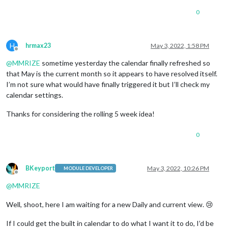
0
H
hrmax23
May 3, 2022, 1:58 PM
Offline
@
MMRIZE
sometime yesterday the calendar finally refreshed so
that May is the current month so it appears to have resolved itself.
I’m not sure what would have finally triggered it but I’ll check my
calendar settings.
Thanks for considering the rolling 5 week idea!
0
BKeyport
May 3, 2022, 10:26 PM
MODULE DEVELOPER
Offline
@
MMRIZE
Well, shoot, here I am waiting for a new Daily and current view. 😢
If I could get the built in calendar to do what I want it to do, I’d be