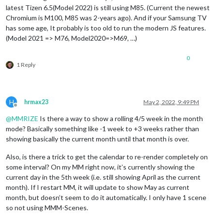
latest Tizen 6.5(Model 2022) is still using M85. (Current the newest
Chromium is M100, M85 was 2-years ago). And if your Samsung TV
has some age, It probably is too old to run the modern JS features.
(Model 2021 => M76, Model2020=>M69, …)
0
1 Reply
H
hrmax23
May 2, 2022, 9:49 PM
Offline
@
MMRIZE
Is there a way to show a rolling 4/5 week in the month
mode? Basically something like -1 week to +3 weeks rather than
showing basically the current month until that month is over.
Also, is there a trick to get the calendar to re-render completely on
some interval? On my MM right now, it’s currently showing the
current day in the 5th week (i.e. still showing April as the current
month). If I restart MM, it will update to show May as current
month, but doesn’t seem to do it automatically. I only have 1 scene
so not using MMM-Scenes.