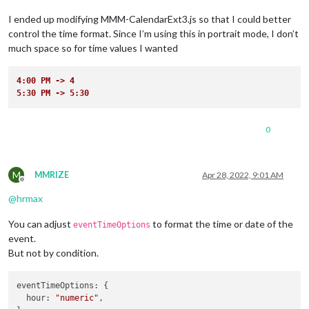
I ended up modifying MMM-CalendarExt3.js so that I could better
control the time format. Since I’m using this in portrait mode, I don’t
much space so for time values I wanted
4:00 PM -> 4
5:30 PM -> 5:30
0
M
MMRIZE
Apr 28, 2022, 9:01 AM
Offline
@
hrmax
You can adjust
to format the time or date of the
eventTimeOptions
event.
But not by condition.
eventTimeOptions
: {

hour
: 
"numeric"
,
