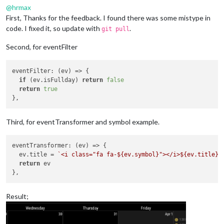
@
hrmax
First, Thanks for the feedback. I found there was some mistype in
code. I fixed it, so update with
.
git pull
Second, for eventFilter
eventFilter
: 
(
ev
) =>
 {

if
 (ev.
isFullday
) 
return
false
return
true
Third, for eventTransformer and symbol example.
eventTransformer
: 
(
ev
) =>
 {

  ev.
title
 = 
`<i class="fa fa-
${ev.symbol}
"></i>
${ev.title}
`
return
 ev

Result;