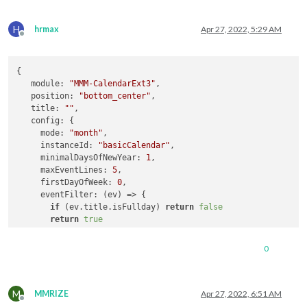
H
hrmax
Apr 27, 2022, 5:29 AM
Offline
{

module
: 
"MMM-CalendarExt3"
,

position
: 
"bottom_center"
,

title
: 
""
,

config
: {

mode
: 
"month"
,

instanceId
: 
"basicCalendar"
,

minimalDaysOfNewYear
: 
1
,

maxEventLines
: 
5
,

firstDayOfWeek
: 
0
,

eventFilter
: 
(
ev
) =>
 {

if
 (ev.
title
.
isFullday
) 
return
false
return
true
     },

eventTransformer
: 
(
ev
) =>
 {

0
if
 (ev.
title
.
search
(
'a'
) > -
1
)  ev.
title
 = 
'test'
return
 event

     },

M
MMRIZE
Apr 27, 2022, 6:51 AM
Offline