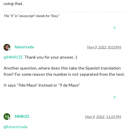
using that.
The “E” in “Javascript” stands for “Easy”
0
luisestrada
May 9, 2022, 8:03 PM
Offline
@
MMRIZE
Thank you for your answer. :)
Another question, where does this take the Spanish translation
from? For some reason the number is not separated from the text.
It says “9de Mayo” instead or “9 de Mayo”
0
M
MMRIZE
May 9, 2022, 11:25 PM
Offline
@
luisestrada