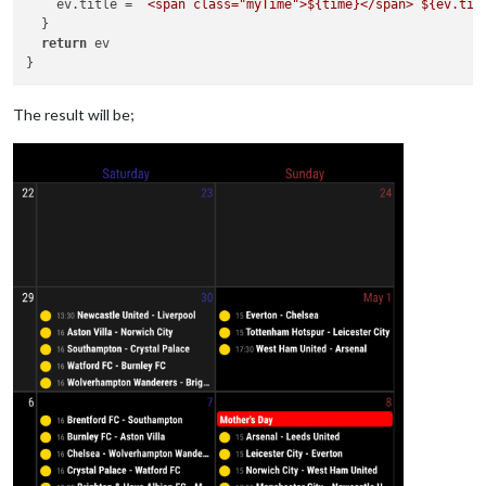
    ev.
title
 = 
`<span class="myTime">
${time}
</span> 
${ev.tit
  }

return
 ev 

The result will be;