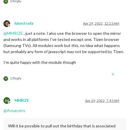
1 Reply
M
luisestrada
Apr 29, 2022, 12:23 AM
Offline
@
MMRIZE
, just a note. I also use the browser to open the mirror
and works in all platforms I’ve tested except one, Tizen browser
(Samsung TVs). All modules work but this, no idea what happens
but probably any form of javascript may not be supported by Tizen.
I’m quite happy with the module though
0
1 Reply
M
M
MMRIZE
Apr 29, 2022, 7:43 AM
Offline
@
Assassins
Will it be possible to pull out the birthday that is associated