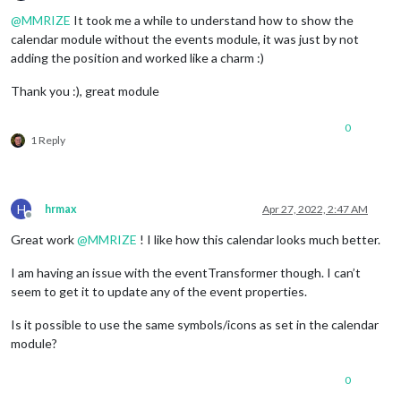
Offline
@
MMRIZE
It took me a while to understand how to show the
calendar module without the events module, it was just by not
adding the position and worked like a charm :)
Thank you :), great module
0
1 Reply
H
hrmax
Apr 27, 2022, 2:47 AM
Offline
Great work
@
MMRIZE
! I like how this calendar looks much better.
I am having an issue with the eventTransformer though. I can’t
seem to get it to update any of the event properties.
Is it possible to use the same symbols/icons as set in the calendar
module?
0