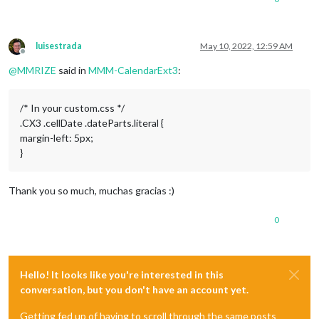
luisestrada
May 10, 2022, 12:59 AM
Offline
@
MMRIZE
said in
MMM-CalendarExt3
:
/* In your custom.css */
.CX3 .cellDate .dateParts.literal {
margin-left: 5px;
}
Thank you so much, muchas gracias :)
0
Hello! It looks like you're interested in this
conversation, but you don't have an account yet.
Getting fed up of having to scroll through the same posts