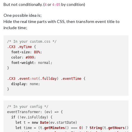
But not conditionally. (
or
by condition)
4
4:05
One possible idea is;
Hide the real time parts with CSS, then transform event title to
include time;
/* In your custom.css */
.CX3
.myTime
 {

font-size
: 
80%
;

color
: 
#999
;

font-weight
: normal;

}

.CX3
.event
:not
(
.fullday
) 
.eventTime
 {

display
: none;

/* In your config */
eventTransformer
: 
(
ev
) =>
 {

if
 (!ev.
isFullday
) {

let
 t = 
new
Date
(ev.
startDate
)

let
 time = (t.
getMinutes
() === 
0
) ? 
String
(t.
getHours
())