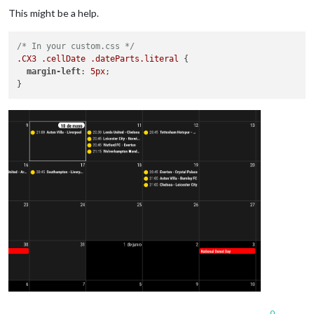
This might be a help.
/* In your custom.css */
.CX3
.cellDate
.dateParts
.literal
 {

margin-left
: 
5px
;

0