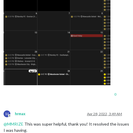
0
H
hrmax
Apr 28, 2022, 3:49 AM
Offline
@
MMRIZE
This was super helpful, thank you! It resolved the issues
I was having.