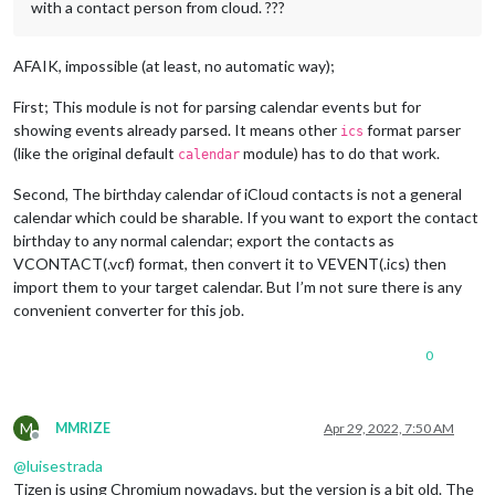
with a contact person from cloud. ???
AFAIK, impossible (at least, no automatic way);
First; This module is not for parsing calendar events but for
showing events already parsed. It means other
format parser
ics
(like the original default
module) has to do that work.
calendar
Second, The birthday calendar of iCloud contacts is not a general
calendar which could be sharable. If you want to export the contact
birthday to any normal calendar; export the contacts as
VCONTACT(.vcf) format, then convert it to VEVENT(.ics) then
import them to your target calendar. But I’m not sure there is any
convenient converter for this job.
0
M
MMRIZE
Apr 29, 2022, 7:50 AM
Offline
@
luisestrada
Tizen is using Chromium nowadays, but the version is a bit old. The