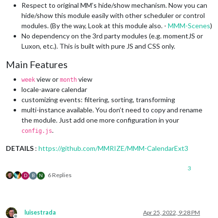
Respect to original MM’s hide/show mechanism. Now you can
hide/show this module easily with other scheduler or control
modules. (By the way, Look at this module also. -
MMM-Scenes
)
No dependency on the 3rd party modules (e.g. momentJS or
Luxon, etc.). This is built with pure JS and CSS only.
Main Features
view or
view
week
month
locale-aware calendar
customizing events: filtering, sorting, transforming
multi-instance available. You don’t need to copy and rename
the module. Just add one more configuration in your
.
config.js
DETAILS
:
https://github.com/MMRIZE/MMM-CalendarExt3
3
6 Replies
D
B
N
luisestrada
Apr 25, 2022, 9:28 PM