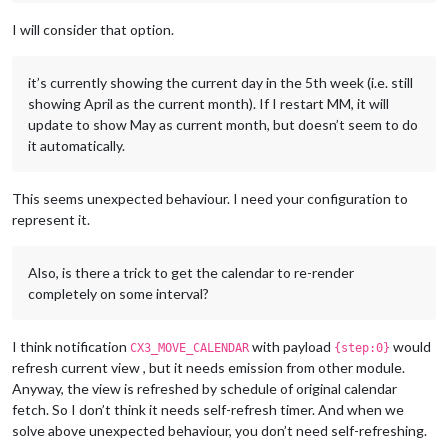
I will consider that option.
it’s currently showing the current day in the 5th week (i.e. still
showing April as the current month). If I restart MM, it will
update to show May as current month, but doesn’t seem to do
it automatically.
This seems unexpected behaviour. I need your configuration to
represent it.
Also, is there a trick to get the calendar to re-render
completely on some interval?
I think notification
with payload
would
CX3_MOVE_CALENDAR
{step:0}
refresh current view , but it needs emission from other module.
Anyway, the view is refreshed by schedule of original calendar
fetch. So I don’t think it needs self-refresh timer. And when we
solve above unexpected behaviour, you don’t need self-refreshing.