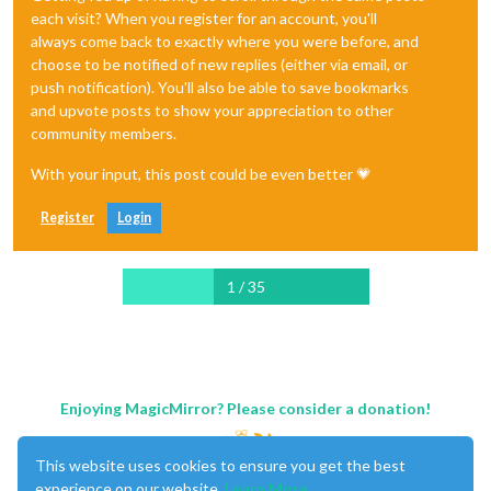
each visit? When you register for an account, you'll
always come back to exactly where you were before, and
choose to be notified of new replies (either via email, or
push notification). You'll also be able to save bookmarks
and upvote posts to show your appreciation to other
community members.
With your input, this post could be even better 💗
Register
Login
1 / 35
Enjoying MagicMirror? Please consider a donation!
This website uses cookies to ensure you get the best
experience on our website.
Learn More