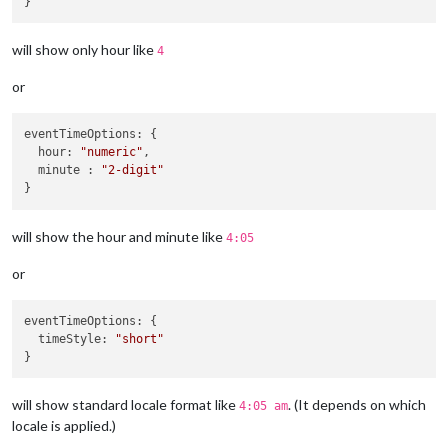
will show only hour like
4
or
eventTimeOptions
: {

hour
: 
"numeric"
,

  minute : 
"2-digit"
will show the hour and minute like
4:05
or
eventTimeOptions
: {

timeStyle
: 
"short"
will show standard locale format like
. (It depends on which
4:05 am
locale is applied.)