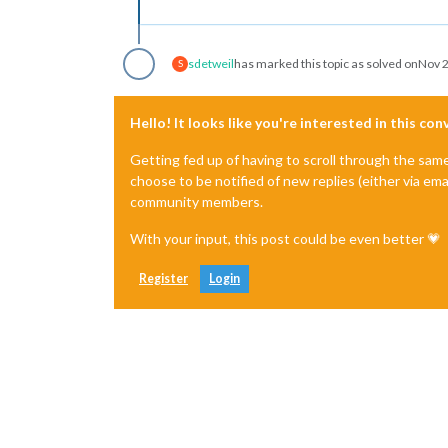
sdetweil
has marked this topic as solved on
Nov 2
S
Hello! It looks like you're interested in this co
Getting fed up of having to scroll through the sam
choose to be notified of new replies (either via ema
community members.
With your input, this post could be even better 💗
Register
Login