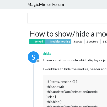
MagicMirror Forum
How to show/hide a mod
3
posts
2
posters
38
Solved
Troubleshooting
shicks
S
I have a custom module which displays a json
Offline
I would like to hide the module, header and a
If (items.length> 0) {
this.show();
this.updateDom(animationSpeed);
} else {
this.hide();
this.updateDom(animationSpeed);