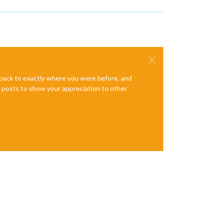
e back to exactly where you were before, and
te posts to show your appreciation to other