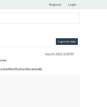
Register
Login
Log in to reply
Nov 20, 2024, 9:49 PM
rver.
e socketNotifcationReceived() :