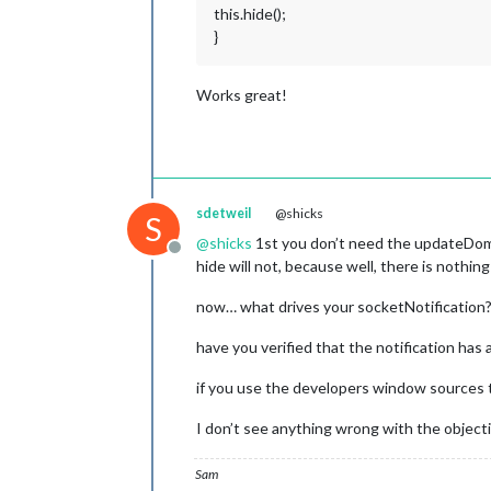
this.hide();
}
Works great!
sdetweil
@shicks
S
@
shicks
1st you don’t need the updateDom()
Offline
hide will not, because well, there is nothin
now… what drives your socketNotification? 
have you verified that the notification has 
if you use the developers window sources tab
I don’t see anything wrong with the object
Sam