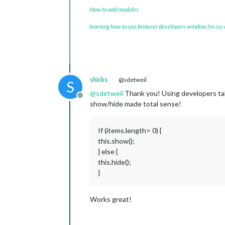
How to add modules
learning how to use browser developers window for css
shicks
@sdetweil
S
@
sdetweil
Thank you! Using developers tab 
Offline
show/hide made total sense!
If (items.length> 0) {
this.show();
} else {
this.hide();
}
Works great!