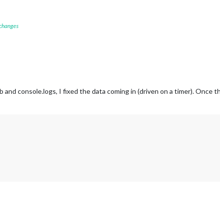
 changes
and console.logs, I fixed the data coming in (driven on a timer). Once t