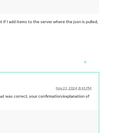
But if I add items to the server where the json is pulled,
0
Nov 21, 2024, 8:41 PM
hat was correct, your confirmation/explanation of