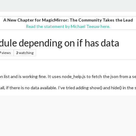
A New Chapter for MagicMirror: The Community Takes the Lead
Read the statement by Michael Teeuw here.
ule depending on if has data
7
views
2
watching
 list and is working fine. It uses node_help.js to fetch the json from a se
ll, if there is no data available. I’ve tried adding show() and hide() in th