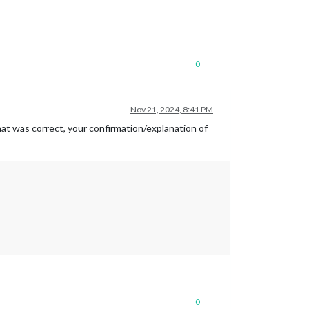
0
Nov 21, 2024, 8:41 PM
hat was correct, your confirmation/explanation of
0