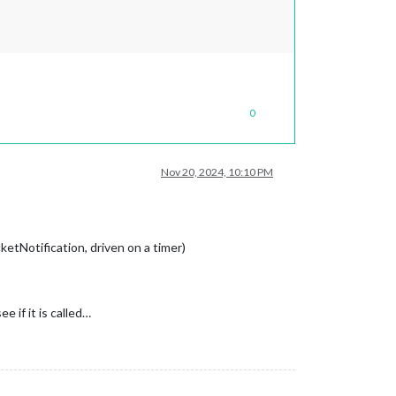
0
Nov 20, 2024, 10:10 PM
etNotification, driven on a timer)
 if it is called…