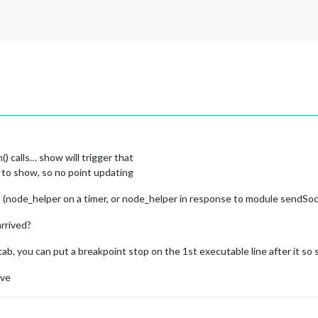
 calls… show will trigger that
g to show, so no point updating
(node_helper on a timer, or node_helper in response to module sendSock
arrived?
, you can put a breakpoint stop on the 1st executable line after it so see
ive