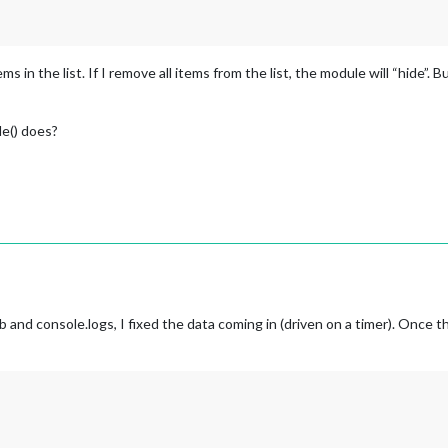
ems in the list. If I remove all items from the list, the module will “hide”. 
de() does?
and console.logs, I fixed the data coming in (driven on a timer). Once t