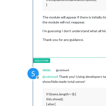
}
The module will appear if there is initially it
the module will not reappear.
I’m guessing I don’t understand what all hi
Thank you for any guidance.
shicks
@sdetweil
S
@
sdetweil
Thank you! Using developers tab 
Offline
show/hide made total sense!
If (items.length> 0) {
this.show();
} else {