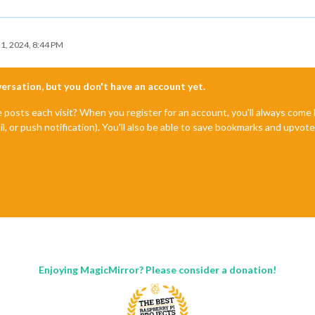
1, 2024, 8:44 PM
nversation, but you don't have an account yet.
e posts each visit? When you register for an account, you'll always com
il, or push notification). You'll also be able to save bookmarks and upvo
Enjoying MagicMirror? Please consider a donation!