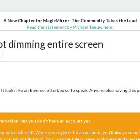
A New Chapter for MagicMirror: The Community Takes the Lead
Read the statement by Michael Teeuw here.
 dimming entire screen
n. It looks like an Inverse letterbox so to speak. Anyone else having this 
nversation, but you don't have an account yet.
e posts each visit? When you register for an account, you'll always com
il, or push notification). You'll also be able to save bookmarks and upvo