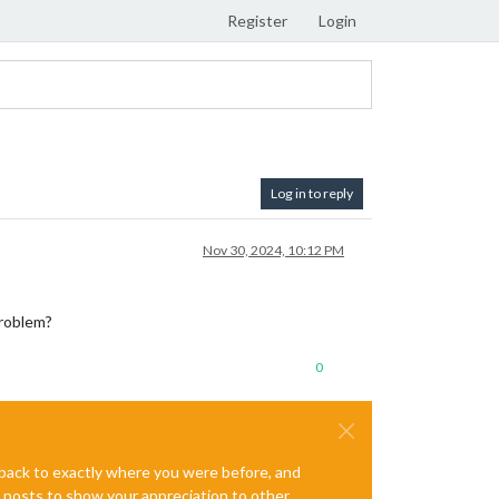
Register
Login
Log in to reply
Nov 30, 2024, 10:12 PM
problem?
0
e back to exactly where you were before, and
te posts to show your appreciation to other