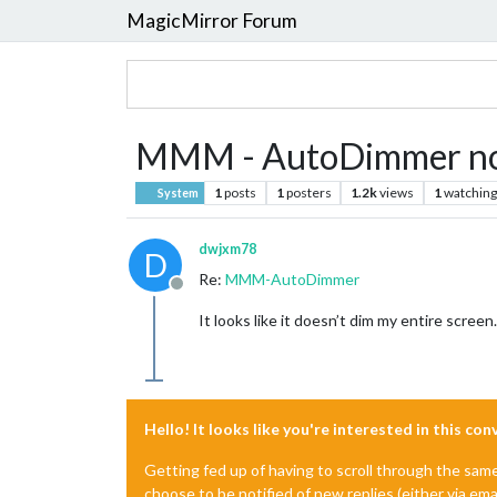
MagicMirror Forum
MMM - AutoDimmer not
1
posts
1
posters
1.2k
views
1
watching
System
dwjxm78
D
Re:
MMM-AutoDimmer
Offline
It looks like it doesn’t dim my entire scree
Hello! It looks like you're interested in this co
Getting fed up of having to scroll through the sam
choose to be notified of new replies (either via ema