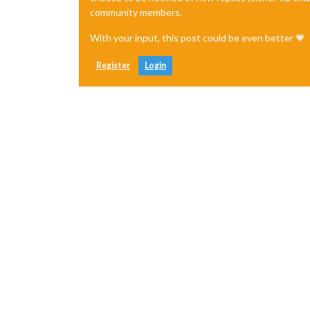
community members.
With your input, this post could be even better 💗
Register
Login