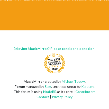
Enjoying MagicMirror? Please consider a donation!
MagicMirror
created by
Michael Teeuw
.
Forum
managed by
Sam
, technical setup by
Karsten
.
This forum is using
NodeBB
as its core |
Contributors
Contact
|
Privacy Policy