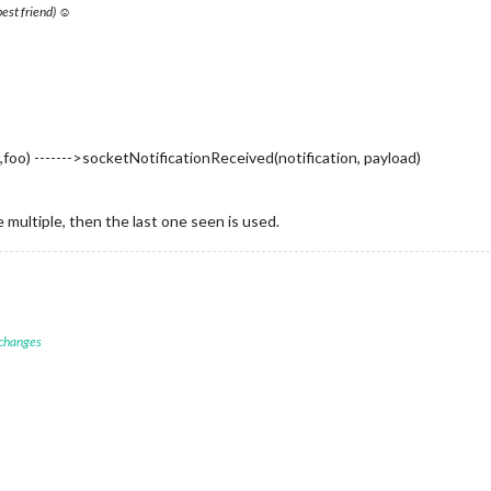
 best friend) ☺
foo) ------->socketNotificationReceived(notification, payload)
 multiple, then the last one seen is used.
 changes