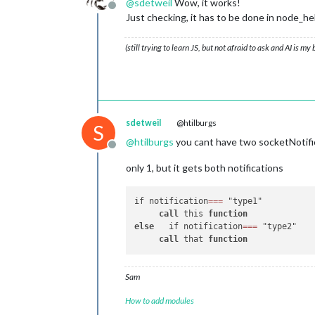
@
sdetweil
Wow, it works!
// this notification
  },

Offline
Just checking, it has to be done in node
		this.
processMHW_P1
(p
		this.
updateDom
(this.
socketNotificationReceived
: 
functi
		}

(still trying to learn JS, but not afraid to ask and AI is my
if
 (notification === 
'GE
	},

this
.
getMHW_WM
(payload_WM
            }

//<-- Water Meter Section -->
// This processes your data 
	processMHW_WM: 
function
(
data
sdetweil
@htilburgs
S
		this.MHW_WM = data_WM; 

@
htilburgs
you cant have two socketNotifi
		console.
log
(JSON.
str
Offline
		this.loaded = 
true
;

only 1, but it gets both notifications
	},

/*	// this tells module when to update

if notification
=
=
=
 "type1"

	scheduleUpdate: function() { 

call
 this 
function
		setInterval(() => {

else
   if notification
=
=
=
 "type2"

		    	this.getMHW_WM();

call
 that 
function
		}, this.config.updateInterval);

		this.getMHW_WM();

		var self = this;

Sam
	},

*/
How to add modules
// this asks node_helper for