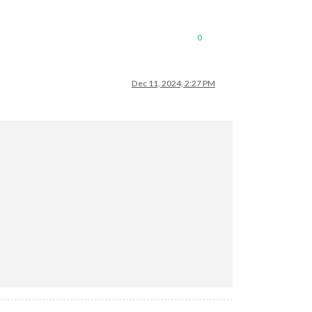
0
Dec 11, 2024, 2:27 PM