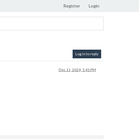
Register
Login
Log in to reply
Dec 11, 2024, 1:41 PM