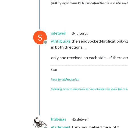
(still trying to learn JS, but not afraid to ask and AI is my
sdetweil
@htilburgs
S
@
htilburgs
the sendSocketNotification(xyz,
Offline
in both directions…
only one received on each side… if there are
Sam
How to add modules
learning how to use browser developers window for css
htilburgs
@sdetweil
@
sdetweil
Thnx, you helped me a lot!!