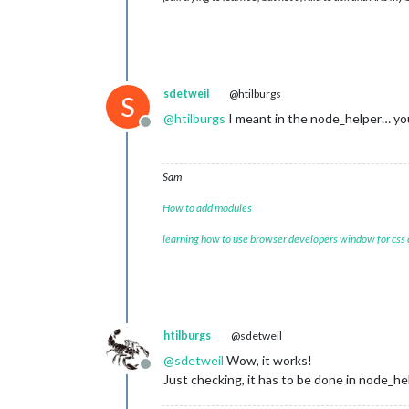
sdetweil
@htilburgs
S
@
htilburgs
I meant in the node_helper… you
Offline
Sam
How to add modules
learning how to use browser developers window for css
htilburgs
@sdetweil
@
sdetweil
Wow, it works!
Offline
Just checking, it has to be done in node