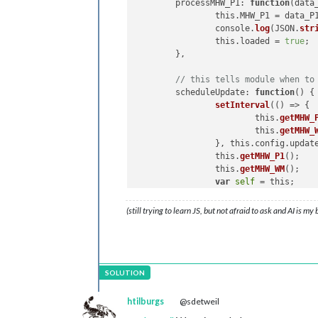
	processMHW_P1: 
function
(
data
this
.
getMHW_P1
(payload_P1
		this.MHW_P1 = data_P1; 

            }

		console.
log
(JSON.
str
  },

		this.loaded = 
true
;

	},

// Water Meter Section
//
// this tells module when to
getMHW_WM
: 
function
(
urlWM
) {

	scheduleUpdate: 
function
(
) 
{ 
// Make a GET request using 
setInterval
(() => {

fetch
(urlWM)

		    	this.
getMHW_
          .
then
(
response_WM
 =>
 {

			this.
getMHW_
if
 (!response_WM.
ok
) {

		}, this.config.updateInterval);

console
.
error
(
'MMM-MyH
		this.
getMHW_P1
();

            }

		this.
getMHW_WM
();

return
 response_WM.
json
()
var
self
 = this;

          })

	},

(still trying to learn JS, but not afraid to ask and AI is my
          .
then
(
result_WM
 =>
 {

// this asks node_helper for
// Process the retrieved
	getMHW_P1: 
function
(
) 
{ 

console
.
log
(result_WM); 
		this.
sendSocketNotif
this
.
sendSocketNotificat
	},

          })

// this gets data from node_
          .
catch
(
error
 =>
 {

	socketNotificationReceived: 
htilburgs
@sdetweil
console
.
error
(
'Error:'
, 
if
 (notification_P1 
          });
