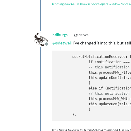
	getMHW_WM: 
function
(
) 
{ 

learning how to use browser developers window for css
		this.
sendSocketNotif
	},

// this gets data from node_
	socketNotificationReceived: 
if
 (notification_WM 
htilburgs
@sdetweil
// this notification
@
sdetweil
I’ve changed it into this, but st
		this.
processMHW_WM
(p
Offline
		this.
updateDom
(this.
		}

	socketNotificationReceived: function(notification, payload) { 

	},

if
 (notification ===
// this notification
I hope somebody can help me with this
this
.processMHW_P1(pa
I
this
.updateDom(
this
.
		}

else
if
 (notificatio
// this notification
this
.processMHW_WM(pa
this
.updateDom(
this
.
		}

(still trying to learn JS, but not afraid to ask and AI is my