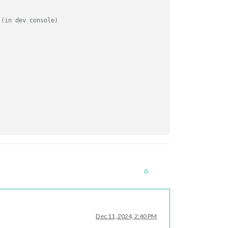
 (in dev console)
g
0
Dec 11, 2024, 2:40 PM