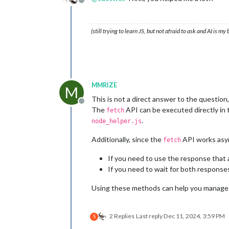
Offline
(still trying to learn JS, but not afraid to ask and AI is my
MMRIZE
M
This is not a direct answer to the question,
Offline
The
API can be executed directly in t
fetch
.
node_helper.js
Additionally, since the
API works asyn
fetch
If you need to use the response that a
If you need to wait for both response
Using these methods can help you manage d
2 Replies
Last reply
Dec 11, 2024, 3:59 PM
S