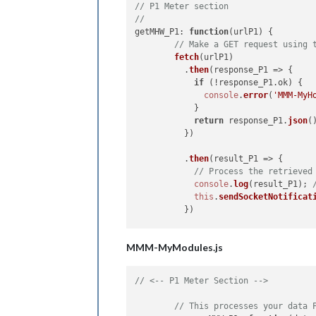
// P1 Meter section
//
getMHW_P1
: 
function
(
urlP1
) {

// Make a GET request using 
fetch
(urlP1)

          .
then
(
response_P1
 =>
 {

if
 (!response_P1.
ok
) {

console
.
error
(
'MMM-MyH
            }

return
 response_P1.
json
()
          })

          .
then
(
result_P1
 =>
 {

// Process the retrieved
console
.
log
(result_P1); 
this
.
sendSocketNotificat
          })

          .
catch
(
error
 =>
 {

MMM-MyModules.js
console
.
error
(
'Error:'
, 
          });

  },

// <-- P1 Meter Section -->
socketNotificationReceived
: 
functi
// This processes your data 
if
 (notification === 
'GE