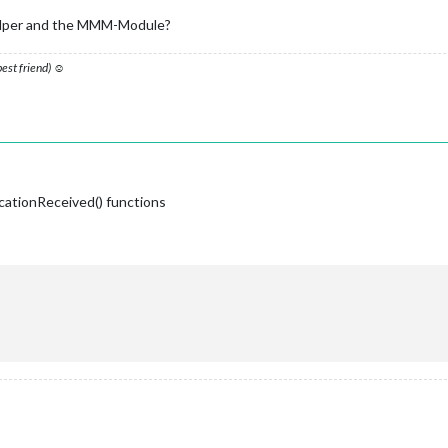
 doesn't come back on error..
_helper and the MMM-Module?
ayload_P1);

config.initialLoadDelay); 

on
(
notification, payload_WM
) {

 best friend) ☺
T_MHWWM'
) {

);

Water Meter
_WM
) 
{ 

cationReceived() functions
ingify
(this.MHW_WM)); 
// uncomment to see if you're getting data
 data