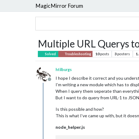
MagicMirror Forum
Multiple URL Querys to
10
posts
3
posters
1
Solved
Troubleshooting
htilburgs
I hope I describe it correct and you under
Offline
I’m writing a new module which has to displ
When I query them seperate than everyth
But I want to do query from URL-1 to J
Is this possible and how?
This is what I’ve came up with, but it doesn
node_helper.js