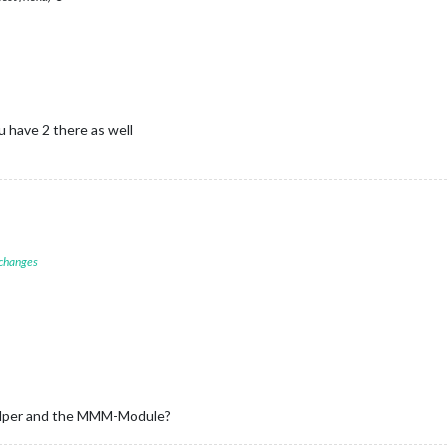
 have 2 there as well
 changes
_helper and the MMM-Module?