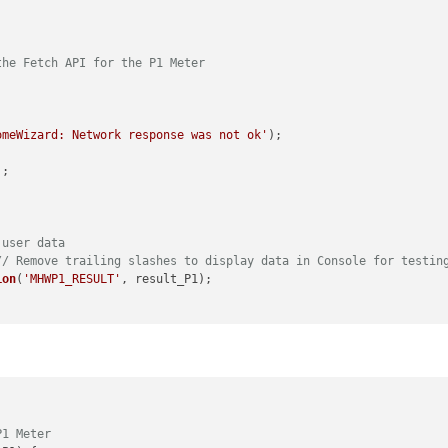
the Fetch API for the P1 Meter
omeWizard: Network response was not ok'
);

;

 user data
// Remove trailing slashes to display data in Console for testin
ion
(
'MHWP1_RESULT'
, result_P1);

error);

on
(
notification, payload_P1
) {

P1 Meter
T_MHWP1'
) {
