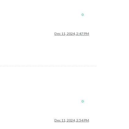
0
Dec 11, 2024, 2:47 PM
0
Dec 11, 2024, 2:54 PM