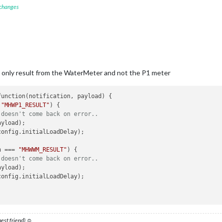
 changes
ication
(
'GET_MHWWM'
, this.urlWM);

helper
function
(
notification_WM, payload_WM
) 
{ 

=== 
"MHWWM_RESULT"
) {

 doesn't come back on error..
ill only result from the WaterMeter and not the P1 meter
ayload_WM);

config.initialLoadDelay);

 
"MHWP1_RESULT"
) {

 doesn't come back on error..
.

yload);

config.initialLoadDelay); 

n === 
"MHWWM_RESULT"
) {

 doesn't come back on error..
yload);

config.initialLoadDelay);

 best friend) ☺