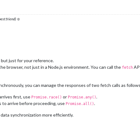
 best friend) ☺
 but just for your reference.
he browser, not just in a Node.js environment. You can call the
API
fetch
chronously, you can manage the responses of two fetch calls as follows
rrives first, use
or
.
Promise.race()
Promise.any()
s to arrive before proceeding, use
.
Promise.all()
ata synchronization more efficiently.