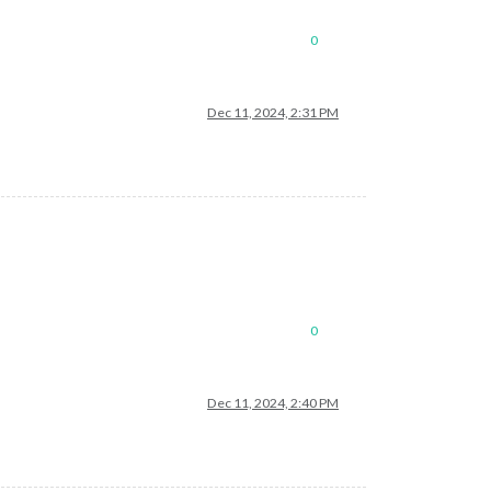
0
Dec 11, 2024, 2:31 PM
0
Dec 11, 2024, 2:40 PM