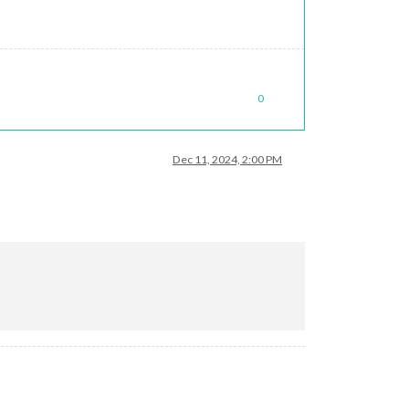
0
Dec 11, 2024, 2:00 PM
 (in dev console)