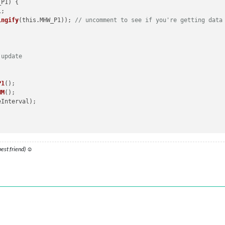
_P1
) 
{ 

);

ingify
(this.MHW_P1)); 
// uncomment to see if you're getting data
 update


the Fetch API for the Water Meter
P1
();

WM
();

omeWizard: Network response was not ok'
);

;

 best friend) ☺
 data
 user data
// Remove trailing slashes to display data in Console for testin
ication
(
'GET_MHWP1'
, this.urlP1);

ion
(
'MHWWM_RESULT'
, result_WM);

helper
function
(
notification_P1, payload_P1
) 
{ 

error);

=== 
"MHWP1_RESULT"
) {
