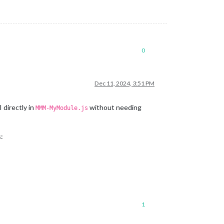
0
Dec 11, 2024, 3:51 PM
 directly in
without needing
MMM-MyModule.js
:
1