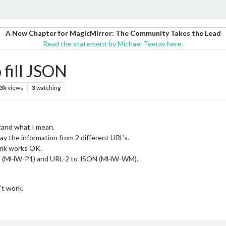
A New Chapter for MagicMirror: The Community Takes the Lead
Read the statement by Michael Teeuw here.
 fill JSON
.3k
views
3
watching
stand what I mean.
ay the information from 2 different URL’s.
ink works OK.
SON (MHW-P1) and URL-2 to JSON (MHW-WM).
’t work.