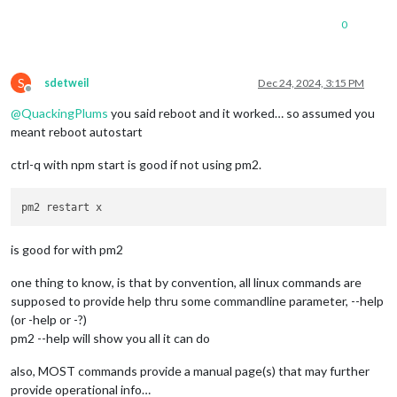
0
S
sdetweil
Dec 24, 2024, 3:15 PM
Offline
@
QuackingPlums
you said reboot and it worked… so assumed you
meant reboot autostart
ctrl-q with npm start is good if not using pm2.
is good for with pm2
one thing to know, is that by convention, all linux commands are
supposed to provide help thru some commandline parameter, --help
(or -help or -?)
pm2 --help will show you all it can do
also, MOST commands provide a manual page(s) that may further
provide operational info…