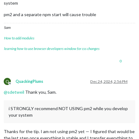
system
pm2 and a separate npm start will cause trouble
Sam
How to add modules
learning how to use browser developers window for css changes
0
Q
QuackingPlums
Dec 24, 2024, 2:56 PM
Offline
@
sdetweil
Thank you, Sam.
i STRONGLY recommend NOT USING pm2 while you develop
your system
Thanks for the tip. I am not using pm2 yet — I figured that would be
the last step once everything is stable and I transfer everything to