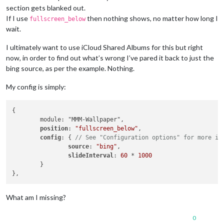
section gets blanked out.
If I use
then nothing shows, no matter how long I
fullscreen_below
wait.
I ultimately want to use iCloud Shared Albums for this but right
now, in order to find out what’s wrong I’ve pared it back to just the
bing source, as per the example. Nothing.
My config is simply:
{

	module: "MMM-Wallpaper",

position
: 
"fullscreen_below"
,

config
: { 
// See "Configuration options" for more in
source
: 
"bing"
,

slideInterval
: 
60
 * 
1000
	}

What am I missing?
0