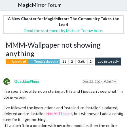
MagicMirror Forum
A New Chapter for MagicMirror: The Community Takes the
Lead
Read the statement by Michael Teeuw here.
MMM-Wallpaper not showing
anything
11
2
3.6k
2
Log in to reply
Unsolved
Troubleshooting
Q
QuackingPlums
Dec 22, 2024, 9:56 PM
Offline
I’ve spent the afternoon staring at this and I just can’t see what I’m
doing wrong.
I’ve followed the instructions and installed, re-installed, updated,
deleted and re-installed
, but whenever I add a config
MMM-Wallpaper
item for it, I get nothing.
If I attach it to a position with my other modules then the entire