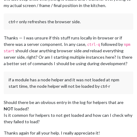
my actual screen / frame / final position in the kitchen.
ctrl-r only refreshes the browser side.
Thanks — I was unsure if this stuff runs locally in-browser or if
there was a server component. In any case,
followed by
ctrl-q
npm
should clear anything browser side
and
reload everything
start
server side, right? Or am I starting multiple instances here? Is there
a better set of commands I should be using during development?
if a module has a node helper and it was not loaded at npm
start time, the node helper will not be loaded by ctrl-r
Should there be an obvious entry in the log for helpers that are
NOT
loaded?
Is it common for helpers to not get loaded and how can I check why
they failed to load?
Thanks again for all your help. I really appreciate it!