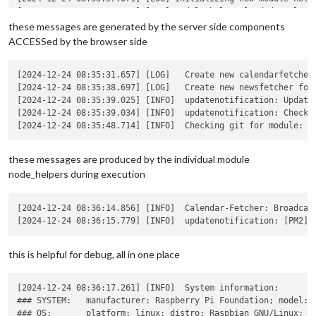
[2024-12-24 08:33:57.089] [LOG] Module helper loaded: calenda
[2024-12-24 08:33:57.140] [LOG] No helper found for module: c
these messages are generated by the server side components
[2024-12-24 08:33:57.187] [LOG] No helper found for module: w
ACCESSed by the browser side
[2024-12-24 08:34:02.093] [LOG] Initializing new module helpe
[2024-12-24 08:34:02.115] [LOG] Module helper loaded: newsfee
[2024-12-24 08:34:02.149] [LOG] All module helpers loaded.   
[2024-12-24 08:35:31.657] [LOG]   Create new calendarfetcher
[2024-12-24 08:34:02.671] [LOG] Starting server on port 8080 
[2024-12-24 08:35:38.697] [LOG]   Create new newsfetcher for
[2024-12-24 08:34:04.178] [LOG] Server started ...

[2024-12-24 08:35:39.025] [INFO]  updatenotification: Updater
[2024-12-24 08:34:04.211] [LOG] Connecting socket for: update
[2024-12-24 08:35:39.034] [INFO]  updatenotification: Checkin
[2024-12-24 08:34:04.249] [LOG] Starting module helper: updat
[2024-12-24 08:34:04.288] [LOG] Connecting socket for: calend
[2024-12-24 08:34:04.317] [LOG] Starting node helper for: cal
these messages are produced by the individual module
[2024-12-24 08:34:04.347] [LOG] Connecting socket for: newsfe
node_helpers during execution
[2024-12-24 08:34:04.375] [LOG] Starting node helper for: new
[2024-12-24 08:34:04.406] [LOG] Sockets connected & modules s
[2024-12-24 08:34:04.428] [INFO]

[2024-12-24 08:36:14.856] [INFO]  Calendar-Fetcher: Broadcas
this is helpful for debug, all in one place
[2024-12-24 08:36:17.261] [INFO]  System information:

### SYSTEM:   manufacturer: Raspberry Pi Foundation; model: R
### OS:       platform: linux; distro: Raspbian GNU/Linux; re