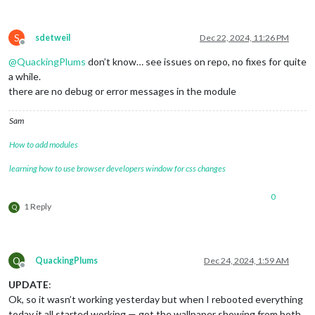
S
sdetweil
Dec 22, 2024, 11:26 PM
Offline
@
QuackingPlums
don’t know… see issues on repo, no fixes for quite
a while.
there are no debug or error messages in the module
Sam
How to add modules
learning how to use browser developers window for css changes
0
1 Reply
Q
Q
QuackingPlums
Dec 24, 2024, 1:59 AM
Offline
UPDATE
:
Ok, so it wasn’t working yesterday but when I rebooted everything
today it all started working — got the wallpaper showing from both