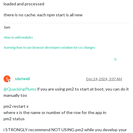
loaded and processed
there is no cache. each npm start is all new
Sam
How to add modules
learning how to use browser developers window for css changes
0
S
sdetweil
Dec 24, 2024, 3:07 AM
Offline
@
QuackingPlums
if you are using pm2 to start at boot, you can do it
manually too
pm2 restart x
where x is the name or number of the row for the app in
pm2 status
i STRONGLY recommend NOT USING pm2 while you develop your