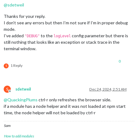
@
sdetweil
Thanks for your reply.
I don’t see any errors but then I’m not sure if I’m in proper debug
mode.
I’ve added
to the
config parameter but there is
"DEBUG"
logLevel
still nothing that looks like an exception or stack trace in the
terminal window.
0
1 Reply
S
S
sdetweil
Dec 24, 2024, 2:51 AM
Offline
@
QuackingPlums
ctrl-r only refreshes the browser side.
if a module has a node helper and it was not loaded at npm start
time, the node helper will not be loaded by ctrl-r
Sam
How to add modules