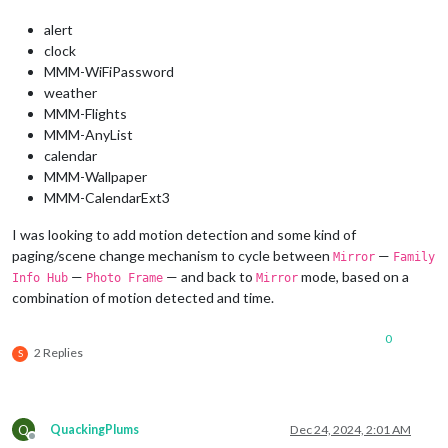
alert
clock
MMM-WiFiPassword
weather
MMM-Flights
MMM-AnyList
calendar
MMM-Wallpaper
MMM-CalendarExt3
I was looking to add motion detection and some kind of
paging/scene change mechanism to cycle between
—
Mirror
Family
—
— and back to
mode, based on a
Info Hub
Photo Frame
Mirror
combination of motion detected and time.
0
2 Replies
S
Q
QuackingPlums
Dec 24, 2024, 2:01 AM
Offline