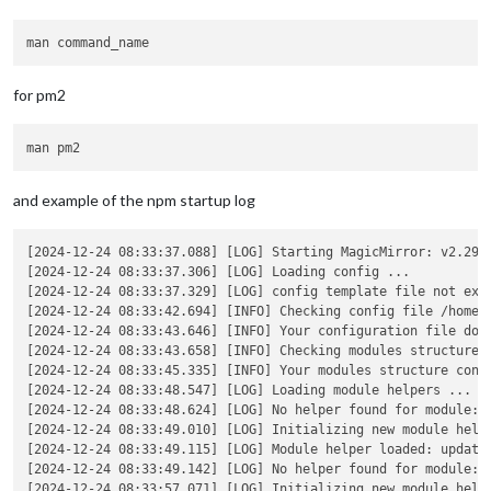
for pm2
and example of the npm startup log
[2024-12-24 08:33:37.088] [LOG] Starting MagicMirror: v2.29.0
[2024-12-24 08:33:37.306] [LOG] Loading config ...

[2024-12-24 08:33:37.329] [LOG] config template file not exis
[2024-12-24 08:33:42.694] [INFO] Checking config file /home/s
[2024-12-24 08:33:43.646] [INFO] Your configuration file does
[2024-12-24 08:33:43.658] [INFO] Checking modules structure c
[2024-12-24 08:33:45.335] [INFO] Your modules structure confi
[2024-12-24 08:33:48.547] [LOG] Loading module helpers ...

[2024-12-24 08:33:48.624] [LOG] No helper found for module: a
[2024-12-24 08:33:49.010] [LOG] Initializing new module helpe
[2024-12-24 08:33:49.115] [LOG] Module helper loaded: updaten
[2024-12-24 08:33:49.142] [LOG] No helper found for module: 
[2024-12-24 08:33:57.071] [LOG] Initializing new module helpe