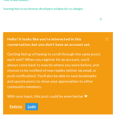
learning how to use browser developers window for css changes
0
Hello! It looks like you're interested in this
conversation, but you don't have an account yet.
Getting fed up of having to scroll through the same posts
each visit? When you register for an account, you'll
always come back to exactly where you were before, and
choose to be notified of new replies (either via email, or
push notification). You'll also be able to save bookmarks
and upvote posts to show your appreciation to other
community members.
With your input, this post could be even better 💗
Register
Login