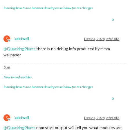
learning how to use browser developers window for css changes
0
S
sdetweil
Dec 24, 2024, 2:52 AM
Offline
@
QuackingPlums
there is no debug info produced by mmm-
wallpaper
Sam
How to add modules
learning how to use browser developers window for css changes
0
S
sdetweil
Dec 24, 2024, 2:55 AM
Offline
@
QuackingPlums
npm start output will tell you what modules are