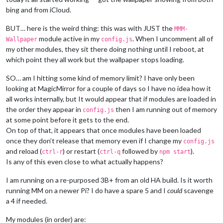
bing and from iCloud.
BUT… here is the weird thing: this was with JUST the
MMM-
module active in my
. When I uncomment all of
Wallpaper
config.js
my other modules, they sit there doing nothing until I reboot, at
which point they all work but the wallpaper stops loading.
SO… am I hitting some kind of memory limit? I have only been
looking at MagicMirror for a couple of days so I have no idea how it
all works internally, but It would appear that if modules are loaded in
the order they appear in
then I am running out of memory
config.js
at some point before it gets to the end.
On top of that, it appears that once modules have been loaded
once they don’t release that memory even if I change my
config.js
and reload (
) or restart (
followed by
).
ctrl-r
ctrl-q
npm start
Is any of this even close to what actually happens?
I am running on a re-purposed 3B+ from an old HA build. Is it worth
running MM on a newer Pi? I do have a spare 5 and I
could
scavenge
a 4 if needed.
My modules (in order) are: