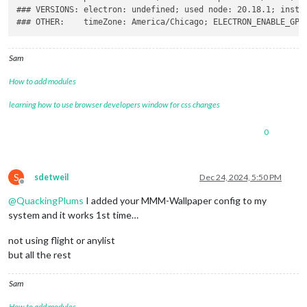
### VERSIONS: electron: undefined; used node: 20.18.1; instal
Sam
How to add modules
learning how to use browser developers window for css changes
0
S
sdetweil
Dec 24, 2024, 5:50 PM
Offline
@
QuackingPlums
I added your MMM-Wallpaper config to my
system and it works 1st time…
not using flight or anylist
but all the rest
Sam
How to add modules