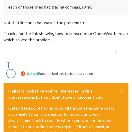
each of those lines had trailing commas, right?
Not that line but that wasn’t the problem :-)
Thanks for the link showing how to subscribe to OpenWeathermap
which solved the problem.
0
sdetweil
has marked this topic as solved on
S
Hello! It looks like you're interested in this
conversation, but you don't have an account yet.
Getting fed up of having to scroll through the same posts
each visit? When you register for an account, you'll
always come back to exactly where you were before, and
choose to be notified of new replies (either via email, or