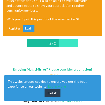
push notification). You'll also be able to save bookmarks
and upvote posts to show your appreciation to other
community members.
With your input, this post could be even better 💗
Register
Login
2 / 2
Enjoying MagicMirror? Please consider a donation!
This website uses cookies to ensure you get the best
experience on our website.
Learn More
Got it!
MagicMirror
created by
Michael Teeuw
.