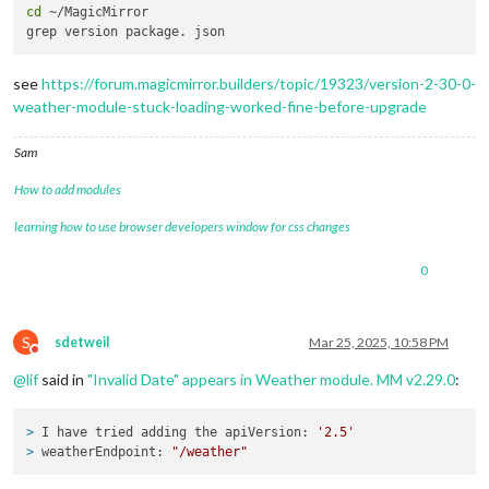
cd
 ~/MagicMirror

apiKey
: 
"cxxxxxxx57f81f9d828
			}

see
https://forum.magicmirror.builders/topic/19323/version-2-30-0-
weather-module-stuck-loading-worked-fine-before-upgrade
Sam
How to add modules
learning how to use browser developers window for css changes
0
S
sdetweil
Mar 25, 2025, 10:58 PM
Do not disturb
@
lif
said in
"Invalid Date" appears in Weather module. MM v2.29.0
:
> 
I have tried adding the apiVersion: 
'2.5'
> 
weatherEndpoint: 
"/weather"