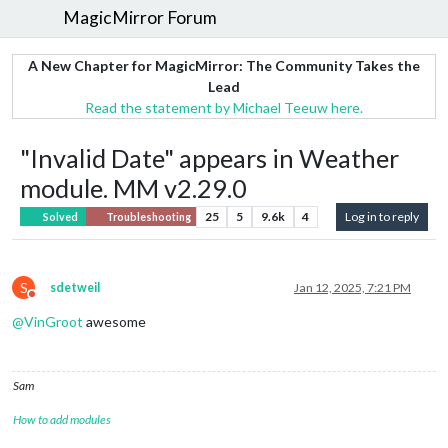
MagicMirror Forum
A New Chapter for MagicMirror: The Community Takes the
Lead
Read the statement by Michael Teeuw here.
"Invalid Date" appears in Weather
module. MM v2.29.0
25
5
9.6k
4
Log in to reply
Solved
Troubleshooting
S
sdetweil
Jan 12, 2025, 7:21 PM
Do not disturb
@
VinGroot
awesome
Sam
How to add modules