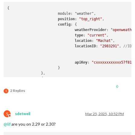
{

			module: "weather",

position
: 
"top_right"
,

config
: {

weatherProvider
: 
"openweathe
type
: 
"current"
,

location
: 
"Machat"
,

locationID
: 
"2983291"
, 
//ID 
apiKey
: 
"cxxxxxxxxxxxx57f81f
			}

		},

		{

			module: "weather",

0
position
: 
"top_right"
,

2 Replies
S
header
: 
"Weather Forecast"
,

config
: {

weatherProvider
: 
"openweathe
type
: 
"forecast"
,

S
sdetweil
Mar 25, 2025, 10:52 PM
location
: 
"Machat"
,

Do not disturb
locationID
: 
"2983291"
, 
//ID 
@
lif
are you on 2.29 or 2.30?