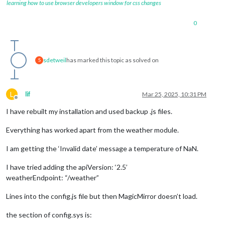
learning how to use browser developers window for css changes
0
sdetweil
has marked this topic as solved on
S
L
lif
Mar 25, 2025, 10:31 PM
Offline
I have rebuilt my installation and used backup .js files.
Everything has worked apart from the weather module.
I am getting the ‘Invalid date’ message a temperature of NaN.
I have tried adding the apiVersion: ‘2.5’
weatherEndpoint: “/weather”
Lines into the config.js file but then MagicMirror doesn’t load.
the section of config.sys is: