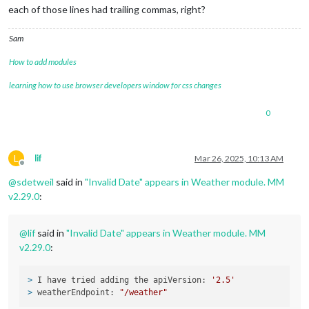
each of those lines had trailing commas, right?
Sam
How to add modules
learning how to use browser developers window for css changes
0
L
lif
Mar 26, 2025, 10:13 AM
Offline
@
sdetweil
said in
"Invalid Date" appears in Weather module. MM
v2.29.0
:
@
lif
said in
"Invalid Date" appears in Weather module. MM
v2.29.0
:
> 
I have tried adding the apiVersion: 
'2.5'
> 
weatherEndpoint: 
"/weather"