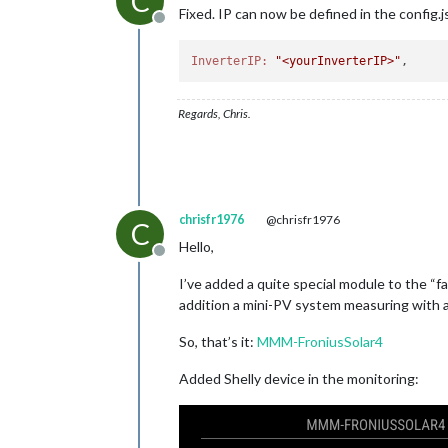
C
Fixed. IP can now be defined in the config.j
Offline
InverterIP:
"<yourInverterIP>"
Regards, Chris.
chrisfr1976
@chrisfr1976
C
Hello,
Offline
I’ve added a quite special module to the “f
addition a mini-PV system measuring with a 
So, that’s it:
MMM-FroniusSolar4
Added Shelly device in the monitoring: