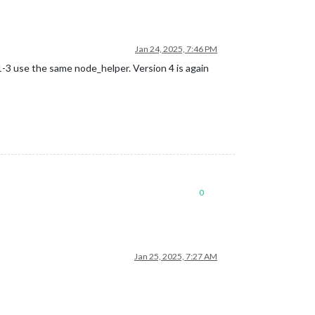
Jan 24, 2025, 7:46 PM
-3 use the same node_helper. Version 4 is again
0
Jan 25, 2025, 7:27 AM