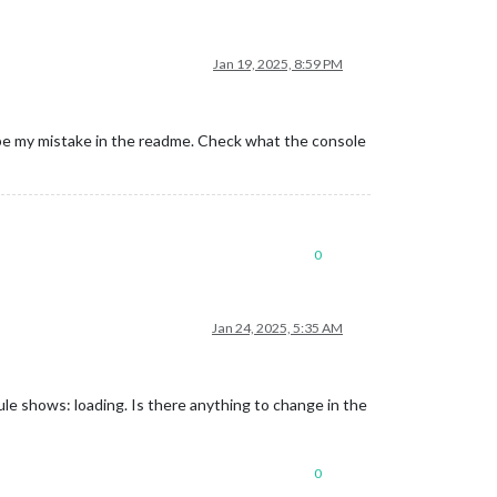
Jan 19, 2025, 8:59 PM
aybe my mistake in the readme. Check what the console
0
Jan 24, 2025, 5:35 AM
 shows: loading. Is there anything to change in the
0