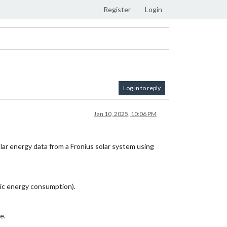
Register
Login
Log in to reply
Jan 10, 2025, 10:06 PM
solar energy data from a Fronius solar system using
mic energy consumption).
e.