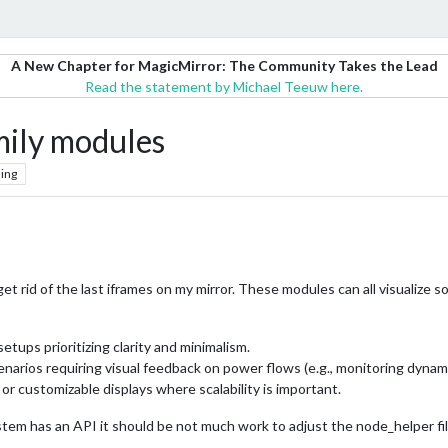
A New Chapter for MagicMirror: The Community Takes the Lead
Read the statement by Michael Teeuw here.
ily modules
ing
et rid of the last iframes on my mirror. These modules can all visualize 
setups prioritizing clarity and minimalism.
scenarios requiring visual feedback on power flows (e.g., monitoring dyna
er or customizable displays where scalability is important.
stem has an API it should be not much work to adjust the node_helper fil