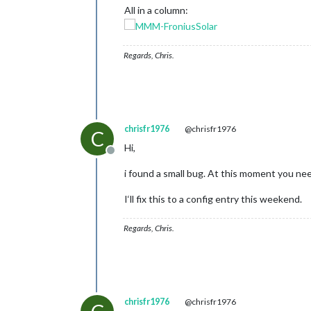
All in a column:
Regards, Chris.
chrisfr1976
@chrisfr1976
C
Hi,
Offline
i found a small bug. At this moment you need
I‘ll fix this to a config entry this weekend.
Regards, Chris.
chrisfr1976
@chrisfr1976