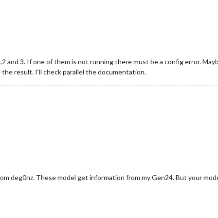
1,2 and 3. If one of them is not running there must be a config error. M
he result. I‘ll check parallel the documentation.
om deg0nz. These model get information from my Gen24. But your module