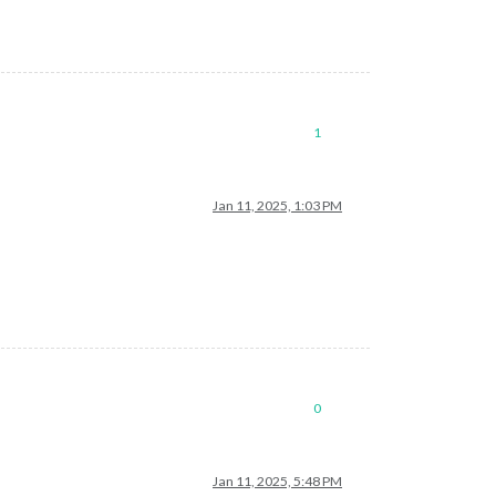
1
Jan 11, 2025, 1:03 PM
0
Jan 11, 2025, 5:48 PM