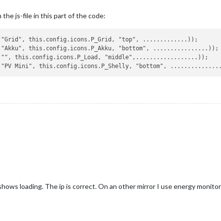
the js-file in this part of the code:
"Grid", this.config.icons.P_Grid, "top", .............));

"Akku", this.config.icons.P_Akku, "bottom", ................));

"", this.config.icons.P_Load, "middle",..................));

 shows loading. The ip is correct. On an other mirror I use energy monitor