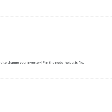
 to change your inverter-IP in the node_helper.js file.