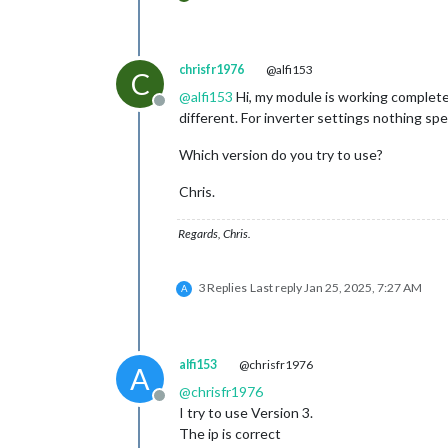
chrisfr1976
@alfi153
C
@
alfi153
Hi, my module is working complete
Offline
different. For inverter settings nothing spec
Which version do you try to use?
Chris.
Regards, Chris.
3 Replies
Last reply
Jan 25, 2025, 7:27 AM
A
alfi153
@chrisfr1976
A
@
chrisfr1976
Offline
I try to use Version 3.
The ip is correct