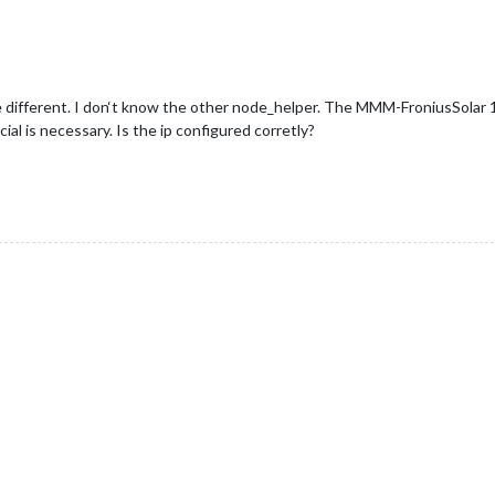
 different. I don‘t know the other node_helper. The MMM-FroniusSolar 1
ial is necessary. Is the ip configured corretly?