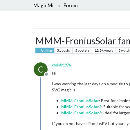
MagicMirror Forum
MMM-FroniusSolar fam
31
posts
5
posters
12.5k
views
5
watch
Utilities
chrisfr1976
C
Hi,
Offline
i was working the last days on a module to g
SVG magic :)
MMM-FroniusSolar
: Best for simple 
MMM-FroniusSolar2
: Suitable for 
MMM-FroniusSolar3
: Ideal for larg
If you do not have a FroniusPV but your sy