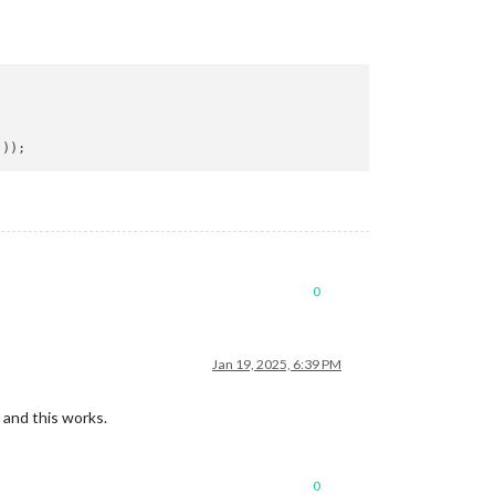
0
Jan 19, 2025, 6:39 PM
 and this works.
0