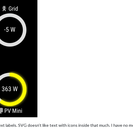
xt labels. SVG doesn’t like text with icons inside that much. I have no more