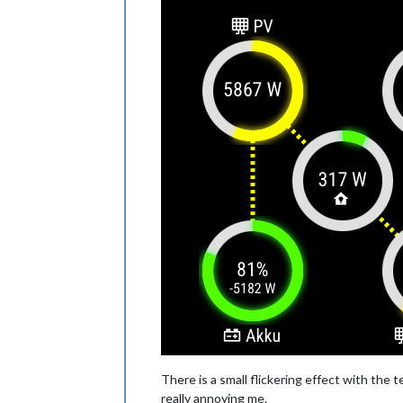
There is a small flickering effect with the te
really annoying me.