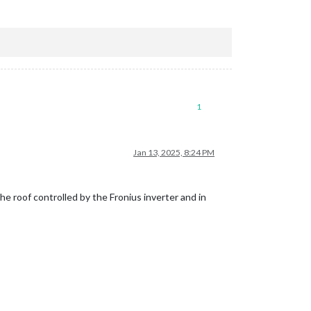
1
Jan 13, 2025, 8:24 PM
he roof controlled by the Fronius inverter and in