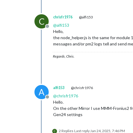
chrisfr1976
@alfi153
C
@
alfi153
Offline
Hello,
the node_helper.js is the same for module 
messages and/or pm2 logs tell and send me t
Regards, Chris.
alfi153
@chrisfr1976
A
@
chrisfr1976
Offline
Hello.
On the other Mirror I use MMM-Fronius2 fr
Gen24 settings
2 Replies
Last reply
Jan 24, 2025, 7:46 PM
C