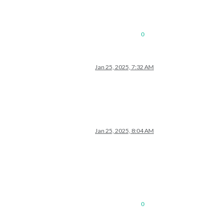
0
Jan 25, 2025, 7:32 AM
Jan 25, 2025, 8:04 AM
0