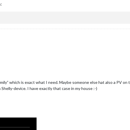
s:
amily” which is exact what I need. Maybe someone else hat also a PV on t
Shelly-device. I have exactly that case in my house :-)