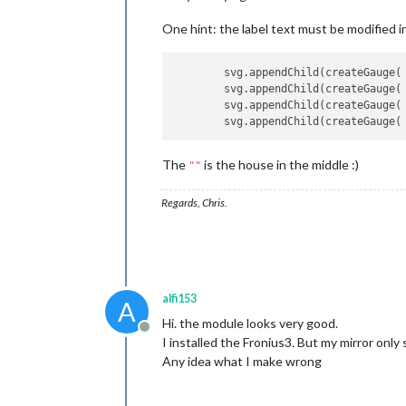
One hint: the label text must be modified in 
        svg.appendChild(createGauge( 
        svg.appendChild(createGauge( 
        svg.appendChild(createGauge( 
The
is the house in the middle :)
""
Regards, Chris.
alfi153
A
Hi. the module looks very good.
Offline
I installed the Fronius3. But my mirror only
Any idea what I make wrong