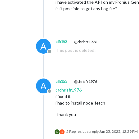
i have activated the API on my Fronius Ge
is it possible to get any Log file?
alfi153
@chrisfr1976
A
This post is deleted!
Offline
alfi153
@chrisfr1976
A
@
chrisfr1976
Offline
i fixed it
i had to install node-fetch
Thank you
2 Replies
Last reply
Jan 25, 2025, 12:29 PM
C
S