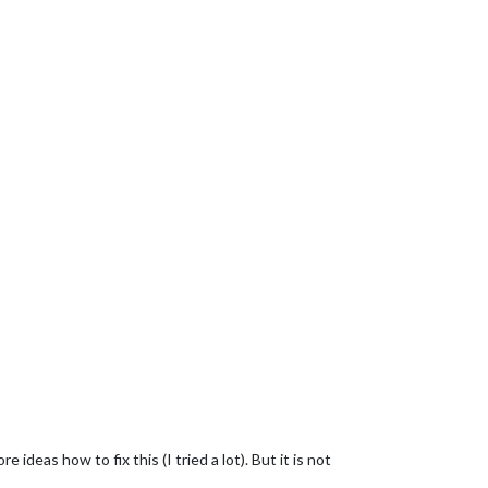
 ideas how to fix this (I tried a lot). But it is not