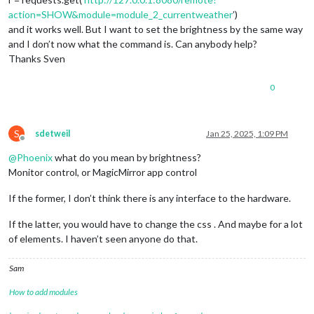
action=SHOW&module=module_2_currentweather
’)
and it works well. But I want to set the brightness by the same way
and I don’t now what the command is. Can anybody help?
Thanks Sven
0
S
sdetweil
Jan 25, 2025, 1:09 PM
Offline
@
Phoenix
what do you mean by brightness?
Monitor control, or MagicMirror app control
If the former, I don’t think there is any interface to the hardware.
If the latter, you would have to change the css . And maybe for a lot
of elements. I haven’t seen anyone do that.
Sam
How to add modules