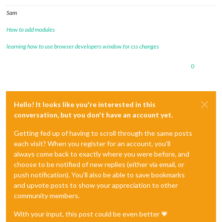
Sam
How to add modules
learning how to use browser developers window for css changes
0
Hello! It looks like you're interested in this
conversation, but you don't have an account yet.
Getting fed up of having to scroll through the same posts
each visit? When you register for an account, you'll
always come back to exactly where you were before, and
choose to be notified of new replies (either via email, or
push notification). You'll also be able to save bookmarks
and upvote posts to show your appreciation to other
community members.
With your input, this post could be even better 💗