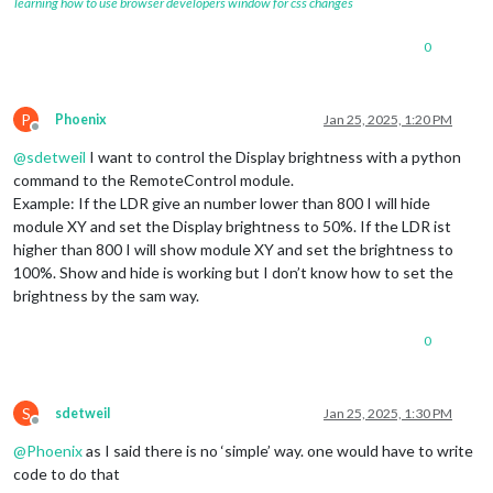
learning how to use browser developers window for css changes
0
P
Phoenix
Jan 25, 2025, 1:20 PM
Offline
@
sdetweil
I want to control the Display brightness with a python
command to the RemoteControl module.
Example: If the LDR give an number lower than 800 I will hide
module XY and set the Display brightness to 50%. If the LDR ist
higher than 800 I will show module XY and set the brightness to
100%. Show and hide is working but I don’t know how to set the
brightness by the sam way.
0
S
sdetweil
Jan 25, 2025, 1:30 PM
Offline
@
Phoenix
as I said there is no ‘simple’ way. one would have to write
code to do that