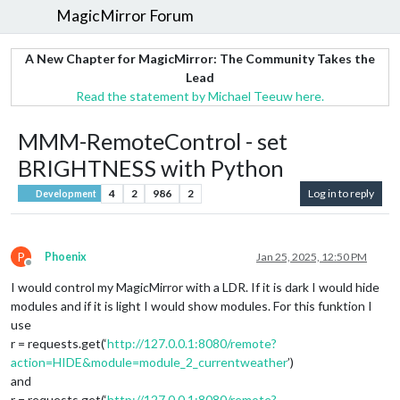
MagicMirror Forum
A New Chapter for MagicMirror: The Community Takes the
Lead
Read the statement by Michael Teeuw here.
MMM-RemoteControl - set
BRIGHTNESS with Python
4
2
986
2
Log in to reply
Development
P
Phoenix
Jan 25, 2025, 12:50 PM
Offline
I would control my MagicMirror with a LDR. If it is dark I would hide
modules and if it is light I would show modules. For this funktion I
use
r = requests.get(‘
http://127.0.0.1:8080/remote?
action=HIDE&module=module_2_currentweather
’)
and
r = requests.get(‘
http://127.0.0.1:8080/remote?