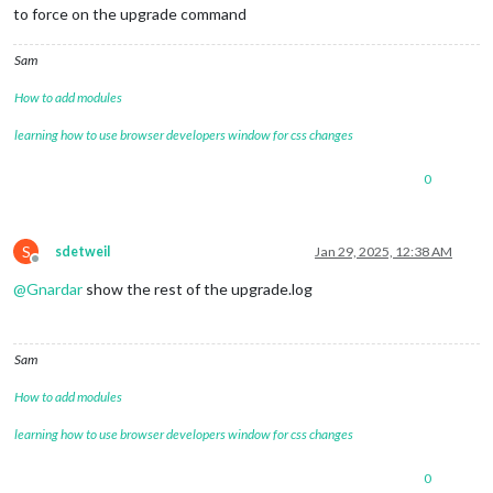
to force on the upgrade command
Sam
How to add modules
learning how to use browser developers window for css changes
0
S
sdetweil
Jan 29, 2025, 12:38 AM
Offline
@
Gnardar
show the rest of the upgrade.log
Sam
How to add modules
learning how to use browser developers window for css changes
0