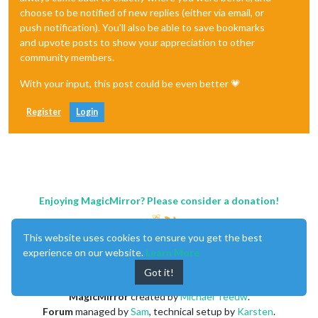
choose to be notified of new replies (either via email, or
push notification). You'll also be able to save bookmarks
and upvote posts to show your appreciation to other
community members.
With your input, this post could be even better 💗
Register
Login
Enjoying MagicMirror? Please consider a donation!
This website uses cookies to ensure you get the best
experience on our website.
Learn More
Got it!
MagicMirror
created by
Michael Teeuw
.
Forum
managed by
Sam
, technical setup by
Karsten
.