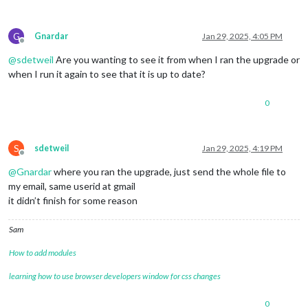
G
Gnardar
Jan 29, 2025, 4:05 PM
Offline
@
sdetweil
Are you wanting to see it from when I ran the upgrade or
when I run it again to see that it is up to date?
0
S
sdetweil
Jan 29, 2025, 4:19 PM
Offline
@
Gnardar
where you ran the upgrade, just send the whole file to
my email, same userid at gmail
it didn’t finish for some reason
Sam
How to add modules
learning how to use browser developers window for css changes
0