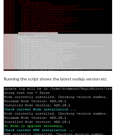
Running the script shows the latest nodejs version etc