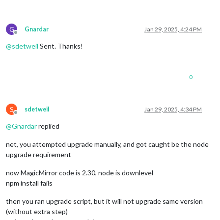
G
Gnardar
Jan 29, 2025, 4:24 PM
Offline
@
sdetweil
Sent. Thanks!
0
S
sdetweil
Jan 29, 2025, 4:34 PM
Offline
@
Gnardar
replied
net, you attempted upgrade manually, and got caught be the node
upgrade requirement
now MagicMirror code is 2.30, node is downlevel
npm install fails
then you ran upgrade script, but it will not upgrade same version
(without extra step)