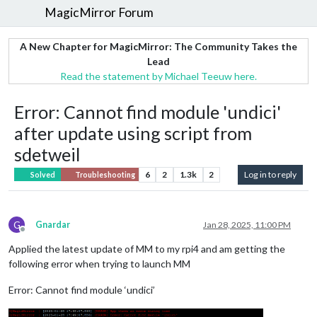
MagicMirror Forum
A New Chapter for MagicMirror: The Community Takes the
Lead
Read the statement by Michael Teeuw here.
Error: Cannot find module 'undici'
after update using script from
sdetweil
6
2
1.3k
2
Log in to reply
Solved
Troubleshooting
G
Gnardar
Jan 28, 2025, 11:00 PM
Offline
Applied the latest update of MM to my rpi4 and am getting the
following error when trying to launch MM
Error: Cannot find module ‘undici’