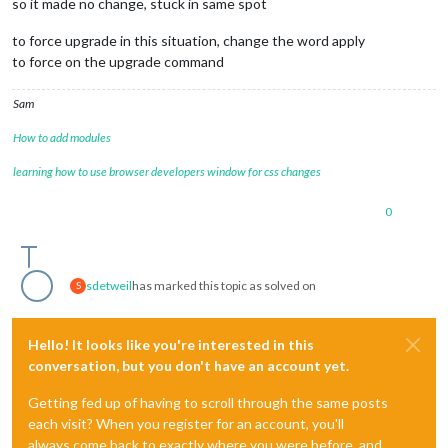
so it made no change, stuck in same spot
to force upgrade in this situation, change the word apply
to force on the upgrade command
Sam
How to add modules
learning how to use browser developers window for css changes
0
sdetweil
has marked this topic as solved on
S
Hello! It looks like you're interested in this
conversation, but you don't have an account yet.
Getting fed up of having to scroll through the same posts
each visit? When you register for an account, you'll
always come back to exactly where you were before, and