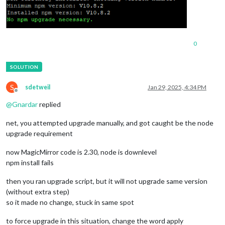
0
S
sdetweil
Jan 29, 2025, 4:34 PM
Offline
@
Gnardar
replied
net, you attempted upgrade manually, and got caught be the node
upgrade requirement
now MagicMirror code is 2.30, node is downlevel
npm install fails
then you ran upgrade script, but it will not upgrade same version
(without extra step)
so it made no change, stuck in same spot
to force upgrade in this situation, change the word apply