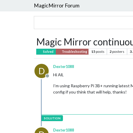
MagicMirror Forum
Magic Mirror continuou
15
posts
2
posters
3
Solved
Troubleshooting
Dexter1088
D
Hi All,
Offline
I’m using Raspberry Pi 3B+ running latest 
config if you think that will help, thanks!
Dexter1088