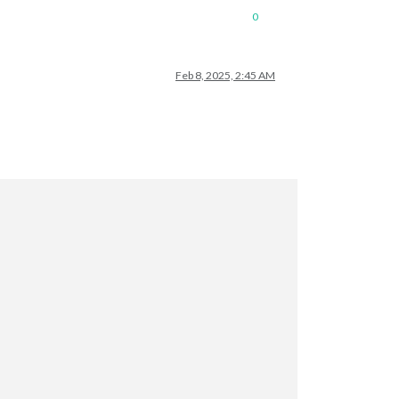
0
Feb 8, 2025, 2:45 AM