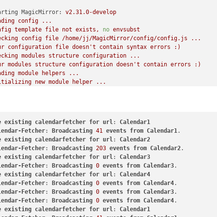
arting MagicMirror:
v2.31.0-develop
ading
config
...
nfig
template
file
not
exists,
no
envsubst
ecking
config
file
/home/jj/MagicMirror/config/config.js
...
ur
configuration
file
doesn't
contain
syntax
errors
:)
ecking
modules
structure
configuration
...
ur
modules
structure
configuration
doesn't
contain
errors
:)
ading
module
helpers
...
itializing
new
module
helper
...
dule helper loaded:
MMM-Page-Selector
 helper found for module:
MMM-ButtonMenus.
itializing
new
module
helper
...
dule helper loaded:
MMM-OnScreenMenu
e
existing
calendarfetcher
for
url
: 
Calendar1
itializing
new
module
helper
...
lendar-Fetcher
: 
Broadcasting
41
events
from
Calendar1
dule helper loaded:
calendar
e
existing
calendarfetcher
for
url
: 
Calendar2
 helper found for module:
MMM-CalendarExt3.
lendar-Fetcher
: 
Broadcasting
203
events
from
Calendar2
l
module
helpers
loaded.
e
existing
calendarfetcher
for
url
: 
Calendar3
arting
server
on
port
8080
...
lendar-Fetcher
: 
Broadcasting
0
events
from
Calendar3
u're
using
a
full
whitelist
configuration
to
allow
for
all
IPs
e
existing
calendarfetcher
for
url
: 
Calendar4
rver
started
...
lendar-Fetcher
: 
Broadcasting
0
events
from
Calendar4
nnecting socket for:
MMM-Page-Selector
lendar-Fetcher
: 
Broadcasting
0
events
from
Calendar3
nnecting socket for:
MMM-OnScreenMenu
lendar-Fetcher
: 
Broadcasting
0
events
from
Calendar4
nnecting socket for:
calendar
e
existing
calendarfetcher
for
url
: 
Calendar1
arting node helper for:
calendar