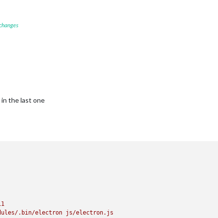
 changes
in the last one
11
dules/.bin/electron
js/electron.js