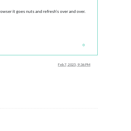
rowser it goes nuts and refresh’s over and over.
0
Feb 7, 2025, 9:36 PM