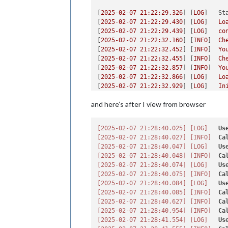
[
2025-02-07 21:22:29.326
] [
LOG
]   
St
[
2025-02-07 21:22:29.430
] [
LOG
]   
Lo
[
2025-02-07 21:22:29.439
] [
LOG
]   
co
[
2025-02-07 21:22:32.160
] [
INFO
]  
Ch
[
2025-02-07 21:22:32.452
] [
INFO
]  
Yo
[
2025-02-07 21:22:32.455
] [
INFO
]  
Ch
[
2025-02-07 21:22:32.857
] [
INFO
]  
Yo
[
2025-02-07 21:22:32.866
] [
LOG
]   
Lo
[
2025-02-07 21:22:32.929
] [
LOG
]   
In
[
2025-02-07 21:22:32.932
] [
LOG
]   
Mo
and here’s after I view from browser
[
2025-02-07 21:22:32.936
] [
LOG
]   
No
[
2025-02-07 21:22:32.968
] [
LOG
]   
In
[
2025-02-07 21:22:32.969
] [
LOG
]   
Mo
[2025-02-07 21:28:40.025]
[LOG]
Us
[
2025-02-07 21:22:33.712
] [
LOG
]   
In
[2025-02-07 21:28:40.027]
[INFO]
Ca
[
2025-02-07 21:22:33.713
] [
LOG
]   
Mo
[2025-02-07 21:28:40.047]
[LOG]
Us
[
2025-02-07 21:22:33.733
] [
LOG
]   
No
[2025-02-07 21:28:40.048]
[INFO]
Ca
[
2025-02-07 21:22:33.734
] [
LOG
]   
Al
[2025-02-07 21:28:40.074]
[LOG]
Us
[
2025-02-07 21:22:33.764
] [
LOG
]   
St
[2025-02-07 21:28:40.075]
[INFO]
Ca
[
2025-02-07 21:22:33.774
] [
WARN
]  
Yo
[2025-02-07 21:28:40.084]
[LOG]
Us
[
2025-02-07 21:22:35.362
] [
LOG
]   
Se
[2025-02-07 21:28:40.085]
[INFO]
Ca
[
2025-02-07 21:22:35.366
] [
LOG
]   
Co
[2025-02-07 21:28:40.627]
[INFO]
Ca
[
2025-02-07 21:22:35.372
] [
LOG
]   
Co
[2025-02-07 21:28:40.954]
[INFO]
Ca
[
2025-02-07 21:22:35.375
] [
LOG
]   
Co
[2025-02-07 21:28:41.554]
[LOG]
Us
[
2025-02-07 21:22:35.378
] [
LOG
]   
St