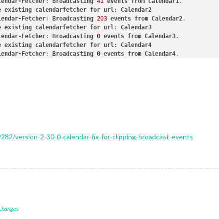
lendar-Fetcher
: 
Broadcasting
41
events
from
Calendar1
ckets
connected
&
modules
started
...
e
existing
calendarfetcher
for
url
: 
Calendar2
unching
application.
lendar-Fetcher
: 
Broadcasting
203
events
from
Calendar2
stem information:
e
existing
calendarfetcher
for
url
: 
Calendar3
y Pi Foundation; model: Raspberry Pi 3 Model B Plus Rev 1.3; vir
lendar-Fetcher
: 
Broadcasting
0
events
from
Calendar3
o: Raspbian GNU/Linux; release: 12; arch: arm; kernel: 6.6.51+rp
e
existing
calendarfetcher
for
url
: 
Calendar4
 node: 23.6.0; installed node: 23.6.0; npm: 10.9.2; pm2: 5.4.3
lendar-Fetcher
: 
Broadcasting
0
events
from
Calendar4
York; ELECTRON_ENABLE_GPU: undefined 
lendar-Fetcher
: 
Broadcasting
41
events
from
Calendar1
eate new calendarfetcher for url: Calendar1 - Interval:
3600000
lendar-Fetcher
: 
Broadcasting
0
events
from
Calendar3
eate new calendarfetcher for url: Calendar2 - Interval:
3600000
lendar-Fetcher
: 
Broadcasting
0
events
from
Calendar4
eate new calendarfetcher for url: Calendar3 - Interval:
3600000
lendar-Fetcher
: 
Broadcasting
41
events
from
Calendar1
eate new calendarfetcher for url: Calendar4 - Interval:
3600000
lendar-Fetcher
: 
Broadcasting
203
events
from
Calendar2
lendar-Fetcher:
Broadcasting
0
events
from
Calendar3.
lendar-Fetcher
: 
Broadcasting
203
events
from
Calendar2
lendar-Fetcher:
Broadcasting
0
events
from
Calendar4.
e
existing
calendarfetcher
for
url
: 
Calendar1
lendar-Fetcher:
Broadcasting
41
events
from
Calendar1.
lendar-Fetcher
: 
Broadcasting
41
events
from
Calendar1
lendar-Fetcher:
Broadcasting
203
events
from
Calendar2.
e
existing
calendarfetcher
for
url
: 
Calendar2
9282/version-2-30-0-calendar-fix-for-clipping-broadcast-events
e existing calendarfetcher for url:
Calendar1
lendar-Fetcher
: 
Broadcasting
203
events
from
Calendar2
lendar-Fetcher:
Broadcasting
41
events
from
Calendar1.
e
existing
calendarfetcher
for
url
: 
Calendar3
e existing calendarfetcher for url:
Calendar2
lendar-Fetcher
: 
Broadcasting
0
events
from
Calendar3
lendar-Fetcher:
Broadcasting
203
events
from
Calendar2.
e
existing
calendarfetcher
for
url
: 
Calendar4
e existing calendarfetcher for url:
Calendar3
lendar-Fetcher
: 
Broadcasting
0
events
from
Calendar4
lendar-Fetcher:
Broadcasting
0
events
from
Calendar3.
lendar-Fetcher
: 
Broadcasting
0
events
from
Calendar4
e existing calendarfetcher for url:
Calendar4
lendar-Fetcher
: 
Broadcasting
0
events
from
Calendar3
lendar-Fetcher:
Broadcasting
0
events
from
Calendar4.
lendar-Fetcher
: 
Broadcasting
41
events
from
Calendar1
lendar-Fetcher:
Broadcasting
0
events
from
Calendar3.
 changes
e
existing
calendarfetcher
for
url
: 
Calendar1
lendar-Fetcher:
Broadcasting
0
events
from
Calendar4.