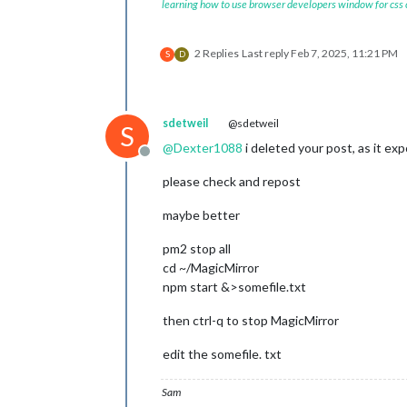
learning how to use browser developers window for css
2 Replies
Last reply
Feb 7, 2025, 11:21 PM
S
D
sdetweil
@sdetweil
S
@
Dexter1088
i deleted your post, as it ex
Offline
please check and repost
maybe better
pm2 stop all
cd ~/MagicMirror
npm start &>somefile.txt
then ctrl-q to stop MagicMirror
edit the somefile. txt
Sam