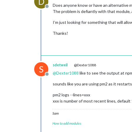
D
Does anyone know or have an alternative
Offline
The problem is defiantly with that module, 
I’m just looking for something that will all
Thanks!
sdetweil
@Dexter1088
S
@
Dexter1088
like to see the output at np
Offline
sounds like you are using pm2 as it restarts
pm2 logs --lines=xxx
xxx is number of most recent lines, default
Sam
How to add modules