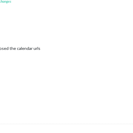
 changes
posed the calendar urls