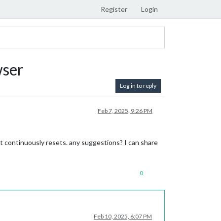
Register
Login
wser
Log in to reply
Feb 7, 2025, 9:26 PM
t continuously resets. any suggestions? I can share
0
Feb 10, 2025, 6:07 PM