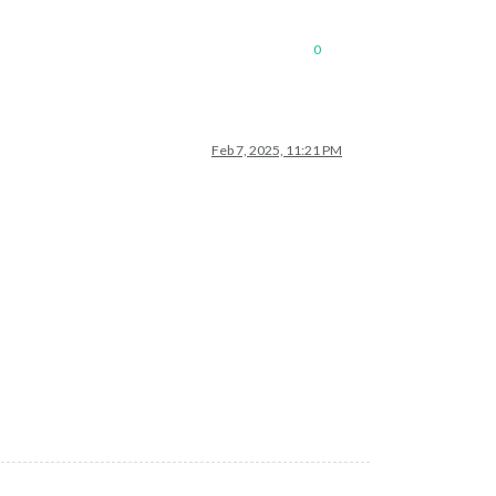
0
Feb 7, 2025, 11:21 PM