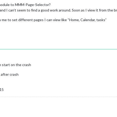
 module to MMM-Page-Selector?
and I can’t seem to find a good work around. Soon as I view it from the b
ow me to set different pages I can view like “Home, Calendar, tasks”
m start on the crash
 after crash
 15