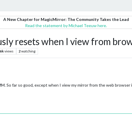
A New Chapter for MagicMirror: The Community Takes the Lead
Read the statement by Michael Teeuw here.
sly resets when I view from bro
.6k
views
2
watching
MM. So far so good, except when I view my mirror from the web browser i