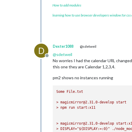
How to add modules
learning how to use browser developers window for css
Dexter1088
@sdetweil
D
@
sdetweil
Offline
No worries I had the calendar URL changed 
this one they are Calendar 1,2,3,4.
pm2 shows no instances running
Some
File.txt
>
magicmirror@2.31.0-develop
start
>
npm
run
start:x11
>
magicmirror@2.31.0-develop
start:x
>
DISPLAY="${DISPLAY:=:0}"
./node_mo