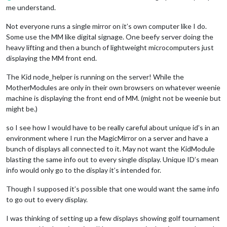
me understand.
Not everyone runs a single mirror on it’s own computer like I do.
Some use the MM like digital signage. One beefy server doing the
heavy lifting and then a bunch of lightweight microcomputers just
displaying the MM front end.
The Kid node_helper is running on the server! While the
MotherModules are only in their own browsers on whatever weenie
machine is displaying the front end of MM. (might not be weenie but
might be.)
so I see how I would have to be really careful about unique id’s in an
environment where I run the MagicMirror on a server and have a
bunch of displays all connected to it. May not want the KidModule
blasting the same info out to every single display. Unique ID’s mean
info would only go to the display it’s intended for.
Though I supposed it’s possible that one would want the same info
to go out to every display.
I was thinking of setting up a few displays showing golf tournament