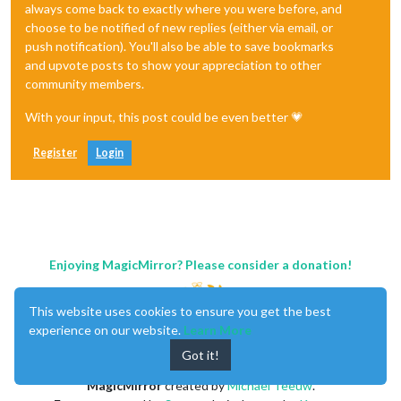
always come back to exactly where you were before, and
choose to be notified of new replies (either via email, or
push notification). You'll also be able to save bookmarks
and upvote posts to show your appreciation to other
community members.
With your input, this post could be even better 💗
Register
Login
Enjoying MagicMirror? Please consider a donation!
This website uses cookies to ensure you get the best
experience on our website.
Learn More
Got it!
MagicMirror
created by
Michael Teeuw
.