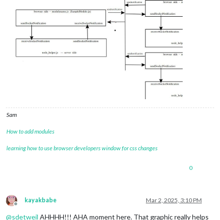
Sam
How to add modules
learning how to use browser developers window for css changes
0
kayakbabe
Mar 2, 2025, 3:10 PM
Offline
@
sdetweil
AHHHH!!! AHA moment here. That graphic really helps