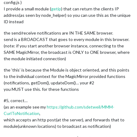
config.js )
I provide a small module (
getip
) that can return the clients IP
address(as seen by node_helper) so you can use this as the unique
ID instead
the send/receive notifications are IN THE SAME browser.
send is a BROADCAST that goes to every module in this browser.
(note: if you start another browser instance, connecting to the
SAME MagicMirror, the broadcast is ONLY to ONE browser, where
the module initiated connection)
the ‘this’ is because the Module is object oriented, and this points
to the individual context for the MagicMirror provided functions
(notifications, getDom(), updateDom()… your #2
you MUST use this. for these functions
#5, correct…
(as an example see my
https://github.com/sdetweil/MMM-
CurlToNotification
,
which accepts an http post(at the server), and forwards that to
module(unknown locations) to broadcast as notification)