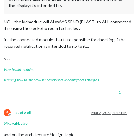
the display it’s intended for.
NO… the kidmodule will ALWAYS SEND (BLAST) to ALL connected…
it is using the socketio room technology
its the connected module that is responsible for checking if the
received notification is intended to go to it…
Sam
How to add modules
learning how to use browser developers window for css changes
1
S
sdetweil
Mar 2, 2025, 4:43 PM
Offline
@
kayakbabe
and on the architecture/design topic