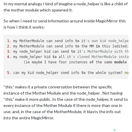
In my mental analogy I kind of imagine a node_helper is like a child of
the mother module which spawned it.
So when I need to send information around inside MagicMirror this
is how I think it works:
1
. my MotherModule can send info 
to
 it
's own kid node_helper
2
. my MotherModule can send info 
to
 the MM 
in
 this [edited: 
3
. my node_helper kid can send 
to
 it
's MotherModule with thi
4
. my node_helper kid 
to
 all it
's cloned MotherModule instan
	(ie maybe I have four instances 
of
 the same 
module
 j
5
. can my kid node_helper sned info 
to
 the whole system? 
not
“this.” makes it a private conversation between the specific
instance of the Mother Module and the node_helper . Not having
“this.” make it more public. In the case of the node_helper, it send to
every instance of the Mother Module if there is more than one in
use; and, in the case of the MotherModule, it blasts the info out
into the entire MagicMirror.
0