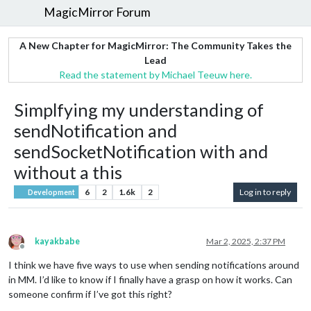
MagicMirror Forum
A New Chapter for MagicMirror: The Community Takes the
Lead
Read the statement by Michael Teeuw here.
Simplfying my understanding of
sendNotification and
sendSocketNotification with and
without a this
6
2
1.6k
2
Log in to reply
Development
kayakbabe
Mar 2, 2025, 2:37 PM
Offline
I think we have five ways to use when sending notifications around
in MM. I’d like to know if I finally have a grasp on how it works. Can
someone confirm if I’ve got this right?