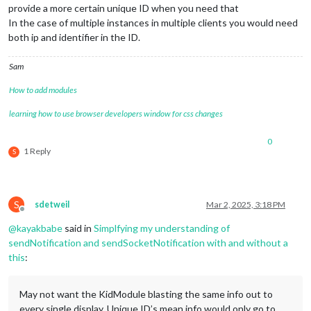
provide a more certain unique ID when you need that
In the case of multiple instances in multiple clients you would need
both ip and identifier in the ID.
Sam
How to add modules
learning how to use browser developers window for css changes
0
1 Reply
S
S
sdetweil
Mar 2, 2025, 3:18 PM
Offline
@
kayakbabe
said in
Simplfying my understanding of
sendNotification and sendSocketNotification with and without a
this
:
May not want the KidModule blasting the same info out to
every single display. Unique ID’s mean info would only go to