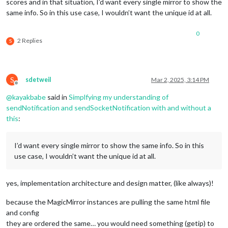
scores and in that situation, I’d want every single mirror to show the
same info. So in this use case, I wouldn’t want the unique id at all.
0
2 Replies
S
S
sdetweil
Mar 2, 2025, 3:14 PM
Offline
@
kayakbabe
said in
Simplfying my understanding of
sendNotification and sendSocketNotification with and without a
this
:
I’d want every single mirror to show the same info. So in this
use case, I wouldn’t want the unique id at all.
yes, implementation architecture and design matter, (like always)!
because the MagicMirror instances are pulling the same html file
and config
they are ordered the same… you would need something (getip) to