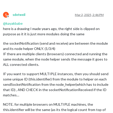
S
sdetweil
Mar 2, 2025, 2:46 PM
Offline
@
kayakbabe
here is a drawing I made years ago, the right side is clipped on
purpose as it it is just more modules doing the same
the socketNotification (send and receive) are between the module
and its node helper ONLY. (1/3/4)
IF there are multiple clients (browsers) connected and running the
same module, when the node helper sends the message it goes to
ALL connected clients.
IF you want to support MULTIPLE instances, then you should send
some unique ID (this.identifier) from the module to helper on each
sendSocketNotification from the node_helper(which has to include
that ID) , AND CHECK in the socketNotificationReceived if the ID
matches…
NOTE. for multiple browsers on MULTIPLE machines, the
this.identifier will be the same (as its the logical count from top of