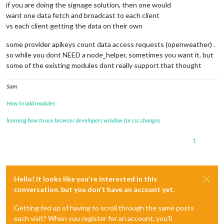
if you are doing the signage solution, then one would
want one data fetch and broadcast to each client
vs each client getting the data on their own
some provider apikeys count data access requests (openweather) .
so while you dont NEED a node_helper, sometimes you want it. but
some of the existing modules dont really support that thought
Sam
How to add modules
learning how to use browser developers window for css changes
1
Hello! It looks like you're interested in this
conversation, but you don't have an account yet.
Getting fed up of having to scroll through the same posts
each visit? When you register for an account, you'll