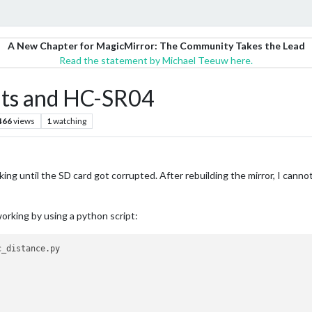
A New Chapter for MagicMirror: The Community Takes the Lead
Read the statement by Michael Teeuw here.
s and HC-SR04
466
views
1
watching
ing until the SD card got corrupted. After rebuilding the mirror, I can
working by using a python script: