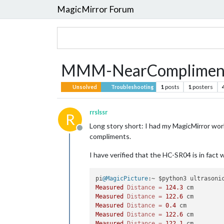
MagicMirror Forum
MMM-NearCompliment
1
posts
1
posters
Unsolved
Troubleshooting
rrslssr
R
Long story short: I had my MagicMirror work
Offline
compliments.
I have verified that the HC-SR04 is in fact 
pi
@MagicPicture
Measured
Distance
=
124.3
Measured
Distance
=
122.6
Measured
Distance
=
0.4
Measured
Distance
=
122.6
Measured
Distance
=
122.1