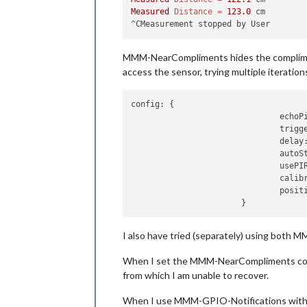
Measured
Distance
=
123.0
 cm

MMM-NearCompliments hides the compliments
access the sensor, trying multiple iterations
config:
 {

echoP
trigg
delay
autoS
usePI
calib
posit
I also have tried (separately) using both
When I set the MMM-NearCompliments conf
from which I am unable to recover.
When I use MMM-GPIO-Notifications with 