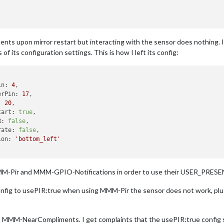
 upon mirror restart but interacting with the sensor does nothing. I h
 of its configuration settings. This is how I left its config:
in:
4
,

erPin:
17
,

:
20
,

tart:
true
,

R:
false
,

rate:
false
,

ion:
'bottom_left'
 MMM-Pir and MMM-GPIO-Notifications in order to use their USER_PRESEN
ig to usePIR:true when using MMM-Pir the sensor does not work, plus
MMM-NearCompliments. I get complaints that the usePIR:true config 