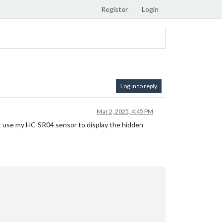
Register
Login
Log in to reply
Mar 2, 2025, 4:45 PM
not use my HC-SR04 sensor to display the hidden