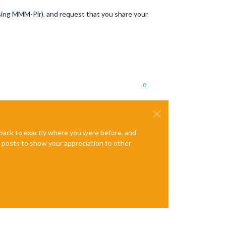
sing MMM-Pir), and request that you share your
0
e back to exactly where you were before, and
te posts to show your appreciation to other