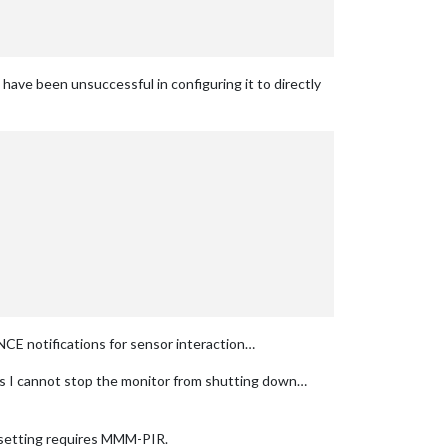
ave been unsuccessful in configuring it to directly
CE notifications for sensor interaction…
 I cannot stop the monitor from shutting down…
setting requires MMM-PIR.