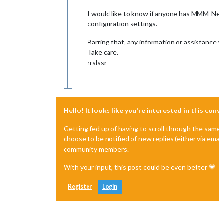
I would like to know if anyone has MMM-Ne
configuration settings.
Barring that, any information or assistance
Take care.
rrslssr
Hello! It looks like you're interested in this co
Getting fed up of having to scroll through the sam
choose to be notified of new replies (either via ema
community members.
With your input, this post could be even better 💗
Register
Login