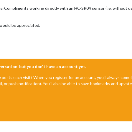
arCompliments working directly with an HC-SR04 sensor (i.e. without u
 would be appreciated.
nversation, but you don't have an account yet.
e posts each visit? When you register for an account, you'll always com
il, or push notification). You'll also be able to save bookmarks and upvo