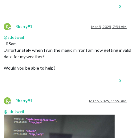
0
R
Rberry91
Mar 5, 2025, 7:51 AM
Offline
@
sdetweil
Hi Sam,
Unfortunately when I run the magic mirror I am now getting invalid
date for my weather?
Would you be able to help?
0
R
Rberry91
Mar 5, 2025, 11:26 AM
Offline
@
sdetweil