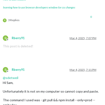
learning how to use browser developers window for css changes
0
3 Replies
R
R
Rberry91
Mar 4, 2025, 7:07 PM
Offline
This post is deleted!
R
Rberry91
Mar 4, 2025, 7:11 PM
Offline
@
sdetweil
Hi Sam,
Unfortunately it is not on my computer so cannot copy and paste.
The command I used was - git pull && npm install --only=prod --
omit=dev