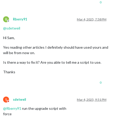
0
R
Rberry91
Mar 4, 2025, 7:58 PM
Offline
@
sdetweil
Hi Sam,
Yes reading other articles I definitely should have used yours and
will be from now on.
Is there a way to fix it? Are you able to tell me a script to use.
Thanks
0
S
sdetweil
Mar 4, 2025, 9:51 PM
Do not disturb
@
Rberry91
run the upgrade script with
force