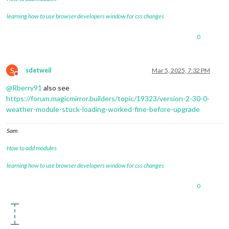
learning how to use browser developers window for css changes
0
S
sdetweil
Mar 5, 2025, 7:32 PM
Do not disturb
@
Rberry91
also see
https://forum.magicmirror.builders/topic/19323/version-2-30-0-
weather-module-stuck-loading-worked-fine-before-upgrade
Sam
How to add modules
learning how to use browser developers window for css changes
0