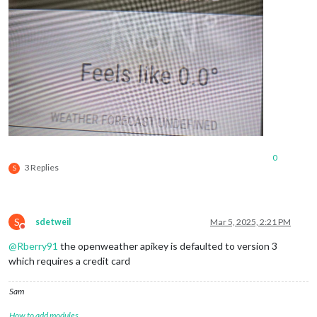
0
3 Replies
S
S
sdetweil
Mar 5, 2025, 2:21 PM
Do not disturb
@
Rberry91
the openweather apikey is defaulted to version 3
which requires a credit card
Sam
How to add modules