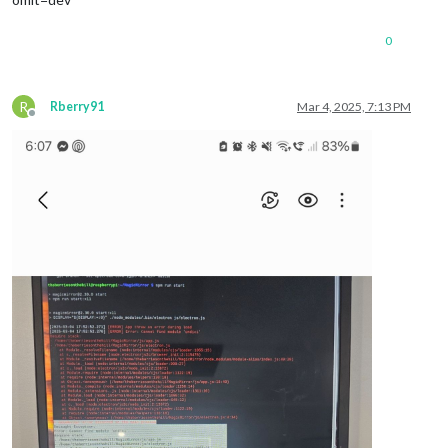
0
R
Rberry91
Mar 4, 2025, 7:13 PM
Offline