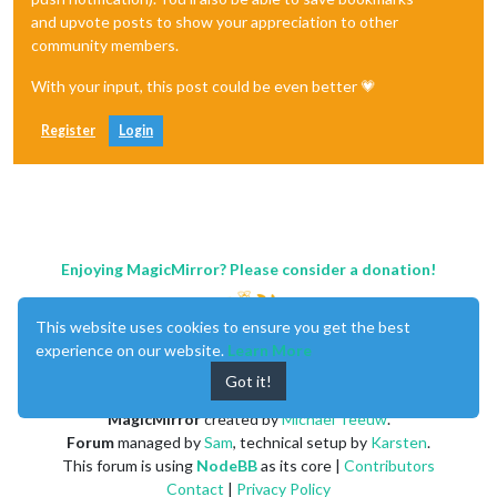
and upvote posts to show your appreciation to other
community members.
With your input, this post could be even better 💗
Register
Login
Enjoying MagicMirror? Please consider a donation!
This website uses cookies to ensure you get the best
experience on our website.
Learn More
Got it!
MagicMirror
created by
Michael Teeuw
.
Forum
managed by
Sam
, technical setup by
Karsten
.
This forum is using
NodeBB
as its core |
Contributors
Contact
|
Privacy Policy