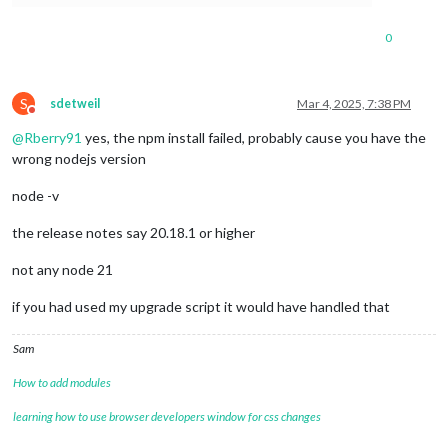
0
S
sdetweil
Mar 4, 2025, 7:38 PM
Do not disturb
@
Rberry91
yes, the npm install failed, probably cause you have the
wrong nodejs version
node -v
the release notes say 20.18.1 or higher
not any node 21
if you had used my upgrade script it would have handled that
Sam
How to add modules
learning how to use browser developers window for css changes