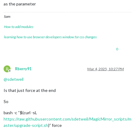
as the parameter
Sam
How to add modules
learning how to use browser developers window for css changes
0
R
Rberry91
Mar 4, 2025, 10:27 PM
Offline
@
sdetweil
Is that just force at the end
So
bash -c “$(curl -sL
https://raw.githubusercontent.com/sdetweil/MagicMirror_scripts/m
aster/upgrade-script.sh
)” force