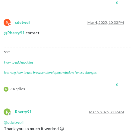
0
S
sdetweil
Mar 4, 2025, 10:33 PM
Do not disturb
@
Rberry91
correct
Sam
How to add modules
learning how to use browser developers window for css changes
0
3 Replies
R
R
Rberry91
Mar 5, 2025, 7:09 AM
Offline
@
sdetweil
Thank you so much it worked 😃