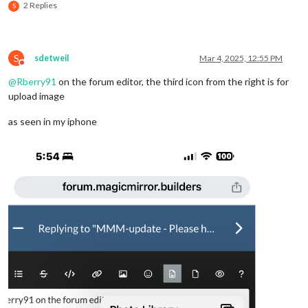
2 Replies
S
S
sdetweil
Mar 4, 2025, 12:55 PM
Do not disturb
@
Rberry91
on the forum editor, the third icon from the right is for
upload image
as seen in my iphone