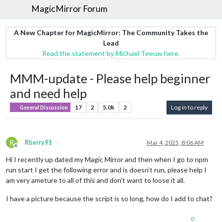
MagicMirror Forum
A New Chapter for MagicMirror: The Community Takes the
Lead
Read the statement by Michael Teeuw here.
MMM-update - Please help beginner
and need help
17
2
5.0k
2
Log in to reply
General Discussion
R
Rberry91
Mar 4, 2025, 8:06 AM
Offline
Hi I recently up dated my Magic Mirror and then when I go to npm
run start I get the following error and is doesn’t run, please help I
am very ameture to all of this and don’t want to loose it all.
I have a picture because the script is so long, how do I add to chat?
0