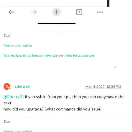
Sam
How to add modules
learning how to use browser developers window for css changes
0
S
sdetweil
Mar 4, 2025, 12:56 PM
Do not disturb
@
Rberry91
if you ssh in from your pc, then you can copy/paste the
text
how did you upgrade? (what commands did you issue)
Sam
How to add modules