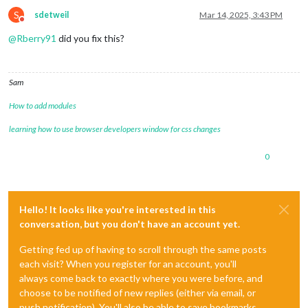
S
sdetweil
Mar 14, 2025, 3:43 PM
Do not disturb
@
Rberry91
did you fix this?
Sam
How to add modules
learning how to use browser developers window for css changes
0
Hello! It looks like you're interested in this
conversation, but you don't have an account yet.
Getting fed up of having to scroll through the same posts
each visit? When you register for an account, you'll
always come back to exactly where you were before, and
choose to be notified of new replies (either via email, or
push notification). You'll also be able to save bookmarks