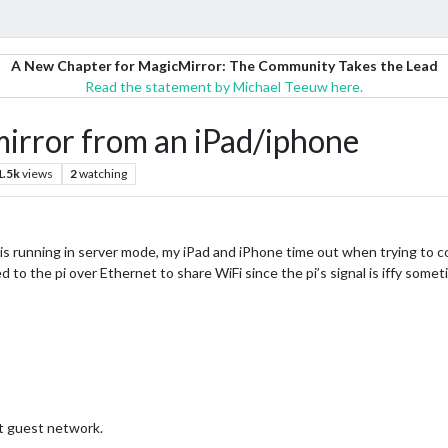
A New Chapter for MagicMirror: The Community Takes the Lead
Read the statement by Michael Teeuw here.
mirror from an iPad/iphone
1.5k
views
2
watching
 is running in server mode, my iPad and iPhone time out when trying to conn
 to the pi over Ethernet to share WiFi since the pi’s signal is iffy somet
t guest network.