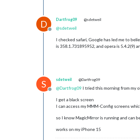
Dartfrog09
@sdetweil
D
@
sdetweil
Offline
I checked safari, Google has led me to beli
is 358.1.731895952, and opera is 5.4.2(9) an
sdetweil
@Dartfrog09
S
@
Dartfrog09
I tried this morning from my o
Offline
I get a black screen
I can access my MMM-Config screens which
so I know MagicMirror is running and can b
works on my iPhone 15