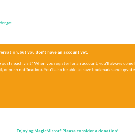
 changes
nversation, but you don't have an account yet.
e posts each visit? When you register for an account, you'll always com
il, or push notification). You'll also be able to save bookmarks and upvo
Enjoying MagicMirror? Please consider a donation!