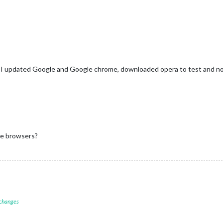
te, I updated Google and Google chrome, downloaded opera to test and n
he browsers?
 changes