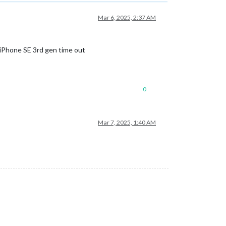
Mar 6, 2025, 2:37 AM
nd iPhone SE 3rd gen time out
0
Mar 7, 2025, 1:40 AM