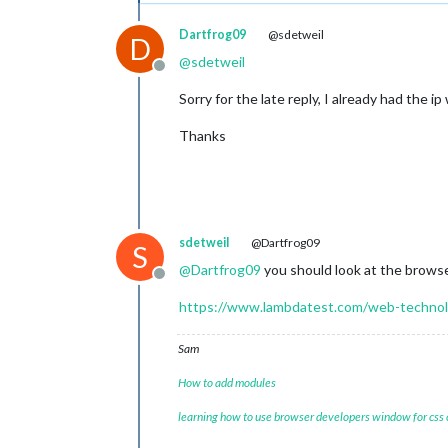
Dartfrog09
@sdetweil
D
@
sdetweil
Offline
Sorry for the late reply, I already had the 
Thanks
sdetweil
@Dartfrog09
S
@
Dartfrog09
you should look at the browser
Offline
https://www.lambdatest.com/web-technol
Sam
How to add modules
learning how to use browser developers window for css