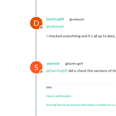
Dartfrog09
@sdetweil
D
@
sdetweil
Offline
I checked everything and it’s all up to da
sdetweil
@Dartfrog09
S
@
Dartfrog09
did u check the versions of t
Offline
Sam
How to add modules
learning how to use browser developers window for css