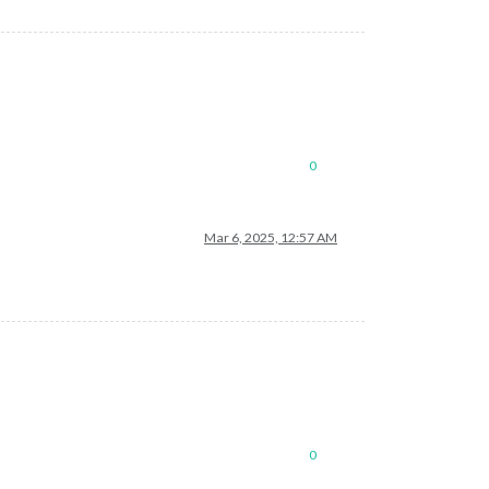
0
Mar 6, 2025, 12:57 AM
0