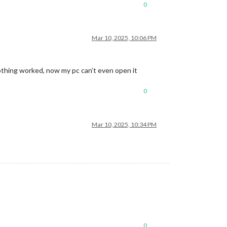
0
Mar 10, 2025, 10:06 PM
othing worked, now my pc can’t even open it
0
Mar 10, 2025, 10:34 PM
0