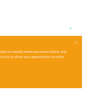
0
e back to exactly where you were before, and
te posts to show your appreciation to other