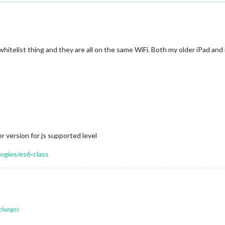
ip whitelist thing and they are all on the same WiFi. Both my older iPad a
 version for js supported level
ogies/es6-class
 changes