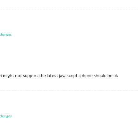
 changes
ri might not support the latest javascript. iphone should be ok
 changes