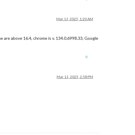
Mar 11, 2025, 1:20 AM
ne are above 16.4, chrome is v. 134.0.6998.33, Google
0
Mar 11, 2025, 2:58 PM