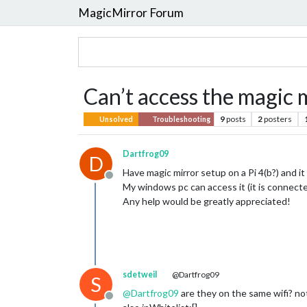
MagicMirror Forum
Can’t access the magic 
9
posts
2
posters
Unsolved
Troubleshooting
Dartfrog09
D
Have magic mirror setup on a Pi 4(b?) and it
Offline
My windows pc can access it (it is connected
Any help would be greatly appreciated!
sdetweil
@Dartfrog09
S
@
Dartfrog09
are they on the same wifi? no
Offline