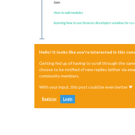
Sam
How to add modules
learning how to use browser developers window for css
Hello! It looks like you're interested in this co
Getting fed up of having to scroll through the sam
choose to be notified of new replies (either via ema
community members.
With your input, this post could be even better 💗
Register
Login