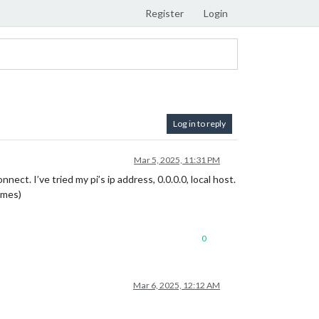
Register
Login
Log in to reply
Mar 5, 2025, 11:31 PM
ect. I’ve tried my pi’s ip address, 0.0.0.0, local host.
imes)
0
Mar 6, 2025, 12:12 AM