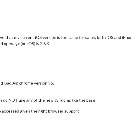
eve that my current iOS version is the same for safari, both iOS and iPho
d opera gx (on iOS) is 2.6.3
ld ipad Air, chrome version 95.
 do NOT use any of the new JS Idoms like the base
e accessed given the right browser support