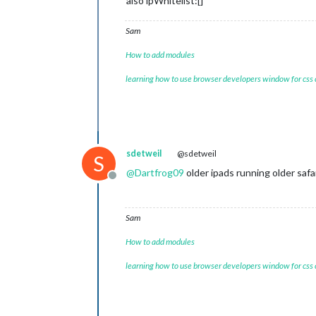
also ipWhitelist:[]
Sam
How to add modules
learning how to use browser developers window for css
sdetweil
@sdetweil
S
@
Dartfrog09
older ipads running older safa
Offline
Sam
How to add modules
learning how to use browser developers window for css