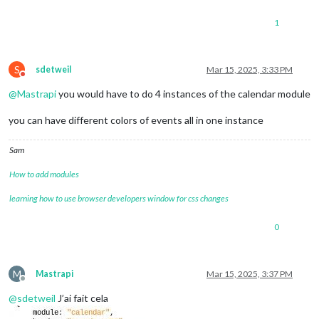
1
S
sdetweil
Mar 15, 2025, 3:33 PM
Do not disturb
@
Mastrapi
you would have to do 4 instances of the calendar module
you can have different colors of events all in one instance
Sam
How to add modules
learning how to use browser developers window for css changes
0
M
Mastrapi
Mar 15, 2025, 3:37 PM
Offline
@
sdetweil
J’ai fait cela