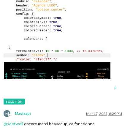
0
M
Mastrapi
Mar 17, 2025, 6:29 PM
Offline
@
sdetweil
encore merci beaucoup, ca fonctionne