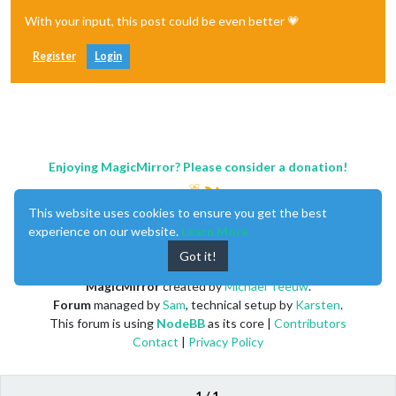
With your input, this post could be even better 💗
Register
Login
Enjoying MagicMirror? Please consider a donation!
This website uses cookies to ensure you get the best
experience on our website.
Learn More
Got it!
MagicMirror
created by
Michael Teeuw
.
Forum
managed by
Sam
, technical setup by
Karsten
.
This forum is using
NodeBB
as its core |
Contributors
Contact
|
Privacy Policy
1 / 1