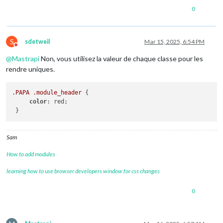
0
S
sdetweil
Mar 15, 2025, 6:54 PM
Do not disturb
@
Mastrapi
Non, vous utilisez la valeur de chaque classe pour les
rendre uniques.
.PAPA
.module_header
 { 

color
: red;

Sam
How to add modules
learning how to use browser developers window for css changes
0