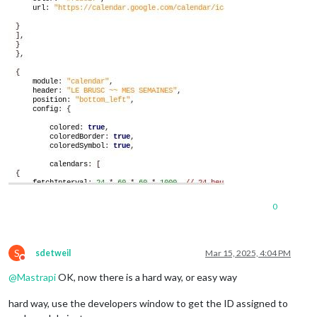
0
S
sdetweil
Mar 15, 2025, 4:04 PM
Do not disturb
@
Mastrapi
OK, now there is a hard way, or easy way
hard way, use the developers window to get the ID assigned to