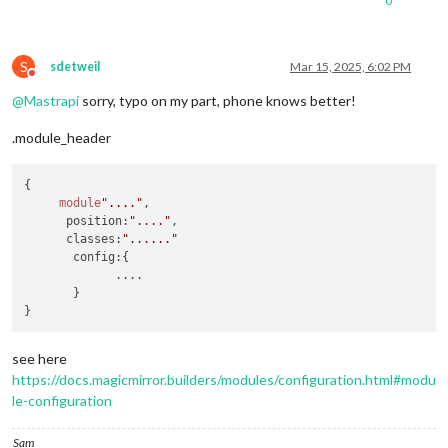
0
S
sdetweil
Mar 15, 2025, 6:02 PM
Do not disturb
@
Mastrapi
sorry, typo on my part, phone knows better!
.module_header
{

module
"...."
,

position
:
"...."
,

classes
:
"......"
config
:{

             ....

       }

see here
https://docs.magicmirror.builders/modules/configuration.html#modu
le-configuration
Sam