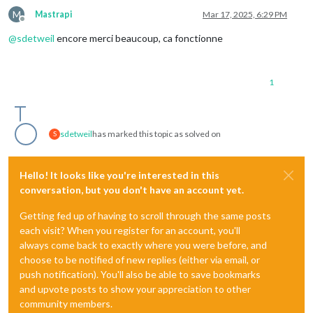
M
Mastrapi
Mar 17, 2025, 6:29 PM
Offline
@
sdetweil
encore merci beaucoup, ca fonctionne
1
sdetweil
has marked this topic as solved on
S
Hello! It looks like you're interested in this
conversation, but you don't have an account yet.
Getting fed up of having to scroll through the same posts
each visit? When you register for an account, you'll
always come back to exactly where you were before, and
choose to be notified of new replies (either via email, or
push notification). You'll also be able to save bookmarks
and upvote posts to show your appreciation to other
community members.