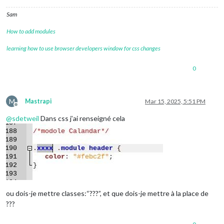
Sam
How to add modules
learning how to use browser developers window for css changes
0
M
Mastrapi
Mar 15, 2025, 5:51 PM
Offline
@
sdetweil
Dans css j’ai renseigné cela
ou dois-je mettre classes:“???”, et que dois-je mettre à la place de
???