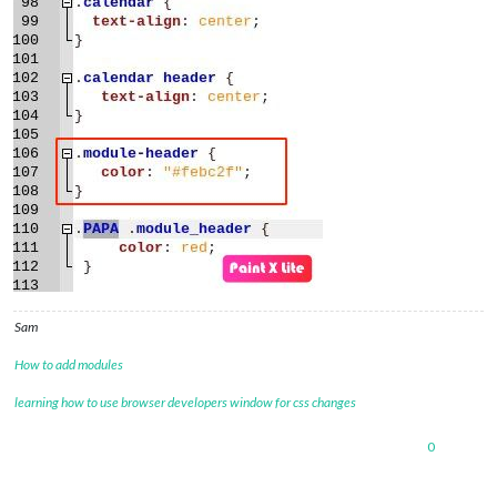
Sam
How to add modules
learning how to use browser developers window for css changes
0