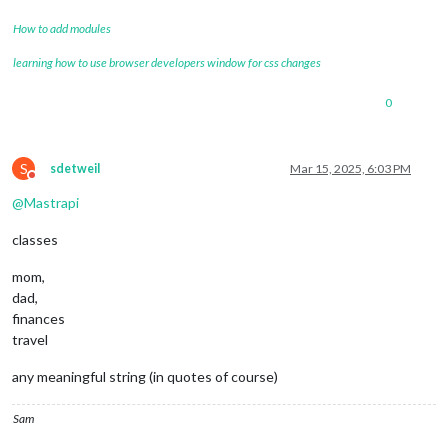
How to add modules
learning how to use browser developers window for css changes
0
S
sdetweil
Mar 15, 2025, 6:03 PM
Do not disturb
@
Mastrapi
classes
mom,
dad,
finances
travel
any meaningful string (in quotes of course)
Sam