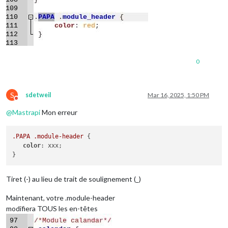
0
S
sdetweil
Mar 16, 2025, 1:50 PM
Do not disturb
@
Mastrapi
Mon erreur
.PAPA
.module-header
 {

color
: xxx;

Tiret (-) au lieu de trait de soulignement (_)
Maintenant, votre .module-header
modifiera TOUS les en-têtes