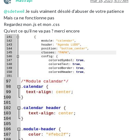
M
Mastrapi
Mar 16, 2025, 6:57 AM
Offline
@
sdetweil
Je suis vraiment désolé d’abuser de votre patience
Mais ca ne fonctionne pas
Regardez mon .js et mon .css
Qu’est ce qu’il ne va pas ? merci encore