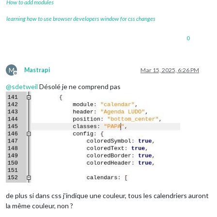
How to add modules
learning how to use browser developers window for css changes
0
M
Mastrapi
Mar 15, 2025, 6:26 PM
Offline
@
sdetweil
Désolé je ne comprend pas
de plus si dans css j’indique une couleur, tous les calendriers auront
la même couleur, non ?