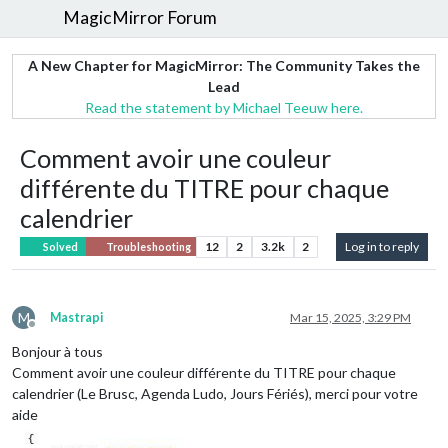
MagicMirror Forum
A New Chapter for MagicMirror: The Community Takes the
Lead
Read the statement by Michael Teeuw here.
Comment avoir une couleur
différente du TITRE pour chaque
calendrier
12
2
3.2k
2
Log in to reply
Solved
Troubleshooting
M
Mastrapi
Mar 15, 2025, 3:29 PM
Offline
Bonjour à tous
Comment avoir une couleur différente du TITRE pour chaque
calendrier (Le Brusc, Agenda Ludo, Jours Fériés), merci pour votre
aide