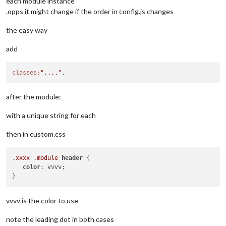
each module instance
.opps it might change if the order in config.js changes
the easy way
add
classes:
"...."
after the module:
with a unique string for each
then in custom.css
.xxxx
.module
header
 {

color
: vvvv;

vvvv is the color to use
note the leading dot in both cases