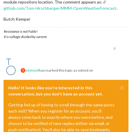
module repository location. The comment appears as: //
github.com/Tom-Hirschberger/MMM-OpenWeatherForecast
.
Butch Kemper
Resistance is not Futile!
It is voltage divided by current.
0
sdetweil
has marked this topic as solved on
S
Hello! It looks like you're interested in this
conversation, but you don't have an account yet.
Getting fed up of having to scroll through the same posts
each visit? When you register for an account, you'll
always come back to exactly where you were before, and
choose to be notified of new replies (either via email, or
push notification). You'll also be able to save bookmarks