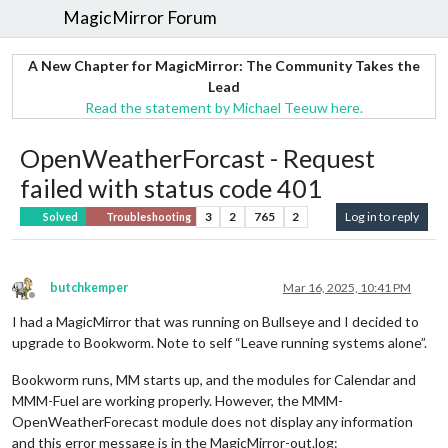
MagicMirror Forum
A New Chapter for MagicMirror: The Community Takes the
Lead
Read the statement by Michael Teeuw here.
OpenWeatherForcast - Request
failed with status code 401
3
2
765
2
Log in to reply
Solved
Troubleshooting
butchkemper
Mar 16, 2025, 10:41 PM
Offline
I had a MagicMirror that was running on Bullseye and I decided to
upgrade to Bookworm. Note to self “Leave running systems alone”.
Bookworm runs, MM starts up, and the modules for Calendar and
MMM-Fuel are working properly. However, the MMM-
OpenWeatherForecast module does not display any information
and this error message is in the MagicMirror-out.log: