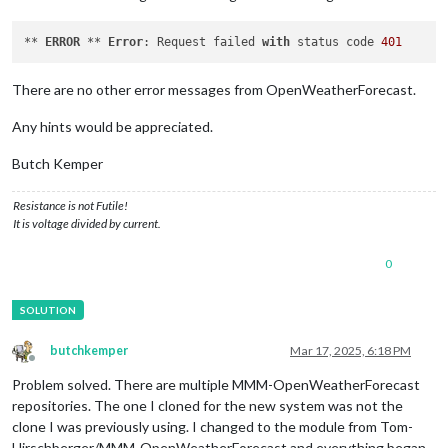
** 
ERROR
 ** 
Error
: Request failed 
with
 status code 
401
There are no other error messages from OpenWeatherForecast.
Any hints would be appreciated.
Butch Kemper
Resistance is not Futile!
It is voltage divided by current.
0
butchkemper
Mar 17, 2025, 6:18 PM
Offline
Problem solved. There are multiple MMM-OpenWeatherForecast
repositories. The one I cloned for the new system was not the
clone I was previously using. I changed to the module from Tom-
Hirschberger/MMM-OpenWeatherForecast and everything began