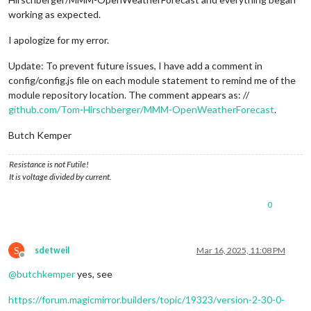
working as expected.
I apologize for my error.
Update: To prevent future issues, I have add a comment in
config/config.js file on each module statement to remind me of the
module repository location. The comment appears as: //
github.com/Tom-Hirschberger/MMM-OpenWeatherForecast
.
Butch Kemper
Resistance is not Futile!
It is voltage divided by current.
0
S
sdetweil
Mar 16, 2025, 11:08 PM
Offline
@
butchkemper
yes, see
https://forum.magicmirror.builders/topic/19323/version-2-30-0-