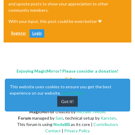
and upvote posts to show your appreciation to other
community members.
With your input, this post could be even better 💗
Register
Login
Enjoying MagicMirror? Please consider a donation!
This website uses cookies to ensure you get the best
experience on our website.
Learn More
Got it!
MagicMirror
created by
Michael Teeuw
.
Forum
managed by
Sam
, technical setup by
Karsten
.
This forum is using
NodeBB
as its core |
Contributors
Contact
|
Privacy Policy