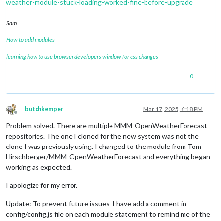
weather-module-stuck-loading-worked-fine-before-upgrade
Sam
How to add modules
learning how to use browser developers window for css changes
0
butchkemper
Mar 17, 2025, 6:18 PM
Offline
Problem solved. There are multiple MMM-OpenWeatherForecast
repositories. The one I cloned for the new system was not the
clone I was previously using. I changed to the module from Tom-
Hirschberger/MMM-OpenWeatherForecast and everything began
working as expected.
I apologize for my error.
Update: To prevent future issues, I have add a comment in
config/config.js file on each module statement to remind me of the