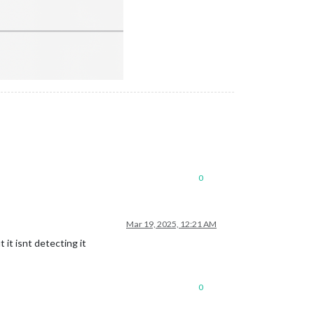
0
Mar 19, 2025, 12:21 AM
 it isnt detecting it
0