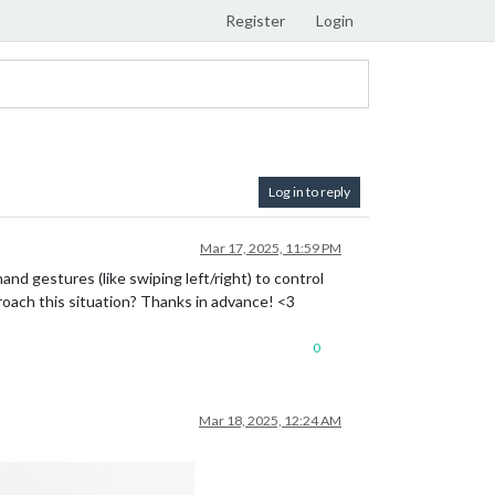
Register
Login
Log in to reply
Mar 17, 2025, 11:59 PM
and gestures (like swiping left/right) to control
oach this situation? Thanks in advance! <3
0
Mar 18, 2025, 12:24 AM