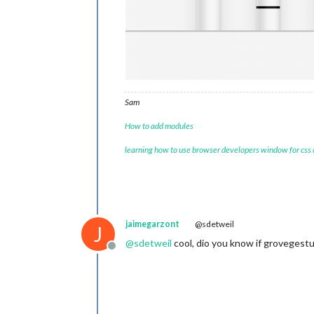
Sam
How to add modules
learning how to use browser developers window for css
jaimegarzont
@sdetweil
J
@
sdetweil
cool, dio you know if grovegestur
Offline