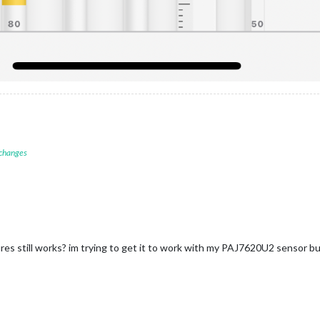
 changes
es still works? im trying to get it to work with my PAJ7620U2 sensor but