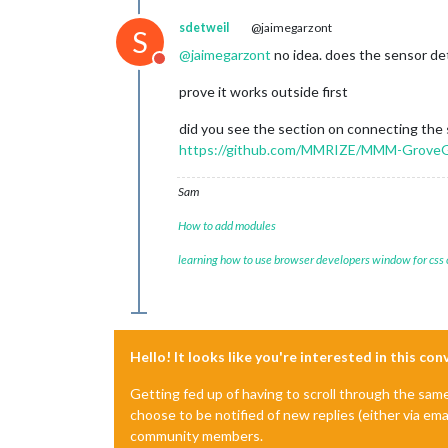
sdetweil
@jaimegarzont
S
@
jaimegarzont
no idea. does the sensor de
Do not disturb
prove it works outside first
did you see the section on connecting the
https://github.com/MMRIZE/MMM-GroveGe
Sam
How to add modules
learning how to use browser developers window for css
Hello! It looks like you're interested in this co
Getting fed up of having to scroll through the sam
choose to be notified of new replies (either via ema
community members.