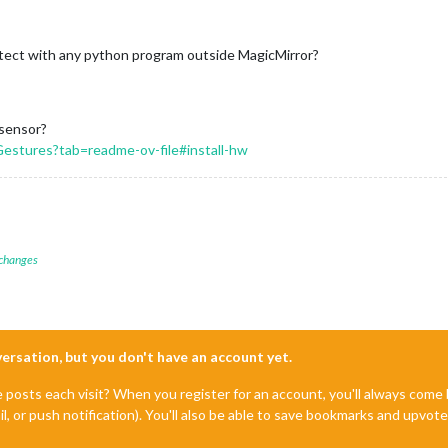
tect with any python program outside MagicMirror?
 sensor?
stures?tab=readme-ov-file#install-hw
 changes
nversation, but you don't have an account yet.
e posts each visit? When you register for an account, you'll always com
il, or push notification). You'll also be able to save bookmarks and upvo