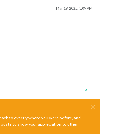
Mar 19, 2025, 1:09 AM
0
e back to exactly where you were before, and
te posts to show your appreciation to other