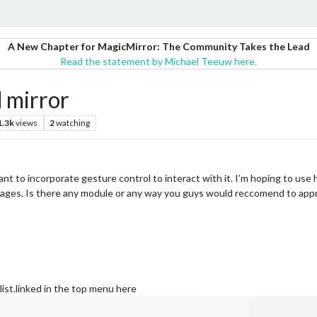
A New Chapter for MagicMirror: The Community Takes the Lead
Read the statement by Michael Teeuw here.
 mirror
1.3k
views
2
watching
ant to incorporate gesture control to interact with it. I’m hoping to use h
pages. Is there any module or any way you guys would reccomend to appr
list.linked in the top menu here