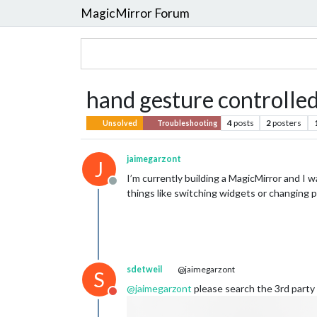
MagicMirror Forum
hand gesture controlled
4
posts
2
posters
Unsolved
Troubleshooting
jaimegarzont
J
I’m currently building a MagicMirror and I w
Offline
things like switching widgets or changing 
sdetweil
@jaimegarzont
S
@
jaimegarzont
please search the 3rd party 
Do not disturb