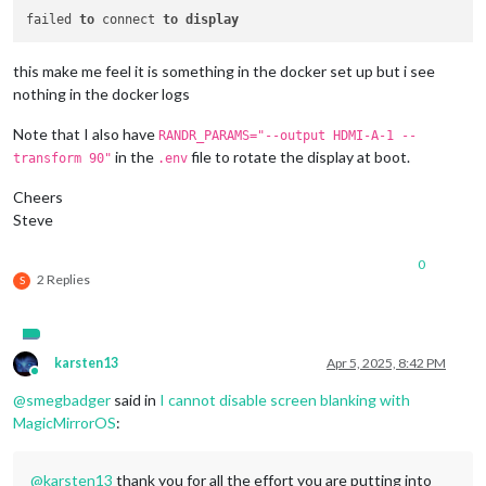
failed 
to
 connect 
to
display
this make me feel it is something in the docker set up but i see
nothing in the docker logs
Note that I also have
RANDR_PARAMS="--output HDMI-A-1 --
in the
file to rotate the display at boot.
transform 90"
.env
Cheers
Steve
0
2 Replies
S
karsten13
Apr 5, 2025, 8:42 PM
Online
@
smegbadger
said in
I cannot disable screen blanking with
MagicMirrorOS
:
@
karsten13
thank you for all the effort you are putting into