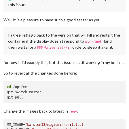
this issue.
Well, it is a pleasure to have such a good tester as you
I agree, let’s go back to the version that will kill and restart the
container if the display doesn’t respond to
(and
wlr-randr
then waits for a
cycle to sleep it again).
MMM-Universal-Pir
for now I did exactly this, but this issue is still working in my brain …
So to revert all the changes done before:
cd
 /opt/mm

git switch master

Change the images back to latest in
:
.env
MM_IMAGE=
"karsten13/magicmirror:latest"