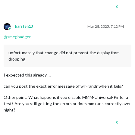
0
karsten13
Mar 28, 2025, 7:12 PM
Online
@
smegbadger
unfortunately that change did not prevent the display from
dropping
I expected this already …
can you post the exact error message of wlr-randr when it fails?
Other point: What happens if you disable MMM-Universal-Pir for a
test? Are you still getting the errors or does mm runs correctly over
night?
0