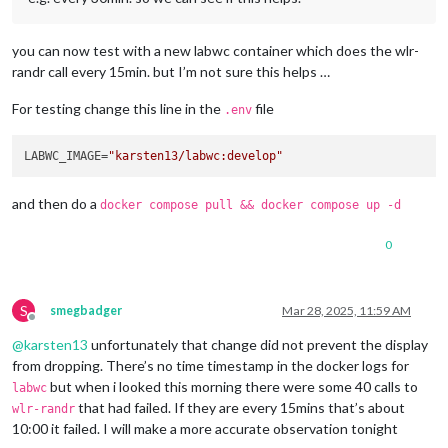
you can now test with a new labwc container which does the wlr-
randr call every 15min. but I’m not sure this helps …
For testing change this line in the
file
.env
LABWC_IMAGE=
"karsten13/labwc:develop"
and then do a
docker compose pull && docker compose up -d
0
S
smegbadger
Mar 28, 2025, 11:59 AM
Offline
@
karsten13
unfortunately that change did not prevent the display
from dropping. There’s no time timestamp in the docker logs for
but when i looked this morning there were some 40 calls to
labwc
that had failed. If they are every 15mins that’s about
wlr-randr
10:00 it failed. I will make a more accurate observation tonight