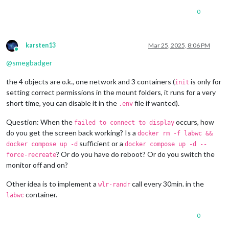
0
karsten13
Mar 25, 2025, 8:06 PM
Online
@
smegbadger
the 4 objects are o.k., one network and 3 containers (
is only for
init
setting correct permissions in the mount folders, it runs for a very
short time, you can disable it in the
file if wanted).
.env
Question: When the
occurs, how
failed to connect to display
do you get the screen back working? Is a
docker rm -f labwc &&
sufficient or a
docker compose up -d
docker compose up -d --
? Or do you have do reboot? Or do you switch the
force-recreate
monitor off and on?
Other idea is to implement a
call every 30min. in the
wlr-randr
container.
labwc
0