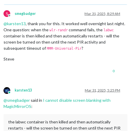
1920x1080
px,
60.000000
Hz
1920x1080
px,
59.939999
Hz
1920x1080
px,
50.000000
Hz
S
smegbadger
Mar 31, 2025, 8:29 AM
1920x1080
px,
48.000000
Hz
Offline
1920x1080
px,
47.952000
Hz
@
karsten13
, thank you for this. It worked well overnight last night.
1280x720
px,
60.000000
Hz
One question: when the
command fails, the
wlr-randr
labwc
1280x720
px,
60.000000
Hz
container is then killed and then automatically restarts - will the
1280x720
px,
59.939999
Hz
screen be turned on then until the next PIR activity and
1280x720
px,
50.000000
Hz
subsequent timeout of
?
1280x720
px,
48.000000
Hz
MMM-Universal-Pir
1280x720
px,
47.952000
Hz
Steve
720x576
px,
50.000000
Hz
720x480
px,
60.000000
Hz
720x480
px,
59.939999
Hz
0
640x480
px,
60.000000
Hz
640x480
px,
59.939999
Hz
640x480
px,
59.939999
Hz
karsten13
Mar 31, 2025, 5:25 PM
Position:
0
,0
Online
Transform:
90
@
smegbadger
said in
I cannot disable screen blanking with
Scale:
1.000000
MagicMirrorOS
:
Adaptive Sync:
disabled
...
the labwc container is then killed and then automatically
Sat
Mar
29
13
:14:26
UTC
2025
restarts - will the screen be turned on then until the next PIR