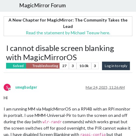
MagicMirror Forum
A New Chapter for MagicMirror: The Community Takes the
Lead
Read the statement by Michael Teeuw here.
I cannot disable screen blanking
with MagicMirrorOS
27
3
10.0k
3
Log in to reply
Solved
Troubleshooting
S
smegbadger
Mar 24, 2025, 11:26 AM
Offline
Hi
I am running MM via MagicMirrorOS on a RPi4B with an RPi monitor
in portrait. I use MMM-Universal-Pir to turn the screen on and off
during the day (with
commands) which works great but
wlr-randr
the screen switches off for good overnight, the PIR cannot wake it
up. I have disabled Screen Blanking with
but that
raspi-config