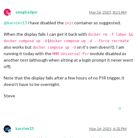
S
smegbadger
Mar 26, 2025, 8:21 AM
Offline
@
karsten13
i have disabled the
container as suggested.
init
When the display fails I can get it back with
docker rm -f labwc &&
(
docker compose up -d
docker compose up -d --force-recreate
also works but
on it’s own doesn’t). I am
docker compose up -d
running it today with the
module disabled as
MMM-Universal-Pir
another test (although when sitting at a login prompt it never went
off).
Note that the display fails after a few hours of no PIR trigger, it
doesn’t have to be overnight.
Steve
0
karsten13
Mar 26, 2025, 6:32 PM
Online