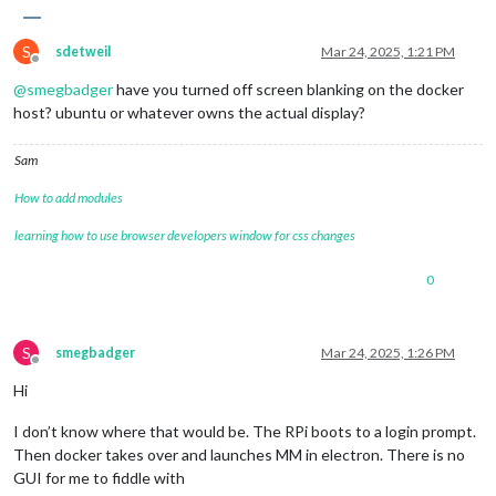
S
sdetweil
Mar 24, 2025, 1:21 PM
Offline
@
smegbadger
have you turned off screen blanking on the docker
host? ubuntu or whatever owns the actual display?
Sam
How to add modules
learning how to use browser developers window for css changes
0
S
smegbadger
Mar 24, 2025, 1:26 PM
Offline
Hi
I don’t know where that would be. The RPi boots to a login prompt.
Then docker takes over and launches MM in electron. There is no
GUI for me to fiddle with