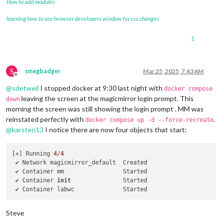
How to add modules
learning how to use browser developers window for css changes
1
S
smegbadger
Mar 25, 2025, 7:43 AM
Offline
@
sdetweil
I stopped docker at 9:30 last night with
docker compose
leaving the screen at the magicmirror login prompt. This
down
morning the screen was still showing the login prompt . MM was
reinstated perfectly with
.
docker compose up -d --force-recreate
@
karsten13
I notice there are now four objects that start:
[+] Running 
4
/
4
 ✔ Network magicmirror_default  Created                     
 ✔ Container mm                 Started                     
 ✔ Container 
init
               Started                     
 ✔ Container labwc              Started                     
Steve