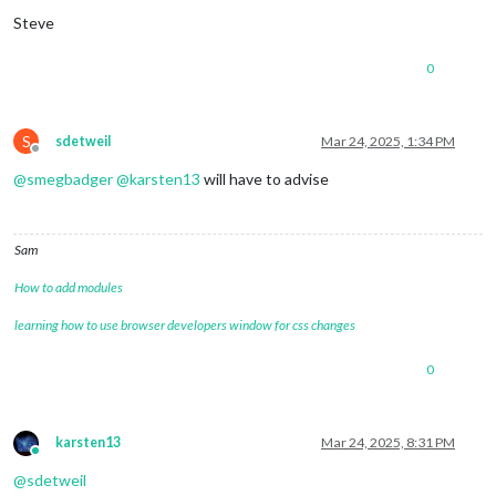
Steve
0
S
sdetweil
Mar 24, 2025, 1:34 PM
Offline
@
smegbadger
@
karsten13
will have to advise
Sam
How to add modules
learning how to use browser developers window for css changes
0
karsten13
Mar 24, 2025, 8:31 PM
Online
@
sdetweil