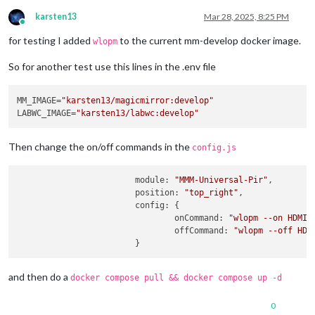
karsten13
Mar 28, 2025, 8:25 PM
Online
for testing I added
to the current mm-develop docker image.
wlopm
So for another test use this lines in the .env file
MM_IMAGE=
"karsten13/magicmirror:develop"
LABWC_IMAGE=
"karsten13/labwc:develop"
Then change the on/off commands in the
config.js
module
: 
"MMM-Universal-Pir"
,

position
: 
"top_right"
,

config
: {

onCommand
: 
"wlopm --on HDMI-
offCommand
: 
"wlopm --off HDM
and then do a
docker compose pull && docker compose up -d
0