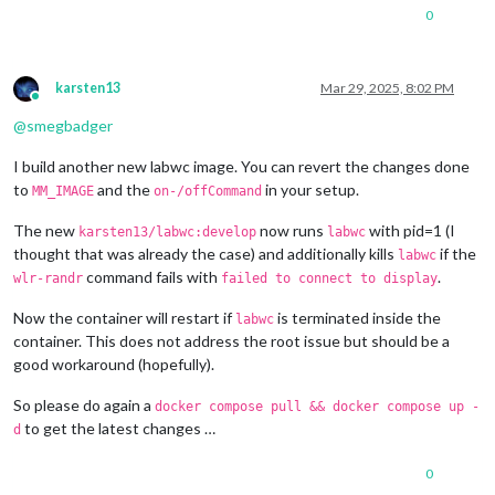
1280x720
px,
60.000000
Hz
0
1280x720
px,
60.000000
Hz
1280x720
px,
59.939999
Hz
1280x720
px,
50.000000
Hz
1280x720
px,
48.000000
Hz
karsten13
Mar 29, 2025, 8:02 PM
1280x720
px,
47.952000
Hz
Online
720x576
px,
50.000000
Hz
@
smegbadger
720x480
px,
60.000000
Hz
720x480
px,
59.939999
Hz
I build another new labwc image. You can revert the changes done
640x480
px,
60.000000
Hz
to
and the
in your setup.
MM_IMAGE
on-/offCommand
640x480
px,
59.939999
Hz
640x480
px,
59.939999
Hz
The new
now runs
with pid=1 (I
karsten13/labwc:develop
labwc
Position:
0
,0
thought that was already the case) and additionally kills
if the
labwc
Transform:
90
command fails with
.
wlr-randr
failed to connect to display
Scale:
1.000000
Adaptive Sync:
disabled
Now the container will restart if
is terminated inside the
Sat
Mar
29
08
:29:25
UTC
2025
labwc
HDMI-A-1
"Raspberry PI RPI MON156 81005568472 (HDMI-A-1)"
container. This does not address the root issue but should be a
Make:
Raspberry
PI
good workaround (hopefully).
Model:
RPI
MON156
Serial:
81005568472
So please do again a
docker compose pull && docker compose up -
Physical size:
350x190
mm
to get the latest changes …
d
Enabled:
yes
Modes:
0
1920x1080
px,
60.000000
Hz
(preferred,
current)