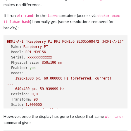
makes no difference.
If I run
in the
container (access via
wlr-randr
labwc
docker exec -
) I normally get (some resolutions removed for
it labwc bash
brevity):
HDMI-A-1
"Raspberry PI RPI MON156 81005568472 (HDMI-A-1)"
Make:
Raspberry
PI
Model:
RPI
MON156
Serial:
xxxxxxxxxxxx
Physical size:
350x190
mm
Enabled:
yes
Modes:
1920x1080
px,
60.000000
Hz
(preferred,
current)
...
640x480
px,
59.939999
Hz
Position:
0
,0
Transform:
90
Scale:
1.000000
Adaptive Sync:
disabled
However, once the display has gone to sleep that same
wlr-randr
command gives