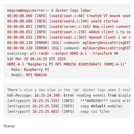
failed to connect to display

failed to connect to display

magicm@magicmirror:~
$
docker
logs
labwc
failed to connect to display

00
:00:00.000
 [
INFO
] [
seatd/seat.c:48
] 
Created
VT-bound
seat
failed to connect to display

00
:00:00.000
 [
INFO
] [
seatd/seatd.c:194
] 
seatd
started
failed to connect to display

00
:00:00.052
 [
INFO
] [
seatd/server.c:145
] 
New
client
connecte
failed to connect to display

00
:00:00.052
 [
INFO
] [
seatd/seat.c:239
] 
Added
client
1
to
sea
failed to connect to display

00
:00:00.052
 [
INFO
] [
seatd/seat.c:563
] 
Opened
client
1
on
se
failed to connect to display

00
:00:00.120
 [
ERROR
] [
EGL
] 
command:
eglQueryDeviceStringEXT,
failed to connect to display

00
:00:00.120
 [
ERROR
] [
EGL
] 
command:
eglQueryDeviceStringEXT,
failed to connect to display

executing:
wlr-randr
--output
HDMI-A-1
--transform
90
failed to connect to display

Sat
Mar
29
08
:14:25
UTC
2025
failed to connect to display

HDMI-A-1
"Raspberry PI RPI MON156 81005568472 (HDMI-A-1)"
failed to connect to display

Make:
Raspberry
PI
failed to connect to display

Model:
RPI
MON156
failed to connect to display

Serial:
81005568472
failed to connect to display

Physical size:
350x190
mm
failed to connect to display

There
's also a new item in the `mm` docker logs when I resta
Enabled:
yes
magicm
@magicmirror
:/opt/mm/mounts/config
$ 
docker exec -it la
Gdk-Message: 
16
:
25
:
24.348
: 
Error
 reading events 
from
 display
Modes:
pi
@c7c64f70849e
:/
$ 
wlr-randr

[entrypoint 
16
:
25
:
25.533
] [INFO]   ***WARNING*** could write
1920x1080
px,
60.000000
Hz
(preferred,
current)
failed to connect to display

[entrypoint 
16
:
25
:
25.539
] [INFO]   copy 
default
 modules

1920x1080
px,
60.000000
Hz
pi
@c7c64f70849e
:/
[entrypoint 
16
:
25
:
25.603
1920x1080
px,
59.939999
Hz
1920x1080
px,
50.000000
Hz
1920x1080
px,
48.000000
Hz
Steve
1920x1080
px,
47.952000
Hz