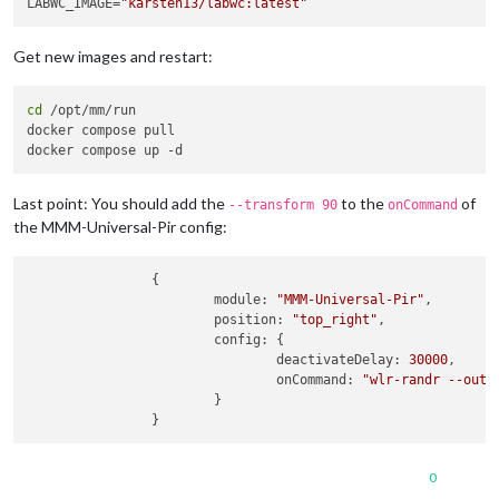
LABWC_IMAGE=
"karsten13/labwc:latest"
Get new images and restart:
cd
 /opt/mm/run

docker compose pull

Last point: You should add the
to the
of
--transform 90
onCommand
the MMM-Universal-Pir config:
                {

module
: 
"MMM-Universal-Pir"
,

position
: 
"top_right"
,

config
: {

deactivateDelay
: 
30000
,

onCommand
: 
"wlr-randr --outp
                        }

0