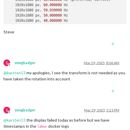
    1920x1080 px, 
60.000000
 Hz

    1920x1080 px, 
59.939999
 Hz

    1920x1080 px, 
50.000000
 Hz

    1920x1080 px, 
48.000000
 Hz

    1920x1080 px, 
47.952000
 Hz

    1280x720 px, 
60.000000
 Hz

Steve
    1280x720 px, 
60.000000
 Hz

    1280x720 px, 
59.939999
 Hz

0
    1280x720 px, 
50.000000
 Hz

    1280x720 px, 
48.000000
 Hz

    1280x720 px, 
47.952000
 Hz

    720x576 px, 
50.000000
 Hz

S
smegbadger
Mar 29, 2025, 8:06 AM
Offline
    720x480 px, 
60.000000
 Hz

@
karsten13
my apologies, I see the transform is not needed as you
    720x480 px, 
59.939999
 Hz

    640x480 px, 
60.000000
 Hz

have taken the rotation into account
    640x480 px, 
59.939999
 Hz

    640x480 px, 
59.939999
 Hz

0
Position:
0
,
0
Transform:
90
Scale:
1.000000
  Adaptive 
Sync:
 disabled

S
smegbadger
Mar 29, 2025, 5:21 PM
Offline
failed to connect to display

@
karsten13
the display failed today as before but we have
failed to connect to display

failed to connect to display

timestamps in the
docker logs
labwc