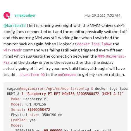
S
smegbadger
Mar 29, 2025, 7:52 AM
Offline
@
karsten13
I left it running overnight with the MMM-Universal-Pir
config lines commented out and the monitor physically switched off
and this morning MM was still working fine when I switched the
monitor back on again. When I looked at
the
docker logs labwc
command was failing (still being triggered every fifteen
wlr-randr
mins) which suggests the connection between the
MMM-Universal-
and the display driver is the issue rather than the display
Pir
actually going off. I will try your new build today although i will have
to add
to the
to get my screen rotation.
--transform 90
onCommand
magicm
@magicmirror
:/opt/mm/mounts/config
$ 
docker logs labwc

HDMI-A-
1
"Raspberry PI RPI MON156 81005568472 (HDMI-A-1)"
Make:
 Raspberry PI

Model:
 RPI MON156

Serial:
81005568472
  Physical 
size:
 350x190 mm

Enabled:
 yes

Modes:
    1920x1080 px, 
60.000000
 Hz (preferred, current)
