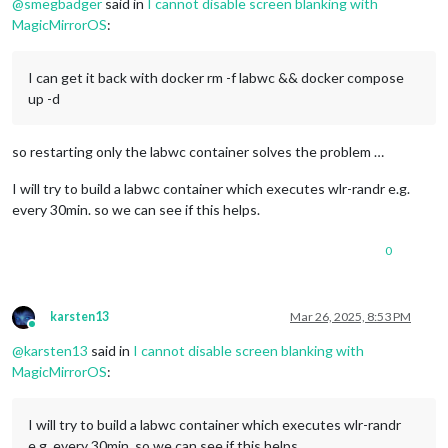
@
smegbadger
said in
I cannot disable screen blanking with
MagicMirrorOS
:
I can get it back with docker rm -f labwc && docker compose
up -d
so restarting only the labwc container solves the problem …
I will try to build a labwc container which executes wlr-randr e.g.
every 30min. so we can see if this helps.
0
karsten13
Mar 26, 2025, 8:53 PM
Online
@
karsten13
said in
I cannot disable screen blanking with
MagicMirrorOS
:
I will try to build a labwc container which executes wlr-randr
e.g. every 30min. so we can see if this helps.