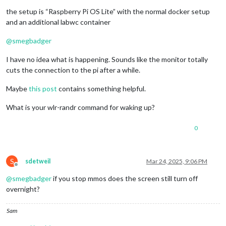
the setup is “Raspberry Pi OS Lite” with the normal docker setup
and an additional labwc container
@
smegbadger
I have no idea what is happening. Sounds like the monitor totally
cuts the connection to the pi after a while.
Maybe
this post
contains something helpful.
What is your wlr-randr command for waking up?
0
S
sdetweil
Mar 24, 2025, 9:06 PM
Offline
@
smegbadger
if you stop mmos does the screen still turn off
overnight?
Sam