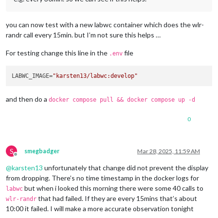
you can now test with a new labwc container which does the wlr-
randr call every 15min. but I’m not sure this helps …
For testing change this line in the
file
.env
LABWC_IMAGE=
"karsten13/labwc:develop"
and then do a
docker compose pull && docker compose up -d
0
S
smegbadger
Mar 28, 2025, 11:59 AM
Offline
@
karsten13
unfortunately that change did not prevent the display
from dropping. There’s no time timestamp in the docker logs for
but when i looked this morning there were some 40 calls to
labwc
that had failed. If they are every 15mins that’s about
wlr-randr
10:00 it failed. I will make a more accurate observation tonight