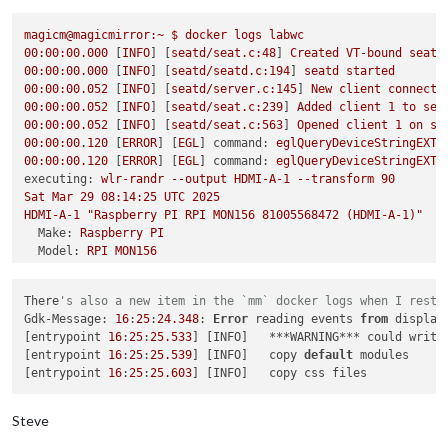
failed to connect to display

failed to connect to display

magicm@magicmirror:~
$
docker
logs
labwc
failed to connect to display

00
:00:00.000
 [
INFO
] [
seatd/seat.c:48
] 
Created
VT-bound
seat
failed to connect to display

00
:00:00.000
 [
INFO
] [
seatd/seatd.c:194
] 
seatd
started
failed to connect to display

00
:00:00.052
 [
INFO
] [
seatd/server.c:145
] 
New
client
connecte
failed to connect to display

00
:00:00.052
 [
INFO
] [
seatd/seat.c:239
] 
Added
client
1
to
sea
failed to connect to display

00
:00:00.052
 [
INFO
] [
seatd/seat.c:563
] 
Opened
client
1
on
se
failed to connect to display

00
:00:00.120
 [
ERROR
] [
EGL
] 
command:
eglQueryDeviceStringEXT,
failed to connect to display

00
:00:00.120
 [
ERROR
] [
EGL
] 
command:
eglQueryDeviceStringEXT,
failed to connect to display

executing:
wlr-randr
--output
HDMI-A-1
--transform
90
failed to connect to display

Sat
Mar
29
08
:14:25
UTC
2025
failed to connect to display

HDMI-A-1
"Raspberry PI RPI MON156 81005568472 (HDMI-A-1)"
failed to connect to display

Make:
Raspberry
PI
failed to connect to display

Model:
RPI
MON156
failed to connect to display

Serial:
81005568472
failed to connect to display

Physical size:
350x190
mm
failed to connect to display

There
's also a new item in the `mm` docker logs when I resta
Enabled:
yes
magicm
@magicmirror
:/opt/mm/mounts/config
$ 
docker exec -it la
Gdk-Message: 
16
:
25
:
24.348
: 
Error
 reading events 
from
 display
Modes:
pi
@c7c64f70849e
:/
$ 
wlr-randr

[entrypoint 
16
:
25
:
25.533
] [INFO]   ***WARNING*** could write
1920x1080
px,
60.000000
Hz
(preferred,
current)
failed to connect to display

[entrypoint 
16
:
25
:
25.539
] [INFO]   copy 
default
 modules

1920x1080
px,
60.000000
Hz
pi
@c7c64f70849e
:/
[entrypoint 
16
:
25
:
25.603
1920x1080
px,
59.939999
Hz
1920x1080
px,
50.000000
Hz
1920x1080
px,
48.000000
Hz
Steve
1920x1080
px,
47.952000
Hz