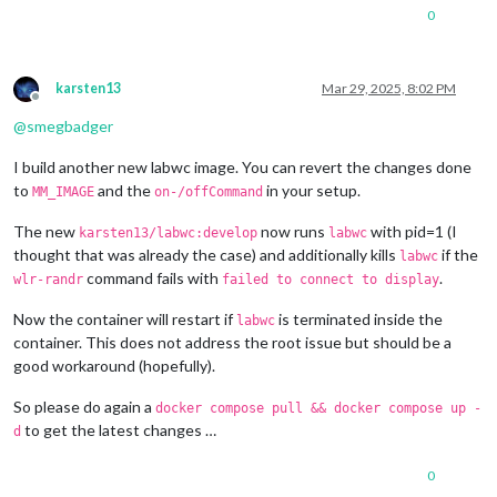
1280x720
px,
60.000000
Hz
0
1280x720
px,
60.000000
Hz
1280x720
px,
59.939999
Hz
1280x720
px,
50.000000
Hz
1280x720
px,
48.000000
Hz
karsten13
Mar 29, 2025, 8:02 PM
1280x720
px,
47.952000
Hz
Offline
720x576
px,
50.000000
Hz
@
smegbadger
720x480
px,
60.000000
Hz
720x480
px,
59.939999
Hz
I build another new labwc image. You can revert the changes done
640x480
px,
60.000000
Hz
to
and the
in your setup.
MM_IMAGE
on-/offCommand
640x480
px,
59.939999
Hz
640x480
px,
59.939999
Hz
The new
now runs
with pid=1 (I
karsten13/labwc:develop
labwc
Position:
0
,0
thought that was already the case) and additionally kills
if the
labwc
Transform:
90
command fails with
.
wlr-randr
failed to connect to display
Scale:
1.000000
Adaptive Sync:
disabled
Now the container will restart if
is terminated inside the
Sat
Mar
29
08
:29:25
UTC
2025
labwc
HDMI-A-1
"Raspberry PI RPI MON156 81005568472 (HDMI-A-1)"
container. This does not address the root issue but should be a
Make:
Raspberry
PI
good workaround (hopefully).
Model:
RPI
MON156
Serial:
81005568472
So please do again a
docker compose pull && docker compose up -
Physical size:
350x190
mm
to get the latest changes …
d
Enabled:
yes
Modes:
0
1920x1080
px,
60.000000
Hz
(preferred,
current)