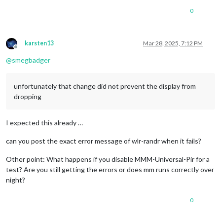
0
karsten13
Mar 28, 2025, 7:12 PM
Offline
@
smegbadger
unfortunately that change did not prevent the display from
dropping
I expected this already …
can you post the exact error message of wlr-randr when it fails?
Other point: What happens if you disable MMM-Universal-Pir for a
test? Are you still getting the errors or does mm runs correctly over
night?
0