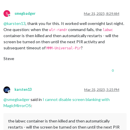
1920x1080
px,
60.000000
Hz
1920x1080
px,
59.939999
Hz
1920x1080
px,
50.000000
Hz
S
smegbadger
Mar 31, 2025, 8:29 AM
1920x1080
px,
48.000000
Hz
Offline
1920x1080
px,
47.952000
Hz
@
karsten13
, thank you for this. It worked well overnight last night.
1280x720
px,
60.000000
Hz
One question: when the
command fails, the
wlr-randr
labwc
1280x720
px,
60.000000
Hz
container is then killed and then automatically restarts - will the
1280x720
px,
59.939999
Hz
screen be turned on then until the next PIR activity and
1280x720
px,
50.000000
Hz
subsequent timeout of
?
1280x720
px,
48.000000
Hz
MMM-Universal-Pir
1280x720
px,
47.952000
Hz
Steve
720x576
px,
50.000000
Hz
720x480
px,
60.000000
Hz
720x480
px,
59.939999
Hz
0
640x480
px,
60.000000
Hz
640x480
px,
59.939999
Hz
640x480
px,
59.939999
Hz
karsten13
Mar 31, 2025, 5:25 PM
Position:
0
,0
Offline
Transform:
90
@
smegbadger
said in
I cannot disable screen blanking with
Scale:
1.000000
MagicMirrorOS
:
Adaptive Sync:
disabled
...
the labwc container is then killed and then automatically
Sat
Mar
29
13
:14:26
UTC
2025
restarts - will the screen be turned on then until the next PIR