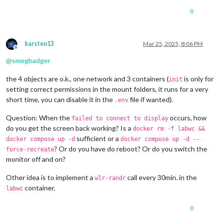
0
karsten13
Mar 25, 2025, 8:06 PM
Offline
@
smegbadger
the 4 objects are o.k., one network and 3 containers (
is only for
init
setting correct permissions in the mount folders, it runs for a very
short time, you can disable it in the
file if wanted).
.env
Question: When the
occurs, how
failed to connect to display
do you get the screen back working? Is a
docker rm -f labwc &&
sufficient or a
docker compose up -d
docker compose up -d --
? Or do you have do reboot? Or do you switch the
force-recreate
monitor off and on?
Other idea is to implement a
call every 30min. in the
wlr-randr
container.
labwc
0