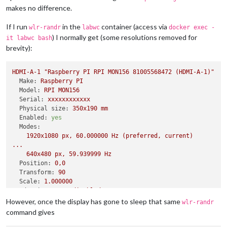
makes no difference.
If I run
in the
container (access via
wlr-randr
labwc
docker exec -
) I normally get (some resolutions removed for
it labwc bash
brevity):
HDMI-A-1
"Raspberry PI RPI MON156 81005568472 (HDMI-A-1)"
Make:
Raspberry
PI
Model:
RPI
MON156
Serial:
xxxxxxxxxxxx
Physical size:
350x190
mm
Enabled:
yes
Modes:
1920x1080
px,
60.000000
Hz
(preferred,
current)
...
640x480
px,
59.939999
Hz
Position:
0
,0
Transform:
90
Scale:
1.000000
Adaptive Sync:
disabled
However, once the display has gone to sleep that same
wlr-randr
command gives