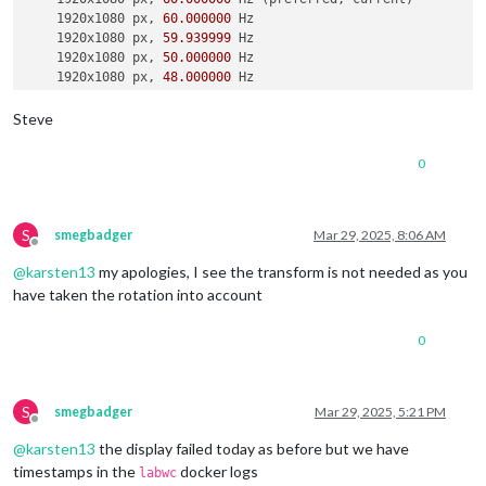
    1920x1080 px, 
60.000000
 Hz

    1920x1080 px, 
59.939999
 Hz

    1920x1080 px, 
50.000000
 Hz

    1920x1080 px, 
48.000000
 Hz

    1920x1080 px, 
47.952000
 Hz

    1280x720 px, 
60.000000
 Hz

Steve
    1280x720 px, 
60.000000
 Hz

    1280x720 px, 
59.939999
 Hz

0
    1280x720 px, 
50.000000
 Hz

    1280x720 px, 
48.000000
 Hz

    1280x720 px, 
47.952000
 Hz

    720x576 px, 
50.000000
 Hz

S
smegbadger
Mar 29, 2025, 8:06 AM
Offline
    720x480 px, 
60.000000
 Hz

@
karsten13
my apologies, I see the transform is not needed as you
    720x480 px, 
59.939999
 Hz

    640x480 px, 
60.000000
 Hz

have taken the rotation into account
    640x480 px, 
59.939999
 Hz

    640x480 px, 
59.939999
 Hz

0
Position:
0
,
0
Transform:
90
Scale:
1.000000
  Adaptive 
Sync:
 disabled

S
smegbadger
Mar 29, 2025, 5:21 PM
Offline
failed to connect to display

@
karsten13
the display failed today as before but we have
failed to connect to display

failed to connect to display

timestamps in the
docker logs
labwc