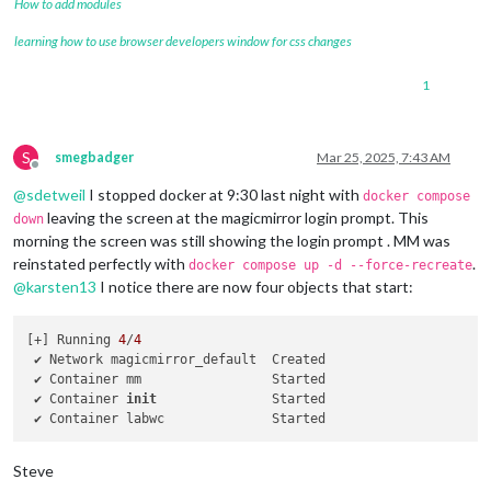
How to add modules
learning how to use browser developers window for css changes
1
S
smegbadger
Mar 25, 2025, 7:43 AM
Offline
@
sdetweil
I stopped docker at 9:30 last night with
docker compose
leaving the screen at the magicmirror login prompt. This
down
morning the screen was still showing the login prompt . MM was
reinstated perfectly with
.
docker compose up -d --force-recreate
@
karsten13
I notice there are now four objects that start:
[+] Running 
4
/
4
 ✔ Network magicmirror_default  Created                     
 ✔ Container mm                 Started                     
 ✔ Container 
init
               Started                     
 ✔ Container labwc              Started                     
Steve