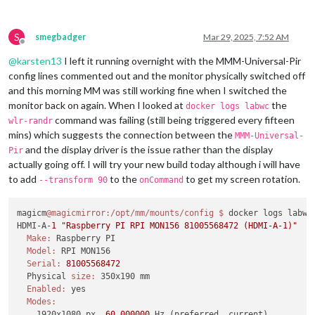
S
smegbadger
Mar 29, 2025, 7:52 AM
Offline
@
karsten13
I left it running overnight with the MMM-Universal-Pir
config lines commented out and the monitor physically switched off
and this morning MM was still working fine when I switched the
monitor back on again. When I looked at
the
docker logs labwc
command was failing (still being triggered every fifteen
wlr-randr
mins) which suggests the connection between the
MMM-Universal-
and the display driver is the issue rather than the display
Pir
actually going off. I will try your new build today although i will have
to add
to the
to get my screen rotation.
--transform 90
onCommand
magicm
@magicmirror
:/opt/mm/mounts/config
$ 
docker logs labwc

HDMI-A-
1
"Raspberry PI RPI MON156 81005568472 (HDMI-A-1)"
Make:
 Raspberry PI

Model:
 RPI MON156

Serial:
81005568472
  Physical 
size:
 350x190 mm

Enabled:
 yes

Modes:
    1920x1080 px, 
60.000000
 Hz (preferred, current)
