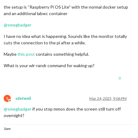
the setup is “Raspberry Pi OS Lite” with the normal docker setup
and an additional labwc container
@
smegbadger
I have no idea what is happening. Sounds like the monitor totally
cuts the connection to the pi after a while.
Maybe
this post
contains something helpful.
What is your wlr-randr command for waking up?
0
S
sdetweil
Mar 24, 2025, 9:06 PM
Offline
@
smegbadger
if you stop mmos does the screen still turn off
overnight?
Sam