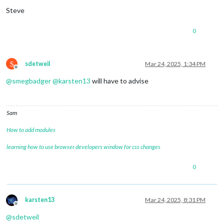
Steve
0
S
sdetweil
Mar 24, 2025, 1:34 PM
Offline
@
smegbadger
@
karsten13
will have to advise
Sam
How to add modules
learning how to use browser developers window for css changes
0
karsten13
Mar 24, 2025, 8:31 PM
Offline
@
sdetweil