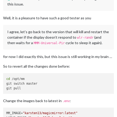
this issue.
Well, it is a pleasure to have such a good tester as you
I agree, let’s go back to the version that will kill and restart the
container if the display doesn’t respond to
(and
wlr-randr
then waits for a
cycle to sleep it again).
MMM-Universal-Pir
for now I did exactly this, but this issue is still working in my brain …
So to revert all the changes done before:
cd
 /opt/mm

git switch master

Change the images back to latest in
:
.env
MM_IMAGE=
"karsten13/magicmirror:latest"