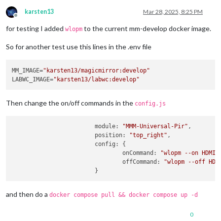
karsten13
Mar 28, 2025, 8:25 PM
Offline
for testing I added
to the current mm-develop docker image.
wlopm
So for another test use this lines in the .env file
MM_IMAGE=
"karsten13/magicmirror:develop"
LABWC_IMAGE=
"karsten13/labwc:develop"
Then change the on/off commands in the
config.js
module
: 
"MMM-Universal-Pir"
,

position
: 
"top_right"
,

config
: {

onCommand
: 
"wlopm --on HDMI-
offCommand
: 
"wlopm --off HDM
and then do a
docker compose pull && docker compose up -d
0