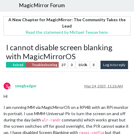
MagicMirror Forum
A New Chapter for MagicMirror: The Community Takes the
Lead
Read the statement by Michael Teeuw here.
I cannot disable screen blanking
with MagicMirrorOS
27
3
10.0k
3
Log in to reply
Solved
Troubleshooting
S
smegbadger
Mar 24, 2025, 11:26 AM
Offline
Hi
I am running MM via MagicMirrorOS on a RPi4B with an RPi monitor
in portrait. I use MMM-Universal-Pir to turn the screen on and off
during the day (with
commands) which works great but
wlr-randr
the screen switches off for good overnight, the PIR cannot wake it
up. I have disabled Screen Blanking with
but that
raspi-config