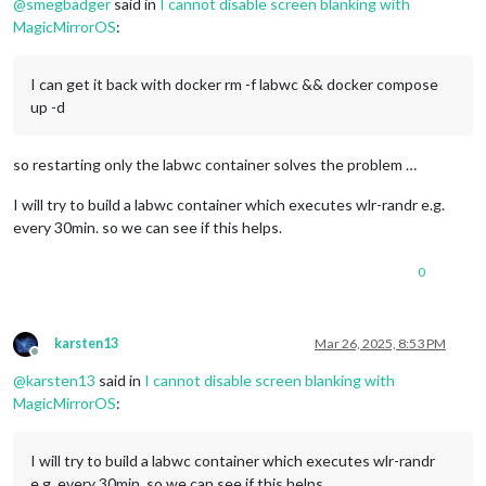
@
smegbadger
said in
I cannot disable screen blanking with
MagicMirrorOS
:
I can get it back with docker rm -f labwc && docker compose
up -d
so restarting only the labwc container solves the problem …
I will try to build a labwc container which executes wlr-randr e.g.
every 30min. so we can see if this helps.
0
karsten13
Mar 26, 2025, 8:53 PM
Offline
@
karsten13
said in
I cannot disable screen blanking with
MagicMirrorOS
:
I will try to build a labwc container which executes wlr-randr
e.g. every 30min. so we can see if this helps.