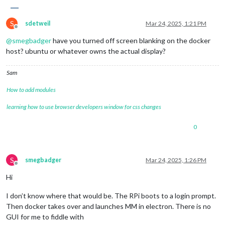
S
sdetweil
Mar 24, 2025, 1:21 PM
Offline
@
smegbadger
have you turned off screen blanking on the docker
host? ubuntu or whatever owns the actual display?
Sam
How to add modules
learning how to use browser developers window for css changes
0
S
smegbadger
Mar 24, 2025, 1:26 PM
Offline
Hi
I don’t know where that would be. The RPi boots to a login prompt.
Then docker takes over and launches MM in electron. There is no
GUI for me to fiddle with