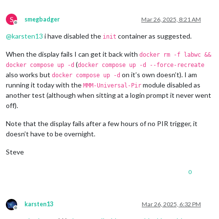
S
smegbadger
Mar 26, 2025, 8:21 AM
Offline
@
karsten13
i have disabled the
container as suggested.
init
When the display fails I can get it back with
docker rm -f labwc &&
(
docker compose up -d
docker compose up -d --force-recreate
also works but
on it’s own doesn’t). I am
docker compose up -d
running it today with the
module disabled as
MMM-Universal-Pir
another test (although when sitting at a login prompt it never went
off).
Note that the display fails after a few hours of no PIR trigger, it
doesn’t have to be overnight.
Steve
0
karsten13
Mar 26, 2025, 6:32 PM
Offline