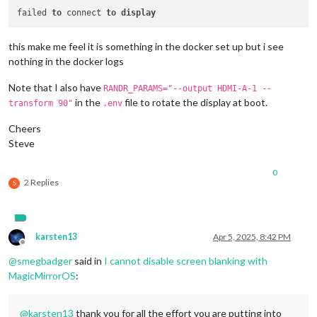
failed 
to
 connect 
to
display
this make me feel it is something in the docker set up but i see
nothing in the docker logs
Note that I also have
RANDR_PARAMS="--output HDMI-A-1 --
in the
file to rotate the display at boot.
transform 90"
.env
Cheers
Steve
0
2 Replies
S
karsten13
Apr 5, 2025, 8:42 PM
Offline
@
smegbadger
said in
I cannot disable screen blanking with
MagicMirrorOS
:
@
karsten13
thank you for all the effort you are putting into