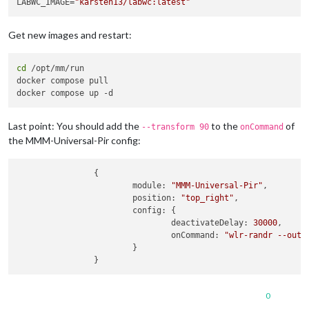
LABWC_IMAGE=
"karsten13/labwc:latest"
Get new images and restart:
cd
 /opt/mm/run

docker compose pull

Last point: You should add the
to the
of
--transform 90
onCommand
the MMM-Universal-Pir config:
                {

module
: 
"MMM-Universal-Pir"
,

position
: 
"top_right"
,

config
: {

deactivateDelay
: 
30000
,

onCommand
: 
"wlr-randr --outp
                        }

0