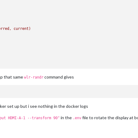
erred,
current)
ep that same
command gives
wlr-randr
ker set up but i see nothing in the docker logs
in the
file to rotate the display at b
put HDMI-A-1 --transform 90"
.env