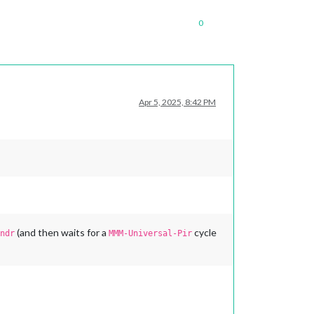
0
Apr 5, 2025, 8:42 PM
(and then waits for a
cycle
ndr
MMM-Universal-Pir