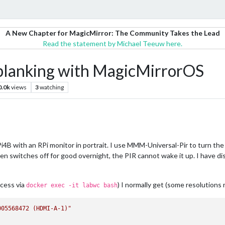
A New Chapter for MagicMirror: The Community Takes the Lead
Read the statement by Michael Teeuw here.
n blanking with MagicMirrorOS
0.0k
views
3
watching
4B with an RPi monitor in portrait. I use MMM-Universal-Pir to turn the
 switches off for good overnight, the PIR cannot wake it up. I have d
ccess via
) I normally get (some resolutions 
docker exec -it labwc bash
005568472 (HDMI-A-1)"