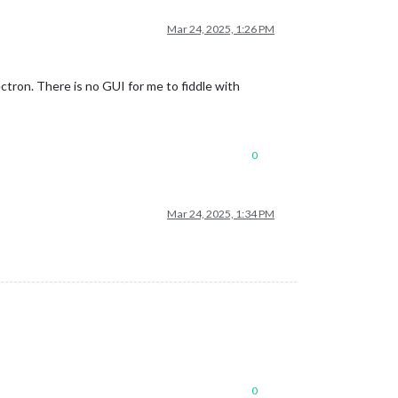
Mar 24, 2025, 1:26 PM
tron. There is no GUI for me to fiddle with
0
Mar 24, 2025, 1:34 PM
0