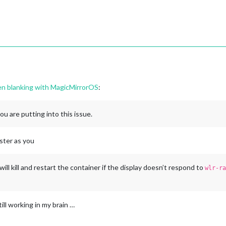
een blanking with MagicMirrorOS
:
you are putting into this issue.
ester as you
 will kill and restart the container if the display doesn’t respond to
wlr-ra
till working in my brain …