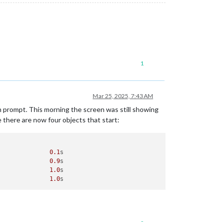
1
Mar 25, 2025, 7:43 AM
n prompt. This morning the screen was still showing
e there are now four objects that start:
               
0.1
s

               
0.9
s

               
1.0
s

               
1.0