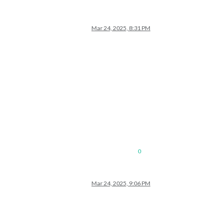
Mar 24, 2025, 8:31 PM
0
Mar 24, 2025, 9:06 PM