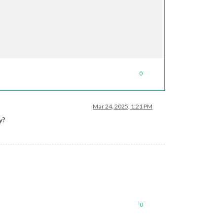
0
Mar 24, 2025, 1:21 PM
y?
0