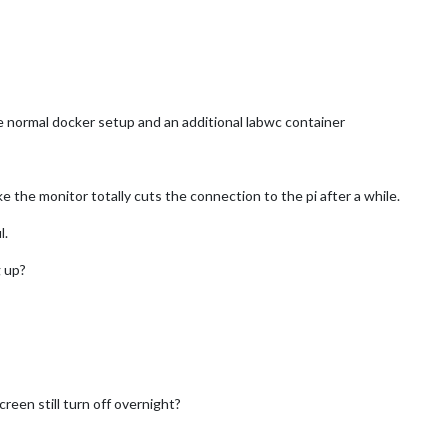
he normal docker setup and an additional labwc container
e the monitor totally cuts the connection to the pi after a while.
l.
 up?
reen still turn off overnight?