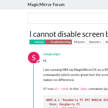
MagicMirror Forum
I cannot disable scree
27
posts
3
posters
1
Solved
Troubleshooting
smegbadger
S
Hi
Offline
I am running MM via MagicMirrorOS on a RPi
commands) which works great but the screen
makes no difference.
If I run
in the
container (a
wlr-randr
labwc
HDMI-A-1
"Raspberry PI RPI MON156 81
Make:
Raspberry
PI