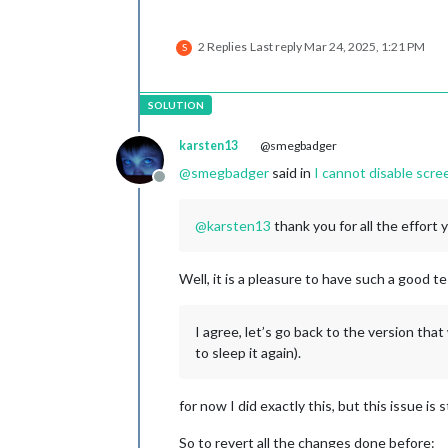
2 Replies
Last reply
Mar 24, 2025, 1:21 PM
S
karsten13
@smegbadger
@
smegbadger
said in
I cannot disable scr
Offline
@
karsten13
thank you for all the effort 
Well, it is a pleasure to have such a good t
I agree, let’s go back to the version that
to sleep it again).
for now I did exactly this, but this issue is s
So to revert all the changes done before: