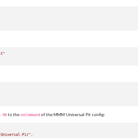
st"
to the
of the MMM-Universal-Pir config:
m 90
onCommand
-Universal-Pir"
,
