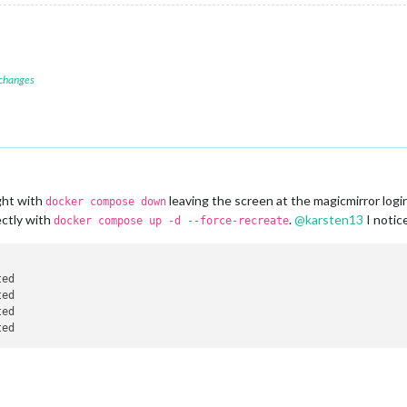
 changes
ght with
leaving the screen at the magicmirror logi
docker compose down
ectly with
.
@
karsten13
I notic
docker compose up -d --force-recreate
ted                                                             
ted                                                             
ted                                                             
ted                                                             