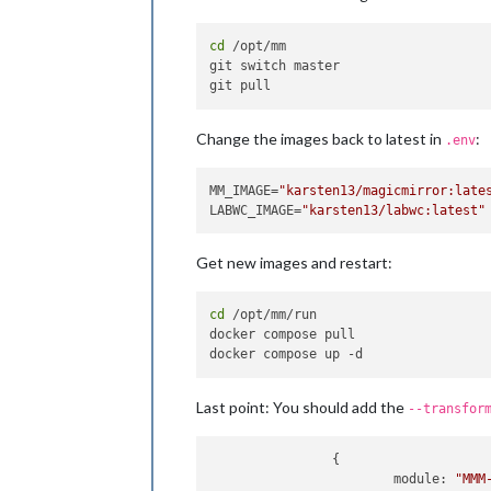
cd
 /opt/mm

git switch master

Change the images back to latest in
:
.env
MM_IMAGE=
"karsten13/magicmirror:late
LABWC_IMAGE=
"karsten13/labwc:latest"
Get new images and restart:
cd
 /opt/mm/run

docker compose pull

Last point: You should add the
--transfor
                {

module
: 
"MMM