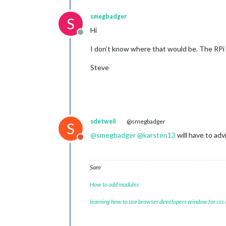
smegbadger
S
Hi
Offline
I don’t know where that would be. The RPi 
Steve
sdetweil
@smegbadger
S
@
smegbadger
@
karsten13
will have to adv
Do not disturb
Sam
How to add modules
learning how to use browser developers window for css