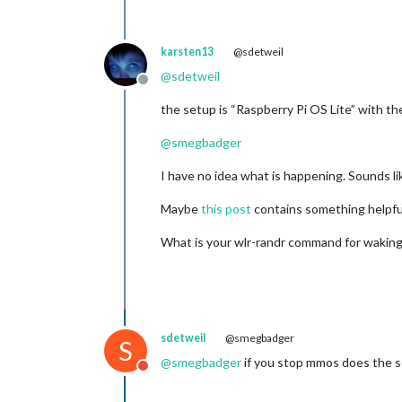
karsten13
@sdetweil
@
sdetweil
Offline
the setup is “Raspberry Pi OS Lite” with t
@
smegbadger
I have no idea what is happening. Sounds lik
Maybe
this post
contains something helpfu
What is your wlr-randr command for waking
sdetweil
@smegbadger
S
@
smegbadger
if you stop mmos does the sc
Do not disturb