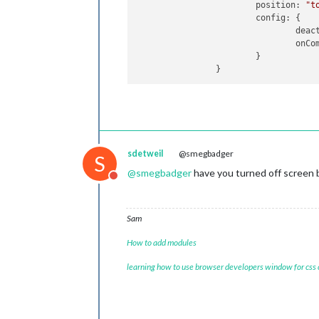
position
: 
"t
config
: {

deac
onCo
                        }

sdetweil
@smegbadger
S
@
smegbadger
have you turned off screen 
Do not disturb
Sam
How to add modules
learning how to use browser developers window for css