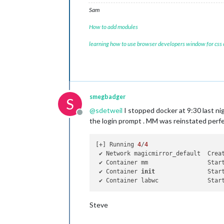
Sam
How to add modules
learning how to use browser developers window for css
smegbadger
S
@
sdetweil
I stopped docker at 9:30 last ni
Offline
the login prompt . MM was reinstated perf
[+] Running 
4
/
4
 ✔ Network magicmirror_default  Crea
 ✔ Container mm                 Star
 ✔ Container 
init
               Star
 ✔ Container labwc              Star
Steve