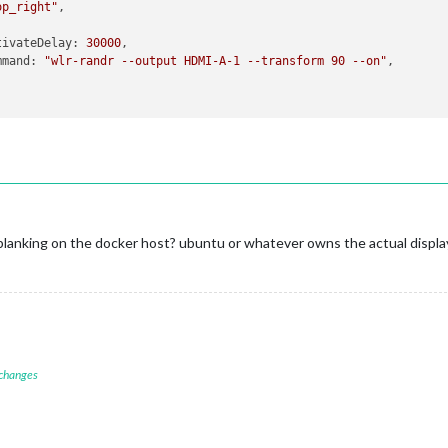
op_right"
,

tivateDelay
: 
30000
,

mmand
: 
"wlr-randr --output HDMI-A-1 --transform 90 --on"
,

blanking on the docker host? ubuntu or whatever owns the actual displa
 changes