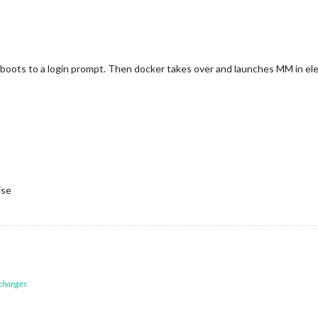
boots to a login prompt. Then docker takes over and launches MM in elec
ise
 changes