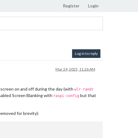
Register
Login
Log in to reply
Mar 24, 2025, 11:26 AM
 screen on and off during the day (with
wlr-randr
isabled Screen Blanking with
but that
raspi-config
removed for brevity):