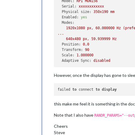
Model:
RPI
MON156
Serial:
xxxxxxxxxxxx
Physical size:
350x190
mm
Enabled:
yes
Modes:
1920x1080
px,
60.000000
Hz
(pref
...
640x480
px,
59.939999
Hz
Position:
0
,0
Transform:
90
Scale:
1.000000
Adaptive Sync:
disabled
However, once the display has gone to sle
failed 
to
 connect 
to
display
this make me feel it is something in the doc
Note that I also have
RANDR_PARAMS="--out
Cheers
Steve