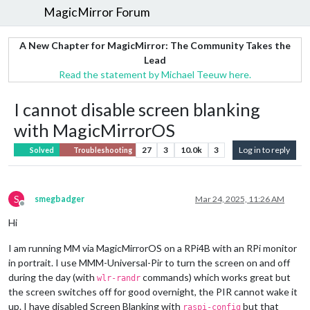
MagicMirror Forum
A New Chapter for MagicMirror: The Community Takes the
Lead
Read the statement by Michael Teeuw here.
I cannot disable screen blanking
with MagicMirrorOS
27
3
10.0k
3
Log in to reply
Solved
Troubleshooting
S
smegbadger
Mar 24, 2025, 11:26 AM
Offline
Hi
I am running MM via MagicMirrorOS on a RPi4B with an RPi monitor
in portrait. I use MMM-Universal-Pir to turn the screen on and off
during the day (with
commands) which works great but
wlr-randr
the screen switches off for good overnight, the PIR cannot wake it
up. I have disabled Screen Blanking with
but that
raspi-config