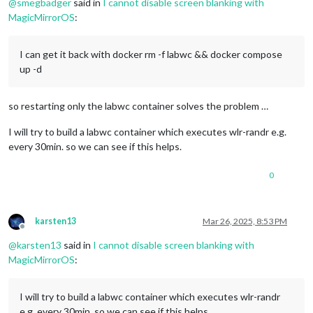
@
smegbadger
said in
I cannot disable screen blanking with
MagicMirrorOS
:
I can get it back with docker rm -f labwc && docker compose
up -d
so restarting only the labwc container solves the problem …
I will try to build a labwc container which executes wlr-randr e.g.
every 30min. so we can see if this helps.
0
karsten13
Mar 26, 2025, 8:53 PM
Offline
@
karsten13
said in
I cannot disable screen blanking with
MagicMirrorOS
:
I will try to build a labwc container which executes wlr-randr
e.g. every 30min. so we can see if this helps.