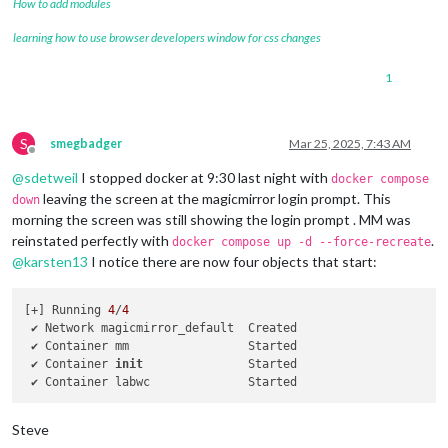
How to add modules
learning how to use browser developers window for css changes
1
S
smegbadger
Mar 25, 2025, 7:43 AM
Offline
@
sdetweil
I stopped docker at 9:30 last night with
docker compose
leaving the screen at the magicmirror login prompt. This
down
morning the screen was still showing the login prompt . MM was
reinstated perfectly with
.
docker compose up -d --force-recreate
@
karsten13
I notice there are now four objects that start:
[+] Running 
4
/
4
 ✔ Network magicmirror_default  Created                     
 ✔ Container mm                 Started                     
 ✔ Container 
init
               Started                     
 ✔ Container labwc              Started                     
Steve