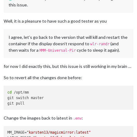
this issue.
Well, it is a pleasure to have such a good tester as you
I agree, let’s go back to the version that will kill and restart the
container if the display doesn’t respond to
(and
wlr-randr
then waits for a
cycle to sleep it again).
MMM-Universal-Pir
for now I did exactly this, but this issue is still working in my brain …
So to revert all the changes done before:
cd
 /opt/mm

git switch master

Change the images back to latest in
:
.env
MM_IMAGE=
"karsten13/magicmirror:latest"