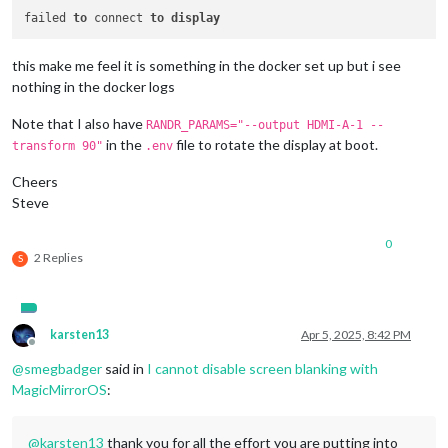
failed 
to
 connect 
to
display
this make me feel it is something in the docker set up but i see
nothing in the docker logs
Note that I also have
RANDR_PARAMS="--output HDMI-A-1 --
in the
file to rotate the display at boot.
transform 90"
.env
Cheers
Steve
0
2 Replies
S
karsten13
Apr 5, 2025, 8:42 PM
Offline
@
smegbadger
said in
I cannot disable screen blanking with
MagicMirrorOS
:
@
karsten13
thank you for all the effort you are putting into