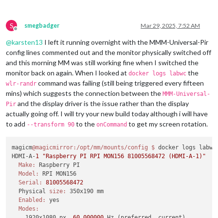
S
smegbadger
Mar 29, 2025, 7:52 AM
Offline
@
karsten13
I left it running overnight with the MMM-Universal-Pir
config lines commented out and the monitor physically switched off
and this morning MM was still working fine when I switched the
monitor back on again. When I looked at
the
docker logs labwc
command was failing (still being triggered every fifteen
wlr-randr
mins) which suggests the connection between the
MMM-Universal-
and the display driver is the issue rather than the display
Pir
actually going off. I will try your new build today although i will have
to add
to the
to get my screen rotation.
--transform 90
onCommand
magicm
@magicmirror
:/opt/mm/mounts/config
$ 
docker logs labwc

HDMI-A-
1
"Raspberry PI RPI MON156 81005568472 (HDMI-A-1)"
Make:
 Raspberry PI

Model:
 RPI MON156

Serial:
81005568472
  Physical 
size:
 350x190 mm

Enabled:
 yes

Modes:
    1920x1080 px, 
60.000000
 Hz (preferred, current)
