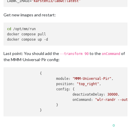
LABWC_IMAGE=
"karsten13/labwc:latest"
Get new images and restart:
cd
 /opt/mm/run

docker compose pull

Last point: You should add the
to the
of
--transform 90
onCommand
the MMM-Universal-Pir config:
                {

module
: 
"MMM-Universal-Pir"
,

position
: 
"top_right"
,

config
: {

deactivateDelay
: 
30000
,

onCommand
: 
"wlr-randr --outp
                        }

0