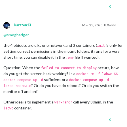
0
karsten13
Mar 25, 2025, 8:06 PM
Offline
@
smegbadger
the 4 objects are o.k., one network and 3 containers (
is only for
init
setting correct permissions in the mount folders, it runs for a very
short time, you can disable it in the
file if wanted).
.env
Question: When the
occurs, how
failed to connect to display
do you get the screen back working? Is a
docker rm -f labwc &&
sufficient or a
docker compose up -d
docker compose up -d --
? Or do you have do reboot? Or do you switch the
force-recreate
monitor off and on?
Other idea is to implement a
call every 30min. in the
wlr-randr
container.
labwc
0