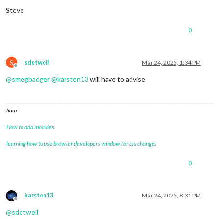
Steve
0
S
sdetweil
Mar 24, 2025, 1:34 PM
Offline
@
smegbadger
@
karsten13
will have to advise
Sam
How to add modules
learning how to use browser developers window for css changes
0
karsten13
Mar 24, 2025, 8:31 PM
Offline
@
sdetweil