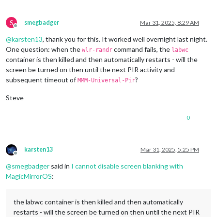
1920x1080
px,
60.000000
Hz
1920x1080
px,
59.939999
Hz
1920x1080
px,
50.000000
Hz
S
smegbadger
Mar 31, 2025, 8:29 AM
1920x1080
px,
48.000000
Hz
Offline
1920x1080
px,
47.952000
Hz
@
karsten13
, thank you for this. It worked well overnight last night.
1280x720
px,
60.000000
Hz
One question: when the
command fails, the
wlr-randr
labwc
1280x720
px,
60.000000
Hz
container is then killed and then automatically restarts - will the
1280x720
px,
59.939999
Hz
screen be turned on then until the next PIR activity and
1280x720
px,
50.000000
Hz
subsequent timeout of
?
1280x720
px,
48.000000
Hz
MMM-Universal-Pir
1280x720
px,
47.952000
Hz
Steve
720x576
px,
50.000000
Hz
720x480
px,
60.000000
Hz
720x480
px,
59.939999
Hz
0
640x480
px,
60.000000
Hz
640x480
px,
59.939999
Hz
640x480
px,
59.939999
Hz
karsten13
Mar 31, 2025, 5:25 PM
Position:
0
,0
Offline
Transform:
90
@
smegbadger
said in
I cannot disable screen blanking with
Scale:
1.000000
MagicMirrorOS
:
Adaptive Sync:
disabled
...
the labwc container is then killed and then automatically
Sat
Mar
29
13
:14:26
UTC
2025
restarts - will the screen be turned on then until the next PIR