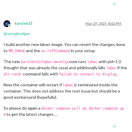
1280x720
px,
60.000000
Hz
0
1280x720
px,
60.000000
Hz
1280x720
px,
59.939999
Hz
1280x720
px,
50.000000
Hz
1280x720
px,
48.000000
Hz
karsten13
Mar 29, 2025, 8:02 PM
1280x720
px,
47.952000
Hz
Offline
720x576
px,
50.000000
Hz
@
smegbadger
720x480
px,
60.000000
Hz
720x480
px,
59.939999
Hz
I build another new labwc image. You can revert the changes done
640x480
px,
60.000000
Hz
to
and the
in your setup.
MM_IMAGE
on-/offCommand
640x480
px,
59.939999
Hz
640x480
px,
59.939999
Hz
The new
now runs
with pid=1 (I
karsten13/labwc:develop
labwc
Position:
0
,0
thought that was already the case) and additionally kills
if the
labwc
Transform:
90
command fails with
.
wlr-randr
failed to connect to display
Scale:
1.000000
Adaptive Sync:
disabled
Now the container will restart if
is terminated inside the
Sat
Mar
29
08
:29:25
UTC
2025
labwc
HDMI-A-1
"Raspberry PI RPI MON156 81005568472 (HDMI-A-1)"
container. This does not address the root issue but should be a
Make:
Raspberry
PI
good workaround (hopefully).
Model:
RPI
MON156
Serial:
81005568472
So please do again a
docker compose pull && docker compose up -
Physical size:
350x190
mm
to get the latest changes …
d
Enabled:
yes
Modes:
0
1920x1080
px,
60.000000
Hz
(preferred,
current)