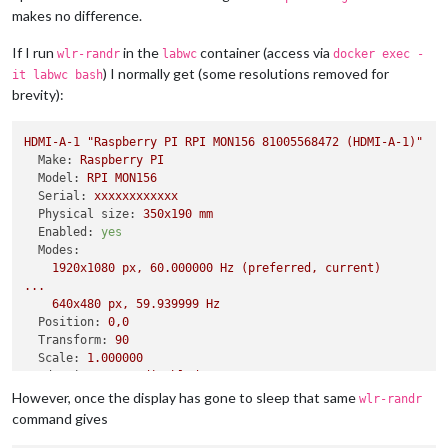
makes no difference.
If I run
in the
container (access via
wlr-randr
labwc
docker exec -
) I normally get (some resolutions removed for
it labwc bash
brevity):
HDMI-A-1
"Raspberry PI RPI MON156 81005568472 (HDMI-A-1)"
Make:
Raspberry
PI
Model:
RPI
MON156
Serial:
xxxxxxxxxxxx
Physical size:
350x190
mm
Enabled:
yes
Modes:
1920x1080
px,
60.000000
Hz
(preferred,
current)
...
640x480
px,
59.939999
Hz
Position:
0
,0
Transform:
90
Scale:
1.000000
Adaptive Sync:
disabled
However, once the display has gone to sleep that same
wlr-randr
command gives