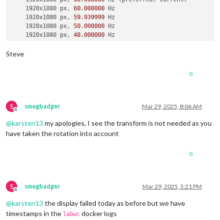
    1920x1080 px, 
60.000000
 Hz

    1920x1080 px, 
59.939999
 Hz

    1920x1080 px, 
50.000000
 Hz

    1920x1080 px, 
48.000000
 Hz

    1920x1080 px, 
47.952000
 Hz

    1280x720 px, 
60.000000
 Hz

Steve
    1280x720 px, 
60.000000
 Hz

    1280x720 px, 
59.939999
 Hz

0
    1280x720 px, 
50.000000
 Hz

    1280x720 px, 
48.000000
 Hz

    1280x720 px, 
47.952000
 Hz

    720x576 px, 
50.000000
 Hz

S
smegbadger
Mar 29, 2025, 8:06 AM
Offline
    720x480 px, 
60.000000
 Hz

@
karsten13
my apologies, I see the transform is not needed as you
    720x480 px, 
59.939999
 Hz

    640x480 px, 
60.000000
 Hz

have taken the rotation into account
    640x480 px, 
59.939999
 Hz

    640x480 px, 
59.939999
 Hz

0
Position:
0
,
0
Transform:
90
Scale:
1.000000
  Adaptive 
Sync:
 disabled

S
smegbadger
Mar 29, 2025, 5:21 PM
Offline
failed to connect to display

@
karsten13
the display failed today as before but we have
failed to connect to display

failed to connect to display

timestamps in the
docker logs
labwc