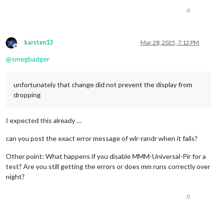
0
karsten13
Mar 28, 2025, 7:12 PM
Offline
@
smegbadger
unfortunately that change did not prevent the display from
dropping
I expected this already …
can you post the exact error message of wlr-randr when it fails?
Other point: What happens if you disable MMM-Universal-Pir for a
test? Are you still getting the errors or does mm runs correctly over
night?
0