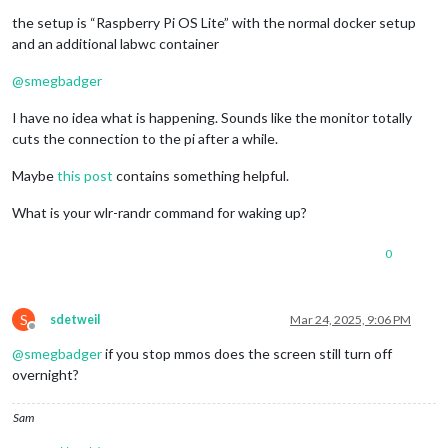
the setup is “Raspberry Pi OS Lite” with the normal docker setup
and an additional labwc container
@
smegbadger
I have no idea what is happening. Sounds like the monitor totally
cuts the connection to the pi after a while.
Maybe
this post
contains something helpful.
What is your wlr-randr command for waking up?
0
S
sdetweil
Mar 24, 2025, 9:06 PM
Offline
@
smegbadger
if you stop mmos does the screen still turn off
overnight?
Sam