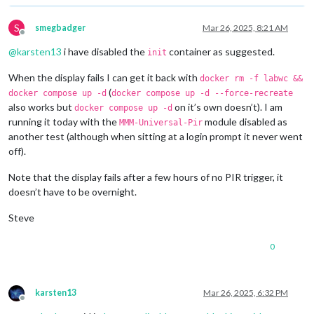
S
smegbadger
Mar 26, 2025, 8:21 AM
Offline
@
karsten13
i have disabled the
container as suggested.
init
When the display fails I can get it back with
docker rm -f labwc &&
(
docker compose up -d
docker compose up -d --force-recreate
also works but
on it’s own doesn’t). I am
docker compose up -d
running it today with the
module disabled as
MMM-Universal-Pir
another test (although when sitting at a login prompt it never went
off).
Note that the display fails after a few hours of no PIR trigger, it
doesn’t have to be overnight.
Steve
0
karsten13
Mar 26, 2025, 6:32 PM
Offline