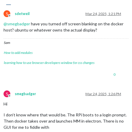
S
sdetweil
Mar 24, 2025, 1:21 PM
Offline
@
smegbadger
have you turned off screen blanking on the docker
host? ubuntu or whatever owns the actual display?
Sam
How to add modules
learning how to use browser developers window for css changes
0
S
smegbadger
Mar 24, 2025, 1:26 PM
Offline
Hi
I don’t know where that would be. The RPi boots to a login prompt.
Then docker takes over and launches MM in electron. There is no
GUI for me to fiddle with