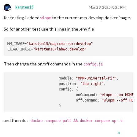
karsten13
Mar 28, 2025, 8:25 PM
Offline
for testing I added
to the current mm-develop docker image.
wlopm
So for another test use this lines in the .env file
MM_IMAGE=
"karsten13/magicmirror:develop"
LABWC_IMAGE=
"karsten13/labwc:develop"
Then change the on/off commands in the
config.js
module
: 
"MMM-Universal-Pir"
,

position
: 
"top_right"
,

config
: {

onCommand
: 
"wlopm --on HDMI-
offCommand
: 
"wlopm --off HDM
and then do a
docker compose pull && docker compose up -d
0