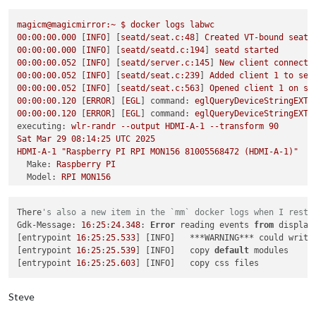
failed to connect to display

failed to connect to display

magicm@magicmirror:~
$
docker
logs
labwc
failed to connect to display

00
:00:00.000
 [
INFO
] [
seatd/seat.c:48
] 
Created
VT-bound
seat
failed to connect to display

00
:00:00.000
 [
INFO
] [
seatd/seatd.c:194
] 
seatd
started
failed to connect to display

00
:00:00.052
 [
INFO
] [
seatd/server.c:145
] 
New
client
connecte
failed to connect to display

00
:00:00.052
 [
INFO
] [
seatd/seat.c:239
] 
Added
client
1
to
sea
failed to connect to display

00
:00:00.052
 [
INFO
] [
seatd/seat.c:563
] 
Opened
client
1
on
se
failed to connect to display

00
:00:00.120
 [
ERROR
] [
EGL
] 
command:
eglQueryDeviceStringEXT,
failed to connect to display

00
:00:00.120
 [
ERROR
] [
EGL
] 
command:
eglQueryDeviceStringEXT,
failed to connect to display

executing:
wlr-randr
--output
HDMI-A-1
--transform
90
failed to connect to display

Sat
Mar
29
08
:14:25
UTC
2025
failed to connect to display

HDMI-A-1
"Raspberry PI RPI MON156 81005568472 (HDMI-A-1)"
failed to connect to display

Make:
Raspberry
PI
failed to connect to display

Model:
RPI
MON156
failed to connect to display

Serial:
81005568472
failed to connect to display

Physical size:
350x190
mm
failed to connect to display

There
's also a new item in the `mm` docker logs when I resta
Enabled:
yes
magicm
@magicmirror
:/opt/mm/mounts/config
$ 
docker exec -it la
Gdk-Message: 
16
:
25
:
24.348
: 
Error
 reading events 
from
 display
Modes:
pi
@c7c64f70849e
:/
$ 
wlr-randr

[entrypoint 
16
:
25
:
25.533
] [INFO]   ***WARNING*** could write
1920x1080
px,
60.000000
Hz
(preferred,
current)
failed to connect to display

[entrypoint 
16
:
25
:
25.539
] [INFO]   copy 
default
 modules

1920x1080
px,
60.000000
Hz
pi
@c7c64f70849e
:/
[entrypoint 
16
:
25
:
25.603
1920x1080
px,
59.939999
Hz
1920x1080
px,
50.000000
Hz
1920x1080
px,
48.000000
Hz
Steve
1920x1080
px,
47.952000
Hz