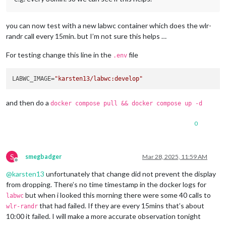
you can now test with a new labwc container which does the wlr-
randr call every 15min. but I’m not sure this helps …
For testing change this line in the
file
.env
LABWC_IMAGE=
"karsten13/labwc:develop"
and then do a
docker compose pull && docker compose up -d
0
S
smegbadger
Mar 28, 2025, 11:59 AM
Offline
@
karsten13
unfortunately that change did not prevent the display
from dropping. There’s no time timestamp in the docker logs for
but when i looked this morning there were some 40 calls to
labwc
that had failed. If they are every 15mins that’s about
wlr-randr
10:00 it failed. I will make a more accurate observation tonight