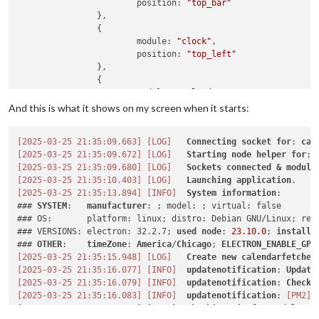
			position: 
"top_bar"
		},

		{

			module: 
"clock"
,

			position: 
"top_left"
		},

		{

			module: 
"calendar"
,

			header: 
"My Calendars"
,

And this is what it shows on my screen when it starts:
			position: 
"top_left"
,

			config: {

[2025-03-25 21:35:09.663]
[LOG]
Connecting
socket
for
: 
cal
[2025-03-25 21:35:09.672]
[LOG]
Starting
node
helper
for
: 
				calendars: [

[2025-03-25 21:35:09.680]
[LOG]
Sockets
connected
&
module
					{

[2025-03-25 21:35:10.403]
[LOG]
Launching
application
						name: 
"c"
,

[2025-03-25 21:35:13.894]
[INFO]
System
information
:

						fetchInterv
### 
SYSTEM
:   
manufacturer
: ; model: ; virtual: false

						symbol: 
"c"
,

### OS:       platform: linux; distro: Debian GNU/Linux; rele
						url: 
"https:
### VERSIONS: electron: 32.2.7; 
used
node
: 
23.10
.0
; 
installe
						color: 
"#ffb
### 
OTHER
:    
timeZone
: 
America
/
Chicago
; 
ELECTRON_ENABLE_GPU
					}

[2025-03-25 21:35:15.948]
[LOG]
Create
new
calendarfetcher
				]

[2025-03-25 21:35:16.077]
[INFO]
updatenotification
: 
Update
[2025-03-25 21:35:16.079]
[INFO]
updatenotification
: 
Checki
[2025-03-25 21:35:16.083]
[INFO]
updatenotification
: 
[PM2]
			}

[2025-03-25 21:35:16.086]
[INFO]
Checking
git
for
module
: 
M
		}
