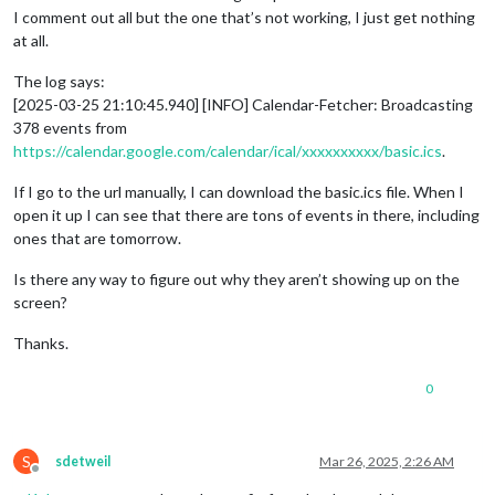
I comment out all but the one that’s not working, I just get nothing
at all.
The log says:
[2025-03-25 21:10:45.940] [INFO] Calendar-Fetcher: Broadcasting
378 events from
https://calendar.google.com/calendar/ical/xxxxxxxxxx/basic.ics
.
If I go to the url manually, I can download the basic.ics file. When I
open it up I can see that there are tons of events in there, including
ones that are tomorrow.
Is there any way to figure out why they aren’t showing up on the
screen?
Thanks.
0
S
sdetweil
Mar 26, 2025, 2:26 AM
Offline