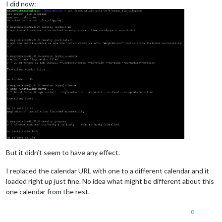
I did now:
But it didn’t seem to have any effect.
I replaced the calendar URL with one to a different calendar and it
loaded right up just fine. No idea what might be different about this
one calendar from the rest.
0