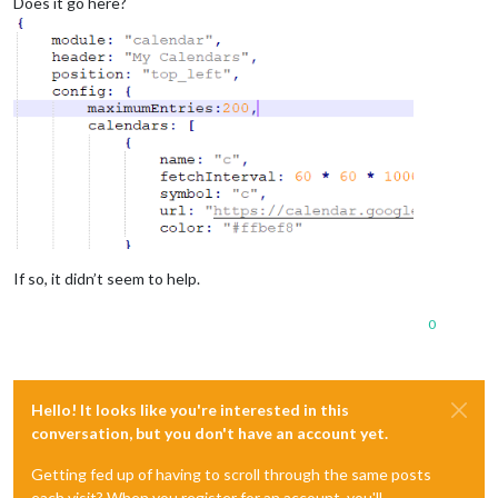
Does it go here?
If so, it didn’t seem to help.
0
Hello! It looks like you're interested in this
conversation, but you don't have an account yet.
Getting fed up of having to scroll through the same posts
each visit? When you register for an account, you'll