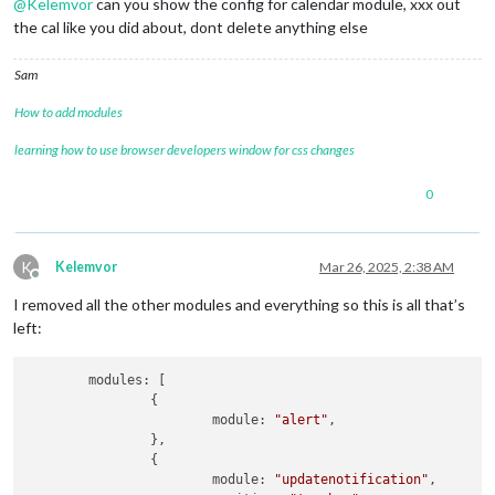
@
Kelemvor
can you show the config for calendar module, xxx out
the cal like you did about, dont delete anything else
Sam
How to add modules
learning how to use browser developers window for css changes
0
K
Kelemvor
Mar 26, 2025, 2:38 AM
Offline
I removed all the other modules and everything so this is all that’s
left:
	modules: [

		{

			module: 
"alert"
,

		},

		{

			module: 
"updatenotification"
,
