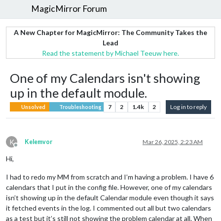
MagicMirror Forum
A New Chapter for MagicMirror: The Community Takes the
Lead
Read the statement by Michael Teeuw here.
One of my Calendars isn't showing
up in the default module.
7
2
1.4k
2
Log in to reply
Unsolved
Troubleshooting
K
Kelemvor
Mar 26, 2025, 2:23 AM
Offline
Hi,
I had to redo my MM from scratch and I’m having a problem. I have 6
calendars that I put in the config file. However, one of my calendars
isn’t showing up in the default Calendar module even though it says
it fetched events in the log. I commented out all but two calendars
as a test but it’s still not showing the problem calendar at all. When