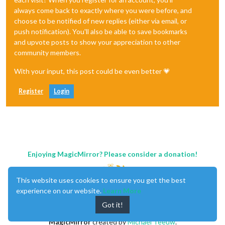
always come back to exactly where you were before, and
choose to be notified of new replies (either via email, or
push notification). You'll also be able to save bookmarks
and upvote posts to show your appreciation to other
community members.
With your input, this post could be even better 💗
Register
Login
Enjoying MagicMirror? Please consider a donation!
This website uses cookies to ensure you get the best
experience on our website.
Learn More
Got it!
MagicMirror
created by
Michael Teeuw
.