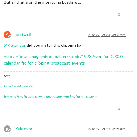
[2025-03-25 21:36:02.139]
[INFO]
Calendar-Fetcher
: 
Broadcas
But all that’s on the monitor is Loading …
	]

0
S
sdetweil
Mar 26, 2025, 3:02 AM
Offline
@
Kelemvor
did you install the clipping fix
https://forum.magicmirror.builders/topic/19282/version-2.30.0-
calendar-fix-for-clipping-broadcast-events
Sam
How to add modules
learning how to use browser developers window for css changes
0
K
Kelemvor
Mar 26, 2025, 3:25 AM
Offline