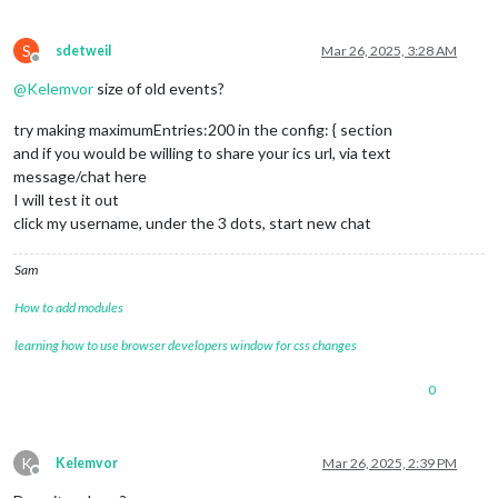
S
sdetweil
Mar 26, 2025, 3:28 AM
Offline
@
Kelemvor
size of old events?
try making maximumEntries:200 in the config: { section
and if you would be willing to share your ics url, via text
message/chat here
I will test it out
click my username, under the 3 dots, start new chat
Sam
How to add modules
learning how to use browser developers window for css changes
0
K
Kelemvor
Mar 26, 2025, 2:39 PM
Offline