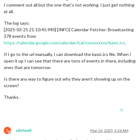
I comment out all but the one that’s not working, I just get nothing
at all.
The log says:
[2025-03-25 21:10:45.940] [INFO] Calendar-Fetcher: Broadcasting
378 events from
https://calendar.google.com/calendar/ical/xxxxxxxxxx/basic.ics
.
If I go to the url manually, I can download the basic.ics file. When I
open it up I can see that there are tons of events in there, including
ones that are tomorrow.
Is there any way to figure out why they aren’t showing up on the
screen?
Thanks.
0
S
sdetweil
Mar 26, 2025, 2:26 AM
Offline