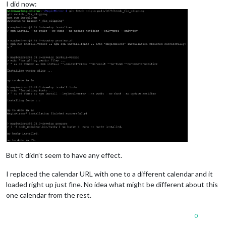
I did now:
But it didn’t seem to have any effect.
I replaced the calendar URL with one to a different calendar and it
loaded right up just fine. No idea what might be different about this
one calendar from the rest.
0