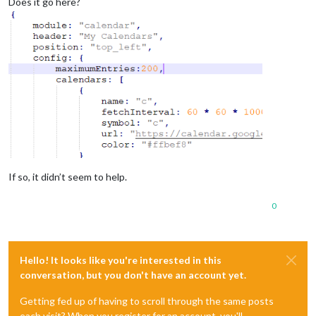
Does it go here?
If so, it didn’t seem to help.
0
Hello! It looks like you're interested in this
conversation, but you don't have an account yet.
Getting fed up of having to scroll through the same posts
each visit? When you register for an account, you'll