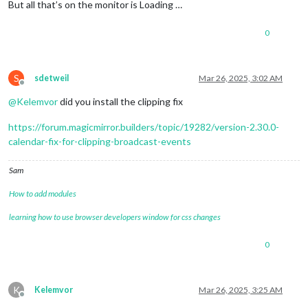
[2025-03-25 21:36:02.139]
[INFO]
Calendar-Fetcher
: 
Broadcas
But all that’s on the monitor is Loading …
	]

0
S
sdetweil
Mar 26, 2025, 3:02 AM
Offline
@
Kelemvor
did you install the clipping fix
https://forum.magicmirror.builders/topic/19282/version-2.30.0-
calendar-fix-for-clipping-broadcast-events
Sam
How to add modules
learning how to use browser developers window for css changes
0
K
Kelemvor
Mar 26, 2025, 3:25 AM
Offline