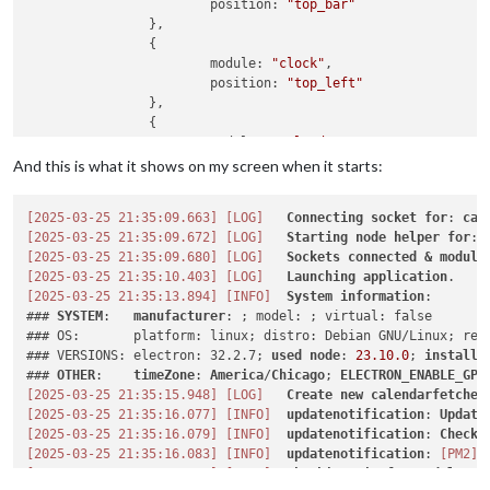
			position: 
"top_bar"
		},

		{

			module: 
"clock"
,

			position: 
"top_left"
		},

		{

			module: 
"calendar"
,

			header: 
"My Calendars"
,

And this is what it shows on my screen when it starts:
			position: 
"top_left"
,

			config: {

[2025-03-25 21:35:09.663]
[LOG]
Connecting
socket
for
: 
cal
[2025-03-25 21:35:09.672]
[LOG]
Starting
node
helper
for
: 
				calendars: [

[2025-03-25 21:35:09.680]
[LOG]
Sockets
connected
&
module
					{

[2025-03-25 21:35:10.403]
[LOG]
Launching
application
						name: 
"c"
,

[2025-03-25 21:35:13.894]
[INFO]
System
information
:

						fetchInterv
### 
SYSTEM
:   
manufacturer
: ; model: ; virtual: false

						symbol: 
"c"
,

### OS:       platform: linux; distro: Debian GNU/Linux; rele
						url: 
"https:
### VERSIONS: electron: 32.2.7; 
used
node
: 
23.10
.0
; 
installe
						color: 
"#ffb
### 
OTHER
:    
timeZone
: 
America
/
Chicago
; 
ELECTRON_ENABLE_GPU
					}

[2025-03-25 21:35:15.948]
[LOG]
Create
new
calendarfetcher
				]

[2025-03-25 21:35:16.077]
[INFO]
updatenotification
: 
Update
[2025-03-25 21:35:16.079]
[INFO]
updatenotification
: 
Checki
[2025-03-25 21:35:16.083]
[INFO]
updatenotification
: 
[PM2]
			}

[2025-03-25 21:35:16.086]
[INFO]
Checking
git
for
module
: 
M
		}
