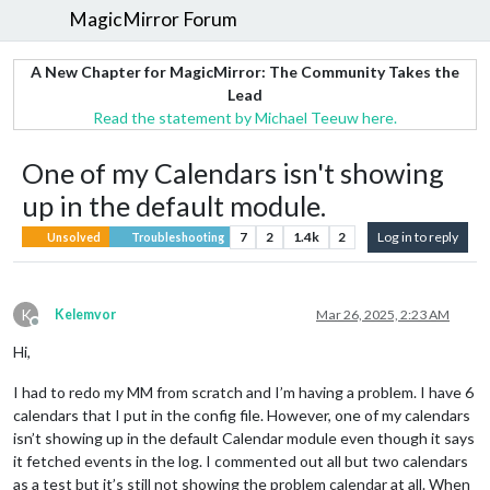
MagicMirror Forum
A New Chapter for MagicMirror: The Community Takes the
Lead
Read the statement by Michael Teeuw here.
One of my Calendars isn't showing
up in the default module.
7
2
1.4k
2
Log in to reply
Unsolved
Troubleshooting
K
Kelemvor
Mar 26, 2025, 2:23 AM
Offline
Hi,
I had to redo my MM from scratch and I’m having a problem. I have 6
calendars that I put in the config file. However, one of my calendars
isn’t showing up in the default Calendar module even though it says
it fetched events in the log. I commented out all but two calendars
as a test but it’s still not showing the problem calendar at all. When