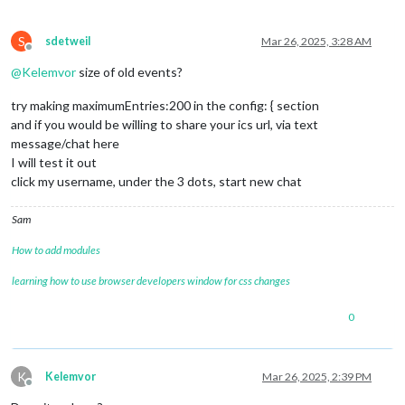
S
sdetweil
Mar 26, 2025, 3:28 AM
Offline
@
Kelemvor
size of old events?
try making maximumEntries:200 in the config: { section
and if you would be willing to share your ics url, via text
message/chat here
I will test it out
click my username, under the 3 dots, start new chat
Sam
How to add modules
learning how to use browser developers window for css changes
0
K
Kelemvor
Mar 26, 2025, 2:39 PM
Offline