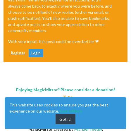
always come back to exactly where you were before, and
choose to be notified of new replies (either via email, or
push notification). You'll also be able to save bookmarks
and upvote posts to show your appreciation to other
community members.
With your input, this post could be even better 💗
Register
Login
Enjoying MagicMirror? Please consider a donation!
This website uses cookies to ensure you get the best
experience on our website.
Learn More
Got it!
MagicMirror
created by
Michael Teeuw
.