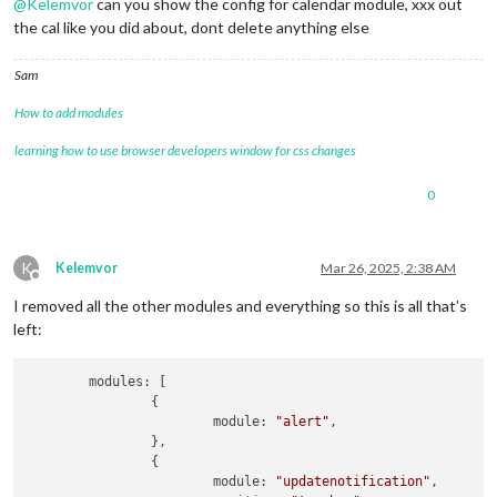
@
Kelemvor
can you show the config for calendar module, xxx out
the cal like you did about, dont delete anything else
Sam
How to add modules
learning how to use browser developers window for css changes
0
K
Kelemvor
Mar 26, 2025, 2:38 AM
Offline
I removed all the other modules and everything so this is all that’s
left:
	modules: [

		{

			module: 
"alert"
,

		},

		{

			module: 
"updatenotification"
,
