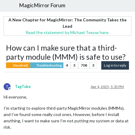
MagicMirror Forum
A New Chapter for MagicMirror: The Community Takes the
Lead
Read the statement by Michael Teeuw here.
How can I make sure that a third-
party module (MMM) is safe to use?
4
3
708
3
Log in to reply
Unsolved
Troubleshooting
T
TagTube
Apr 4, 2025, 5:35 PM
Offline
Hi everyone,
I’m starting to explore third-party MagicMirror modules (MMMs),
and I’ve found some really cool ones. However, before I install
anything, I want to make sure I’m not putting my system or data at
risk.