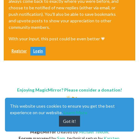
always come back to exactly where you were before, and
choose to be notified of new replies (either via email, or
push notification). You'll also be able to save bookmarks
and upvote posts to show your appreciation to other
community members.
With your input, this post could be even better 💗
Register
Login
Enjoying MagicMirror? Please consider a donation!
This website uses cookies to ensure you get the best
experience on our website.
Learn More
Got it!
MagicMirror
created by
Michael Teeuw
.
Forum
managed by
Sam
, technical setup by
Karsten
.