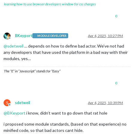
learning how to use browser developers window for css changes
0
BKeyport
Apr 4, 2025, 10:27 PM
MODULE DEVELOPER
Offline
@
sdetweil
… depends on how to define bad actor. We’ve not had
any developers that have used the platform in a bad way with their
modules, yes…
The “E” in “Javascript” stands for “Easy”
0
S
sdetweil
Apr 4, 2025, 10:39 PM
Offline
@
BKeyport
i know, didn’t want to go down that rat hole
i proposed some module standards, (based on that experience) no
minified code, so that bad actors cant hide.