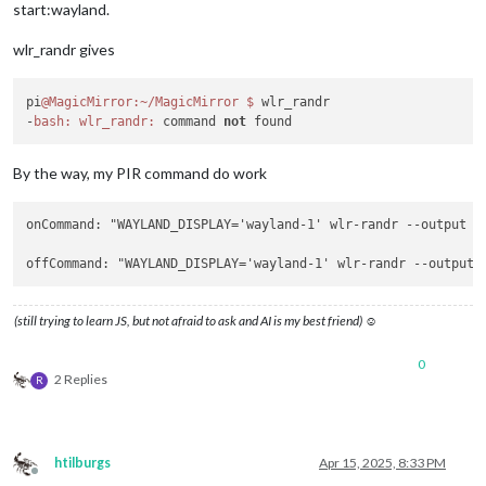
start:wayland.
wlr_randr gives
pi
@MagicMirror
:~/MagicMirror
$ 
wlr_randr

-
bash:
wlr_randr:
 command 
not
By the way, my PIR command do work
onCommand: "WAYLAND_DISPLAY='wayland-1' wlr-randr 
--output
 H
offCommand: "WAYLAND_DISPLAY='wayland-1' wlr-randr 
--output
 
(still trying to learn JS, but not afraid to ask and AI is my best friend) ☺
0
2 Replies
R
htilburgs
Apr 15, 2025, 8:33 PM
Offline