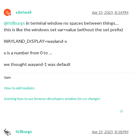
OLDPWD=/home/pi/.config

TEXTDOMAIN=Linux-PAM

S
sdetweil
Apr 15, 2025, 8:14 PM
_=/usr/bin/env

Do not disturb
@
htilburgs
in terminal window no spaces between things…
this is like the windows set var=value (without the set prefix)
WAYLAND_DISPLAY=wayland-x
x is a number from 0 to …
we thought wayand-1 was default
Sam
How to add modules
learning how to use browser developers window for css changes
0
htilburgs
Apr 15, 2025, 8:18 PM
Offline