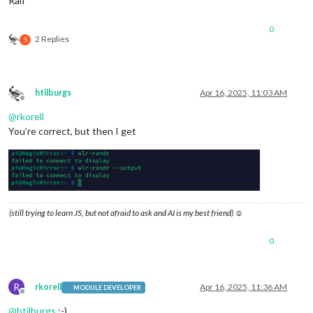
Ralf
Scale
: 
1.000000
0
2 Replies
S
htilburgs
Apr 16, 2025, 11:03 AM
Offline
@
rkorell
You’re correct, but then I get
(still trying to learn JS, but not afraid to ask and AI is my best friend) ☺
0
R
rkorell
Apr 16, 2025, 11:36 AM
MODULE DEVELOPER
Offline
@
htilburgs
:-)