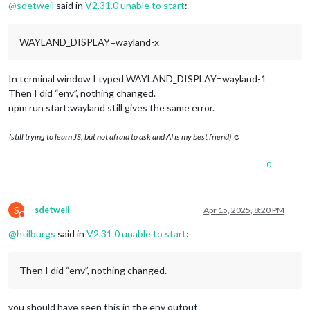
@
sdetweil
said in
V2.31.0 unable to start
:
WAYLAND_DISPLAY=wayland-x
In terminal window I typed WAYLAND_DISPLAY=wayland-1
Then I did “env”, nothing changed.
npm run start:wayland still gives the same error.
(still trying to learn JS, but not afraid to ask and AI is my best friend) ☺
0
S
sdetweil
Apr 15, 2025, 8:20 PM
Do not disturb
@
htilburgs
said in
V2.31.0 unable to start
:
Then I did “env”, nothing changed.
you should have seen this in the env output