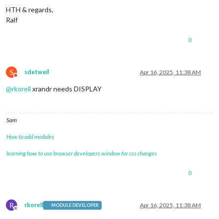
HTH & regards,
Ralf
0
S
sdetweil
Apr 16, 2025, 11:38 AM
Do not disturb
@
rkorell
xrandr needs DISPLAY
Sam
How to add modules
learning how to use browser developers window for css changes
0
R
rkorell
Apr 16, 2025, 11:38 AM
MODULE DEVELOPER
Offline