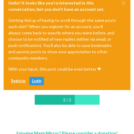
Hello! It looks like you're interested in this
conversation, but you don't have an account yet.
Getting fed up of having to scroll through the same posts
each visit? When you register for an account, you'll
always come back to exactly where you were before, and
choose to be notified of new replies (either via email, or
push notification). You'll also be able to save bookmarks
and upvote posts to show your appreciation to other
community members.
With your input, this post could be even better 💗
Register
Login
2 / 2
Enjoying MagicMirror? Please consider a donation!