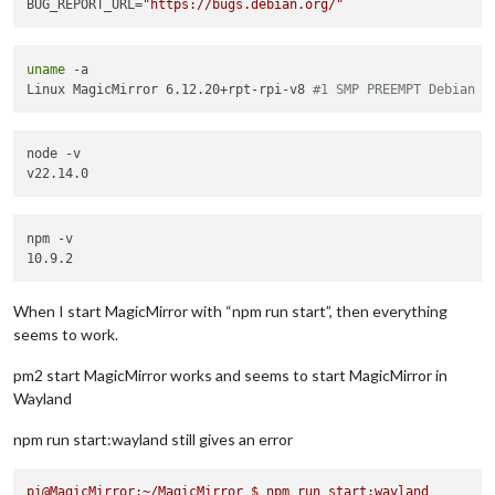
BUG_REPORT_URL=
"https://bugs.debian.org/"
uname
 -a

Linux MagicMirror 6.12.20+rpt-rpi-v8 
#1 SMP PREEMPT Debian 1
node -v

npm -v

When I start MagicMirror with “npm run start”, then everything
seems to work.
pm2 start MagicMirror works and seems to start MagicMirror in
Wayland
npm run start:wayland still gives an error
pi@MagicMirror:~/MagicMirror
$
npm
run
start:wayland