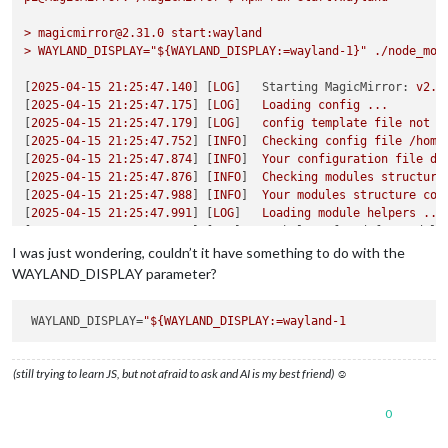
>
magicmirror@2.31.0
start:wayland
>
WAYLAND_DISPLAY="${WAYLAND_DISPLAY:=wayland-1}"
./node_mod
[
2025-04-15 21:25:47.140
] [
LOG
]   
Starting MagicMirror:
v2.3
[
2025-04-15 21:25:47.175
] [
LOG
]   
Loading
config
...
[
2025-04-15 21:25:47.179
] [
LOG
]   
config
template
file
not
e
[
2025-04-15 21:25:47.752
] [
INFO
]  
Checking
config
file
/home
[
2025-04-15 21:25:47.874
] [
INFO
]  
Your
configuration
file
do
[
2025-04-15 21:25:47.876
] [
INFO
]  
Checking
modules
structure
[
2025-04-15 21:25:47.988
] [
INFO
]  
Your
modules
structure
con
[
2025-04-15 21:25:47.991
] [
LOG
]   
Loading
module
helpers
...
[
2025-04-15 21:25:47.992
] [
LOG
]   
No helper found for module
[
2025-04-15 21:25:48.002
] [
LOG
]   
Initializing
new
module
he
I was just wondering, couldn’t it have something to do with the
[
2025-04-15 21:25:48.004
] [
LOG
]   
Module helper loaded:
upda
WAYLAND_DISPLAY parameter?
[
2025-04-15 21:25:48.004
] [
LOG
]   
No helper found for module
[
2025-04-15 21:25:48.005
] [
LOG
]   
No helper found for module
[
2025-04-15 21:25:48.005
WAYLAND_DISPLAY
=
] [
LOG
]   
No helper found for module
[
2025-04-15 21:25:48.061
] [
LOG
]   
Initializing
new
module
he
[
2025-04-15 21:25:48.061
] [
LOG
]   
Module helper loaded:
MMM-
(still trying to learn JS, but not afraid to ask and AI is my best friend) ☺
[
2025-04-15 21:25:48.099
] [
LOG
]   
Initializing
new
module
he
[
2025-04-15 21:25:48.100
] [
LOG
]   
Module helper loaded:
MMM-
[
2025-04-15 21:25:48.225
] [
LOG
]   
Initializing
new
module
he
0
[
2025-04-15 21:25:48.225
] [
LOG
]   
Module helper loaded:
cale
[
2025-04-15 21:25:48.270
] [
LOG
]   
Initializing
new
module
he