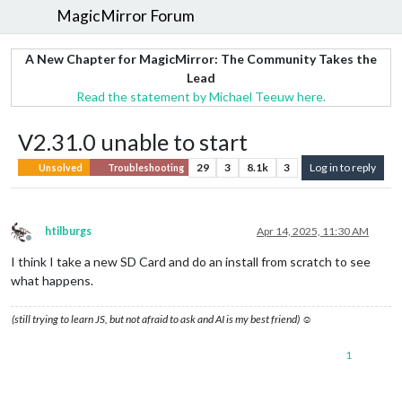
MagicMirror Forum
A New Chapter for MagicMirror: The Community Takes the
Lead
Read the statement by Michael Teeuw here.
V2.31.0 unable to start
29
3
8.1k
3
Log in to reply
Unsolved
Troubleshooting
htilburgs
Apr 14, 2025, 11:30 AM
Offline
I think I take a new SD Card and do an install from scratch to see
what happens.
(still trying to learn JS, but not afraid to ask and AI is my best friend) ☺
1