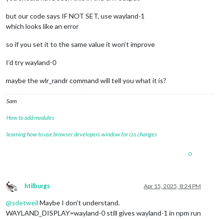
but our code says IF NOT SET, use wayland-1
which looks like an error
so if you set it to the same value it won’t improve
I’d try wayland-0
maybe the wlr_randr command will tell you what it is?
Sam
How to add modules
learning how to use browser developers window for css changes
0
htilburgs
Apr 15, 2025, 8:24 PM
Offline
@
sdetweil
Maybe I don’t understand.
WAYLAND_DISPLAY=wayland-0 still gives wayland-1 in npm run