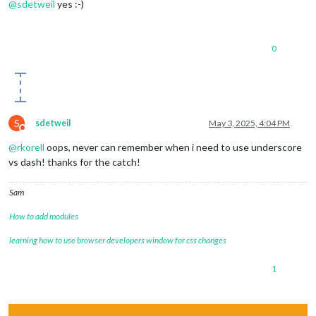
@
sdetweil
yes :-)
0
S
sdetweil
May 3, 2025, 4:04 PM
Do not disturb
@
rkorell
oops, never can remember when i need to use underscore
vs dash! thanks for the catch!
Sam
How to add modules
learning how to use browser developers window for css changes
1