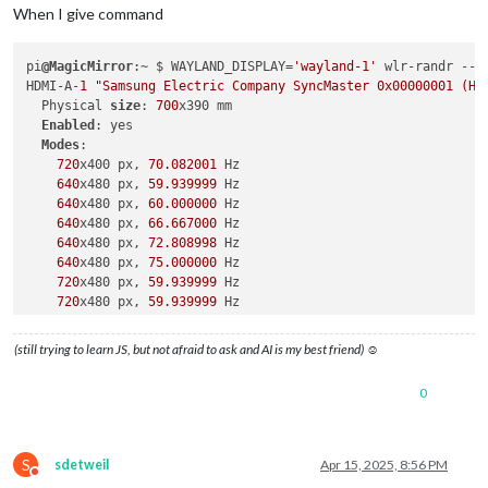
When I give command
pi
@MagicMirror
:~ $ WAYLAND_DISPLAY=
'wayland-1'
 wlr-randr --o
HDMI-A-
1
"Samsung Electric Company SyncMaster 0x00000001 (HD
  Physical 
size
: 
700
x390 mm

Enabled
: yes

Modes
:

720
x400 px, 
70.082001
 Hz

640
x480 px, 
59.939999
 Hz

640
x480 px, 
60.000000
 Hz

640
x480 px, 
66.667000
 Hz

640
x480 px, 
72.808998
 Hz

640
x480 px, 
75.000000
 Hz

720
x480 px, 
59.939999
 Hz

720
x480 px, 
59.939999
 Hz

720
x480 px, 
60.000000
 Hz

720
x480 px, 
60.000000
 Hz

(still trying to learn JS, but not afraid to ask and AI is my best friend) ☺
720
x576 px, 
50.000000
 Hz

800
x600 px, 
60.317001
 Hz

0
800
x600 px, 
72.188004
 Hz

800
x600 px, 
75.000000
 Hz

832
x624 px, 
74.551003
 Hz

1024
x768 px, 
60.004002
 Hz

S
sdetweil
Apr 15, 2025, 8:56 PM
1024
x768 px, 
70.069000
 Hz

Do not disturb