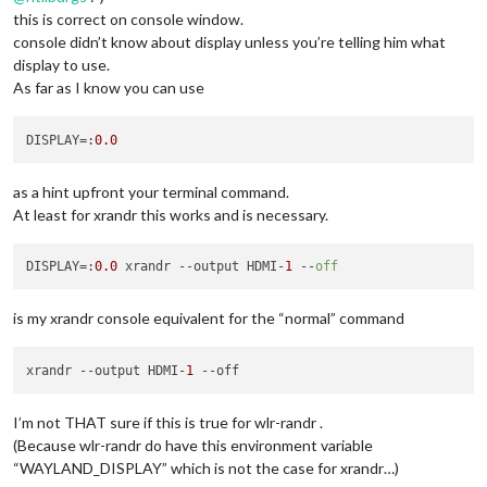
this is correct on console window.
console didn’t know about display unless you’re telling him what
display to use.
As far as I know you can use
DISPLAY
=:
0.0
as a hint upfront your terminal command.
At least for xrandr this works and is necessary.
DISPLAY
=:
0.0
 xrandr --output HDMI-
1
 --
off
is my xrandr console equivalent for the “normal” command
xrandr 
--output
 HDMI-
1
--off
I’m not THAT sure if this is true for wlr-randr .
(Because wlr-randr do have this environment variable
“WAYLAND_DISPLAY” which is not the case for xrandr…)