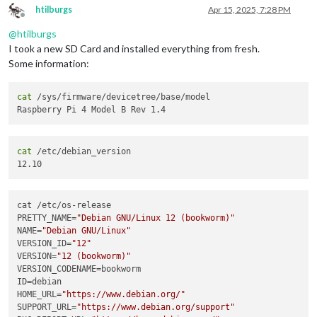
htilburgs
Apr 15, 2025, 7:28 PM
Offline
@
htilburgs
I took a new SD Card and installed everything from fresh.
Some information:
cat
 /sys/firmware/devicetree/base/model

cat
 /etc/debian_version

cat /etc/os-release

PRETTY_NAME=
"Debian GNU/Linux 12 (bookworm)"
NAME=
"Debian GNU/Linux"
VERSION_ID=
"12"
VERSION=
"12 (bookworm)"
VERSION_CODENAME=bookworm

ID=debian

HOME_URL=
"https://www.debian.org/"
SUPPORT_URL=
"https://www.debian.org/support"