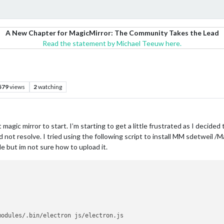
A New Chapter for MagicMirror: The Community Takes the Lead
Read the statement by Michael Teeuw here.
579
views
2
watching
t magic mirror to start. I’m starting to get a little frustrated as I decide
 not resolve. I tried using the following script to install MM sdetweil /M
ile but im not sure how to upload it.
modules/.bin/electron js/electron.js