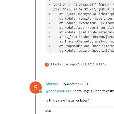
> 
> [2025-04-11 23:09:32.767] [ERROR] 
> 
[2025-04-11 23:09:32.777] [ERROR] 
> 
    at Object.<anonymous> (/home/p
> 
    at Module._compile (node:inter
> 
    at Module._extensions..js (nod
> 
    at Module.load (node:internal/
> 
    at Module._load (node:internal
> 
    at c._load (node:electron/js2c
> 
    at TracingChannel.traceSync (n
> 
    at wrapModuleLoad (node:intern
> 
    at Module.require (node:intern
> 
    at require (node:internal/modu
> 
    at Object.<anonymous> (/home/p
2 Replies
Last reply
Apr 12, 2025, 9:25 AM
> 
    at Module._compile (node:inter
S
> 
    at Module._extensions..js (nod
> 
    at Module.load (node:internal/
> 
    at Module._load (node:internal
> 
    at c._load (node:electron/js2c
sdetweil
@anonymous321
S
> 
A JavaScript error occurred 
in
 the
@
anonymous321
install.log is just a text f
> 
Uncaught Exception:
Offline
> 
TypeError: Log.log is not a 
functi
is this a new install or later?
> 
    at Object.<anonymous> (/home/p
> 
    at Module._compile (node:inter
> 
    at Module._extensions..js (nod
Sam