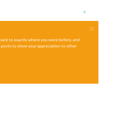
0
e back to exactly where you were before, and
te posts to show your appreciation to other