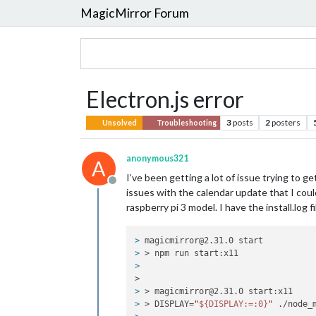
MagicMirror Forum
Electron.js error
3
posts
2
posters
Unsolved
Troubleshooting
anonymous321
A
I’ve been getting a lot of issue trying to ge
Offline
issues with the calendar update that I could
raspberry pi 3 model. I have the install.log f
> 
magicmirror@2.31.0 start
> 
> npm run start:x11
> 
>
> 
> magicmirror@2.31.0 start:x11
> 
> DISPLAY=
"
${DISPLAY:=:0}
"
 ./node_