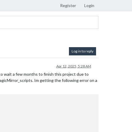
Register
Login
Log in to reply
Apr 12, 2025, 5:28 AM
d to wait a few months to finish this project due to
agicMirror_scripts. Im getting the following error on a