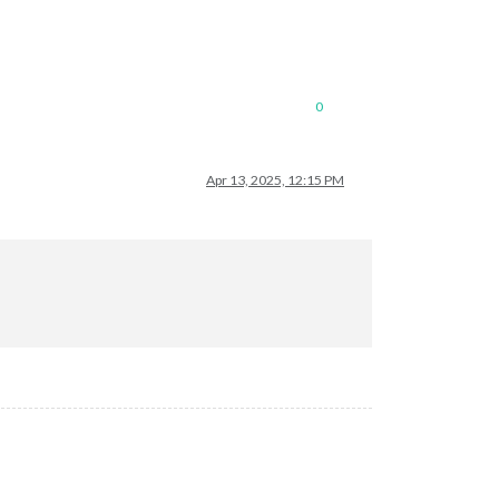
0
Apr 13, 2025, 12:15 PM