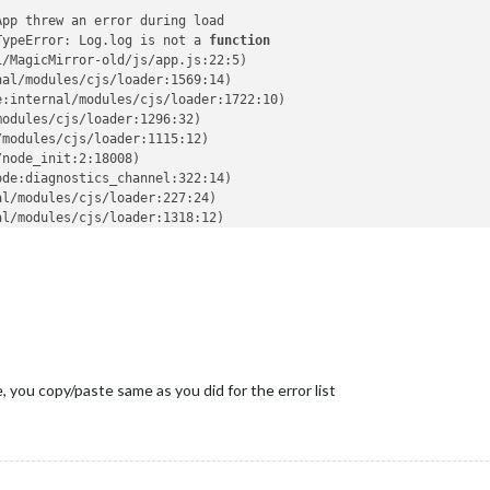
App threw an error during load
TypeError: Log.log is not a 
function
i/MagicMirror-old/js/app.js:22:5)
nal/modules/cjs/loader:1569:14)
e:internal/modules/cjs/loader:1722:10)
modules/cjs/loader:1296:32)
/modules/cjs/loader:1115:12)
/node_init:2:18008)
ode:diagnostics_channel:322:14)
al/modules/cjs/loader:227:24)
al/modules/cjs/loader:1318:12)
les/helpers:136:16)
i/MagicMirror-old/js/electron.js:4:14)
nal/modules/cjs/loader:1569:14)
e:internal/modules/cjs/loader:1722:10)
modules/cjs/loader:1296:32)
/modules/cjs/loader:1115:12)
/node_init:2:18008)
 main process
ile, you copy/paste same as you did for the error list
on
i/MagicMirror-old/js/app.js:22:5)
nal/modules/cjs/loader:1569:14)
e:internal/modules/cjs/loader:1722:10)