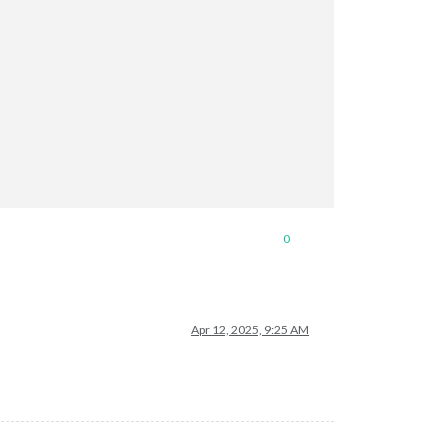
0
Apr 12, 2025, 9:25 AM