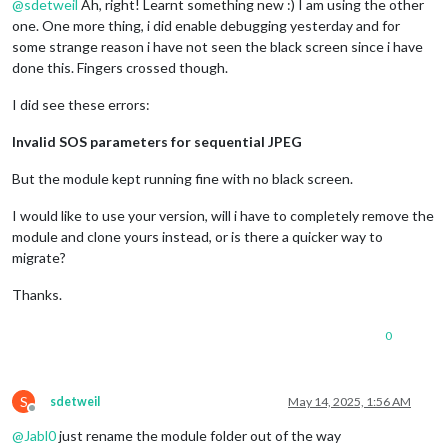
@
sdetweil
Ah, right! Learnt something new :) I am using the other
one. One more thing, i did enable debugging yesterday and for
some strange reason i have not seen the black screen since i have
done this. Fingers crossed though.
I did see these errors:
Invalid SOS parameters for sequential JPEG
But the module kept running fine with no black screen.
I would like to use your version, will i have to completely remove the
module and clone yours instead, or is there a quicker way to
migrate?
Thanks.
0
S
sdetweil
May 14, 2025, 1:56 AM
Offline
@
Jabl0
just rename the module folder out of the way