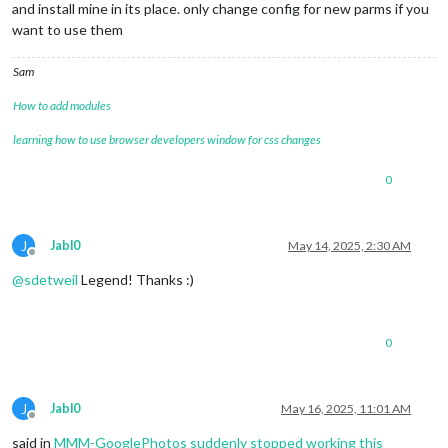
and install mine in its place. only change config for new parms if you
want to use them
Sam
How to add modules
learning how to use browser developers window for css changes
0
J
Jabl0
May 14, 2025, 2:30 AM
Offline
@
sdetweil
Legend! Thanks :)
0
J
Jabl0
May 16, 2025, 11:01 AM
Offline
said in
MMM-GooglePhotos suddenly stopped working this