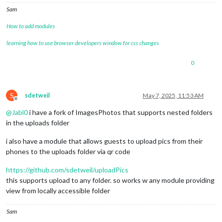
Sam
How to add modules
learning how to use browser developers window for css changes
0
S
sdetweil
May 7, 2025, 11:53 AM
Offline
@
Jabl0
i have a fork of ImagesPhotos that supports nested folders
in the uploads folder
i also have a module that allows guests to upload pics from their
phones to the uploads folder via qr code
https://github.com/sdetweil/uploadPics
this supports upload to any folder. so works w any module providing
view from locally accessible folder
Sam