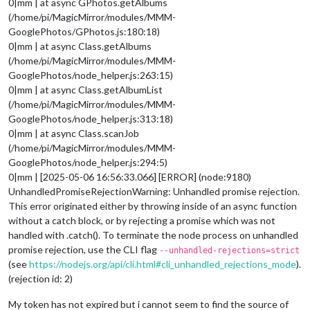
0|mm | at async GPhotos.getAlbums
(/home/pi/MagicMirror/modules/MMM-
GooglePhotos/GPhotos.js:180:18)
0|mm | at async Class.getAlbums
(/home/pi/MagicMirror/modules/MMM-
GooglePhotos/node_helper.js:263:15)
0|mm | at async Class.getAlbumList
(/home/pi/MagicMirror/modules/MMM-
GooglePhotos/node_helper.js:313:18)
0|mm | at async Class.scanJob
(/home/pi/MagicMirror/modules/MMM-
GooglePhotos/node_helper.js:294:5)
0|mm | [2025-05-06 16:56:33.066] [ERROR] (node:9180)
UnhandledPromiseRejectionWarning: Unhandled promise rejection.
This error originated either by throwing inside of an async function
without a catch block, or by rejecting a promise which was not
handled with .catch(). To terminate the node process on unhandled
promise rejection, use the CLI flag
--unhandled-rejections=strict
(see
https://nodejs.org/api/cli.html#cli_unhandled_rejections_mode
).
(rejection id: 2)
My token has not expired but i cannot seem to find the source of