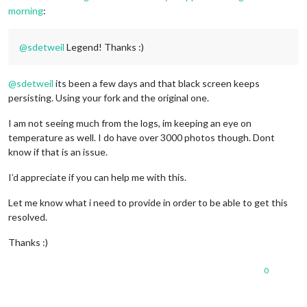
morning
:
@
sdetweil
Legend! Thanks :)
@
sdetweil
its been a few days and that black screen keeps
persisting. Using your fork and the original one.
I am not seeing much from the logs, im keeping an eye on
temperature as well. I do have over 3000 photos though. Dont
know if that is an issue.
I’d appreciate if you can help me with this.
Let me know what i need to provide in order to be able to get this
resolved.
Thanks :)
0