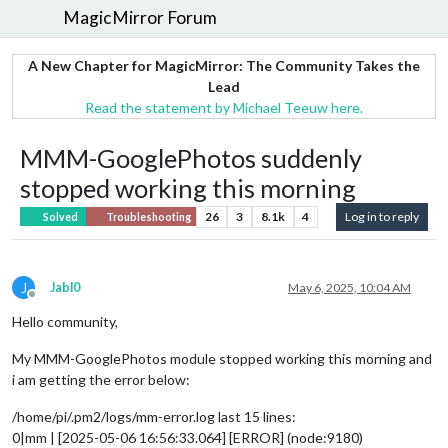
MagicMirror Forum
A New Chapter for MagicMirror: The Community Takes the
Lead
Read the statement by Michael Teeuw here.
MMM-GooglePhotos suddenly
stopped working this morning
26
3
8.1k
4
Log in to reply
Solved
Troubleshooting
J
Jabl0
May 6, 2025, 10:04 AM
Offline
Hello community,
My MMM-GooglePhotos module stopped working this morning and
i am getting the error below:
/home/pi/.pm2/logs/mm-error.log last 15 lines:
0|mm | [2025-05-06 16:56:33.064] [ERROR] (node:9180)