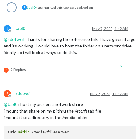
Jabl0
has marked this topic as solved on
J
J
Jabl0
May 7, 2025, 1:42 AM
Offline
@
sdetweil
Thanks for sharing the reference link. I have given it a go
and its working. I would love to host the folder on a network drive
ideally, so i will look at ways to do this.
0
2 Replies
S
S
sdetweil
May 7, 2025, 11:47 AM
Offline
@
Jabl0
i host my pics on a network share
i mount that share on my pi thru the /etc/fstab file
i mount it to a directory in the /media folder
sudo 
mkdir