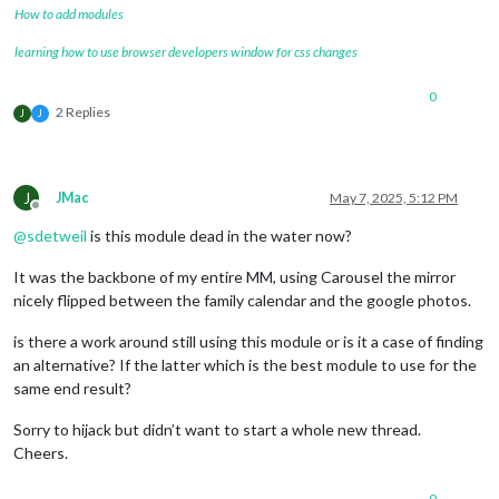
How to add modules
learning how to use browser developers window for css changes
0
2 Replies
J
J
J
JMac
May 7, 2025, 5:12 PM
Offline
@
sdetweil
is this module dead in the water now?
It was the backbone of my entire MM, using Carousel the mirror
nicely flipped between the family calendar and the google photos.
is there a work around still using this module or is it a case of finding
an alternative? If the latter which is the best module to use for the
same end result?
Sorry to hijack but didn’t want to start a whole new thread.
Cheers.
0