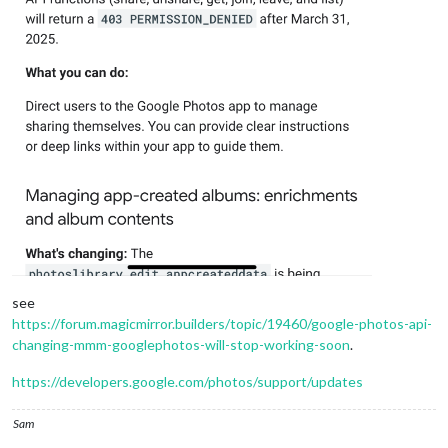
see
https://forum.magicmirror.builders/topic/19460/google-photos-api-
changing-mmm-googlephotos-will-stop-working-soon
.
https://developers.google.com/photos/support/updates
Sam