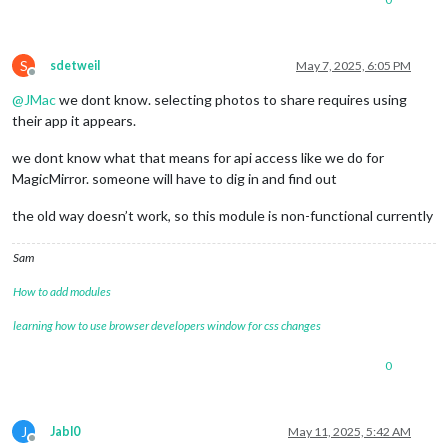
S
sdetweil
May 7, 2025, 6:05 PM
Offline
@
JMac
we dont know. selecting photos to share requires using
their app it appears.
we dont know what that means for api access like we do for
MagicMirror. someone will have to dig in and find out
the old way doesn’t work, so this module is non-functional currently
Sam
How to add modules
learning how to use browser developers window for css changes
0
J
Jabl0
May 11, 2025, 5:42 AM
Offline