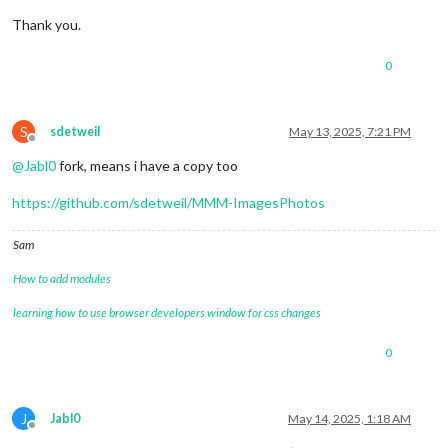
Thank you.
0
S
sdetweil
May 13, 2025, 7:21 PM
Offline
@
Jabl0
fork, means i have a copy too
https://github.com/sdetweil/MMM-ImagesPhotos
Sam
How to add modules
learning how to use browser developers window for css changes
0
J
Jabl0
May 14, 2025, 1:18 AM
Offline