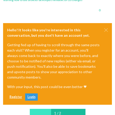
0
Hello! It looks like you're interested in this
conversation, but you don't have an account yet.
Getting fed up of having to scroll through the same posts
each visit? When you register for an account, you'll
always come back to exactly where you were before, and
choose to be notified of new replies (either via email, or
push notification). You'll also be able to save bookmarks
and upvote posts to show your appreciation to other
community members.
With your input, this post could be even better 💗
Register
Login
1 / 2