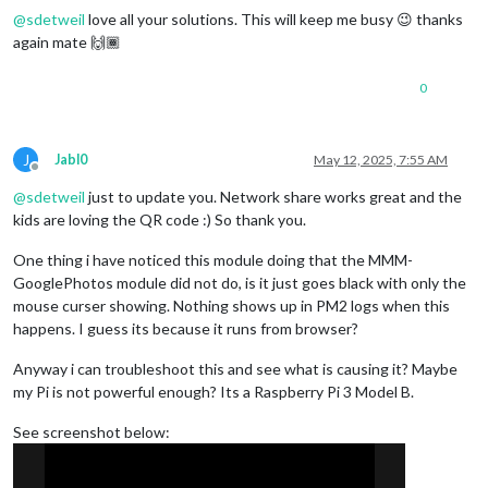
@
sdetweil
love all your solutions. This will keep me busy 😉 thanks
again mate 🙌🏾
0
J
Jabl0
May 12, 2025, 7:55 AM
Offline
@
sdetweil
just to update you. Network share works great and the
kids are loving the QR code :) So thank you.
One thing i have noticed this module doing that the MMM-
GooglePhotos module did not do, is it just goes black with only the
mouse curser showing. Nothing shows up in PM2 logs when this
happens. I guess its because it runs from browser?
Anyway i can troubleshoot this and see what is causing it? Maybe
my Pi is not powerful enough? Its a Raspberry Pi 3 Model B.
See screenshot below: