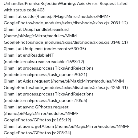
UnhandledPromiseRejectionWarning: AxiosError: Request failed
with status code 403
0|mm | at settle (/home/pi/MagicMirror/modules/MMM-
GooglePhotos/node_modules/axios/dist/node/axios.cjs:2031:12)
0|mm | at Unzip.handleStreamEnd
(/home/pi/MagicMirror/modules/MMM-
GooglePhotos/node_modules/axios/dist/node/axios.cjs:3148:11)
0|mm | at Unzip.emit (node:events:530:35)
0|mm | at endReadableNT
(node:internal/streams/readable:1698:12)
0|mm | at process.processTicksAndRejections
(node:internal/process/task_queues:90:21)
0|mm | at Axios.request (/home/pi/MagicMirror/modules/MMM-
GooglePhotos/node_modules/axios/dist/node/axios.cjs:4258:41)
0|mm | at process.processTicksAndRejections
(node:internal/process/task_queues:105:5)
0|mm | at async GPhotos.request
(/home/pi/MagicMirror/modules/MMM-
GooglePhotos/GPhotos.js:165:19)
0|mm | at async getAlbum (/home/pi/MagicMirror/modules/MMM-
GooglePhotos/GPhotos.js:208:24)