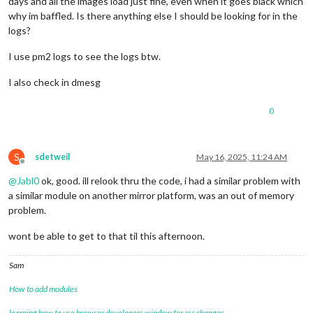
days and all the images load just fine, even when it goes black which
why im baffled. Is there anything else I should be looking for in the
logs?
I use pm2 logs to see the logs btw.
I also check in dmesg
0
S
sdetweil
May 16, 2025, 11:24 AM
Offline
@
Jabl0
ok, good. ill relook thru the code, i had a similar problem with
a similar module on another mirror platform, was an out of memory
problem.
wont be able to get to that til this afternoon.
Sam
How to add modules
learning how to use browser developers window for css changes