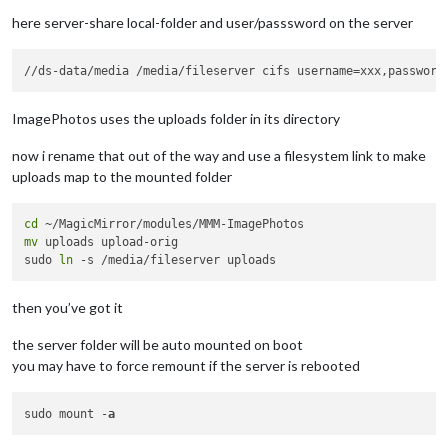
here server-share local-folder and user/passsword on the server
ImagePhotos uses the uploads folder in its directory
now i rename that out of the way and use a filesystem link to make
uploads map to the mounted folder
cd
mv
 uploads upload-orig

sudo 
ln
then you’ve got it
the server folder will be auto mounted on boot
you may have to force remount if the server is rebooted
sudo mount -
a