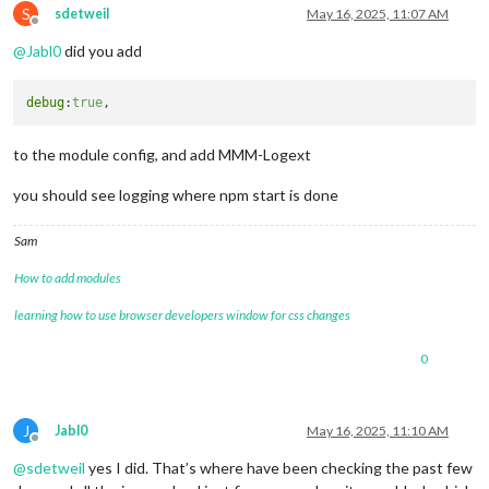
S
sdetweil
May 16, 2025, 11:07 AM
Offline
@
Jabl0
did you add
debug
:
true
to the module config, and add MMM-Logext
you should see logging where npm start is done
Sam
How to add modules
learning how to use browser developers window for css changes
0
J
Jabl0
May 16, 2025, 11:10 AM
Offline
@
sdetweil
yes I did. That’s where have been checking the past few