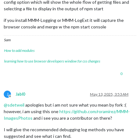
config option which will show the whole flow of getting files and
selecting a file to display in the output of npm start
if you install MMM-Logging or MMM-LogExt it will capture the
browser console and merge w the npm start console
Sam
How to add modules
learning how to use browser developers window for css changes
0
J
Jabl0
May 13, 2025, 3:53 AM
Offline
@
sdetweil
apologies but i am not sure what you mean by fork :(
however, i am using this one
https://github.com/roramirez/MMM-
ImagesPhotos
and i see you are a contributor on there?
I will give the recommended debugging log methods you have
suggested and see what i can find.