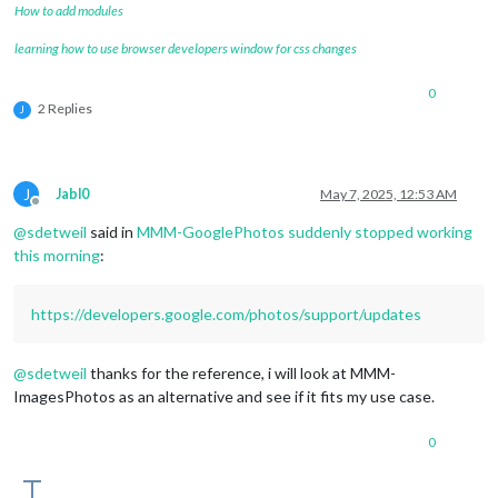
How to add modules
learning how to use browser developers window for css changes
0
2 Replies
J
J
Jabl0
May 7, 2025, 12:53 AM
Offline
@
sdetweil
said in
MMM-GooglePhotos suddenly stopped working
this morning
:
https://developers.google.com/photos/support/updates
@
sdetweil
thanks for the reference, i will look at MMM-
ImagesPhotos as an alternative and see if it fits my use case.
0