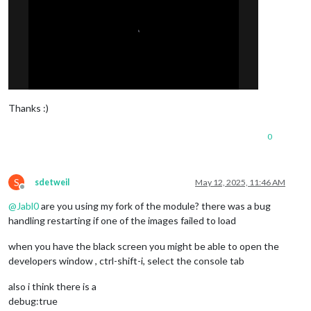
Thanks :)
0
S
sdetweil
May 12, 2025, 11:46 AM
Offline
@
Jabl0
are you using my fork of the module? there was a bug
handling restarting if one of the images failed to load
when you have the black screen you might be able to open the
developers window , ctrl-shift-i, select the console tab
also i think there is a
debug:true