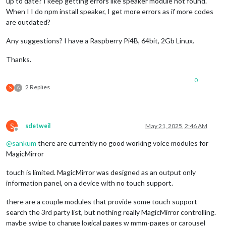
up to date? I keep getting errors like speaker module not found.
When I I do npm install speaker, I get more errors as if more codes
are outdated?
Any suggestions? I have a Raspberry Pi4B, 64bit, 2Gb Linux.
Thanks.
0
2 Replies
S
A
S
sdetweil
May 21, 2025, 2:46 AM
Offline
@
sankum
there are currently no good working voice modules for
MagicMirror
touch is limited. MagicMirror was designed as an output only
information panel, on a device with no touch support.
there are a couple modules that provide some touch support
search the 3rd party list, but nothing really MagicMirror controlling.
maybe swipe to change logical pages w mmm-pages or carousel