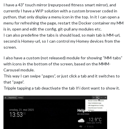
I have a 43" touch mirror (repurposed fitness smart mirror), and
currently I have a WIP solution with a custom browser coded in
python, that only display a menu icon in the top. In it I can open a
menu for refreshing the page, restart the Docker container my MM
is in, open and edit the config, git-pull any modules etc.
I can also predefine the tabs is should load, so main tab is MM-url,
second is Homey-url, so I can control my Homey devices from the
screen.
I also have a custom (not released) module for showing “MM-tabs”
with icons in the bottom of the screen, based on the MMM-
Carousel module.
This way I can swipe “pages”, or just click a tab and it switches to
that “page”.
Tripple tapping a tab deactivate the tab If i dont want to show it.