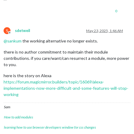
0
S
sdetweil
May 23, 2025, 1:46 AM
Offline
@
sankum
the working alternative no longer exists.
there is no author commitment to maintain their module
contributions. if you care/want/can resurrect a module, more power
to you.
here is the story on Alexa
https://forum.magicmirror.builders/topic/16069/alexa-
implementations-now-more-difficult-and-some-features-will-stop-
working
Sam
How to add modules
learning how to use browser developers window for css changes