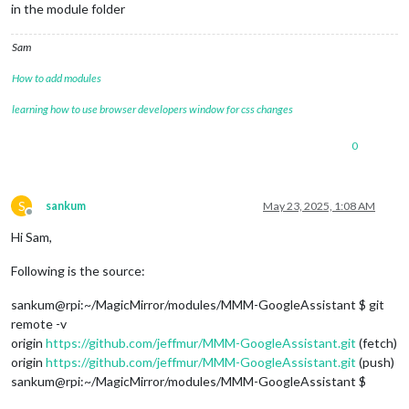
in the module folder
Sam
How to add modules
learning how to use browser developers window for css changes
0
S
sankum
May 23, 2025, 1:08 AM
Offline
Hi Sam,
Following is the source:
sankum@rpi:~/MagicMirror/modules/MMM-GoogleAssistant $ git
remote -v
origin
https://github.com/jeffmur/MMM-GoogleAssistant.git
(fetch)
origin
https://github.com/jeffmur/MMM-GoogleAssistant.git
(push)
sankum@rpi:~/MagicMirror/modules/MMM-GoogleAssistant $