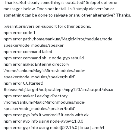
Thanks. But clearly something is outdated? Snippets of error
messages below. Does not install. Is it simply old version or
something can be done to salvage or anu other alternative? Thanks.
://eslint.org/version-support for other options.
npm error code 1
npm error path /home/sankum/MagicMirror/modules/node-
speaker/node_modules/speaker
npm error command failed
npm error command sh -c node-gyp rebuild
npm error make: Entering directory
‘/home/sankum/MagicMirror/modules/node-
speaker/node_modules/speaker/build’
npm error CC(target)
Release/obj.target/output/deps/mpg123/src/output/alsa.o
npm error make: Leaving directory
‘/home/sankum/MagicMirror/modules/node-
speaker/node_modules/speaker/build’
npm error gyp info it worked if it ends with ok
npm error gyp info using node-gyp@11.0.0
npm error gyp info using node@22.16.0 | linux | arm64
…