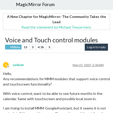
MagicMirror Forum
A New Chapter for MagicMirror: The Community Takes the
Lead
Read the statement by Michael Teeuw here.
Voice and Touch control modules
13
3
4.1k
3
Log in to reply
Utilities
S
sankum
May 21, 2025, 2:34 AM
Offline
Hello,
Any recommendations for MMM modules that support voice control
and touchscreen functionality?
With voice control, want to be able to see future months in the
calendar. Same with touchscreen and possibly local zoom in.
I am trying to install MMM-GoogleAssistant, but it seems it is not