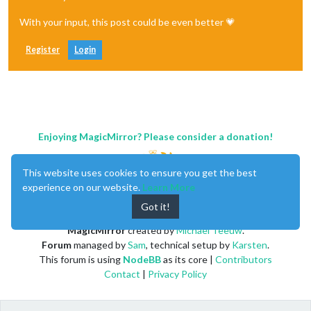
With your input, this post could be even better 💗
Register
Login
Enjoying MagicMirror? Please consider a donation!
This website uses cookies to ensure you get the best
experience on our website.
Learn More
Got it!
MagicMirror
created by
Michael Teeuw
.
Forum
managed by
Sam
, technical setup by
Karsten
.
This forum is using
NodeBB
as its core |
Contributors
Contact
|
Privacy Policy