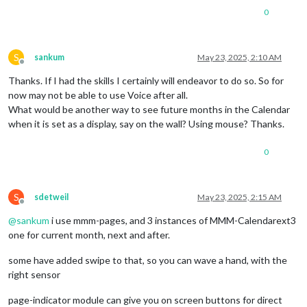
0
S
sankum
May 23, 2025, 2:10 AM
Offline
Thanks. If I had the skills I certainly will endeavor to do so. So for
now may not be able to use Voice after all.
What would be another way to see future months in the Calendar
when it is set as a display, say on the wall? Using mouse? Thanks.
0
S
sdetweil
May 23, 2025, 2:15 AM
Offline
@
sankum
i use mmm-pages, and 3 instances of MMM-Calendarext3
one for current month, next and after.
some have added swipe to that, so you can wave a hand, with the
right sensor
page-indicator module can give you on screen buttons for direct