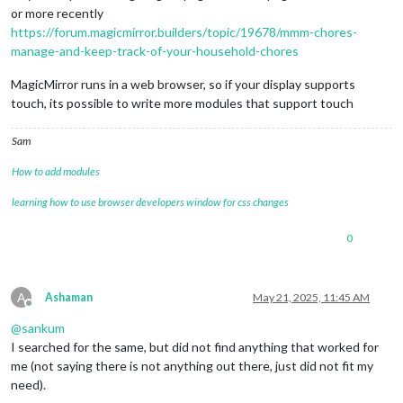
or more recently
https://forum.magicmirror.builders/topic/19678/mmm-chores-
manage-and-keep-track-of-your-household-chores
MagicMirror runs in a web browser, so if your display supports
touch, its possible to write more modules that support touch
Sam
How to add modules
learning how to use browser developers window for css changes
0
A
Ashaman
May 21, 2025, 11:45 AM
Offline
@
sankum
I searched for the same, but did not find anything that worked for
me (not saying there is not anything out there, just did not fit my
need).