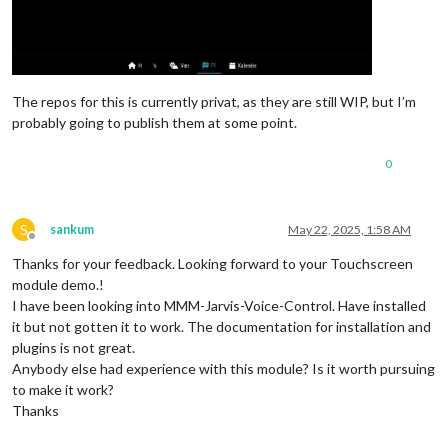
The repos for this is currently privat, as they are still WIP, but I’m
probably going to publish them at some point.
0
S
sankum
May 22, 2025, 1:58 AM
Offline
Thanks for your feedback. Looking forward to your Touchscreen
module demo.!
I have been looking into MMM-Jarvis-Voice-Control. Have installed
it but not gotten it to work. The documentation for installation and
plugins is not great.
Anybody else had experience with this module? Is it worth pursuing
to make it work?
Thanks