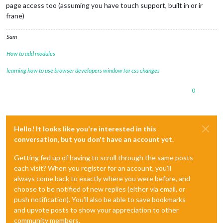
page access too (assuming you have touch support, built in or ir
frane)
Sam
How to add modules
learning how to use browser developers window for css changes
0
Hello! It looks like you're interested in this
conversation, but you don't have an account yet.
Getting fed up of having to scroll through the same posts
each visit? When you register for an account, you'll
always come back to exactly where you were before, and
choose to be notified of new replies (either via email, or
push notification). You'll also be able to save bookmarks
and upvote posts to show your appreciation to other
community members.