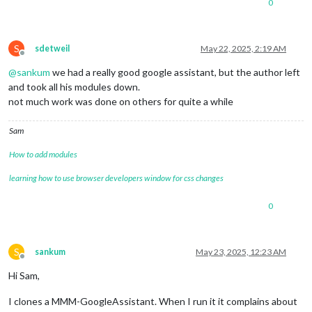
0
S
sdetweil
May 22, 2025, 2:19 AM
Offline
@
sankum
we had a really good google assistant, but the author left
and took all his modules down.
not much work was done on others for quite a while
Sam
How to add modules
learning how to use browser developers window for css changes
0
S
sankum
May 23, 2025, 12:23 AM
Offline
Hi Sam,
I clones a MMM-GoogleAssistant. When I run it it complains about