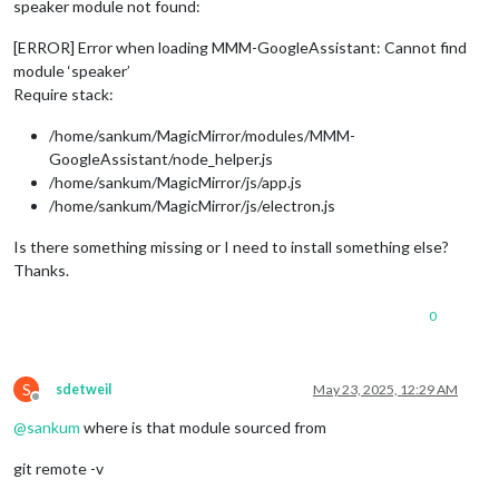
speaker module not found:
[ERROR] Error when loading MMM-GoogleAssistant: Cannot find
module ‘speaker’
Require stack:
/home/sankum/MagicMirror/modules/MMM-
GoogleAssistant/node_helper.js
/home/sankum/MagicMirror/js/app.js
/home/sankum/MagicMirror/js/electron.js
Is there something missing or I need to install something else?
Thanks.
0
S
sdetweil
May 23, 2025, 12:29 AM
Offline
@
sankum
where is that module sourced from
git remote -v