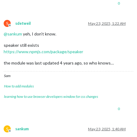
0
S
sdetweil
May 23, 2025, 1:22 AM
Offline
@
sankum
yeh, I don’t know.
speaker still exists
https://www.npmjs.com/package/speaker
the module was last updated 4 years ago, so who knows…
Sam
How to add modules
learning how to use browser developers window for css changes
0
S
sankum
May 23, 2025, 1:40 AM
Offline