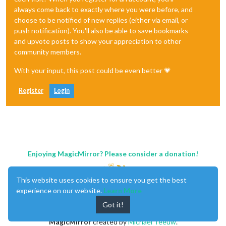
always come back to exactly where you were before, and
choose to be notified of new replies (either via email, or
push notification). You'll also be able to save bookmarks
and upvote posts to show your appreciation to other
community members.
With your input, this post could be even better 💗
Register
Login
Enjoying MagicMirror? Please consider a donation!
This website uses cookies to ensure you get the best
experience on our website.
Learn More
Got it!
MagicMirror
created by
Michael Teeuw
.