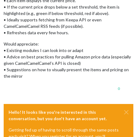
• Each item displays the current price.
• If the current price drops below a set threshold, the item is
highlighted (e.g., green if below threshold, red if above).
• Ideally supports fetching from Keepa API or even
CamelCamelCamel RSS feeds (if possible).
• Refreshes data every few hours.
Would appreciate:
• Existing modules I can look into or adapt
• Advice on best practices for pulling Amazon price data (especially
given CamelCamelCamel’s API is closed)
• Suggestions on how to visually present the items and pricing on
the mirror
0
Hello! It looks like you're interested in this
conversation, but you don't have an account yet.
Getting fed up of having to scroll through the same posts
each visit? When you register for an account, you'll