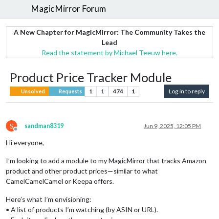
MagicMirror Forum
A New Chapter for MagicMirror: The Community Takes the
Lead
Read the statement by Michael Teeuw here.
Product Price Tracker Module
1
1
474
1
Log in to reply
Unsolved
Requests
S
sandman8319
Jun 9, 2025, 12:05 PM
Offline
Hi everyone,
I’m looking to add a module to my MagicMirror that tracks Amazon
product and other product prices—similar to what
CamelCamelCamel or Keepa offers.
Here’s what I’m envisioning:
• A list of products I’m watching (by ASIN or URL).