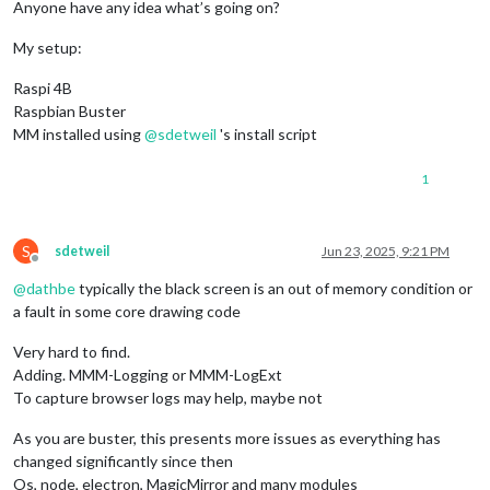
Anyone have any idea what’s going on?
My setup:
Raspi 4B
Raspbian Buster
MM installed using
@
sdetweil
's install script
1
S
sdetweil
Jun 23, 2025, 9:21 PM
Offline
@
dathbe
typically the black screen is an out of memory condition or
a fault in some core drawing code
Very hard to find.
Adding. MMM-Logging or MMM-LogExt
To capture browser logs may help, maybe not
As you are buster, this presents more issues as everything has
changed significantly since then
Os, node, electron, MagicMirror and many modules