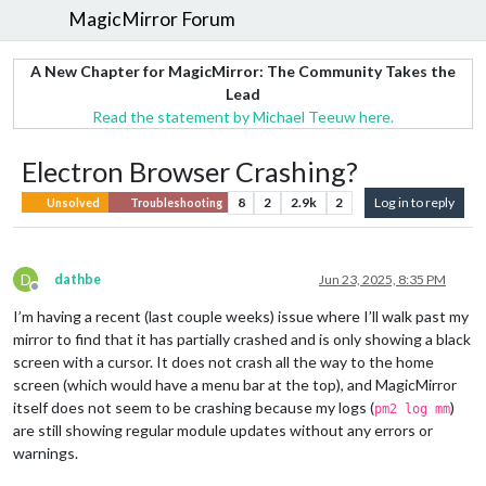
MagicMirror Forum
A New Chapter for MagicMirror: The Community Takes the
Lead
Read the statement by Michael Teeuw here.
Electron Browser Crashing?
8
2
2.9k
2
Log in to reply
Unsolved
Troubleshooting
D
dathbe
Jun 23, 2025, 8:35 PM
Offline
I’m having a recent (last couple weeks) issue where I’ll walk past my
mirror to find that it has partially crashed and is only showing a black
screen with a cursor. It does not crash all the way to the home
screen (which would have a menu bar at the top), and MagicMirror
itself does not seem to be crashing because my logs (
)
pm2 log mm
are still showing regular module updates without any errors or
warnings.