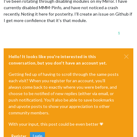
I’ve been rotating through disabling modules on my Mirror. I have
currently disabled MMM-Pinfo, and have not noticed a crash
recently. Noting it here for posterity. I’ll create an issue on Github if
I get more confidence that it’s that module.
1
Hello! It looks like you're interested in this
conversation, but you don't have an account yet.
Getting fed up of having to scroll through the same posts
each visit? When you register for an account, you'll
always come back to exactly where you were before, and
choose to be notified of new replies (either via email, or
push notification). You'll also be able to save bookmarks
and upvote posts to show your appreciation to other
community members.
With your input, this post could be even better 💗
Register
Login