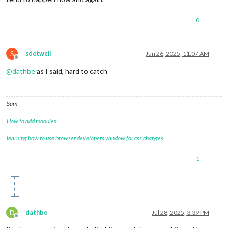
0
S
sdetweil
Jun 26, 2025, 11:07 AM
Offline
@
dathbe
as I said, hard to catch
Sam
How to add modules
learning how to use browser developers window for css changes
1
D
dathbe
Jul 28, 2025, 3:39 PM
Offline