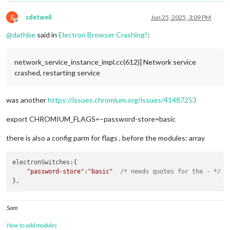
S
sdetweil
Jun 25, 2025, 3:09 PM
Offline
@
dathbe
said in
Electron Browser Crashing?
:
network_service_instance_impl.cc(612)] Network service
crashed, restarting service
was another
https://issues.chromium.org/issues/41487253
export CHROMIUM_FLAGS=–password-store=basic
there is also a config parm for flags , before the modules: array
electronSwitches
:{ 

"password-store"
:
"basic"
/* needs quotes for the - */
Sam
How to add modules