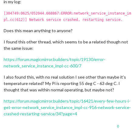
in my log:
[304749:0625/052044.668867:ERROR:network_service_instance_im
pl.cc(612)] Network service crashed, restarting service.
Does this mean anything to anyone?
I found this other thread, which seems to be a related though not
the same issue:
https://forum.magicmirror.builders/topic/19130/error-
network_service_instance_impl-cc-600/7
I also found this, with no real solution I see other than maybe it’s
temperature related? My Pi is reporting 55 deg C - 63 deg C. I
thought that was within normal operating, but maybe not?
https://forum.magicmirror.builders/topic/16421/every-few-hours-i-
get-error-network_service_instance_impl-cc-916-network-service-
crashed-restarting-service/34?page=4
0