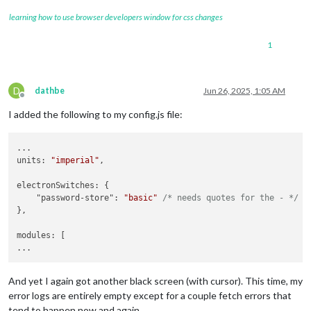
learning how to use browser developers window for css changes
1
D
dathbe
Jun 26, 2025, 1:05 AM
Offline
I added the following to my config.js file:
...

units: 
"imperial"
,

electronSwitches: {

    "password-store": 
"basic"
/* needs quotes for the - */
},

modules: [

And yet I again got another black screen (with cursor). This time, my
error logs are entirely empty except for a couple fetch errors that
tend to happen now and again.