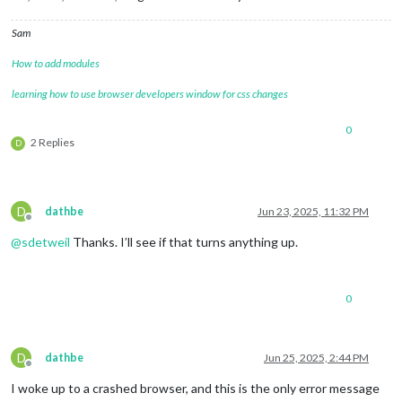
Sam
How to add modules
learning how to use browser developers window for css changes
0
2 Replies
D
D
dathbe
Jun 23, 2025, 11:32 PM
Offline
@
sdetweil
Thanks. I’ll see if that turns anything up.
0
D
dathbe
Jun 25, 2025, 2:44 PM
Offline
I woke up to a crashed browser, and this is the only error message