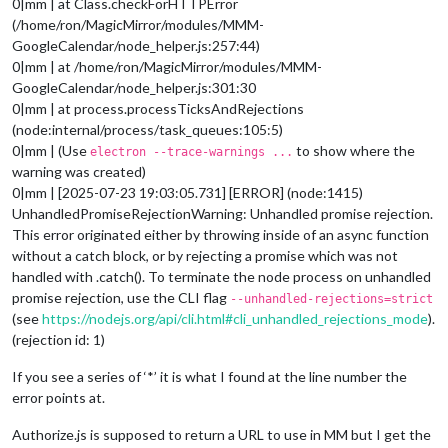
0|mm | at Class.checkForHTTPError
(/home/ron/MagicMirror/modules/MMM-
GoogleCalendar/node_helper.js:257:44)
0|mm | at /home/ron/MagicMirror/modules/MMM-
GoogleCalendar/node_helper.js:301:30
0|mm | at process.processTicksAndRejections
(node:internal/process/task_queues:105:5)
0|mm | (Use
to show where the
electron --trace-warnings ...
warning was created)
0|mm | [2025-07-23 19:03:05.731] [ERROR] (node:1415)
UnhandledPromiseRejectionWarning: Unhandled promise rejection.
This error originated either by throwing inside of an async function
without a catch block, or by rejecting a promise which was not
handled with .catch(). To terminate the node process on unhandled
promise rejection, use the CLI flag
--unhandled-rejections=strict
(see
https://nodejs.org/api/cli.html#cli_unhandled_rejections_mode
).
(rejection id: 1)
If you see a series of ‘*’ it is what I found at the line number the
error points at.
Authorize.js is supposed to return a URL to use in MM but I get the