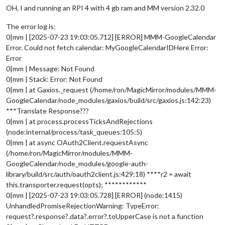
OH, I and running an RPI 4 with 4 gb ram and MM version 2.32.0
The error log is:
0|mm | [2025-07-23 19:03:05.712] [ERROR] MMM-GoogleCalendar
Error. Could not fetch calendar: MyGoogleCalendarIDHere Error:
Error
0|mm | Message: Not Found
0|mm | Stack: Error: Not Found
0|mm | at Gaxios._request (/home/ron/MagicMirror/modules/MMM-
GoogleCalendar/node_modules/gaxios/build/src/gaxios.js:142:23)
***Translate Response???
0|mm | at process.processTicksAndRejections
(node:internal/process/task_queues:105:5)
0|mm | at async OAuth2Client.requestAsync
(/home/ron/MagicMirror/modules/MMM-
GoogleCalendar/node_modules/google-auth-
library/build/src/auth/oauth2client.js:429:18) ****r2 = await
this.transporter.request(opts); ************
0|mm | [2025-07-23 19:03:05.728] [ERROR] (node:1415)
UnhandledPromiseRejectionWarning: TypeError:
request?.response?.data?.error?.toUpperCase is not a function