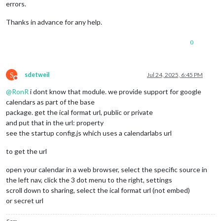
errors.
Thanks in advance for any help.
0
S
sdetweil
Jul 24, 2025, 6:45 PM
Do not disturb
@
RonR
i dont know that module. we provide support for google
calendars as part of the base
package. get the ical format url, public or private
and put that in the url: property
see the startup config.js which uses a calendarlabs url
to get the url
open your calendar in a web browser, select the specific source in
the left nav, click the 3 dot menu to the right, settings
scroll down to sharing, select the ical format url (not embed)
or secret url