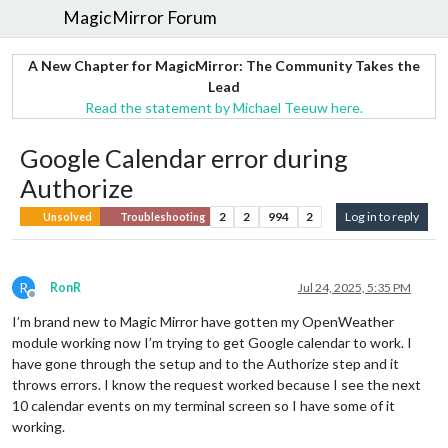
MagicMirror Forum
A New Chapter for MagicMirror: The Community Takes the
Lead
Read the statement by Michael Teeuw here.
Google Calendar error during
Authorize
2
2
994
2
Log in to reply
Unsolved
Troubleshooting
R
RonR
Jul 24, 2025, 5:35 PM
Offline
I’m brand new to Magic Mirror have gotten my OpenWeather
module working now I’m trying to get Google calendar to work. I
have gone through the setup and to the Authorize step and it
throws errors. I know the request worked because I see the next
10 calendar events on my terminal screen so I have some of it
working.