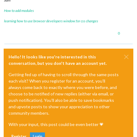
Sam
How to add modules
learning how to use browser developers window for css changes
0
Hello! It looks like you're interested in this
conversation, but you don't have an account yet.
Getting fed up of having to scroll through the same posts
each visit? When you register for an account, you'll
always come back to exactly where you were before, and
choose to be notified of new replies (either via email, or
push notification). You'll also be able to save bookmarks
and upvote posts to show your appreciation to other
community members.
With your input, this post could be even better 💗
Register
Login