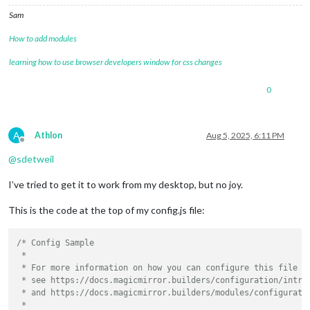
Sam
How to add modules
learning how to use browser developers window for css changes
0
A
Athlon
Aug 5, 2025, 6:11 PM
Offline
@
sdetweil
I’ve tried to get it to work from my desktop, but no joy.
This is the code at the top of my config.js file:
/* Config Sample

 *

 * For more information on how you can configure this file

 * see https://docs.magicmirror.builders/configuration/introd
 * and https://docs.magicmirror.builders/modules/configuratio
 *
