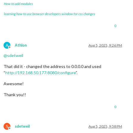
How to add modules
learning how to use browser developers window for css changes
0
A
Athlon
Aug 5, 2025, 9:26 PM
Offline
@
sdetweil
That did it - changed the address to 0.0.0.0 and used
“
http://192.168.50.177:8080/configure
”.
Awesome!
Thank you!!
0
S
sdetweil
Aug 5, 2025, 9:58 PM
Offline