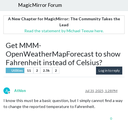
MagicMirror Forum
A New Chapter for MagicMirror: The Community Takes the
Lead
Read the statement by Michael Teeuw here.
Get MMM-
OpenWeatherMapForecast to show
Fahrenheit instead of Celsius?
11
2
2.5k
2
Log in to reply
Utilities
A
Athlon
Jul 31, 2025, 1:28 PM
Offline
I know this must be a basic question, but I simply cannot find a way
to change the reported temperature to Fahrenheit.
0