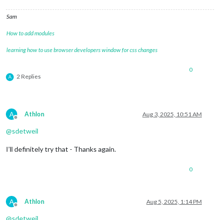
Sam
How to add modules
learning how to use browser developers window for css changes
0
2 Replies
A
A
Athlon
Aug 3, 2025, 10:51 AM
Offline
@
sdetweil
I’ll definitely try that - Thanks again.
0
A
Athlon
Aug 5, 2025, 1:14 PM
Offline
@
sdetweil