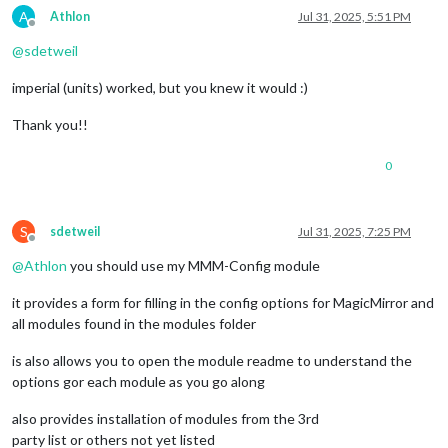
A
Athlon
Jul 31, 2025, 5:51 PM
Offline
@
sdetweil
imperial (units) worked, but you knew it would :)
Thank you!!
0
S
sdetweil
Jul 31, 2025, 7:25 PM
Offline
@
Athlon
you should use my MMM-Config module
it provides a form for filling in the config options for MagicMirror and
all modules found in the modules folder
is also allows you to open the module readme to understand the
options gor each module as you go along
also provides installation of modules from the 3rd
party list or others not yet listed