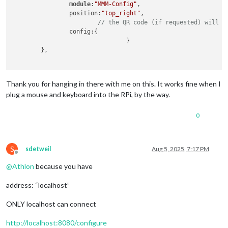
module
:
"MMM-Config"
,

// it is currently only used by 3
		position:
"top_right"
, 

// as we have no usage, we  have 
// the QR code (if requested) will a
// see https://en.wikipedia.org/w
		config:{

                      		}

	logLevel: [
"INFO"
, 
"LOG"
, 
"WARN"
, 
"ERROR"
], 
// Add "
	},

	timeFormat: 
24
,

	units: 
"metric"
,

Thank you for hanging in there with me on this. It works fine when I
plug a mouse and keyboard into the RPi, by the way.
0
S
sdetweil
Aug 5, 2025, 7:17 PM
Offline
@
Athlon
because you have
address: “localhost”
ONLY localhost can connect
http://localhost:8080/configure