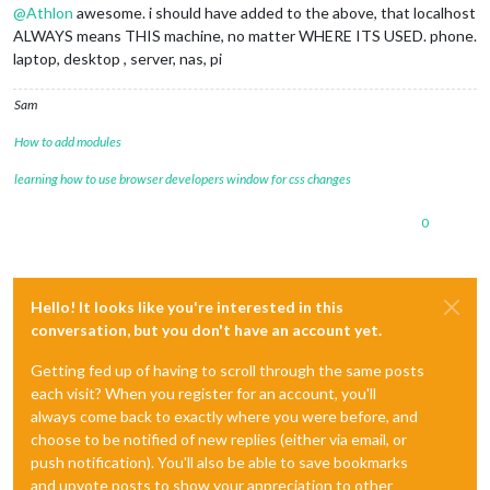
@
Athlon
awesome. i should have added to the above, that localhost
ALWAYS means THIS machine, no matter WHERE ITS USED. phone.
laptop, desktop , server, nas, pi
Sam
How to add modules
learning how to use browser developers window for css changes
0
Hello! It looks like you're interested in this
conversation, but you don't have an account yet.
Getting fed up of having to scroll through the same posts
each visit? When you register for an account, you'll
always come back to exactly where you were before, and
choose to be notified of new replies (either via email, or
push notification). You'll also be able to save bookmarks
and upvote posts to show your appreciation to other