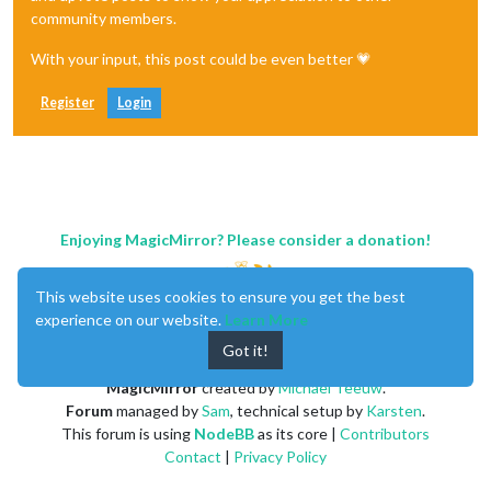
community members.
With your input, this post could be even better 💗
Register
Login
Enjoying MagicMirror? Please consider a donation!
This website uses cookies to ensure you get the best
experience on our website.
Learn More
Got it!
MagicMirror
created by
Michael Teeuw
.
Forum
managed by
Sam
, technical setup by
Karsten
.
This forum is using
NodeBB
as its core |
Contributors
Contact
|
Privacy Policy