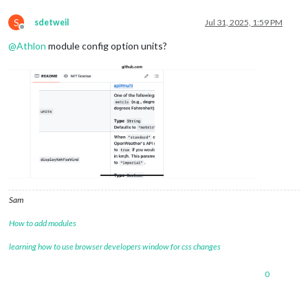
S
sdetweil
Jul 31, 2025, 1:59 PM
Offline
@
Athlon
module config option units?
Sam
How to add modules
learning how to use browser developers window for css changes
0