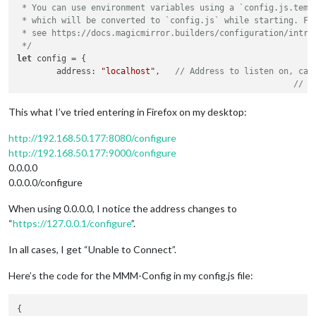
 * You can use environment variables using a `config.js.templ
 * which will be converted to `config.js` while starting. For
 * see https://docs.magicmirror.builders/configuration/introd
 */
let
 config = {

	address: 
"localhost"
,	
// Address to listen on, can
// -
// -
// -
This what I’ve tried entering in Firefox on my desktop:
// D
	port: 
8080
,

http://192.168.50.177:8080/configure
	basePath: 
"/"
,	
// The URL path where MagicMirrorÂ² 
http://192.168.50.177:9000/configure
0.0.0.0
	ipWhitelist: [],	
// Set [] to allow all IP ad
0.0.0.0/configure
When using 0.0.0.0, I notice the address changes to
“
https://127.0.0.1/configure
”.
In all cases, I get “Unable to Connect”.
	useHttps: 
false
,			
// Support H
	httpsPrivateKey: 
""
,	
// HTTPS private key path, o
Here’s the code for the MMM-Config in my config.js file:
	httpsCertificate: 
""
,	
// HTTPS Certificate path, o
	language: 
"en"
,

{

	locale: 
"en-US"
,   
// this variable is provided as a