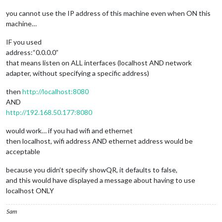
you cannot use the IP address of this machine even when ON this
machine…
IF you used
address:“0.0.0.0”
that means listen on ALL interfaces (localhost AND network
adapter, without specifying a specific address)
then
http://localhost:8080
AND
http://192.168.50.177:8080
would work… if you had wifi and ethernet
then localhost, wifi address AND ethernet address would be
acceptable
because you didn’t specify showQR, it defaults to false,
and this would have displayed a message about having to use
localhost ONLY
Sam