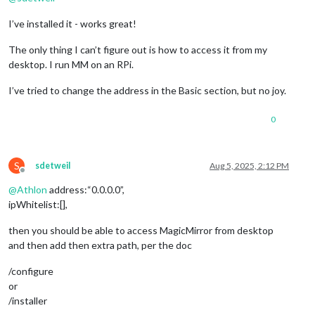
I’ve installed it - works great!
The only thing I can’t figure out is how to access it from my
desktop. I run MM on an RPi.
I’ve tried to change the address in the Basic section, but no joy.
0
S
sdetweil
Aug 5, 2025, 2:12 PM
Offline
@
Athlon
address:“0.0.0.0”,
ipWhitelist:[],
then you should be able to access MagicMirror from desktop
and then add then extra path, per the doc
/configure
or
/installer