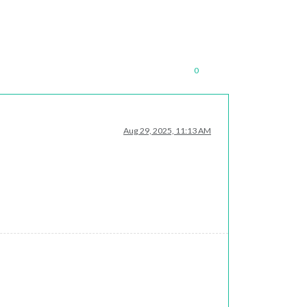
0
Aug 29, 2025, 11:13 AM