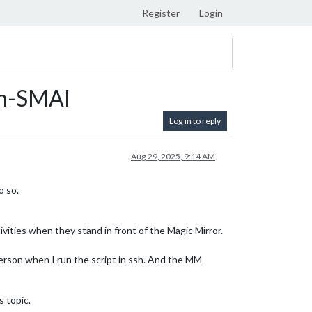
Register
Login
on-SMAI
Log in to reply
Aug 29, 2025, 9:14 AM
o so.
ivities when they stand in front of the Magic Mirror.
 person when I run the script in ssh. And the MM
s topic.