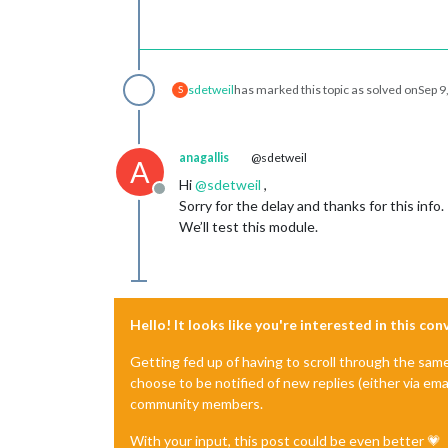
sdetweil
has marked this topic as solved on
Sep 9
S
anagallis
@sdetweil
A
Hi
@
sdetweil
,
Offline
Sorry for the delay and thanks for this info.
We’ll test this module.
Hello! It looks like you're interested in this co
Getting fed up of having to scroll through the sam
choose to be notified of new replies (either via ema
community members.
With your input, this post could be even better 💗