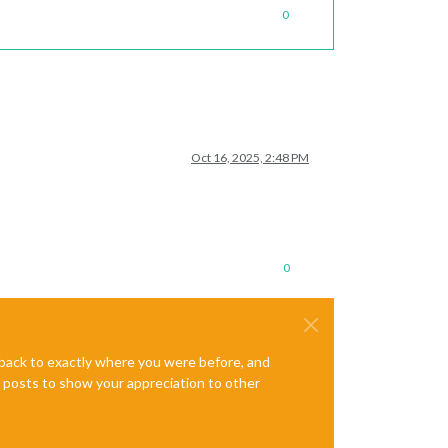
0
Oct 16, 2025, 2:48 PM
0
e back to exactly where you were before, and
te posts to show your appreciation to other