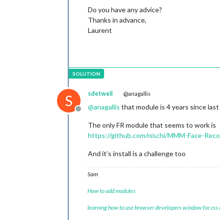
Do you have any advice?
Thanks in advance,
Laurent
sdetweil
@anagallis
S
@
anagallis
that module is 4 years since la
Offline
The only FR module that seems to work is
https://github.com/nischi/MMM-Face-Rec
And it’s install is a challenge too
Sam
How to add modules
learning how to use browser developers window for css