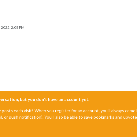
, 2025, 2:08 PM
nversation, but you don't have an account yet.
e posts each visit? When you register for an account, you'll always com
il, or push notification). You'll also be able to save bookmarks and upvo