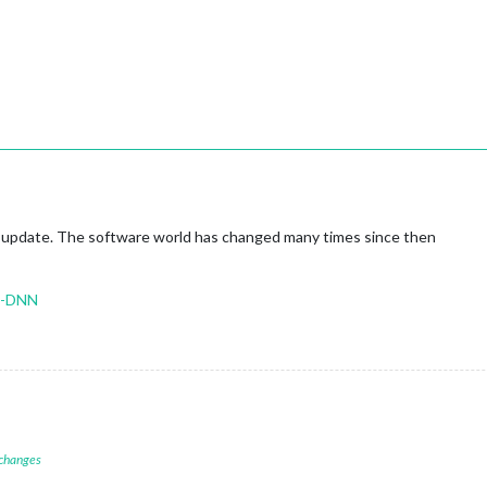
st update. The software world has changed many times since then
o-DNN
 changes