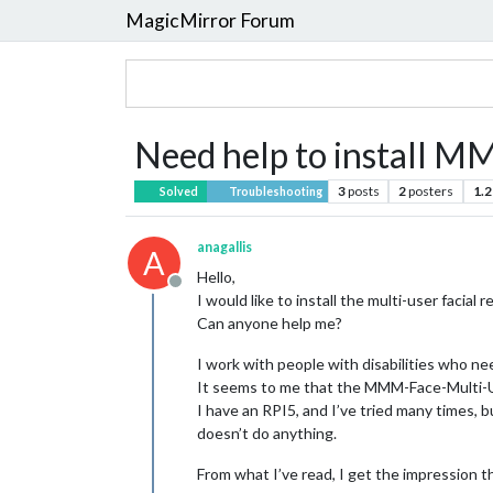
MagicMirror Forum
Need help to install 
3
posts
2
posters
1.2
Solved
Troubleshooting
anagallis
A
Hello,
Offline
I would like to install the multi-user facial
Can anyone help me?
I work with people with disabilities who nee
It seems to me that the MMM-Face-Multi-Us
I have an RPI5, and I’ve tried many times, b
doesn’t do anything.
From what I’ve read, I get the impression tha