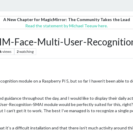
A New Chapter for MagicMirror: The Community Takes the Lead
Read the statement by Michael Teeuw here.
MMM-Face-Multi-User-Recogniti
k
views
2
watching
 recognition module on a Raspberry Pi 5, but so far I haven’t been able to d
d guidance throughout the day, and I would like to display their daily act
er-Recognition-SMAI module would be perfectly suited for this, right?
ut I can’t get it to work. The best I’ve managed is to recognize a single
t it’s a difficult installation and that there isn’t much activity around thi