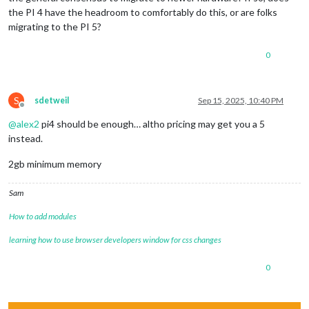
the PI 4 have the headroom to comfortably do this, or are folks
migrating to the PI 5?
0
S
sdetweil
Sep 15, 2025, 10:40 PM
Offline
@
alex2
pi4 should be enough… altho pricing may get you a 5
instead.
2gb minimum memory
Sam
How to add modules
learning how to use browser developers window for css changes
0