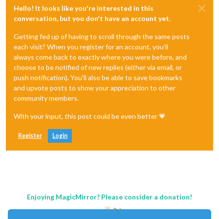
Hello! It looks like you're interested in this
conversation, but you don't have an account yet.
Getting fed up of having to scroll through the same posts
each visit? When you register for an account, you'll
always come back to exactly where you were before, and
choose to be notified of new replies (either via email, or
push notification). You'll also be able to save bookmarks
and upvote posts to show your appreciation to other
community members.
With your input, this post could be even better 💗
Register
Login
Enjoying MagicMirror? Please consider a donation!