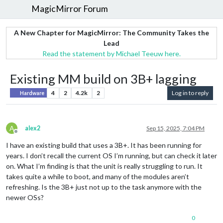
MagicMirror Forum
A New Chapter for MagicMirror: The Community Takes the
Lead
Read the statement by Michael Teeuw here.
Existing MM build on 3B+ lagging
4
2
4.2k
2
Log in to reply
Hardware
A
alex2
Sep 15, 2025, 7:04 PM
Offline
I have an existing build that uses a 3B+. It has been running for
years. I don’t recall the current OS I’m running, but can check it later
on. What I’m finding is that the unit is really struggling to run. It
takes quite a while to boot, and many of the modules aren’t
refreshing. Is the 3B+ just not up to the task anymore with the
newer OSs?
0