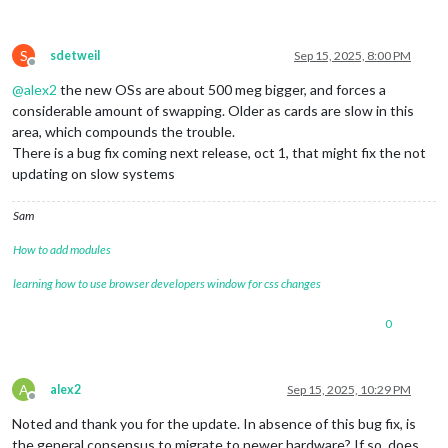
S
sdetweil
Sep 15, 2025, 8:00 PM
Offline
@
alex2
the new OSs are about 500 meg bigger, and forces a
considerable amount of swapping. Older as cards are slow in this
area, which compounds the trouble.
There is a bug fix coming next release, oct 1, that might fix the not
updating on slow systems
Sam
How to add modules
learning how to use browser developers window for css changes
0
A
alex2
Sep 15, 2025, 10:29 PM
Offline
Noted and thank you for the update. In absence of this bug fix, is
the general consensus to migrate to newer hardware? If so, does