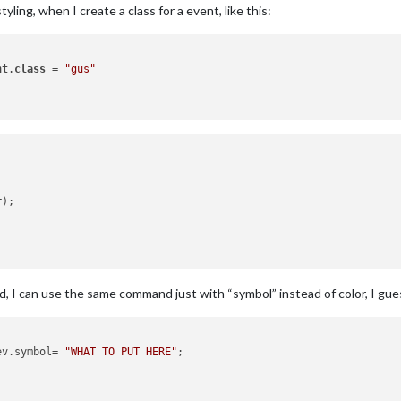
tyling, when I create a class for a event, like this:
nt
.
class
 = 
"gus"
d, I can use the same command just with “symbol” instead of color, I gue
ev.
symbol
= 
"WHAT TO PUT HERE"
;
