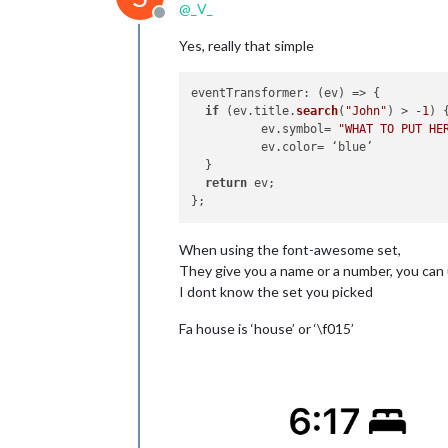
@
_V_
Offline
Yes, really that simple
eventTransformer
: 
(
ev
) =>
 {

if
 (ev.
title
.
search
(
"John"
) > -
1
) {
          ev.
symbol
= 
"WHAT TO PUT HE
          ev.
color
= ‘blue’

  }

return
 ev;

When using the font-awesome set,
They give you a name or a number, you can 
I dont know the set you picked
Fa house is ‘house’ or ‘\f015’