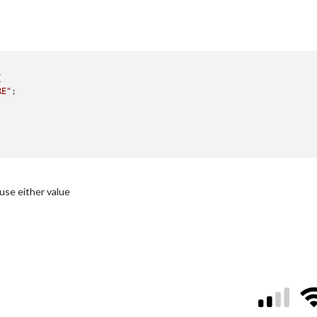


RE"
;

use either value