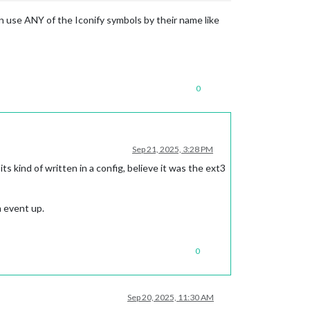
an use ANY of the Iconify symbols by their name like
0
Sep 21, 2025, 3:28 PM
ts kind of written in a config, believe it was the ext3
m event up.
0
Sep 20, 2025, 11:30 AM