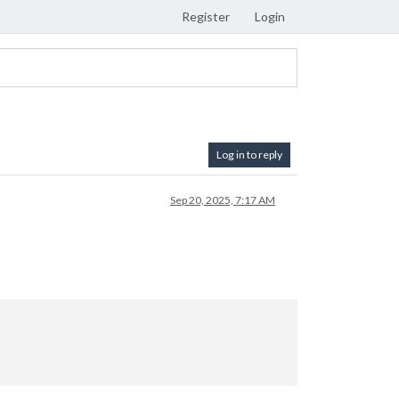
Register
Login
Log in to reply
Sep 20, 2025, 7:17 AM