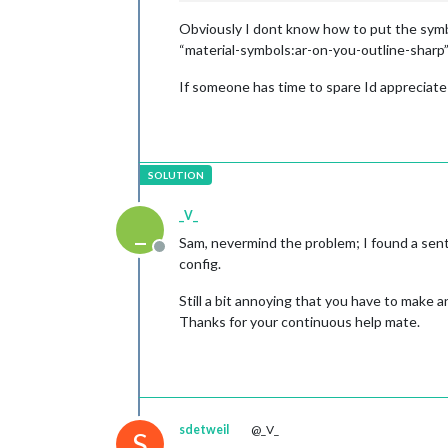
Obviously I dont know how to put the symbol
“material-symbols:ar-on-you-outline-sharp”
If someone has time to spare Id appreciate
_V_
_
Sam, nevermind the problem; I found a senten
Offline
config.
Still a bit annoying that you have to make 
Thanks for your continuous help mate.
sdetweil
@_V_
S