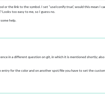
 or the link to the symbol. I set “useIconify:true”, would this mean I c
? Looks too easy to me, so I guess no.
 some help.
ce in a different question on git, in which it is mentioned shortly; also i
an entry for the color and on another spot/file you have to set the custo