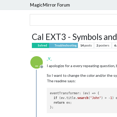
MagicMirror Forum
Cal EXT3 - Symbols and
14
posts
2
posters
6
Solved
Troubleshooting
_V_
_
I apologize for a every repeating question, b
Offline
So I want to change the color and/or the symb
The readme says:
eventTransformer
: 
(
ev
) =>
 {

if
 (ev.
title
.
search
(
"John"
) > -
1
) 
return
 ev;
