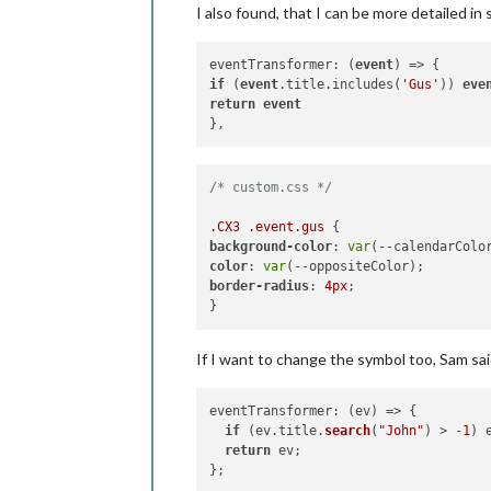
I also found, that I can be more detailed in s
eventTransformer: (
event
if
 (
event
.title.includes(
'Gus'
)) 
eve
return
event
/* custom.css */
.CX3
.event
.gus
background-color
: 
var
color
: 
var
border-radius
: 
4px
;

If I want to change the symbol too, Sam sai
eventTransformer
: 
(
ev
) =>
 {

if
 (ev.
title
.
search
(
"John"
) > -
1
) 
return
 ev;
