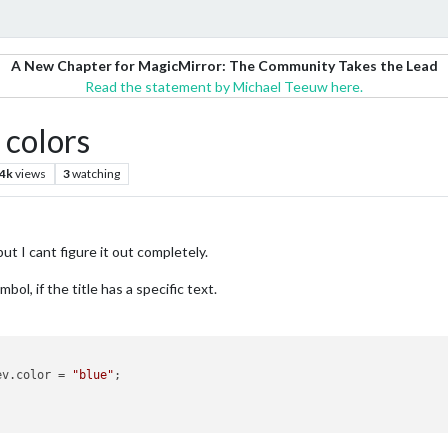
A New Chapter for MagicMirror: The Community Takes the Lead
Read the statement by Michael Teeuw here.
 colors
.4k
views
3
watching
ut I cant figure it out completely.
ol, if the title has a specific text.
ev.
color
 = 
"blue"
;
